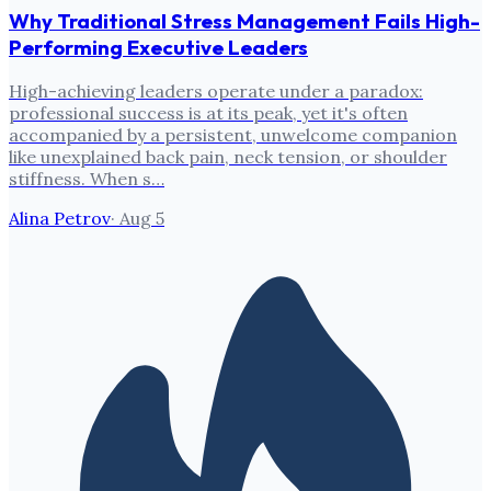
Why Traditional Stress Management Fails High-
Performing Executive Leaders
High-achieving leaders operate under a paradox:
professional success is at its peak, yet it's often
accompanied by a persistent, unwelcome companion
like unexplained back pain, neck tension, or shoulder
stiffness. When s…
Alina Petrov
·
Aug 5