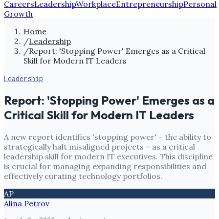
Careers
Leadership
Workplace
Entrepreneurship
Personal
Growth
Home
/
Leadership
/
Report: 'Stopping Power' Emerges as a Critical
Skill for Modern IT Leaders
Leadership
Report: 'Stopping Power' Emerges as a
Critical Skill for Modern IT Leaders
A new report identifies 'stopping power' – the ability to
strategically halt misaligned projects – as a critical
leadership skill for modern IT executives. This discipline
is crucial for managing expanding responsibilities and
effectively curating technology portfolios.
AP
Alina Petrov