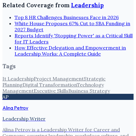
Related Coverage from
Leadership
Top 8 HR Challenges Businesses Face in 2026
White House Proposes 67% Cut to SBA Funding in
2027 Budget
Reports Identify 'Stopping Power' as a Critical Skill
for IT Leaders
How Effective Delegation and Empowerment in
Leadership Works: A Complete Guide
Tags
It Leadership
Project Management
Strategic
Planning
Digital Transformation
Technology
Management
Executive Skills
Business Strategy
AP
Alina Petrov
Leadership Writer
Alina Petrov is a Leadership Writer for Career and
Company, covering leadership, workplace culture, and