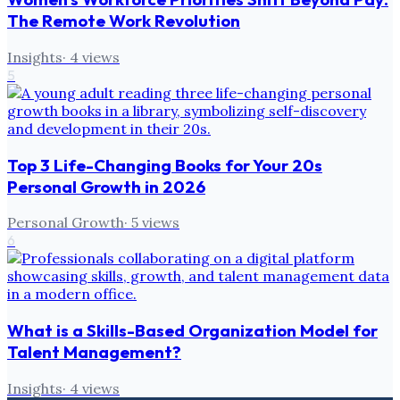
The Remote Work Revolution
Insights
·
4
views
5
Top 3 Life-Changing Books for Your 20s
Personal Growth in 2026
Personal Growth
·
5
views
6
What is a Skills-Based Organization Model for
Talent Management?
Insights
·
4
views