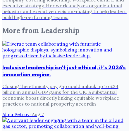
executive strategy. Her work analyzes organizational
behavior and executive decision-making to help leaders
build high-performing teams.
More from
Leadership
Inclusive leadership isn't just ethical, it's 2026's
innovation engine.
Closing the ethnicity pay gap could unlock up to £24
billion in annual GDP gains for the UK, a substantial
economic boost directly linking equitable workplace
practices to national prosperity accordin
Alina Petrov
·
Aug 7