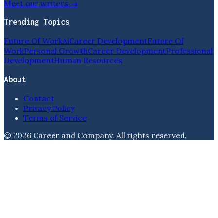
Meet our writers →
Trending Topics
Future Of Work
Ai
Career Development
Future Of
Work
Personal Growth
Career Development
Professional
Development
Human Resources
About
Contact
Privacy Policy
Terms of Service
©
2026
Career and Company
. All rights reserved.