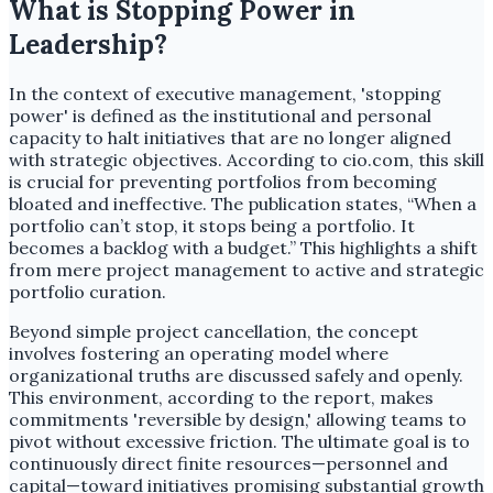
What is Stopping Power in
Leadership?
In the context of executive management, 'stopping
power' is defined as the institutional and personal
capacity to halt initiatives that are no longer aligned
with strategic objectives. According to cio.com, this skill
is crucial for preventing portfolios from becoming
bloated and ineffective. The publication states, “When a
portfolio can’t stop, it stops being a portfolio. It
becomes a backlog with a budget.” This highlights a shift
from mere project management to active and strategic
portfolio curation.
Beyond simple project cancellation, the concept
involves fostering an operating model where
organizational truths are discussed safely and openly.
This environment, according to the report, makes
commitments 'reversible by design,' allowing teams to
pivot without excessive friction. The ultimate goal is to
continuously direct finite resources—personnel and
capital—toward initiatives promising substantial growth