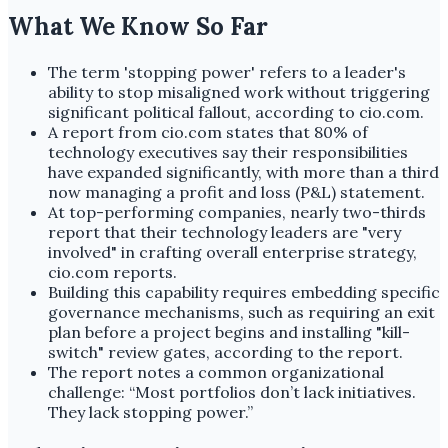
What We Know So Far
The term 'stopping power' refers to a leader's
ability to stop misaligned work without triggering
significant political fallout, according to cio.com.
A report from cio.com states that 80% of
technology executives say their responsibilities
have expanded significantly, with more than a third
now managing a profit and loss (P&L) statement.
At top-performing companies, nearly two-thirds
report that their technology leaders are "very
involved" in crafting overall enterprise strategy,
cio.com reports.
Building this capability requires embedding specific
governance mechanisms, such as requiring an exit
plan before a project begins and installing "kill-
switch" review gates, according to the report.
The report notes a common organizational
challenge: “Most portfolios don’t lack initiatives.
They lack stopping power.”