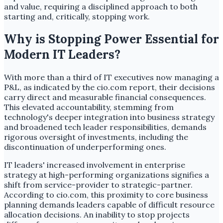
and value, requiring a disciplined approach to both
starting and, critically, stopping work.
Why is Stopping Power Essential for
Modern IT Leaders?
With more than a third of IT executives now managing a
P&L, as indicated by the cio.com report, their decisions
carry direct and measurable financial consequences.
This elevated accountability, stemming from
technology's deeper integration into business strategy
and broadened tech leader responsibilities, demands
rigorous oversight of investments, including the
discontinuation of underperforming ones.
IT leaders' increased involvement in enterprise
strategy at high-performing organizations signifies a
shift from service-provider to strategic-partner.
According to cio.com, this proximity to core business
planning demands leaders capable of difficult resource
allocation decisions. An inability to stop projects