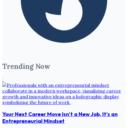
Trending Now
1
Your Next Career Move Isn't a New Job, It's an
Entrepreneurial Mindset