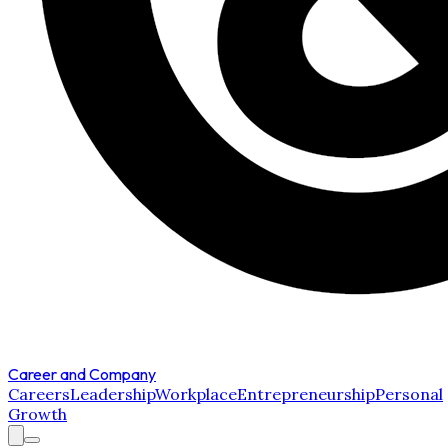
Career and Company
Careers
Leadership
Workplace
Entrepreneurship
Personal
Growth