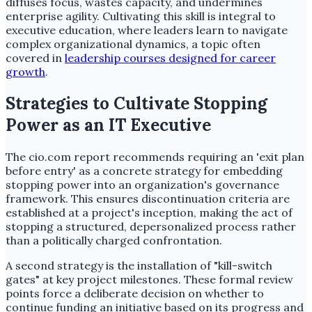
diffuses focus, wastes capacity, and undermines
enterprise agility. Cultivating this skill is integral to
executive education, where leaders learn to navigate
complex organizational dynamics, a topic often
covered in
leadership courses designed for career
growth
.
Strategies to Cultivate Stopping
Power as an IT Executive
The cio.com report recommends requiring an 'exit plan
before entry' as a concrete strategy for embedding
stopping power into an organization's governance
framework. This ensures discontinuation criteria are
established at a project's inception, making the act of
stopping a structured, depersonalized process rather
than a politically charged confrontation.
A second strategy is the installation of "kill-switch
gates" at key project milestones. These formal review
points force a deliberate decision on whether to
continue funding an initiative based on its progress and