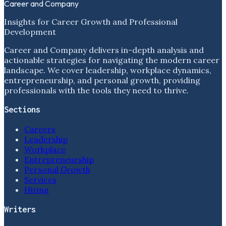
Career and Company
Insights for Career Growth and Professional
Development
Career and Company delivers in-depth analysis and
actionable strategies for navigating the modern career
landscape. We cover leadership, workplace dynamics,
entrepreneurship, and personal growth, providing
professionals with the tools they need to thrive.
Sections
Careers
Leadership
Workplace
Entrepreneurship
Personal Growth
Services
Hiring
Writers