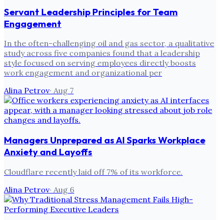
Servant Leadership Principles for Team
Engagement
In the often-challenging oil and gas sector, a qualitative
study across five companies found that a leadership
style focused on serving employees directly boosts
work engagement and organizational per
Alina Petrov
·
Aug 7
Managers Unprepared as AI Sparks Workplace
Anxiety and Layoffs
Cloudflare recently laid off 7% of its workforce.
Alina Petrov
·
Aug 6