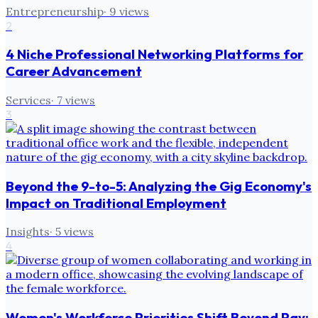
Entrepreneurship
·
9
views
2
4 Niche Professional Networking Platforms for
Career Advancement
Services
·
7
views
3
Beyond the 9-to-5: Analyzing the Gig Economy's
Impact on Traditional Employment
Insights
·
5
views
4
Women's Workforce Priorities Shift Beyond Pay: