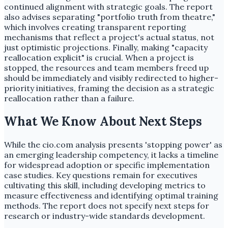
continued alignment with strategic goals. The report
also advises separating "portfolio truth from theatre,"
which involves creating transparent reporting
mechanisms that reflect a project's actual status, not
just optimistic projections. Finally, making "capacity
reallocation explicit" is crucial. When a project is
stopped, the resources and team members freed up
should be immediately and visibly redirected to higher-
priority initiatives, framing the decision as a strategic
reallocation rather than a failure.
What We Know About Next Steps
While the cio.com analysis presents 'stopping power' as
an emerging leadership competency, it lacks a timeline
for widespread adoption or specific implementation
case studies. Key questions remain for executives
cultivating this skill, including developing metrics to
measure effectiveness and identifying optimal training
methods. The report does not specify next steps for
research or industry-wide standards development.