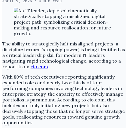
April 9, 2026
· 4 min read
The ability to strategically halt misaligned projects, a
discipline termed 'stopping power,' is being identified as
a critical leadership skill for modern IT leaders
navigating rapid technological change, according to a
report from
cio.com
.
With 80% of tech executives reporting significantly
expanded roles and nearly two-thirds of top-
performing companies involving technology leaders in
enterprise strategy, the capacity to effectively manage
portfolios is paramount. According to cio.com, this
includes not only initiating new projects but also
decisively stopping those that no longer serve strategic
goals, reallocating resources toward genuine growth
opportunities.