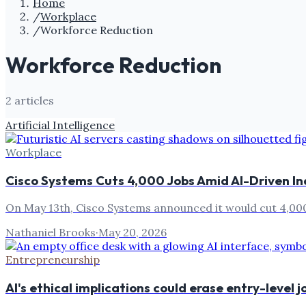
Home
/
Workplace
/
Workforce Reduction
Workforce Reduction
2
article
s
Artificial Intelligence
Workplace
Cisco Systems Cuts 4,000 Jobs Amid AI-Driven In
On May 13th, Cisco Systems announced it would cut 4,000 j
Nathaniel Brooks
·
May 20, 2026
Entrepreneurship
AI's ethical implications could erase entry-level j