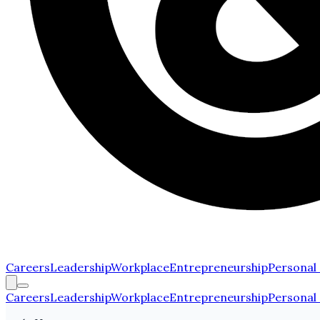
Careers
Leadership
Workplace
Entrepreneurship
Personal
Careers
Leadership
Workplace
Entrepreneurship
Personal