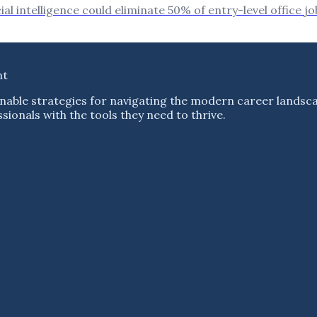
l intelligence could eliminate 50% of entry-level office jo
nt
nable strategies for navigating the modern career landsc
ionals with the tools they need to thrive.