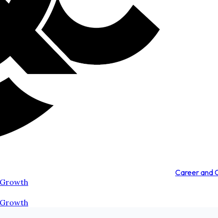
Career and
 Growth
 Growth