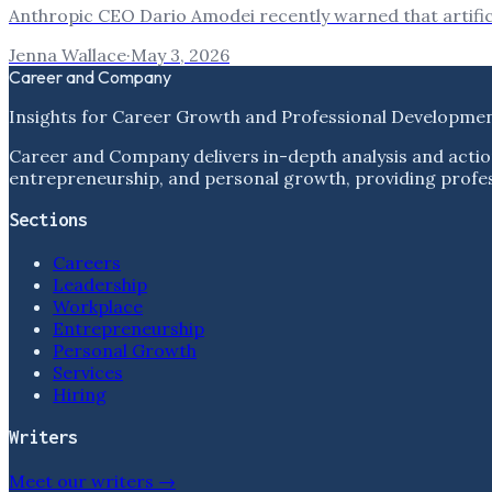
Anthropic CEO Dario Amodei recently warned that artificia
Jenna Wallace
·
May 3, 2026
Career and Company
Insights for Career Growth and Professional Developme
Career and Company delivers in-depth analysis and actio
entrepreneurship, and personal growth, providing profess
Sections
Careers
Leadership
Workplace
Entrepreneurship
Personal Growth
Services
Hiring
Writers
Meet our writers →