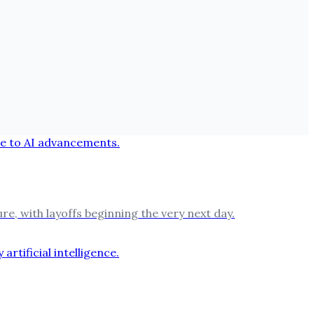
e, with layoffs beginning the very next day.