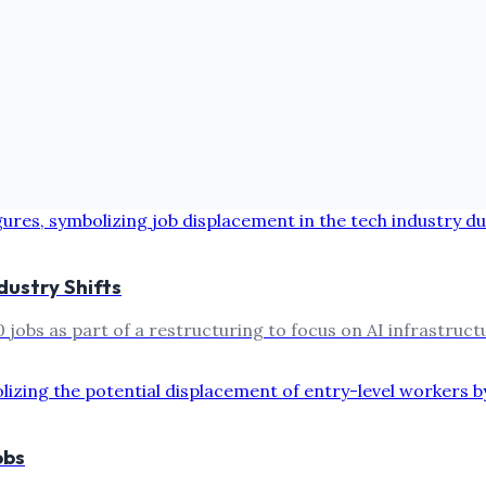
dustry Shifts
obs as part of a restructuring to focus on AI infrastructur
obs