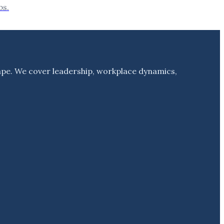
bs.
ape. We cover leadership, workplace dynamics,