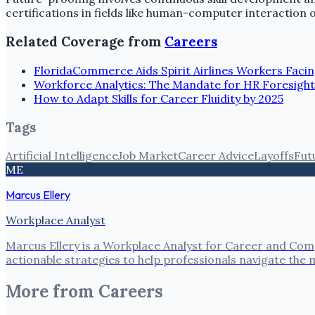
certifications in fields like human-computer interaction o
Related Coverage from
Careers
FloridaCommerce Aids Spirit Airlines Workers Facin
Workforce Analytics: The Mandate for HR Foresight
How to Adapt Skills for Career Fluidity by 2025
Tags
Artificial Intelligence
Job Market
Career Advice
Layoffs
Fut
ME
Marcus Ellery
Workplace Analyst
Marcus Ellery is a Workplace Analyst for Career and Com
actionable strategies to help professionals navigate the
More from
Careers