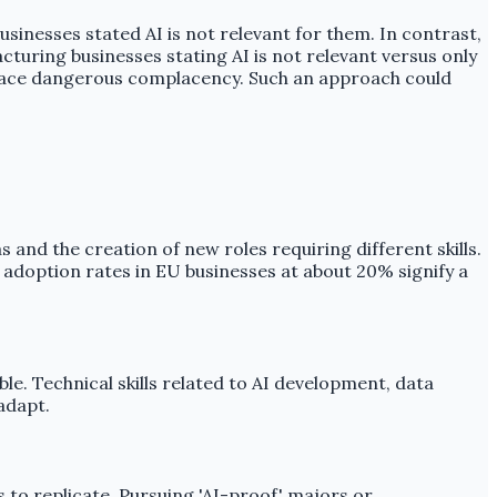
usinesses stated AI is not relevant for them. In contrast,
turing businesses stating AI is not relevant versus only
ct face dangerous complacency. Such an approach could
 and the creation of new roles requiring different skills.
 adoption rates in EU businesses at about 20% signify a
ble. Technical skills related to AI development, data
adapt.
 to replicate. Pursuing 'AI-proof' majors or