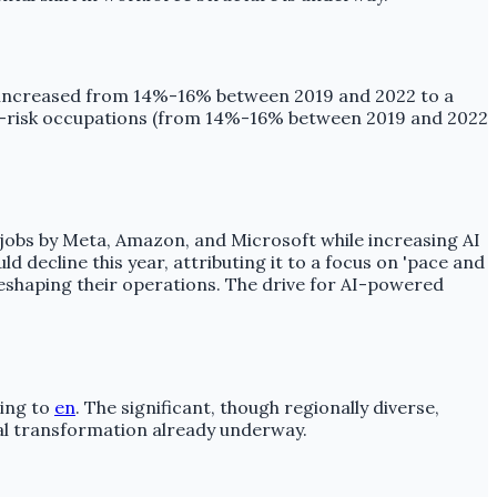
ure increased from 14%-16% between 2019 and 2022 to a
h-risk occupations (from 14%-16% between 2019 and 2022
f jobs by Meta, Amazon, and Microsoft while increasing AI
 decline this year, attributing it to a focus on 'pace and
eshaping their operations. The drive for AI-powered
ding to
en
. The significant, though regionally diverse,
ial transformation already underway.