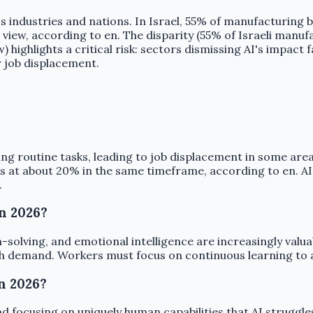
s industries and nations. In Israel, 55% of manufacturing b
ew, according to en. The disparity (55% of Israeli manufac
 highlights a critical risk: sectors dismissing AI's impa
r job displacement.
ng routine tasks, leading to job displacement in some areas
es at about 20% in the same timeframe, according to en. AI
.
in 2026?
em-solving, and emotional intelligence are increasingly valua
igh demand. Workers must focus on continuous learning to 
n 2026?
 focusing on uniquely human capabilities that AI struggles