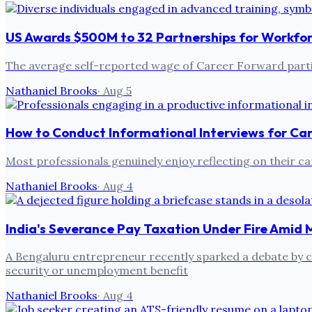
US Awards $500M to 32 Partnerships for Workfo
The average self-reported wage of Career Forward partic
Nathaniel Brooks
·
Aug 5
How to Conduct Informational Interviews for Ca
Most professionals genuinely enjoy reflecting on their ca
Nathaniel Brooks
·
Aug 4
India's Severance Pay Taxation Under Fire Amid 
A Bengaluru entrepreneur recently sparked a debate by cri
security or unemployment benefit
Nathaniel Brooks
·
Aug 4