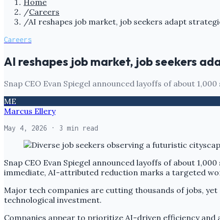
Home
/
Careers
/
AI reshapes job market, job seekers adapt strategi
Careers
AI reshapes job market, job seekers ada
Snap CEO Evan Spiegel announced layoffs of about 1,000 st
ME
Marcus Ellery
May 4, 2026
· 3 min read
Snap CEO Evan Spiegel announced layoffs of about 1,000 st
immediate, AI-attributed reduction marks a targeted wo
Major tech companies are cutting thousands of jobs, yet
technological investment.
Companies appear to prioritize AI-driven efficiency and a