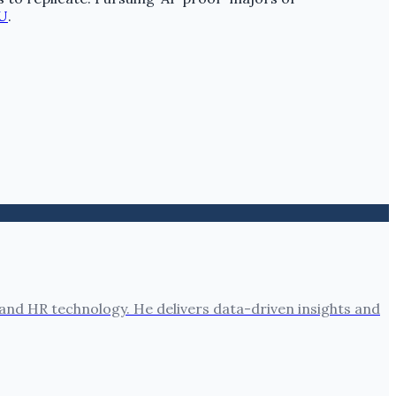
U
.
nd HR technology. He delivers data-driven insights and