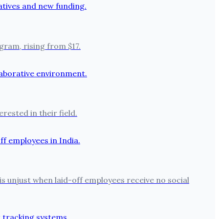
ram, rising from $17.
ested in their field.
is unjust when laid-off employees receive no social