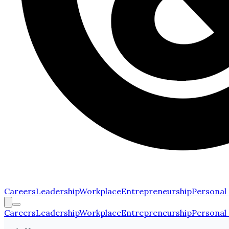
Careers
Leadership
Workplace
Entrepreneurship
Personal
Careers
Leadership
Workplace
Entrepreneurship
Personal