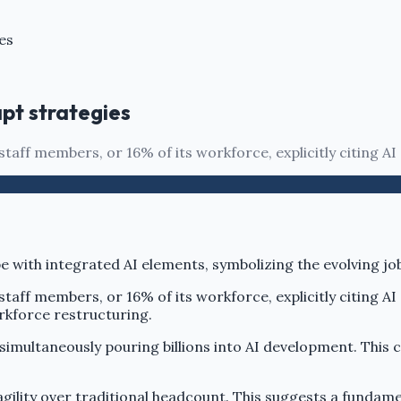
es
pt strategies
aff members, or 16% of its workforce, explicitly citing AI
aff members, or 16% of its workforce, explicitly citing AI
rkforce restructuring.
 simultaneously pouring billions into AI development. Thi
gility over traditional headcount. This suggests a fundame