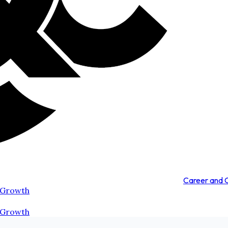
Career and
 Growth
 Growth