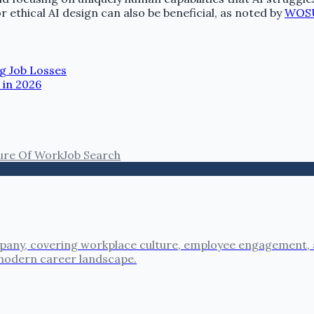
r ethical AI design can also be beneficial, as noted by
WOS
g Job Losses
 in 2026
ure Of Work
Job Search
pany, covering workplace culture, employee engagement, a
 modern career landscape.