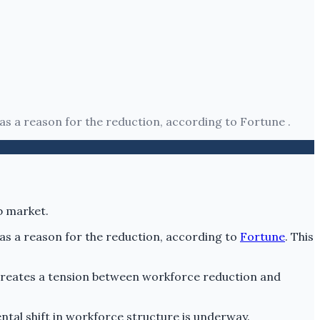
 as a reason for the reduction, according to Fortune .
 as a reason for the reduction, according to
Fortune
. This
s creates a tension between workforce reduction and
ntal shift in workforce structure is underway.