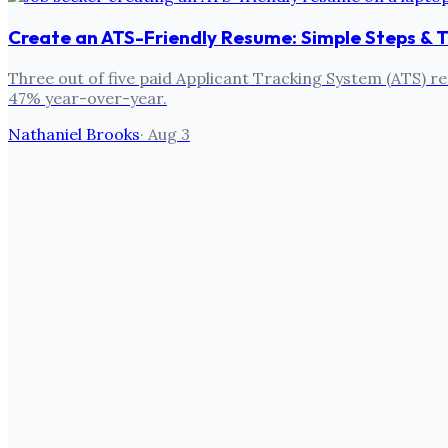
Create an ATS-Friendly Resume: Simple Steps & T
Three out of five paid Applicant Tracking System (ATS) re
47% year-over-year.
Nathaniel Brooks
·
Aug 3