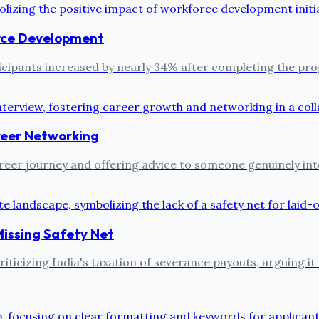
rce Development
ipants increased by nearly 34% after completing the prog
reer Networking
reer journey and offering advice to someone genuinely inter
Missing Safety Net
ticizing India's taxation of severance payouts, arguing it 