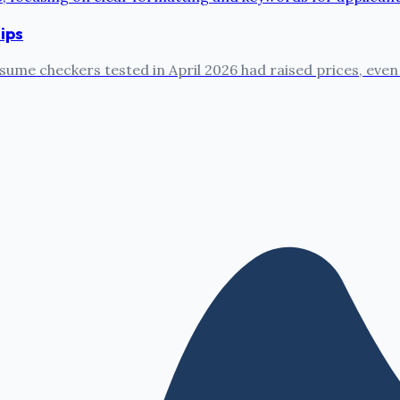
ips
sume checkers tested in April 2026 had raised prices, even