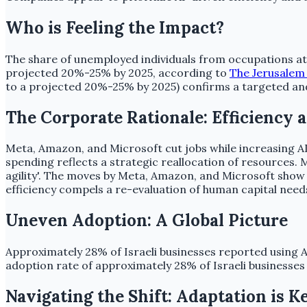
Who is Feeling the Impact?
The share of unemployed individuals from occupations at 
projected 20%-25% by 2025, according to
The Jerusalem
to a projected 20%-25% by 2025) confirms a targeted and
The Corporate Rationale: Efficiency a
Meta, Amazon, and Microsoft cut jobs while increasing 
spending reflects a strategic reallocation of resources. 
agility'. The moves by Meta, Amazon, and Microsoft show 
efficiency compels a re-evaluation of human capital need
Uneven Adoption: A Global Picture
Approximately 28% of Israeli businesses reported using AI
adoption rate of approximately 28% of Israeli businesses 
Navigating the Shift: Adaptation is K