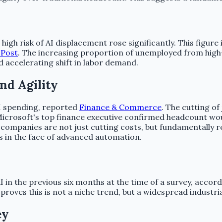
high risk of AI displacement rose significantly. This fig
 Post
. The increasing proportion of unemployed from hig
 accelerating shift in labor demand.
nd Agility
AI spending, reported
Finance & Commerce
. The cutting o
Microsoft's top finance executive confirmed headcount would
companies are not just cutting costs, but fundamentally r
s in the face of advanced automation.
 in the previous six months at the time of a survey, accor
proves this is not a niche trend, but a widespread industr
ey