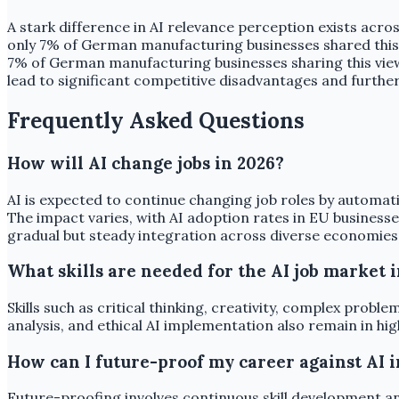
A stark difference in AI relevance perception exists acros
only 7% of German manufacturing businesses shared this vi
7% of German manufacturing businesses sharing this view)
lead to significant competitive disadvantages and furthe
Frequently Asked Questions
How will AI change jobs in 2026?
AI is expected to continue changing job roles by automati
The impact varies, with AI adoption rates in EU business
gradual but steady integration across diverse economies
What skills are needed for the AI job market 
Skills such as critical thinking, creativity, complex probl
analysis, and ethical AI implementation also remain in h
How can I future-proof my career against AI i
Future-proofing involves continuous skill development and