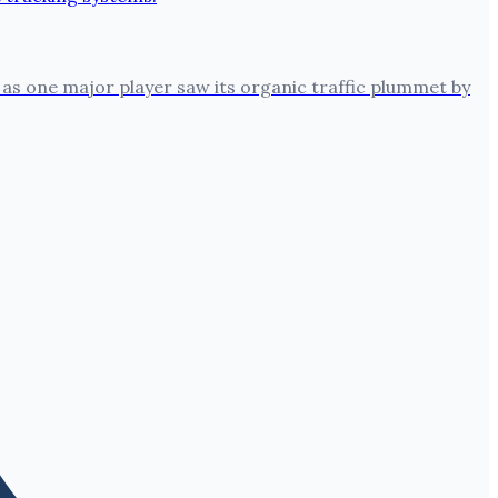
 as one major player saw its organic traffic plummet by