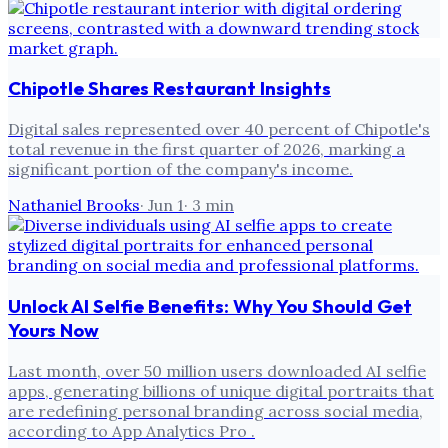
Chipotle Shares Restaurant Insights
Digital sales represented over 40 percent of Chipotle's
total revenue in the first quarter of 2026, marking a
significant portion of the company's income.
Nathaniel Brooks
·
Jun 1
·
3
min
Unlock AI Selfie Benefits: Why You Should Get
Yours Now
Last month, over 50 million users downloaded AI selfie
apps, generating billions of unique digital portraits that
are redefining personal branding across social media,
according to App Analytics Pro .