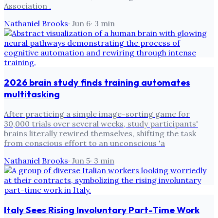
Association .
Nathaniel Brooks
·
Jun 6
·
3
min
2026 brain study finds training automates
multitasking
After practicing a simple image-sorting game for
30,000 trials over several weeks, study participants'
brains literally rewired themselves, shifting the task
from conscious effort to an unconscious 'a
Nathaniel Brooks
·
Jun 5
·
3
min
Italy Sees Rising Involuntary Part-Time Work