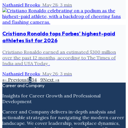
Nathaniel Brooks
·
May 28
·
3
min
Cristiano Ronaldo tops Forbes' highest-paid
athletes list for 2026
Cristiano Ronaldo earned an estimated $300 million
over the past 12 months, according to The Times of
India and USA Today .
Nathaniel Brooks
·
May 26
·
3
min
← Previous
1
2
3
4
…
9
Next →
Career and Company
Insights for Career Growth and Professional
Development
Career and Company delivers in-depth analysis and
actionable strategies for navigating the modern career
landscape. We cover leadership, workplace dynamics,