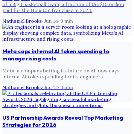
of a Big3 basketball team, a fraction of the $10 million
paid for the Houston franchise in 2024.
Nathaniel Brooks
·
Jun 14
·
3
min
Meta caps internal AI token spending to
manage rising costs
Meta, a company betting its future on AI, now caps
internal AI token spending for its engineers.
Nathaniel Brooks
·
Jun 14
·
3
min
US Partnership Awards Reveal Top Marketing
Strategies for 2026