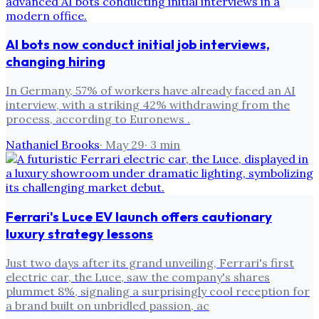
AI bots now conduct initial job interviews,
changing hiring
In Germany, 57% of workers have already faced an AI
interview, with a striking 42% withdrawing from the
process, according to Euronews .
Nathaniel Brooks
·
May 29
·
3
min
Ferrari's Luce EV launch offers cautionary
luxury strategy lessons
Just two days after its grand unveiling, Ferrari's first
electric car, the Luce, saw the company's shares
plummet 8%, signaling a surprisingly cool reception for
a brand built on unbridled passion, ac