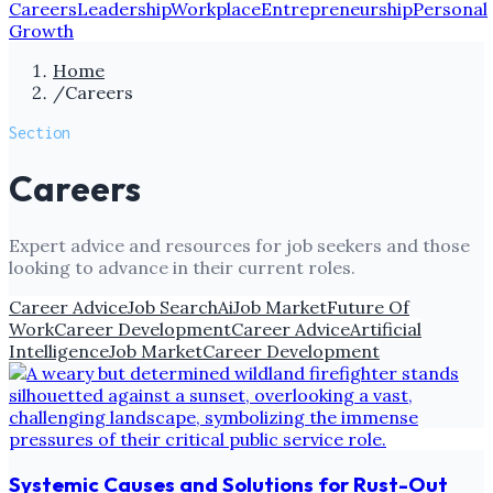
Careers
Leadership
Workplace
Entrepreneurship
Personal
Growth
Home
/
Careers
Section
Careers
Expert advice and resources for job seekers and those
looking to advance in their current roles.
Career Advice
Job Search
Ai
Job Market
Future Of
Work
Career Development
Career Advice
Artificial
Intelligence
Job Market
Career Development
Systemic Causes and Solutions for Rust-Out