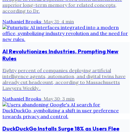
superior long-term memory for related concepts,
according to Dr.
Nathaniel Brooks
·
May 31
·
4
min
AI Revolutionizes Industries, Prompting New
Rules
Eighty percent of companies deploying artificial
intelligence agents, automation, and digital twins have
already cut headcount, according to Massachusetts
Lawyers Weekly .
Nathaniel Brooks
·
May 30
·
3
min
DuckDuckGo Installs Surge 18% as Users Flee