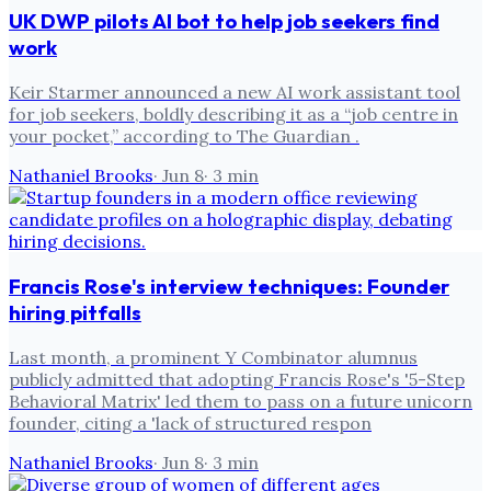
UK DWP pilots AI bot to help job seekers find
work
Keir Starmer announced a new AI work assistant tool
for job seekers, boldly describing it as a “job centre in
your pocket,” according to The Guardian .
Nathaniel Brooks
·
Jun 8
·
3
min
Francis Rose's interview techniques: Founder
hiring pitfalls
Last month, a prominent Y Combinator alumnus
publicly admitted that adopting Francis Rose's '5-Step
Behavioral Matrix' led them to pass on a future unicorn
founder, citing a 'lack of structured respon
Nathaniel Brooks
·
Jun 8
·
3
min