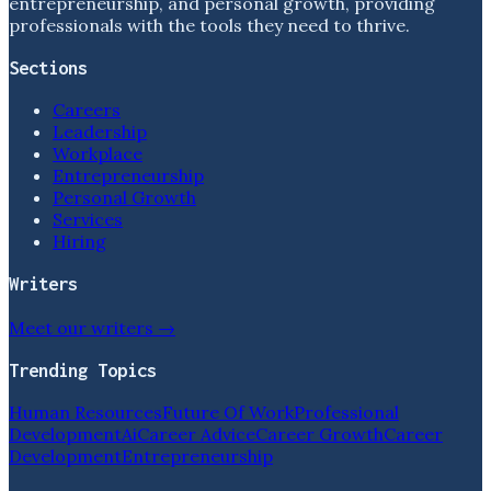
entrepreneurship, and personal growth, providing
professionals with the tools they need to thrive.
Sections
Careers
Leadership
Workplace
Entrepreneurship
Personal Growth
Services
Hiring
Writers
Meet our writers →
Trending Topics
Human Resources
Future Of Work
Professional
Development
Ai
Career Advice
Career Growth
Career
Development
Entrepreneurship