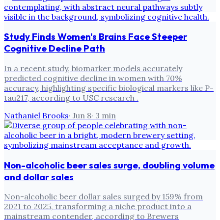
Study Finds Women's Brains Face Steeper
Cognitive Decline Path
In a recent study, biomarker models accurately
predicted cognitive decline in women with 70%
accuracy, highlighting specific biological markers like P-
tau217, according to USC research .
Nathaniel Brooks
·
Jun 8
·
3
min
Non-alcoholic beer sales surge, doubling volume
and dollar sales
Non-alcoholic beer dollar sales surged by 159% from
2021 to 2025, transforming a niche product into a
mainstream contender, according to Brewers