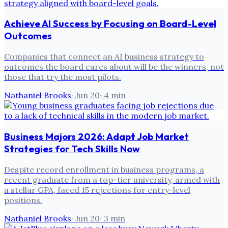
Achieve AI Success by Focusing on Board-Level
Outcomes
Companies that connect an AI business strategy to
outcomes the board cares about will be the winners, not
those that try the most pilots.
Nathaniel Brooks
·
Jun 20
·
4
min
Business Majors 2026: Adapt Job Market
Strategies for Tech Skills Now
Despite record enrollment in business programs, a
recent graduate from a top-tier university, armed with
a stellar GPA, faced 15 rejections for entry-level
positions.
Nathaniel Brooks
·
Jun 20
·
3
min