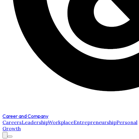
Career and Company
Careers
Leadership
Workplace
Entrepreneurship
Personal
Growth