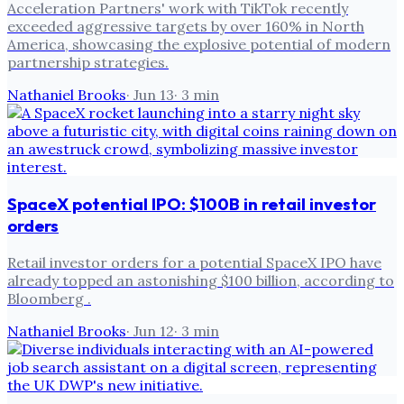
Acceleration Partners' work with TikTok recently
exceeded aggressive targets by over 160% in North
America, showcasing the explosive potential of modern
partnership strategies.
Nathaniel Brooks
·
Jun 13
·
3
min
SpaceX potential IPO: $100B in retail investor
orders
Retail investor orders for a potential SpaceX IPO have
already topped an astonishing $100 billion, according to
Bloomberg .
Nathaniel Brooks
·
Jun 12
·
3
min