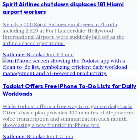
Spirit Airlines shutdown displaces 181 Miami
airport workers
Nearly 5,000 Spirit Airlines employees in Florida,
including 2,529 at Fort Lauderdale-Hollywood
International Airport, were suddenly laid off as the
airline ceased operations.
Nathaniel Brooks
·
Jun 3
·
3
min
Todoist Offers Free iPhone To-Do Lists for Daily
Workloads
While Todoist offers a free way to organize daily tasks,
Otter's basic plan provides 300 minutes of AI-powered
voice transcription and summarization each month,
showcasing a new frontier in iPhone pro
Nathaniel Brooks
·
Jun 1
·
3
min