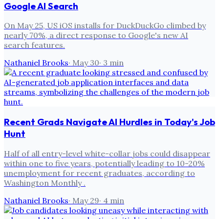
Google AI Search
On May 25, US iOS installs for DuckDuckGo climbed by
nearly 70%, a direct response to Google's new AI
search features.
Nathaniel Brooks
·
May 30
·
3
min
Recent Grads Navigate AI Hurdles in Today's Job
Hunt
Half of all entry-level white-collar jobs could disappear
within one to five years, potentially leading to 10-20%
unemployment for recent graduates, according to
Washington Monthly .
Nathaniel Brooks
·
May 29
·
4
min