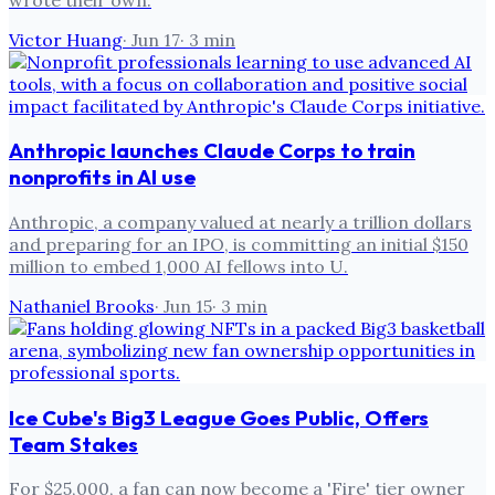
Victor Huang
·
Jun 17
·
3
min
Anthropic launches Claude Corps to train
nonprofits in AI use
Anthropic, a company valued at nearly a trillion dollars
and preparing for an IPO, is committing an initial $150
million to embed 1,000 AI fellows into U.
Nathaniel Brooks
·
Jun 15
·
3
min
Ice Cube's Big3 League Goes Public, Offers
Team Stakes
For $25,000, a fan can now become a 'Fire' tier owner