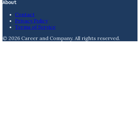
About
Contact
Privacy Policy
Terms of Service
©
2026
Career and Company
. All rights reserved.