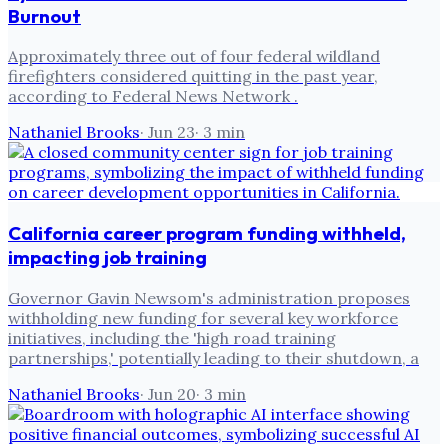
Burnout
Approximately three out of four federal wildland
firefighters considered quitting in the past year,
according to Federal News Network .
Nathaniel Brooks
·
Jun 23
·
3
min
California career program funding withheld,
impacting job training
Governor Gavin Newsom's administration proposes
withholding new funding for several key workforce
initiatives, including the 'high road training
partnerships,' potentially leading to their shutdown, a
Nathaniel Brooks
·
Jun 20
·
3
min