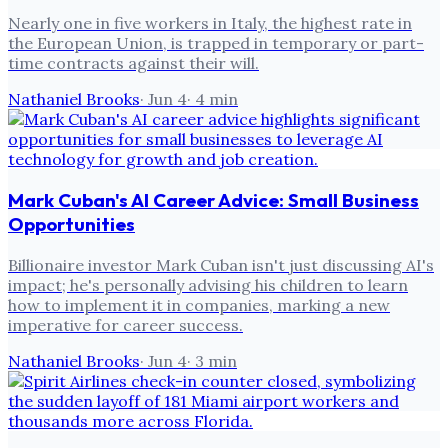
Nearly one in five workers in Italy, the highest rate in
the European Union, is trapped in temporary or part-
time contracts against their will.
Nathaniel Brooks
·
Jun 4
·
4
min
Mark Cuban's AI Career Advice: Small Business
Opportunities
Billionaire investor Mark Cuban isn't just discussing AI's
impact; he's personally advising his children to learn
how to implement it in companies, marking a new
imperative for career success.
Nathaniel Brooks
·
Jun 4
·
3
min