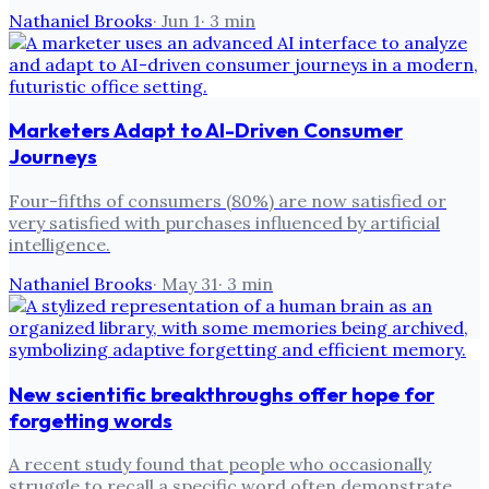
Nathaniel Brooks
·
Jun 1
·
3
min
Marketers Adapt to AI-Driven Consumer
Journeys
Four-fifths of consumers (80%) are now satisfied or
very satisfied with purchases influenced by artificial
intelligence.
Nathaniel Brooks
·
May 31
·
3
min
New scientific breakthroughs offer hope for
forgetting words
A recent study found that people who occasionally
struggle to recall a specific word often demonstrate