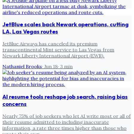
JetBlue scales back Newark operations, cutting
LA, Las Vegas routes
JetBlue Airways has canceled its premium
transcontinental Mint service to Las Vegas from
Newark Liberty International Airport (EWR).
Nathaniel Brooks
·
Jun 18
·
3
min
AI resume tools reshape job search, raising bias
concerns
Nearly 75% of job seekers who let AI write most or all of
their resume admitted to including inaccurate
information, a rate three times higher than those who
wrote their own.