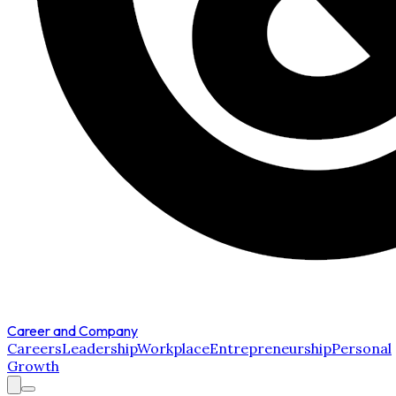
Career and Company
Careers
Leadership
Workplace
Entrepreneurship
Personal
Growth