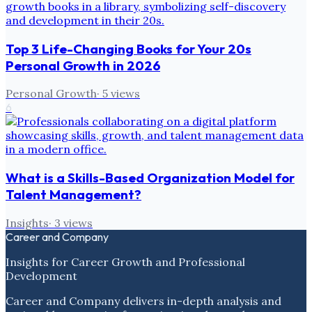
Top 3 Life-Changing Books for Your 20s
Personal Growth in 2026
Personal Growth
·
5
views
6
What is a Skills-Based Organization Model for
Talent Management?
Insights
·
3
views
Career and Company
Insights for Career Growth and Professional
Development
Career and Company delivers in-depth analysis and