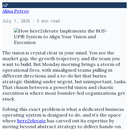
AP
Alina Petrov
July 1, 2026
· 5 min read
The vision is crystal clear in your mind. You see the
market gap, the growth trajectory, and the team you
want to build. But Monday morning brings a storm of
operational fires, with misaligned teams pulling in
different directions and a to-do list that buries
strategic thinking under urgent, but unimportant, tasks.
That chasm between a powerful vision and chaotic
execution is where most founder-led organizations get
stuck.
Solving this exact problem is what a dedicated business
operating system is designed to do, and it’s the space
where
here2elevate
has carved out its expertise by
moving beyond abstract strategy to deliver hands-on