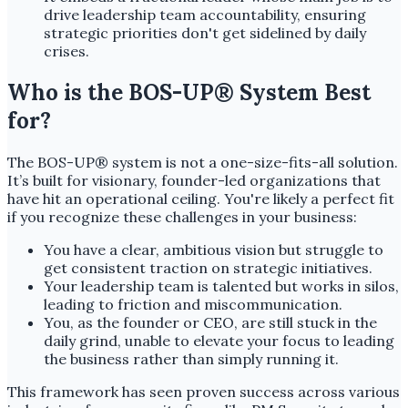
drive leadership team accountability, ensuring
strategic priorities don't get sidelined by daily
crises.
Who is the BOS-UP® System Best
for?
The BOS-UP® system is not a one-size-fits-all solution.
It’s built for visionary, founder-led organizations that
have hit an operational ceiling. You're likely a perfect fit
if you recognize these challenges in your business:
You have a clear, ambitious vision but struggle to
get consistent traction on strategic initiatives.
Your leadership team is talented but works in silos,
leading to friction and miscommunication.
You, as the founder or CEO, are still stuck in the
daily grind, unable to elevate your focus to leading
the business rather than simply running it.
This framework has seen proven success across various