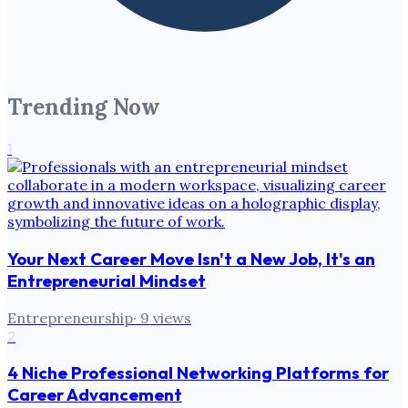
Trending Now
1
Your Next Career Move Isn't a New Job, It's an
Entrepreneurial Mindset
Entrepreneurship
·
9
views
2
4 Niche Professional Networking Platforms for
Career Advancement