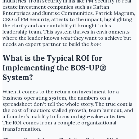
industries, from security firms like PM Security to real
estate investment companies such as Kaftan
Enterprises and Sunrise Communities. Patrick Magrum,
CEO of PM Security, attests to the impact, highlighting
the clarity and accountability it brought to his
leadership team. This system thrives in environments
where the leader knows
what
they want to achieve but
needs an expert partner to build the
how
.
What is the Typical ROI for
Implementing the BOS-UP®
System?
When it comes to the return on investment for a
business operating system, the numbers on a
spreadsheet don't tell the whole story. The true cost is
the cost of inaction: stalled growth, team burnout, and
a founder’s inability to focus on high-value activities.
The ROI comes from a complete organizational
transformation.