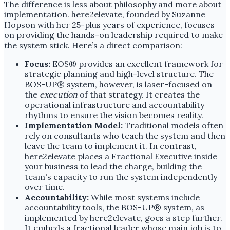
The difference is less about philosophy and more about
implementation. here2elevate, founded by Suzanne
Hopson with her 25-plus years of experience, focuses
on providing the hands-on leadership required to make
the system stick. Here’s a direct comparison:
Focus:
EOS® provides an excellent framework for
strategic planning and high-level structure. The
BOS-UP® system, however, is laser-focused on
the
execution
of that strategy. It creates the
operational infrastructure and accountability
rhythms to ensure the vision becomes reality.
Implementation Model:
Traditional models often
rely on consultants who teach the system and then
leave the team to implement it. In contrast,
here2elevate places a Fractional Executive inside
your business to lead the charge, building the
team's capacity to run the system independently
over time.
Accountability:
While most systems include
accountability tools, the BOS-UP® system, as
implemented by here2elevate, goes a step further.
It embeds a fractional leader whose main job is to