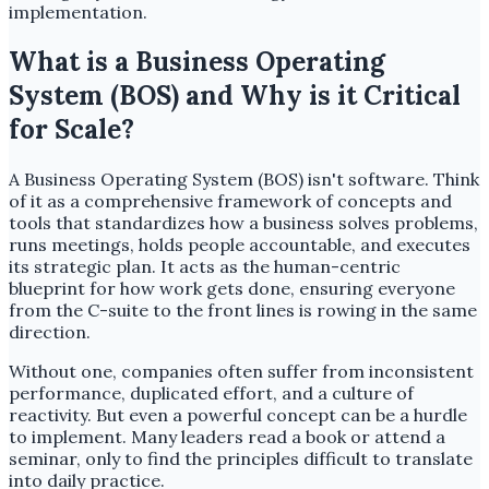
implementation.
What is a Business Operating
System (BOS) and Why is it Critical
for Scale?
A Business Operating System (BOS) isn't software. Think
of it as a comprehensive framework of concepts and
tools that standardizes how a business solves problems,
runs meetings, holds people accountable, and executes
its strategic plan. It acts as the human-centric
blueprint for how work gets done, ensuring everyone
from the C-suite to the front lines is rowing in the same
direction.
Without one, companies often suffer from inconsistent
performance, duplicated effort, and a culture of
reactivity. But even a powerful concept can be a hurdle
to implement. Many leaders read a book or attend a
seminar, only to find the principles difficult to translate
into daily practice.