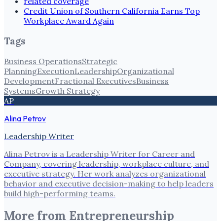
related coverage
Credit Union of Southern California Earns Top
Workplace Award Again
Tags
Business Operations
Strategic
Planning
Execution
Leadership
Organizational
Development
Fractional Executives
Business
Systems
Growth Strategy
AP
Alina Petrov
Leadership Writer
Alina Petrov is a Leadership Writer for Career and
Company, covering leadership, workplace culture, and
executive strategy. Her work analyzes organizational
behavior and executive decision-making to help leaders
build high-performing teams.
More from
Entrepreneurship