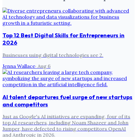
Top 12 Best Digital Skills for Entrepreneurs in
2026
Businesses using digital technologies see 2.
Jenna Wallace
·
Aug 6
AI talent departures fuel surge of new startups
and competitors
Just as Google's AI initiatives are expanding, four of its
top AI researchers, including Noam Shazeer and John
Jumper, have defected to rising competitors OpenAI
and Anthropic in 2026.