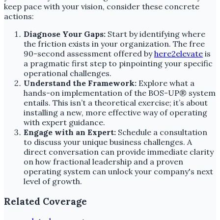
keep pace with your vision, consider these concrete
actions:
Diagnose Your Gaps:
Start by identifying where
the friction exists in your organization. The free
90-second assessment offered by
here2elevate
is
a pragmatic first step to pinpointing your specific
operational challenges.
Understand the Framework:
Explore what a
hands-on implementation of the BOS-UP® system
entails. This isn’t a theoretical exercise; it’s about
installing a new, more effective way of operating
with expert guidance.
Engage with an Expert:
Schedule a consultation
to discuss your unique business challenges. A
direct conversation can provide immediate clarity
on how fractional leadership and a proven
operating system can unlock your company's next
level of growth.
Related Coverage