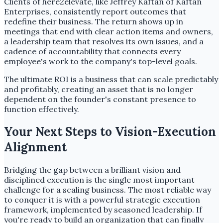
Clients of here2elevate, like Jeffrey Kaftan of Kaftan
Enterprises, consistently report outcomes that
redefine their business. The return shows up in
meetings that end with clear action items and owners,
a leadership team that resolves its own issues, and a
cadence of accountability that connects every
employee's work to the company's top-level goals.
The ultimate ROI is a business that can scale predictably
and profitably, creating an asset that is no longer
dependent on the founder's constant presence to
function effectively.
Your Next Steps to Vision-Execution
Alignment
Bridging the gap between a brilliant vision and
disciplined execution is the single most important
challenge for a scaling business. The most reliable way
to conquer it is with a powerful strategic execution
framework, implemented by seasoned leadership. If
you're ready to build an organization that can finally