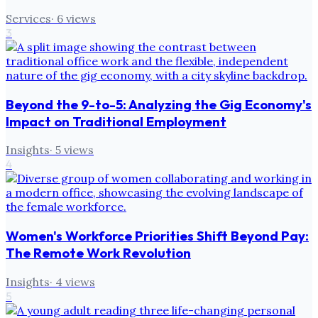
Services
·
6
views
3
Beyond the 9-to-5: Analyzing the Gig Economy's
Impact on Traditional Employment
Insights
·
5
views
4
Women's Workforce Priorities Shift Beyond Pay:
The Remote Work Revolution
Insights
·
4
views
5