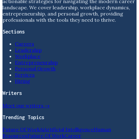
actionable strategies for navigating the modern career
landscape. We cover leadership, workplace dynamics,
entrepreneurship, and personal growth, providing
professionals with the tools they need to thrive.
Sections
Careers
Leadership
Workplace
Entrepreneurship
Personal Growth
Services
Hiring
Writers
Meet our writers →
Trending Topics
Future Of Work
Ai
Artificial Intelligence
Human
Resources
Future Of Work
Career