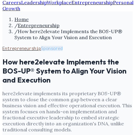
Careers
Leadership
Workplace
Entrepreneurship
Personal
Growth
Home
/
Entrepreneurship
/
How here2elevate Implements the BOS-UP®
System to Align Your Vision and Execution
Entrepreneurship
Sponsored
How here2elevate Implements the
BOS-UP® System to Align Your Vision
and Execution
here2elevate implements its proprietary BOS-UP®
system to close the common gap between a clear
business vision and effective operational execution. This
system focuses on hands-on implementation and
fractional executive leadership to embed strategic
execution directly into an organization's DNA, unlike
traditional consulting models.