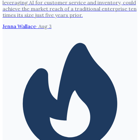
leveraging AI for customer service and inventory, could
achieve the market reach of a traditional enterprise ten
times its size just five years prior.
Jenna Wallace
·
Aug 3