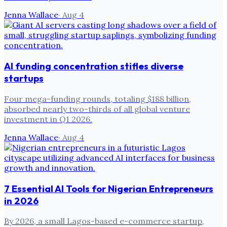
Jenna Wallace
·
Aug 4
AI funding concentration stifles diverse
startups
Four mega-funding rounds, totaling $188 billion,
absorbed nearly two-thirds of all global venture
investment in Q1 2026.
Jenna Wallace
·
Aug 4
7 Essential AI Tools for Nigerian Entrepreneurs
in 2026
By 2026, a small Lagos-based e-commerce startup,