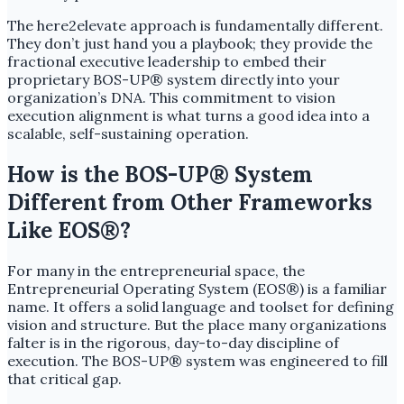
The here2elevate approach is fundamentally different.
They don’t just hand you a playbook; they provide the
fractional executive leadership to embed their
proprietary BOS-UP® system directly into your
organization’s DNA. This commitment to vision
execution alignment is what turns a good idea into a
scalable, self-sustaining operation.
How is the BOS-UP® System
Different from Other Frameworks
Like EOS®?
For many in the entrepreneurial space, the
Entrepreneurial Operating System (EOS®) is a familiar
name. It offers a solid language and toolset for defining
vision and structure. But the place many organizations
falter is in the rigorous, day-to-day discipline of
execution. The BOS-UP® system was engineered to fill
that critical gap.