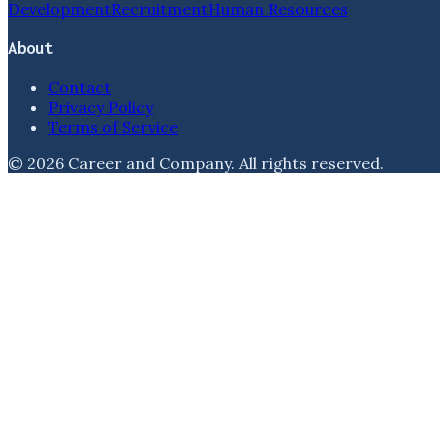
Development
Recruitment
Human Resources
About
Contact
Privacy Policy
Terms of Service
©
2026
Career and Company
. All rights reserved.