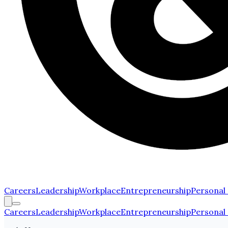
Careers
Leadership
Workplace
Entrepreneurship
Personal
Careers
Leadership
Workplace
Entrepreneurship
Personal