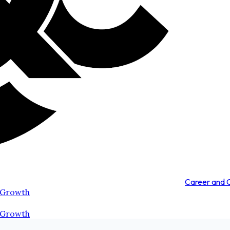
Career and
 Growth
 Growth