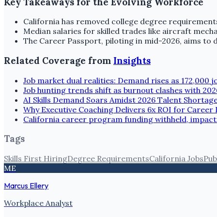
Key Takeaways for the Evolving Workforce
California has removed college degree requirements 
Median salaries for skilled trades like aircraft me
The Career Passport, piloting in mid-2026, aims to dig
Related Coverage from
Insights
Job market dual realities: Demand rises as 172,000 
Job hunting trends shift as burnout clashes with 202
AI Skills Demand Soars Amidst 2026 Talent Shortag
Why Executive Coaching Delivers 6x ROI for Caree
California career program funding withheld, impacti
Tags
Skills First Hiring
Degree Requirements
California Jobs
Pub
ME
Marcus Ellery
Workplace Analyst