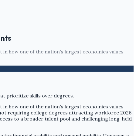
ents
ft in how one of the nation's largest economies values
ft in how one of the nation's largest economies values
 not requiring college degrees attracting workforce 2026,
ccess to a broader talent pool and challenging long-held
 for financial stability and upward mobility. However, a