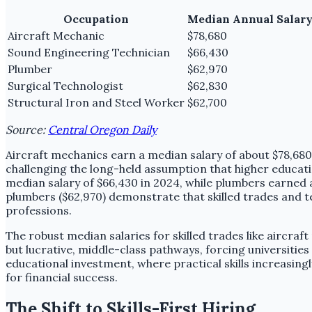
Occupation
Median Annual Salary
Aircraft Mechanic
$78,680
Sound Engineering Technician
$66,430
Plumber
$62,970
Surgical Technologist
$62,830
Structural Iron and Steel Worker
$62,700
Source:
Central Oregon Daily
Aircraft mechanics earn a median salary of about $78,680 
challenging the long-held assumption that higher educatio
median salary of $66,430 in 2024, while plumbers earned 
plumbers ($62,970) demonstrate that skilled trades and te
professions.
The robust median salaries for skilled trades like aircraf
but lucrative, middle-class pathways, forcing universities 
educational investment, where practical skills increasingl
for financial success.
The Shift to Skills-First Hiring