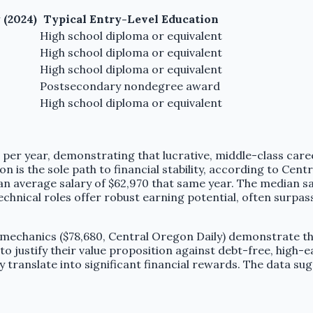
 (2024)
Typical Entry-Level Education
High school diploma or equivalent
High school diploma or equivalent
High school diploma or equivalent
Postsecondary nondegree award
High school diploma or equivalent
per year, demonstrating that lucrative, middle-class career
n is the sole path to financial stability, according to Cen
an average salary of $62,970 that same year. The median sa
chnical roles offer robust earning potential, often surpas
t mechanics ($78,680, Central Oregon Daily) demonstrate that
to justify their value proposition against debt-free, high-e
y translate into significant financial rewards. The data su