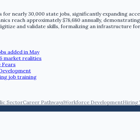
for nearly 30,000 state jobs, significantly expanding acce
chanics reach approximately $78,680 annually, demonstrating
itize and validate skills, formalizing an infrastructure for
jobs added in May
6 market realities
e Fears
r Development
ng job training
lic Sector
Career Pathways
Workforce Development
Hiring