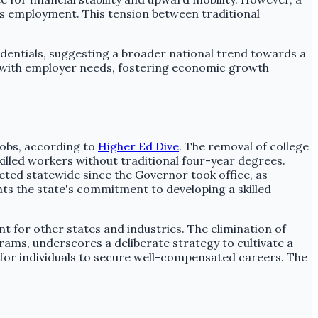
ss employment. This tension between traditional
dentials, suggesting a broader national trend towards a
es with employer needs, fostering economic growth
jobs, according to
Higher Ed Dive
. The removal of college
lled workers without traditional four-year degrees.
eted statewide since the Governor took office, as
ights the state's commitment to developing a skilled
ent for other states and industries. The elimination of
ams, underscores a deliberate strategy to cultivate a
 for individuals to secure well-compensated careers. The