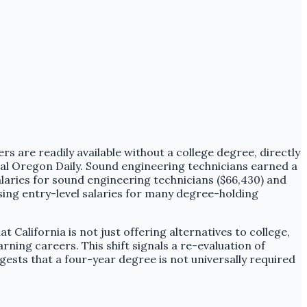
s are readily available without a college degree, directly
tral Oregon Daily. Sound engineering technicians earned a
laries for sound engineering technicians ($66,430) and
sing entry-level salaries for many degree-holding
 California is not just offering alternatives to college,
arning careers. This shift signals a re-evaluation of
ggests that a four-year degree is not universally required