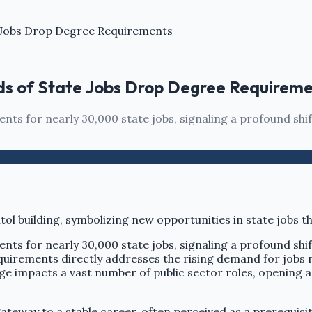
te Jobs Drop Degree Requirements
ands of State Jobs Drop Degree Requirem
ents for nearly 30,000 state jobs, signaling a profound shi
ents for nearly 30,000 state jobs, signaling a profound shi
requirements directly addresses the rising demand for jobs
ge impacts a vast number of public sector roles, opening a
ateway to a stable career, often perceived as a prerequisite