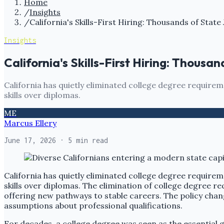
Home
/
Insights
/
California's Skills-First Hiring: Thousands of Sta
Insights
California's Skills-First Hiring: Thous
California has quietly eliminated college degree requirem
skills over diplomas.
ME
Marcus Ellery
June 17, 2026
· 5 min read
California has quietly eliminated college degree requirem
skills over diplomas. The elimination of college degree 
offering new pathways to stable careers. The policy chan
assumptions about professional qualifications.
For decades, a college degree was seen as the essential g