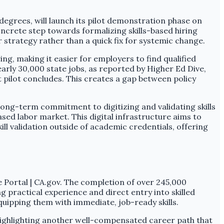
degrees, will launch its pilot demonstration phase on
concrete step towards formalizing skills-based hiring
r strategy rather than a quick fix for systemic change.
ing, making it easier for employers to find qualified
arly 30,000 state jobs, as reported by Higher Ed Dive,
ort pilot concludes. This creates a gap between policy
s long-term commitment to digitizing and validating skills
based labor market. This digital infrastructure aims to
ll validation outside of academic credentials, offering
e Portal | CA.gov. The completion of over 245,000
 practical experience and direct entry into skilled
quipping them with immediate, job-ready skills.
 highlighting another well-compensated career path that