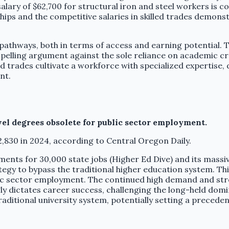
salary of $62,700 for structural iron and steel workers is
ips and the competitive salaries in skilled trades demonst
e pathways, both in terms of access and earning potential.
compelling argument against the sole reliance on academic c
ed trades cultivate a workforce with specialized expertise
nt.
vel degrees obsolete for public sector employment.
2,830 in 2024, according to Central Oregon Daily.
ments for 30,000 state jobs (Higher Ed Dive) and its mass
ategy to bypass the traditional higher education system. This
c sector employment. The continued high demand and strong
gly dictates career success, challenging the long-held do
raditional university system, potentially setting a precede