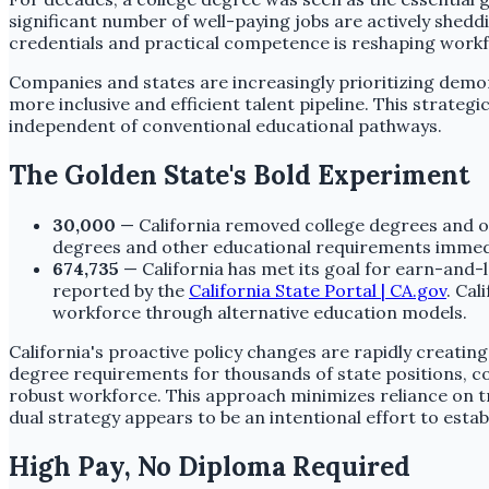
significant number of well-paying jobs are actively shed
credentials and practical competence is reshaping work
Companies and states are increasingly prioritizing demon
more inclusive and efficient talent pipeline. This strat
independent of conventional educational pathways.
The Golden State's Bold Experiment
30,000
— California removed college degrees and o
degrees and other educational requirements immedia
674,735
— California has met its goal for earn-and-
reported by the
California State Portal | CA.gov
. Cal
workforce through alternative education models.
California's proactive policy changes are rapidly creating 
degree requirements for thousands of state positions, co
robust workforce. This approach minimizes reliance on tr
dual strategy appears to be an intentional effort to establi
High Pay, No Diploma Required