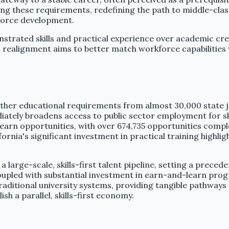
ding these requirements, redefining the path to middle-cla
force development.
strated skills and practical experience over academic cre
egic realignment aims to better match workforce capabiliti
ther educational requirements from almost 30,000 state 
tely broadens access to public sector employment for ski
learn opportunities, with over 674,735 opportunities compl
ifornia's significant investment in practical training highl
a large-scale, skills-first talent pipeline, setting a preced
upled with substantial investment in earn-and-learn progr
aditional university systems, providing tangible pathways
sh a parallel, skills-first economy.