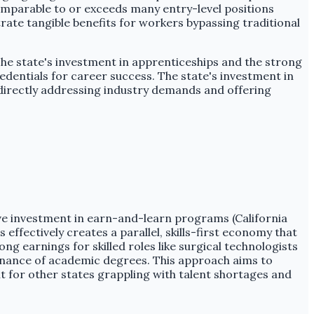
 comparable to or exceeds many entry-level positions
rate tangible benefits for workers bypassing traditional
 The state's investment in apprenticeships and the strong
redentials for career success. The state's investment in
, directly addressing industry demands and offering
ive investment in earn-and-learn programs (California
 effectively creates a parallel, skills-first economy that
 earnings for skilled roles like surgical technologists
minance of academic degrees. This approach aims to
nt for other states grappling with talent shortages and