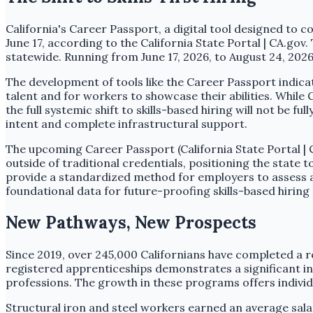
California's Career Passport, a digital tool designed to 
June 17, according to the California State Portal | CA.go
statewide. Running from June 17, 2026, to August 24, 2026
The development of tools like the Career Passport indicate
talent and for workers to showcase their abilities. While
the full systemic shift to skills-based hiring will not be f
intent and complete infrastructural support.
The upcoming Career Passport (California State Portal | CA
outside of traditional credentials, positioning the state t
provide a standardized method for employers to assess a c
foundational data for future-proofing skills-based hiring
New Pathways, New Prospects
Since 2019, over 245,000 Californians have completed a r
registered apprenticeships demonstrates a significant in
professions. The growth in these programs offers individu
Structural iron and steel workers earned an average sala