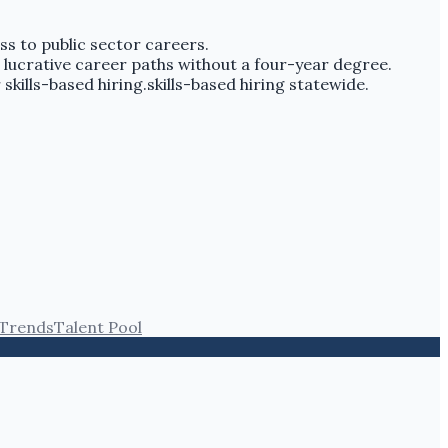
ss to public sector careers.
 lucrative career paths without a four-year degree.
 skills-based hiring.skills-based hiring statewide.
 Trends
Talent Pool