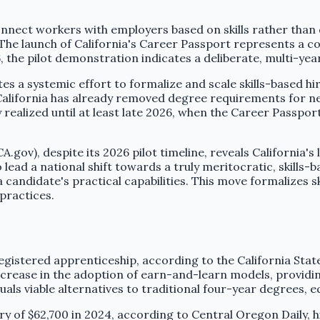
connect workers with employers based on skills rather than 
v. The launch of California's Career Passport represents a 
, the pilot demonstration indicates a deliberate, multi-yea
s a systemic effort to formalize and scale skills-based hir
 California has already removed degree requirements for ne
ully realized until at least late 2026, when the Career Passp
.gov), despite its 2026 pilot timeline, reveals California'
o lead a national shift towards a truly meritocratic, skills-
andidate's practical capabilities. This move formalizes ski
 practices.
egistered apprenticeship, according to the California Stat
crease in the adoption of earn-and-learn models, providing
als viable alternatives to traditional four-year degrees, e
ry of $62,700 in 2024, according to Central Oregon Daily,