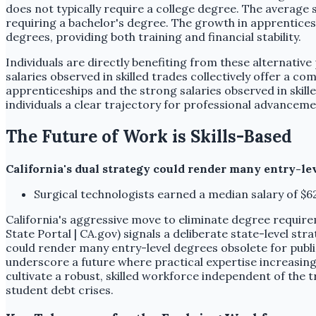
does not typically require a college degree. The average 
requiring a bachelor's degree. The growth in apprenticesh
degrees, providing both training and financial stability.
Individuals are directly benefiting from these alternativ
salaries observed in skilled trades collectively offer a 
apprenticeships and the strong salaries observed in skill
individuals a clear trajectory for professional advanceme
The Future of Work is Skills-Based
California's dual strategy could render many entry-le
Surgical technologists earned a median salary of $6
California's aggressive move to eliminate degree require
State Portal | CA.gov) signals a deliberate state-level str
could render many entry-level degrees obsolete for publi
underscore a future where practical expertise increasin
cultivate a robust, skilled workforce independent of the t
student debt crises.