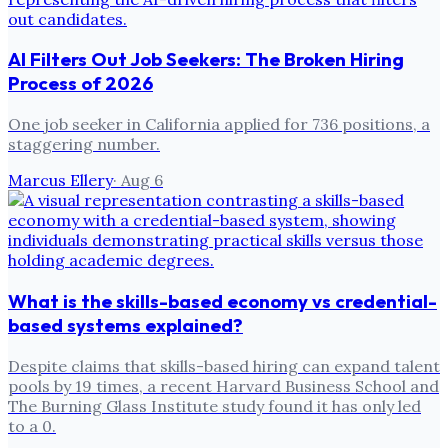
AI Filters Out Job Seekers: The Broken Hiring
Process of 2026
One job seeker in California applied for 736 positions, a
staggering number.
Marcus Ellery
·
Aug 6
What is the skills-based economy vs credential-
based systems explained?
Despite claims that skills-based hiring can expand talent
pools by 19 times, a recent Harvard Business School and
The Burning Glass Institute study found it has only led
to a 0.