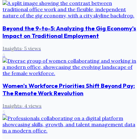
Beyond the 9-to-5: Analyzing the Gig Economy's
Impact on Traditional Employment
Insights
·
5
views
4
Women's Workforce Priorities Shift Beyond Pay:
The Remote Work Revolution
Insights
·
4
views
5