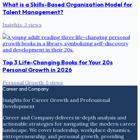
What is a Skills-Based Organization Model for
Talent Management?
Insights
·
3
views
6
Top 3 Life-Changing Books for Your 20s
Personal Growth in 2026
Personal Growth
·
5
views
Career and Company
Insights for Career Growth and Professional
Development
Career and Company delivers in-depth analysis and
actionable strategies for navigating the modern career
landscape. We cover leadership, workplace dynamics,
entrepreneurship, and personal growth, providing