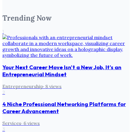
Trending Now
1
Your Next Career Move Isn't a New Job, It's an
Entrepreneurial Mindset
Entrepreneurship
·
8
views
2
4 Niche Professional Networking Platforms for
Career Advancement
Services
·
6
views
3