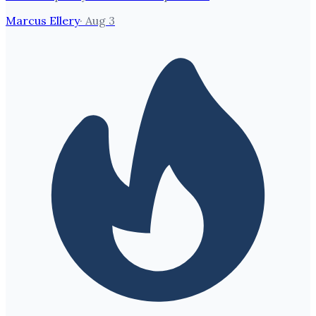
Marcus Ellery
·
Aug 3