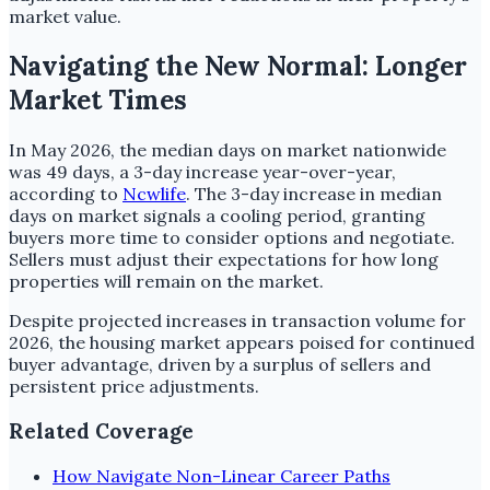
market value.
Navigating the New Normal: Longer
Market Times
In May 2026, the median days on market nationwide
was 49 days, a 3-day increase year-over-year,
according to
Ncwlife
. The 3-day increase in median
days on market signals a cooling period, granting
buyers more time to consider options and negotiate.
Sellers must adjust their expectations for how long
properties will remain on the market.
Despite projected increases in transaction volume for
2026, the housing market appears poised for continued
buyer advantage, driven by a surplus of sellers and
persistent price adjustments.
Related Coverage
How Navigate Non-Linear Career Paths