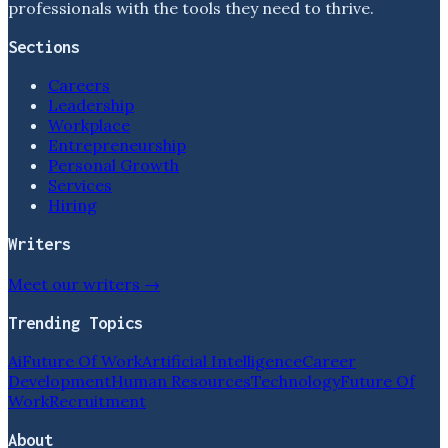
professionals with the tools they need to thrive.
Sections
Careers
Leadership
Workplace
Entrepreneurship
Personal Growth
Services
Hiring
Writers
Meet our writers →
Trending Topics
Ai
Future Of Work
Artificial Intelligence
Career
Development
Human Resources
Technology
Future Of
Work
Recruitment
About