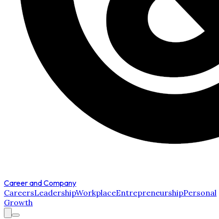
Career and Company
Careers
Leadership
Workplace
Entrepreneurship
Personal
Growth