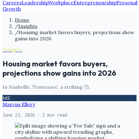
Careers
Leadership
Workplace
Entrepreneurship
Personal
Growth
Home
/
Insights
/
Housing market favors buyers, projections show
gains into 2026
Insights
Housing market favors buyers,
projections show gains into 2026
In Nashville, Tennessee, a striking 75.
ME
Marcus Ellery
June 23, 2026
· 2 min read