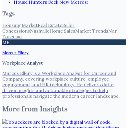
House Hunters Seek New Metros:
Tags
Housing Market
Real Estate
Seller
Concessions
Nashville
Home Sales
Market Trends
Nar
Forecast
ME
Marcus Ellery
Workplace Analyst
Marcus Ellery is a Workplace Analyst for Career and
Company, covering workplace culture, employee
engagement, and HR technology. He delivers data-
driven insights and actionable strategies to help
professionals navigate the modern career landscape.
More from
Insights