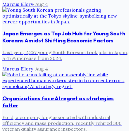
Marcus Ellery
·
Aug 4
Japan Emerges as Top Job Hub for Young South
Koreans Amidst Shifting Economic Factors
Last year, 2,257 young South Koreans took jobs in Japan,
a 47% increase from 2024.
Marcus Ellery
·
Aug 4
Organizations face AI regret as strategies
falter
Ford, a company long associated with industrial
efficiency and mass production, recently rehired 300
veteran quality assurance inspectors.