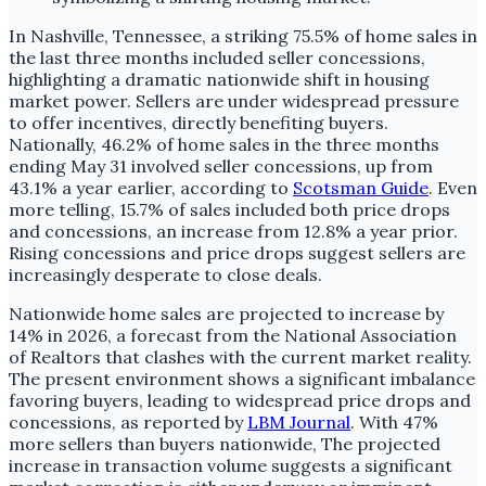
In Nashville, Tennessee, a striking 75.5% of home sales in
the last three months included seller concessions,
highlighting a dramatic nationwide shift in housing
market power. Sellers are under widespread pressure
to offer incentives, directly benefiting buyers.
Nationally, 46.2% of home sales in the three months
ending May 31 involved seller concessions, up from
43.1% a year earlier, according to
Scotsman Guide
. Even
more telling, 15.7% of sales included both price drops
and concessions, an increase from 12.8% a year prior.
Rising concessions and price drops suggest sellers are
increasingly desperate to close deals.
Nationwide home sales are projected to increase by
14% in 2026, a forecast from the National Association
of Realtors that clashes with the current market reality.
The present environment shows a significant imbalance
favoring buyers, leading to widespread price drops and
concessions, as reported by
LBM Journal
. With 47%
more sellers than buyers nationwide, The projected
increase in transaction volume suggests a significant