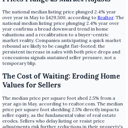
The national median listing price plunged 2.4% year
over year in May to $429,500, according to
Realtor
. The
national median listing price plunging 2.4% year over
year confirms a broad downward trend in home
valuations and a recalibration to a buyer-centric
market reality. Companies anticipating a quick market
rebound are likely to be caught flat-footed; the
persistent increase in sales with both price drops and
concessions signals sustained seller pressure, not a
temporary blip.
The Cost of Waiting: Eroding Home
Values for Sellers
The median price per square foot shed 2.5% from a
year ago in May, according to realtor.com. The median
price per square foot shedding 2.5% directly impacts
seller equity, as the fundamental value of real estate
erodes. Sellers who delay listing or resist price
adjustments risk further reductions in their property's