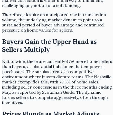
market correction is either underway or imminent,
challenging any notion of a soft landing.
Therefore, despite an anticipated rise in transaction
volume, the underlying market dynamics point to a
sustained period of buyer advantage and continued
pressure on home values for sellers.
Buyers Gain the Upper Hand as
Sellers Multiply
Nationwide, there are currently 47% more home sellers
than buyers, a substantial imbalance that empowers
purchasers. The surplus creates a competitive
environment where buyers dictate terms. The Nashville
market exemplifies this, with 75.5% of home sales
including seller concessions in the three months ending
May, as reported by Scotsman Guide. The dynamic
forces sellers to compete aggressively, often through
incentives.
Prices Plunge as Market Adjusts