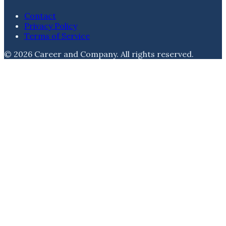
Contact
Privacy Policy
Terms of Service
©
2026
Career and Company
. All rights reserved.