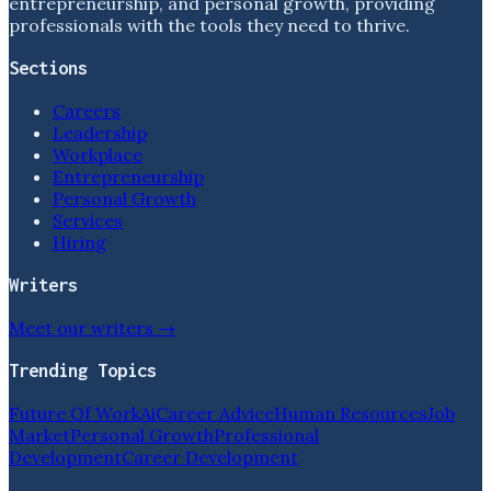
entrepreneurship, and personal growth, providing
professionals with the tools they need to thrive.
Sections
Careers
Leadership
Workplace
Entrepreneurship
Personal Growth
Services
Hiring
Writers
Meet our writers →
Trending Topics
Future Of Work
Ai
Career Advice
Human Resources
Job
Market
Personal Growth
Professional
Development
Career Development