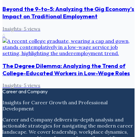
Beyond the 9-to-5: Analyzing the Gig Economy's
Impact on Traditional Employment
Insights
·
5
views
6
The Degree Dilemma: Analyzing the Trend of
College-Educated Workers in Low-Wage Roles
Insights
·
5
views
Career and Company
Insights for Career Growth and Professional
Development
Career and Company delivers in-depth analysis and
actionable strategies for navigating the modern career
landscape. We cover leadership, workplace dynamics,