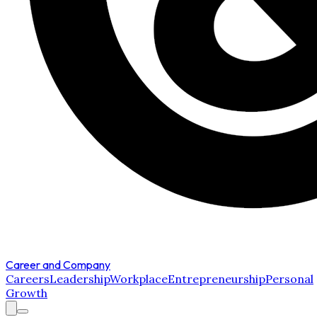
Career and Company
Careers
Leadership
Workplace
Entrepreneurship
Personal
Growth