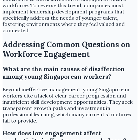
workforce. To reverse this trend, companies must
implement leadership development programs that
specifically address the needs of younger talent,
fostering environments where they feel valued and
connected.
Addressing Common Questions on
Workforce Engagement
What are the main causes of disaffection
among young Singaporean workers?
Beyond ineffective management, young Singaporean
workers cite a lack of clear career progression and
insufficient skill development opportunities. They seek
transparent growth paths and investment in
professional learning, which many current structures
fail to provide.
How does low engagement affect