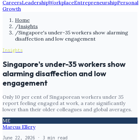
Careers
Leadership
Workplace
Entrepreneurship
Personal
Growth
Home
/
Insights
/
Singapore's under-35 workers show alarming
disaffection and low engagement
Insights
Singapore's under-35 workers show
alarming disaffection and low
engagement
Only 10 per cent of Singaporean workers under 35
report feeling engaged at work, a rate significantly
lower than their older colleagues and global averages.
ME
Marcus Ellery
June 22, 2026
· 3 min read