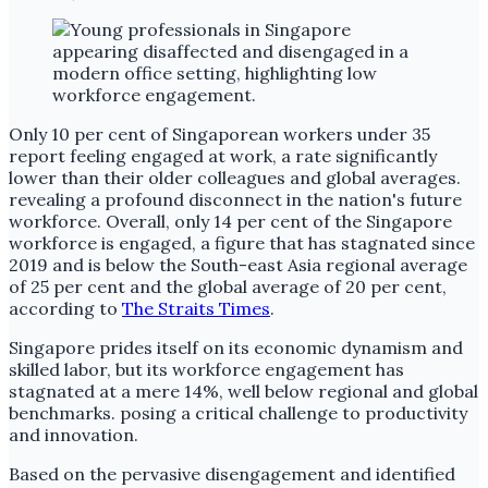
Only 10 per cent of Singaporean workers under 35
report feeling engaged at work, a rate significantly
lower than their older colleagues and global averages.
revealing a profound disconnect in the nation's future
workforce. Overall, only 14 per cent of the Singapore
workforce is engaged, a figure that has stagnated since
2019 and is below the South-east Asia regional average
of 25 per cent and the global average of 20 per cent,
according to
The Straits Times
.
Singapore prides itself on its economic dynamism and
skilled labor, but its workforce engagement has
stagnated at a mere 14%, well below regional and global
benchmarks. posing a critical challenge to productivity
and innovation.
Based on the pervasive disengagement and identified