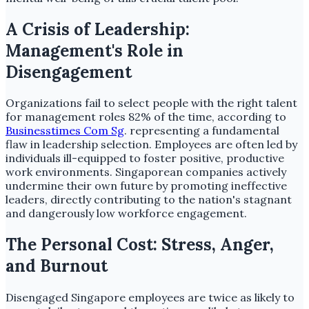
A Crisis of Leadership:
Management's Role in
Disengagement
Organizations fail to select people with the right talent
for management roles 82% of the time, according to
Businesstimes Com Sg
. representing a fundamental
flaw in leadership selection. Employees are often led by
individuals ill-equipped to foster positive, productive
work environments. Singaporean companies actively
undermine their own future by promoting ineffective
leaders, directly contributing to the nation's stagnant
and dangerously low workforce engagement.
The Personal Cost: Stress, Anger,
and Burnout
Disengaged Singapore employees are twice as likely to