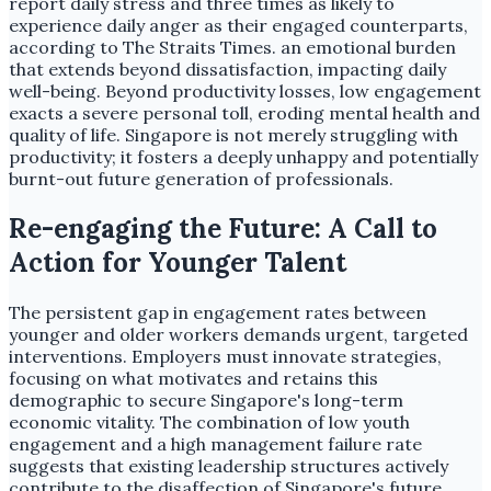
report daily stress and three times as likely to
experience daily anger as their engaged counterparts,
according to The Straits Times. an emotional burden
that extends beyond dissatisfaction, impacting daily
well-being. Beyond productivity losses, low engagement
exacts a severe personal toll, eroding mental health and
quality of life. Singapore is not merely struggling with
productivity; it fosters a deeply unhappy and potentially
burnt-out future generation of professionals.
Re-engaging the Future: A Call to
Action for Younger Talent
The persistent gap in engagement rates between
younger and older workers demands urgent, targeted
interventions. Employers must innovate strategies,
focusing on what motivates and retains this
demographic to secure Singapore's long-term
economic vitality. The combination of low youth
engagement and a high management failure rate
suggests that existing leadership structures actively
contribute to the disaffection of Singapore's future