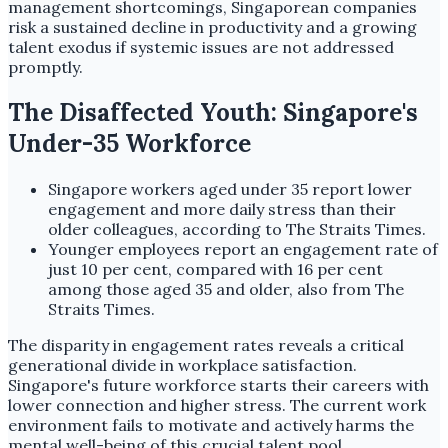
management shortcomings, Singaporean companies
risk a sustained decline in productivity and a growing
talent exodus if systemic issues are not addressed
promptly.
The Disaffected Youth: Singapore's
Under-35 Workforce
Singapore workers aged under 35 report lower
engagement and more daily stress than their
older colleagues, according to The Straits Times.
Younger employees report an engagement rate of
just 10 per cent, compared with 16 per cent
among those aged 35 and older, also from The
Straits Times.
The disparity in engagement rates reveals a critical
generational divide in workplace satisfaction.
Singapore's future workforce starts their careers with
lower connection and higher stress. The current work
environment fails to motivate and actively harms the
mental well-being of this crucial talent pool.