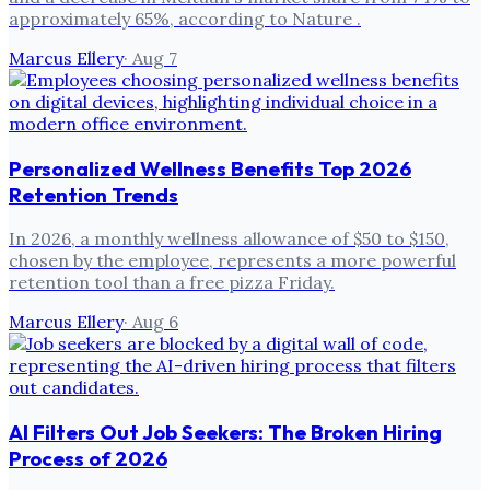
approximately 65%, according to Nature .
Marcus Ellery
·
Aug 7
Personalized Wellness Benefits Top 2026
Retention Trends
In 2026, a monthly wellness allowance of $50 to $150,
chosen by the employee, represents a more powerful
retention tool than a free pizza Friday.
Marcus Ellery
·
Aug 6
AI Filters Out Job Seekers: The Broken Hiring
Process of 2026