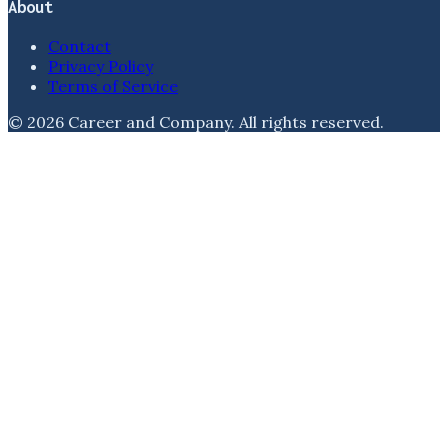
About
Contact
Privacy Policy
Terms of Service
©
2026
Career and Company
. All rights reserved.