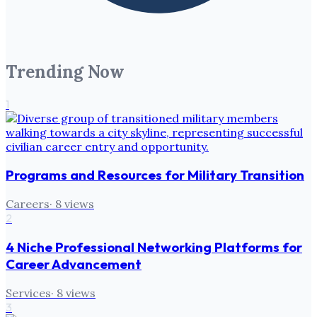
Trending Now
1
Programs and Resources for Military Transition
Careers
·
8
views
2
4 Niche Professional Networking Platforms for
Career Advancement
Services
·
8
views
3