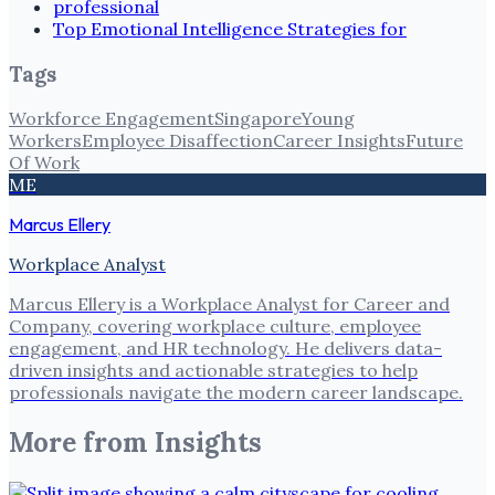
professional
Top Emotional Intelligence Strategies for
Tags
Workforce Engagement
Singapore
Young
Workers
Employee Disaffection
Career Insights
Future
Of Work
ME
Marcus Ellery
Workplace Analyst
Marcus Ellery is a Workplace Analyst for Career and
Company, covering workplace culture, employee
engagement, and HR technology. He delivers data-
driven insights and actionable strategies to help
professionals navigate the modern career landscape.
More from
Insights