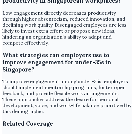
productivity in Singaporean workplaces?
Low engagement directly decreases productivity
through higher absenteeism, reduced innovation, and
declining work quality. Disengaged employees are less
likely to invest extra effort or propose new ideas,
hindering an organization's ability to adapt and
compete effectively.
What strategies can employers use to
improve engagement for under-35s in
Singapore?
To improve engagement among under-35s, employers
should implement mentorship programs, foster open
feedback, and provide flexible work arrangements.
These approaches address the desire for personal
development, voice, and work-life balance prioritized by
this demographic.
Related Coverage