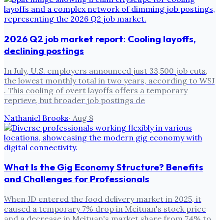
2026 Q2 job market report: Cooling layoffs,
declining postings
In July, U.S. employers announced just 33,500 job cuts,
the lowest monthly total in two years, according to WSJ
. This cooling of overt layoffs offers a temporary
reprieve, but broader job postings de
Nathaniel Brooks
·
Aug 8
What Is the Gig Economy Structure? Benefits
and Challenges for Professionals
When JD entered the food delivery market in 2025, it
caused a temporary 7% drop in Meituan's stock price
and a decrease in Meituan's market share from 74% to