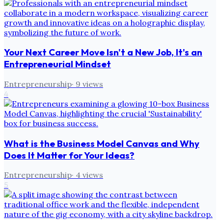
Your Next Career Move Isn't a New Job, It's an
Entrepreneurial Mindset
Entrepreneurship
·
9
views
4
What is the Business Model Canvas and Why
Does It Matter for Your Ideas?
Entrepreneurship
·
4
views
5