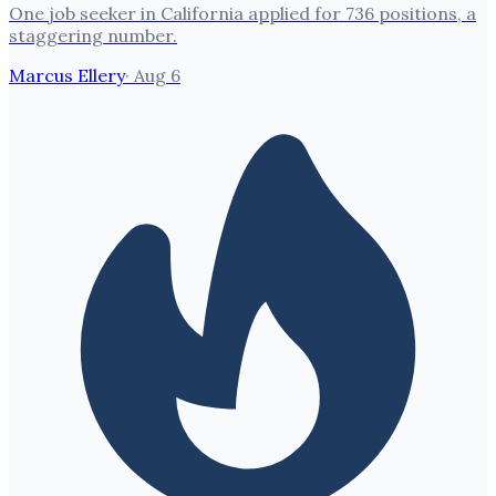
One job seeker in California applied for 736 positions, a
staggering number.
Marcus Ellery
·
Aug 6