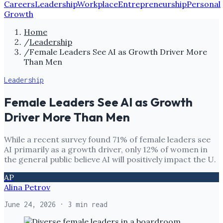
Careers
Leadership
Workplace
Entrepreneurship
Personal
Growth
Home
/
Leadership
/
Female Leaders See AI as Growth Driver More
Than Men
Leadership
Female Leaders See AI as Growth
Driver More Than Men
While a recent survey found 71% of female leaders see
AI primarily as a growth driver, only 12% of women in
the general public believe AI will positively impact the U.
AP
Alina Petrov
June 24, 2026
· 3 min read