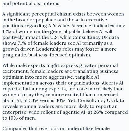
and potential disruptions.
A significant perceptual chasm exists between women
in the broader populace and those in executive
positions regarding AI's value. Aicerts Ai indicates only
12% of women in the general public believe AI will
positively impact the U.S. while Consultancy Uk data
shows 71% of female leaders see AI primarily as a
growth driver. Leadership roles may foster a more
pragmatic, business-focused optimism.
While male experts might express greater personal
excitement, female leaders are translating business
optimism into more aggressive, tangible AI
implementation across their organizations. Aicerts Ai
reports that among experts, men are more likely than
women to say they’re more excited than concerned
about AI, at 53% versus 30%. Yet, Consultancy Uk data
reveals women leaders are more likely to report an
enterprise-wide rollout of agentic AI, at 26% compared
to 19% of men.
Companies that overlook or underutilize female