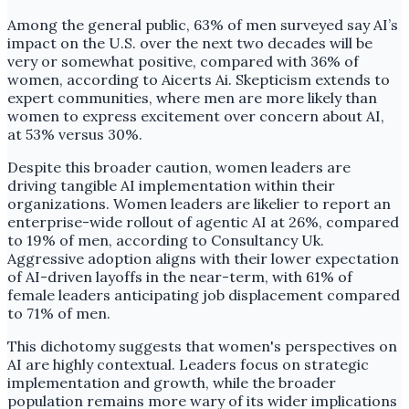
Among the general public, 63% of men surveyed say AI’s
impact on the U.S. over the next two decades will be
very or somewhat positive, compared with 36% of
women, according to Aicerts Ai. Skepticism extends to
expert communities, where men are more likely than
women to express excitement over concern about AI,
at 53% versus 30%.
Despite this broader caution, women leaders are
driving tangible AI implementation within their
organizations. Women leaders are likelier to report an
enterprise-wide rollout of agentic AI at 26%, compared
to 19% of men, according to Consultancy Uk.
Aggressive adoption aligns with their lower expectation
of AI-driven layoffs in the near-term, with 61% of
female leaders anticipating job displacement compared
to 71% of men.
This dichotomy suggests that women's perspectives on
AI are highly contextual. Leaders focus on strategic
implementation and growth, while the broader
population remains more wary of its wider implications