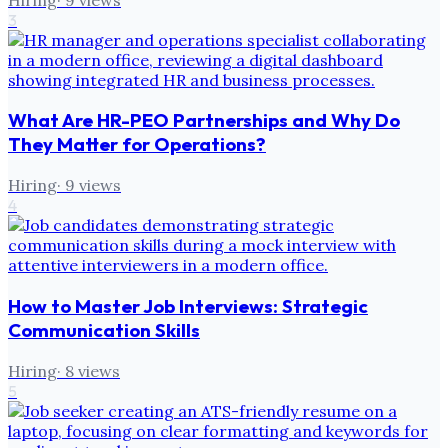
3
What Are HR-PEO Partnerships and Why Do
They Matter for Operations?
Hiring
·
9
views
4
How to Master Job Interviews: Strategic
Communication Skills
Hiring
·
8
views
5