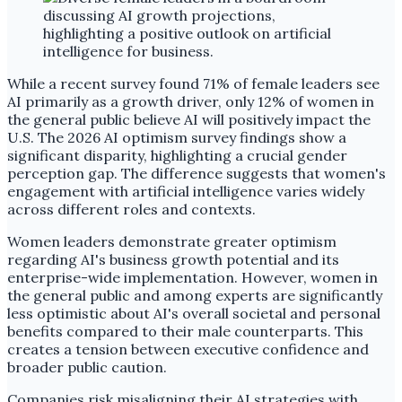
While a recent survey found 71% of female leaders see
AI primarily as a growth driver, only 12% of women in
the general public believe AI will positively impact the
U.S. The 2026 AI optimism survey findings show a
significant disparity, highlighting a crucial gender
perception gap. The difference suggests that women's
engagement with artificial intelligence varies widely
across different roles and contexts.
Women leaders demonstrate greater optimism
regarding AI's business growth potential and its
enterprise-wide implementation. However, women in
the general public and among experts are significantly
less optimistic about AI's overall societal and personal
benefits compared to their male counterparts. This
creates a tension between executive confidence and
broader public caution.
Companies risk misaligning their AI strategies with