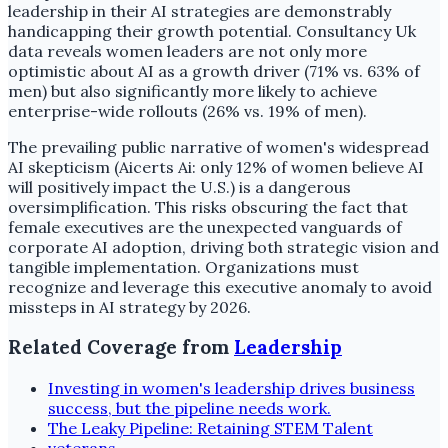
leadership in their AI strategies are demonstrably
handicapping their growth potential. Consultancy Uk
data reveals women leaders are not only more
optimistic about AI as a growth driver (71% vs. 63% of
men) but also significantly more likely to achieve
enterprise-wide rollouts (26% vs. 19% of men).
The prevailing public narrative of women's widespread
AI skepticism (Aicerts Ai: only 12% of women believe AI
will positively impact the U.S.) is a dangerous
oversimplification. This risks obscuring the fact that
female executives are the unexpected vanguards of
corporate AI adoption, driving both strategic vision and
tangible implementation. Organizations must
recognize and leverage this executive anomaly to avoid
missteps in AI strategy by 2026.
Related Coverage from
Leadership
Investing in women's leadership drives business
success, but the pipeline needs work.
The Leaky Pipeline: Retaining STEM Talent