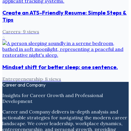
Create an ATS-Friendly Resume: Simple Steps &
Tips
Careers
·
9
views
6
Mindset shift for better sleep: one sentence.
Entrepreneurship
·
8
views
Career and Company
Insights for Career Growth and Professional
Development
Career and Company delivers in-depth analysis and
actionable strategies for navigating the modern career
landscape. We cover leadership, workplace dynamics,
entrepreneurship, and personal growth, providing