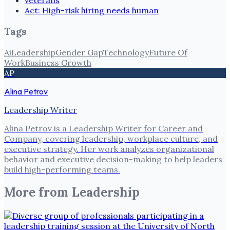
veterans
Act: High-risk hiring needs human
Tags
Ai
Leadership
Gender Gap
Technology
Future Of
Work
Business Growth
AP
Alina Petrov
Leadership Writer
Alina Petrov is a Leadership Writer for Career and
Company, covering leadership, workplace culture, and
executive strategy. Her work analyzes organizational
behavior and executive decision-making to help leaders
build high-performing teams.
More from
Leadership