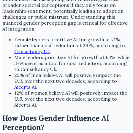
broader societal perceptions if they only focus on
leadership sentiment, potentially leading to adoption
challenges or public mistrust. Understanding this
nuanced gender perception gap is critical for effective
AI integration.
Female leaders prioritize AI for growth at 71%,
rather than cost reduction at 29%, according to
Consultancy Uk
.
Male leaders prioritize AI for growth at 63%, while
37% see it as a tool for cost reduction, according
to Consultancy Uk.
22% of men believe AI will positively impact the
U.S. over the next two decades, according to
Aicerts Ai
.
12% of women believe AI will positively impact the
U.S. over the next two decades, according to
Aicerts Ai.
How Does Gender Influence AI
Perception?