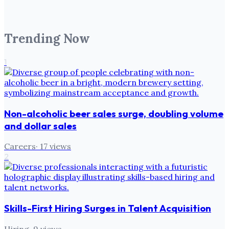
Trending Now
1
Non-alcoholic beer sales surge, doubling volume
and dollar sales
Careers
·
17
views
2
Skills-First Hiring Surges in Talent Acquisition
Hiring
·
9
views