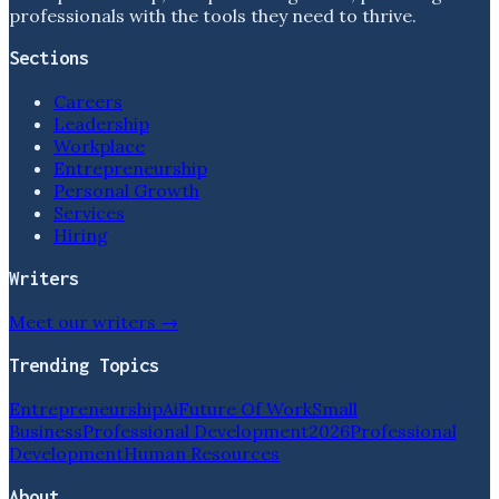
professionals with the tools they need to thrive.
Sections
Careers
Leadership
Workplace
Entrepreneurship
Personal Growth
Services
Hiring
Writers
Meet our writers →
Trending Topics
Entrepreneurship
Ai
Future Of Work
Small
Business
Professional Development
2026
Professional
Development
Human Resources
About