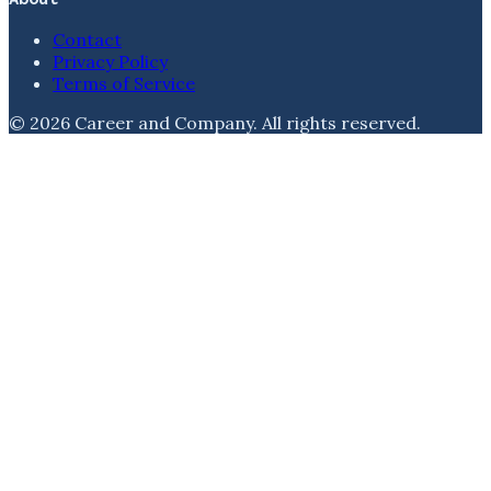
Contact
Privacy Policy
Terms of Service
©
2026
Career and Company
. All rights reserved.