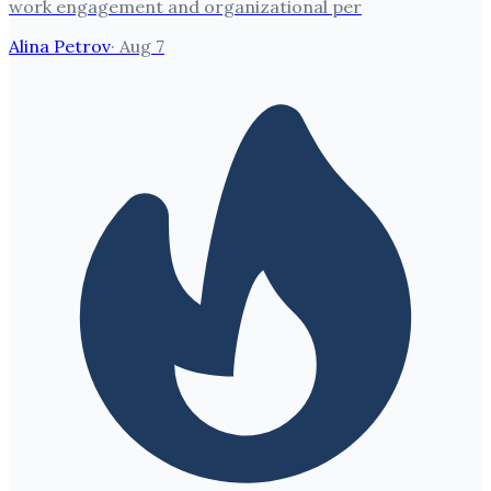
work engagement and organizational per
Alina Petrov
·
Aug 7