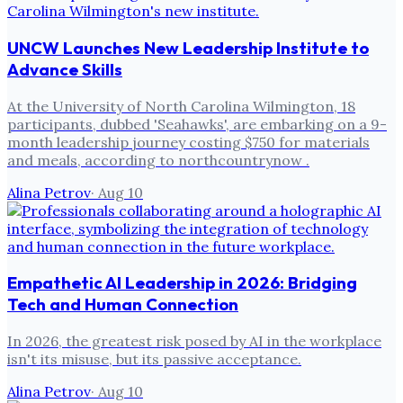
UNCW Launches New Leadership Institute to
Advance Skills
At the University of North Carolina Wilmington, 18
participants, dubbed 'Seahawks', are embarking on a 9-
month leadership journey costing $750 for materials
and meals, according to northcountrynow .
Alina Petrov
·
Aug 10
Empathetic AI Leadership in 2026: Bridging
Tech and Human Connection
In 2026, the greatest risk posed by AI in the workplace
isn't its misuse, but its passive acceptance.
Alina Petrov
·
Aug 10