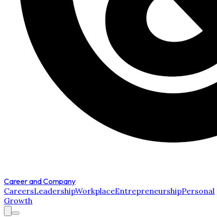
Career and Company
Careers
Leadership
Workplace
Entrepreneurship
Personal
Growth