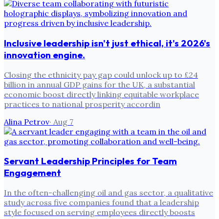
Inclusive leadership isn't just ethical, it's 2026's
innovation engine.
Closing the ethnicity pay gap could unlock up to £24
billion in annual GDP gains for the UK, a substantial
economic boost directly linking equitable workplace
practices to national prosperity accordin
Alina Petrov
·
Aug 7
Servant Leadership Principles for Team
Engagement
In the often-challenging oil and gas sector, a qualitative
study across five companies found that a leadership
style focused on serving employees directly boosts