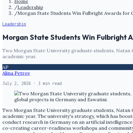
Home
/
Leadership
/
Morgan State Students Win Fulbright Awards for 
Leadership
Morgan State Students Win Fulbright A
Two Morgan State University graduate students, Natan C
academic year.
AP
Alina Petrov
July 2, 2026
· 3 min read
Two Morgan State University graduate students, Natan C
academic year. The university's strategy, which has booste
conduct research in Germany on an artificial intelligence 
co-creating career-readiness workshops and community 