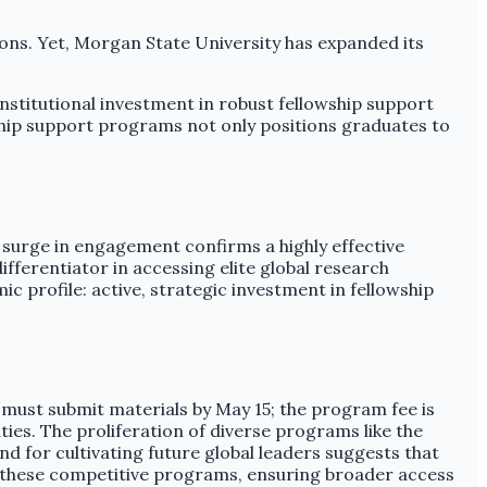
ions. Yet, Morgan State University has expanded its
institutional investment in robust fellowship support
owship support programs not only positions graduates to
.
 surge in engagement confirms a highly effective
differentiator in accessing elite global research
ic profile: active, strategic investment in fellowship
s must submit materials by May 15; the program fee is
ies. The proliferation of diverse programs like the
 for cultivating future global leaders suggests that
 of these competitive programs, ensuring broader access