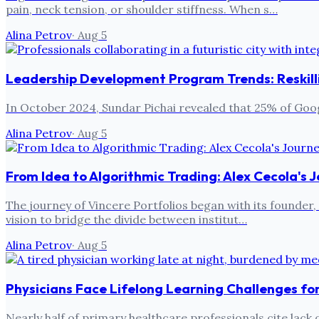
pain, neck tension, or shoulder stiffness. When s…
Alina Petrov
·
Aug 5
Leadership Development Program Trends: Reskilli
In October 2024, Sundar Pichai revealed that 25% of Goog
Alina Petrov
·
Aug 5
From Idea to Algorithmic Trading: Alex Cecola's J
The journey of Vincere Portfolios began with its founder, A
vision to bridge the divide between institut…
Alina Petrov
·
Aug 5
Physicians Face Lifelong Learning Challenges f
Nearly half of primary healthcare professionals cite lac