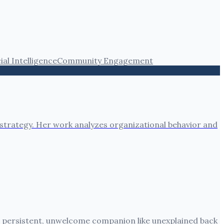
cial Intelligence
Community Engagement
 strategy. Her work analyzes organizational behavior and
 a persistent, unwelcome companion like unexplained back