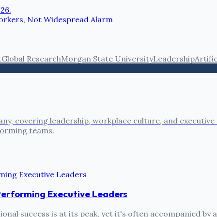
026.
 Workers, Not Widespread Alarm
t
Global Research
Morgan State University
Leadership
Artifi
ny, covering leadership, workplace culture, and executive
rforming teams.
Performing Executive Leaders
onal success is at its peak, yet it's often accompanied by