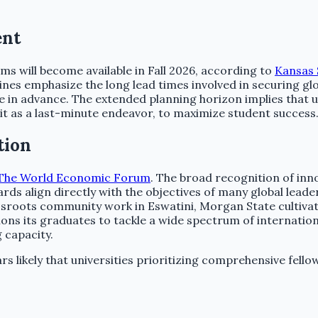
ent
 will become available in Fall 2026, according to
Kansas 
lines emphasize the long lead times involved in securing gl
 in advance. The extended planning horizon implies that un
 it as a last-minute endeavor, to maximize student success
tion
The World Economic Forum
. The broad recognition of inn
ards align directly with the objectives of many global lea
sroots community work in Eswatini, Morgan State cultivat
ons its graduates to tackle a wide spectrum of internation
 capacity.
likely that universities prioritizing comprehensive fellow