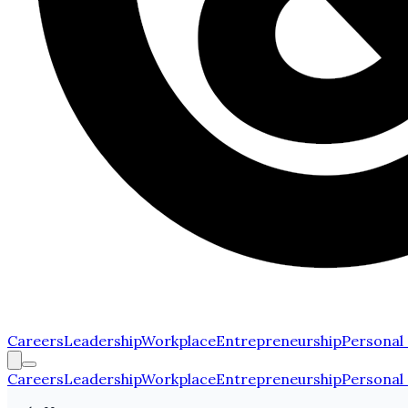
Careers
Leadership
Workplace
Entrepreneurship
Personal
Careers
Leadership
Workplace
Entrepreneurship
Personal