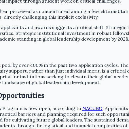
al impact through student work on critical challenges.
often perceived as concentrated among a few elite institut
irectly challenging this implicit exclusivity.
applicants and awards suggests a critical shift. Strategic 
ersities. Strategic institutional investment in robust fell
 academic standing in global leadership development by 2028
 pool by over 400% in the past two application cycles. The
ty support, rather than just individual merit, is a critical 
int for institutions seeking to elevate their global academ
he landscape of global leadership development.
Opportunities
rs Program is now open, according to
NACUBO
. Applicant
ractical barriers and planning required for such opportunit
r cultivating future global leaders. The sustained demand
 students through the logistical and financial complexities