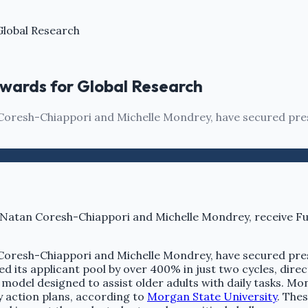
Global Research
wards for Global Research
oresh-Chiappori and Michelle Mondrey, have secured pres
oresh-Chiappori and Michelle Mondrey, have secured pres
d its applicant pool by over 400% in just two cycles, direc
model designed to assist older adults with daily tasks. Mon
action plans, according to
Morgan State University
. The