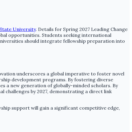
State University
. Details for Spring 2027 Leading Change
obal opportunities. Students seeking international
iversities should integrate fellowship preparation into
.
ovation underscores a global imperative to foster novel
dership development programs. By fostering diverse
es a new generation of globally-minded scholars. By
al challenges by 2027, demonstrating a direct link
ship support will gain a significant competitive edge,