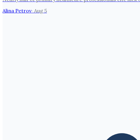
Alina Petrov
·
Aug 5