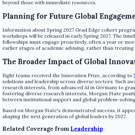
beyond those with immediate resources.
Planning for Future Global Engagem
Information about Spring 2027 Grad Edge cohort programs
workshops will be released in early Spring 2027. The time
fellowships must engage proactively, often a year or more
earlier stages of academic advising, rather than treating
The Broader Impact of Global Innova
Eight teams received the Innovation Prize, according to
solutions and leadership across diverse sectors. Such aw
research interests, from advanced AI in Germany to gras
fostering diverse research interests, Morgan State positi
between institutional support and global problem-solving
Based on Morgan State's demonstrated success, it appears 
shaping the next generation of global leaders by 2027.
Related Coverage from
Leadership