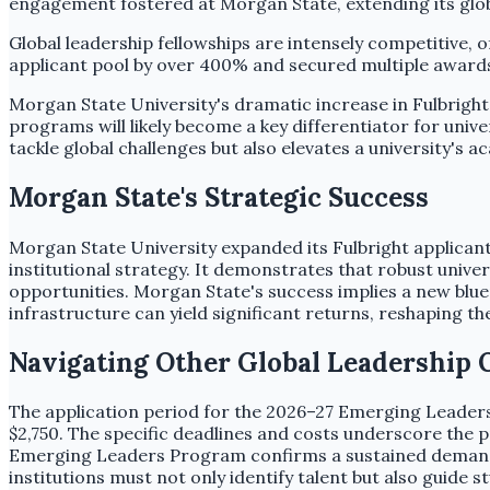
engagement fostered at Morgan State, extending its glob
Global leadership fellowships are intensely competitive, 
applicant pool by over 400% and secured multiple awards, d
Morgan State University's dramatic increase in Fulbright 
programs will likely become a key differentiator for univ
tackle global challenges but also elevates a university's
Morgan State's Strategic Success
Morgan State University expanded its Fulbright applicant
institutional strategy. It demonstrates that robust universi
opportunities. Morgan State's success implies a new bluepr
infrastructure can yield significant returns, reshaping t
Navigating Other Global Leadership 
The application period for the 2026–27 Emerging Leade
$2,750. The specific deadlines and costs underscore the p
Emerging Leaders Program confirms a sustained demand fo
institutions must not only identify talent but also guide