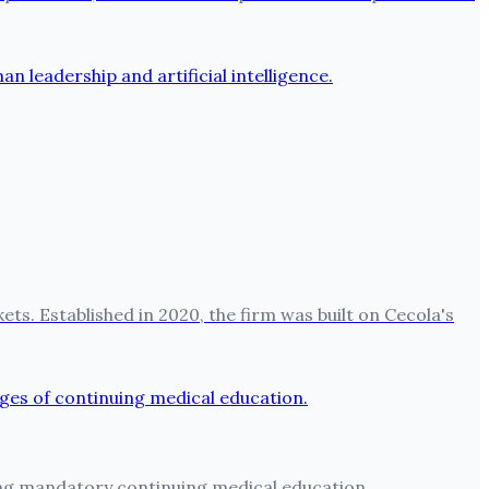
ets. Established in 2020, the firm was built on Cecola's
ting mandatory continuing medical education.