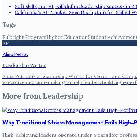
Soft skills, not AI, will define leadership success in 2
California's AI Tracker Sees Disruption for Skilled
Tags
Fulbright Program
Higher Education
Student Achievemen
AP
Alina Petrov
Leadership Writer
Alina Petrov is a Leadership Writer for Career and Compa
executive decision-making to help leaders build high-pe
More from
Leadership
Why Traditional Stress Management Fails High-
High-achieving leaders operate under a paradox: professi