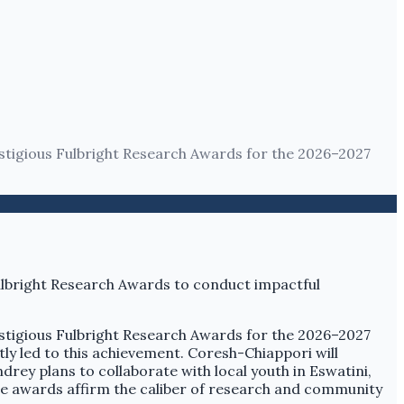
tigious Fulbright Research Awards for the 2026–2027
tigious Fulbright Research Awards for the 2026–2027
tly led to this achievement. Coresh-Chiappori will
drey plans to collaborate with local youth in Eswatini,
se awards affirm the caliber of research and community