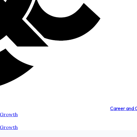
Career and
 Growth
 Growth