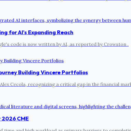
ng for AI's Expanding Reach
le's code is now written by AI, as reported by Crowston .
ourney Building Vincere Portfolios
lex Cecola, recognizing a critical gap in the financial mark
or 2026 CME
k of time and high workload as primary barriers to comple