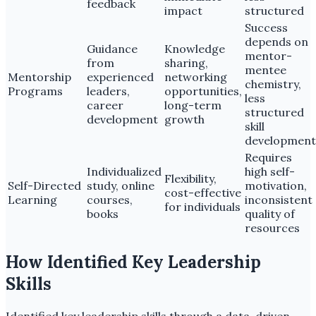
feedback
impact
structured
Success
depends on
Guidance
Knowledge
mentor-
from
sharing,
mentee
Mentorship
experienced
networking
chemistry,
Programs
leaders,
opportunities,
less
career
long-term
structured
development
growth
skill
development
Requires
Individualized
high self-
Flexibility,
Self-Directed
study, online
motivation,
cost-effective
Learning
courses,
inconsistent
for individuals
books
quality of
resources
How Identified Key Leadership
Skills
Identified key leadership skills through a data-driven