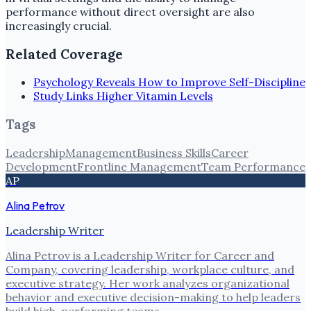
performance without direct oversight are also
increasingly crucial.
Related Coverage
Psychology Reveals How to Improve Self-Discipline
Study Links Higher Vitamin Levels
Tags
Leadership
Management
Business Skills
Career
Development
Frontline Management
Team Performance
AP
Alina Petrov
Leadership Writer
Alina Petrov is a Leadership Writer for Career and
Company, covering leadership, workplace culture, and
executive strategy. Her work analyzes organizational
behavior and executive decision-making to help leaders
build high-performing teams.