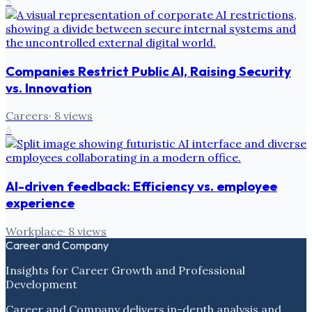
5
Companies Restrict Public AI, Raising Security
vs. Innovation
Careers
·
8
views
6
AI-driven feedback: Efficiency vs. employee
experience
Workplace
·
8
views
Career and Company
Insights for Career Growth and Professional
Development
Career and Company delivers in-depth analysis and