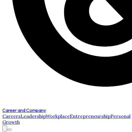
Career and Company
Careers
Leadership
Workplace
Entrepreneurship
Personal
Growth