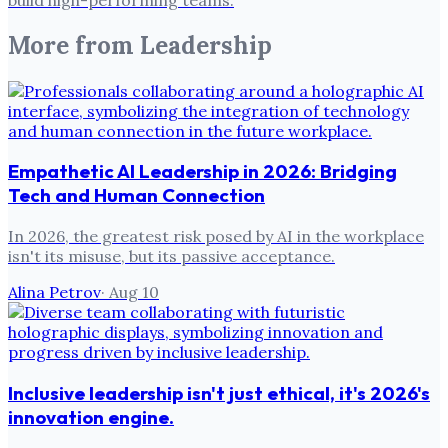
More from
Leadership
Empathetic AI Leadership in 2026: Bridging
Tech and Human Connection
In 2026, the greatest risk posed by AI in the workplace
isn't its misuse, but its passive acceptance.
Alina Petrov
·
Aug 10
Inclusive leadership isn't just ethical, it's 2026's
innovation engine.