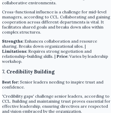
collaborative environments.
Cross-functional influence is a challenge for mid-level
managers, according to CCL. Collaborating and gaining
cooperation across different departments is vital. It
facilitates shared goals and breaks down silos within
complex structures.
Strengths:
Enhances collaboration and resource
sharing. Breaks down organizational silos. |
Limitations:
Requires strong negotiation and
relationship-building skills. |
Price:
Varies by leadership
workshop.
7. Credibility Building
Best for:
Senior leaders needing to inspire trust and
confidence.
'Credibility gaps' challenge senior leaders, according to
CCL. Building and maintaining trust proves essential for
effective leadership, ensuring directives are respected
and vision embraced by the organization.