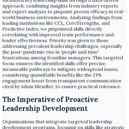
approach, combining insights from industry reports
and expert analyses to pinpoint proven efficacy in real-
world business environments. Analyzing findings from
leading institutions like CCL, CoreStrengths, and
Predictive Index, we pinpointed skills directly
correlating with improved team performance and
leader effectiveness. Priority was given to those
addressing prevalent leadership challenges, especially
the post-pandemic rise in 'people and time'
frustrations among frontline managers. This targeted
focus ensures the identified skills offer precise,
measurable pathways to mitigate widespread issues,
considering quantifiable benefits like the 21%
engagement boost from transparent communication
cited by Adam Mendler, to ensure practical relevance.
The Imperative of Proactive
Leadership Development
Organizations that integrate targeted leadership
development programs, focusing on skills like strategic