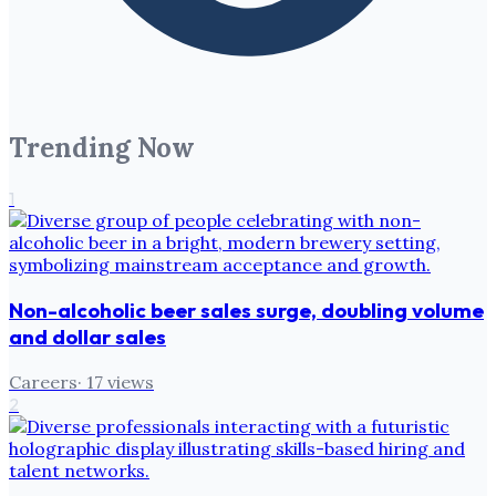
Trending Now
1
Non-alcoholic beer sales surge, doubling volume
and dollar sales
Careers
·
17
views
2