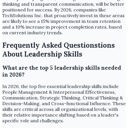
thinking and transparent communication, will be better
positioned for success. By 2026, companies like
TechSolutions Inc. that proactively invest in these areas
are likely to see a 15% improvement in team retention
and a 10% increase in project completion rates, based
on current industry trends.
Frequently Asked Questionstions
About Leadership Skills
What are the top 5 leadership skills needed
in 2026?
In 2026, the top five essential leadership skills include
People Management & Interpersonal Effectiveness,
Communication, Strategic Thinking, Critical Thinking &
Decision-Making, and Cross-functional Influence. These
skills are critical across all organizational levels, with
their relative importance shifting based on a leader's
specific role and challenges.