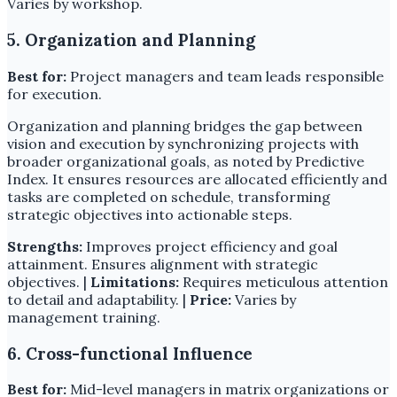
Varies by workshop.
5. Organization and Planning
Best for:
Project managers and team leads responsible
for execution.
Organization and planning bridges the gap between
vision and execution by synchronizing projects with
broader organizational goals, as noted by Predictive
Index. It ensures resources are allocated efficiently and
tasks are completed on schedule, transforming
strategic objectives into actionable steps.
Strengths:
Improves project efficiency and goal
attainment. Ensures alignment with strategic
objectives. |
Limitations:
Requires meticulous attention
to detail and adaptability. |
Price:
Varies by
management training.
6. Cross-functional Influence
Best for:
Mid-level managers in matrix organizations or