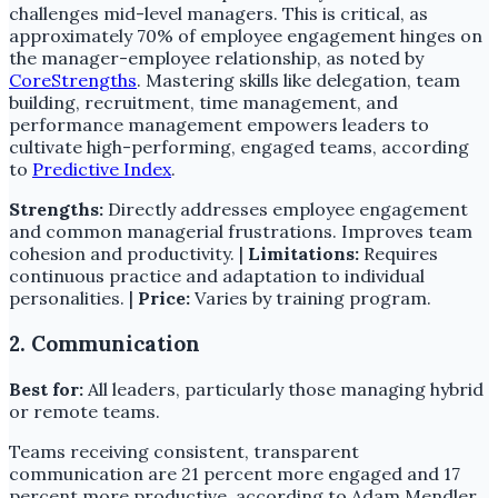
challenges mid-level managers. This is critical, as
approximately 70% of employee engagement hinges on
the manager-employee relationship, as noted by
CoreStrengths
. Mastering skills like delegation, team
building, recruitment, time management, and
performance management empowers leaders to
cultivate high-performing, engaged teams, according
to
Predictive Index
.
Strengths:
Directly addresses employee engagement
and common managerial frustrations. Improves team
cohesion and productivity. |
Limitations:
Requires
continuous practice and adaptation to individual
personalities. |
Price:
Varies by training program.
2. Communication
Best for:
All leaders, particularly those managing hybrid
or remote teams.
Teams receiving consistent, transparent
communication are 21 percent more engaged and 17
percent more productive, according to Adam Mendler.