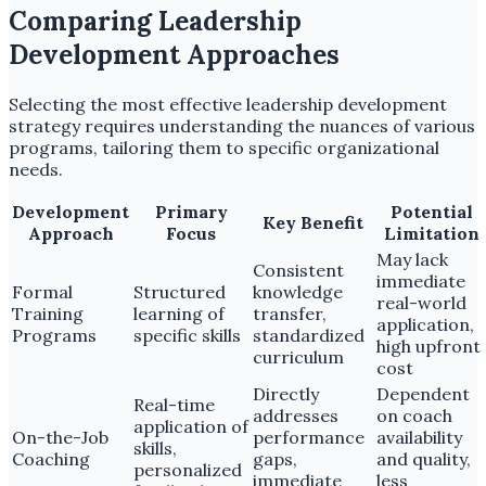
Comparing Leadership
Development Approaches
Selecting the most effective leadership development
strategy requires understanding the nuances of various
programs, tailoring them to specific organizational
needs.
Development
Primary
Potential
Key Benefit
Approach
Focus
Limitation
May lack
Consistent
immediate
Formal
Structured
knowledge
real-world
Training
learning of
transfer,
application,
Programs
specific skills
standardized
high upfront
curriculum
cost
Directly
Dependent
Real-time
addresses
on coach
application of
On-the-Job
performance
availability
skills,
Coaching
gaps,
and quality,
personalized
immediate
less