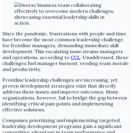
Since the pandemic, frustrations with people and time
have become the most common leadership challenge
for frontline managers, demanding immediate skill
development. This escalating issue strains managers
and operations, according to
CCL
. Unaddressed, these
challenges fuel manager burnout, eroding team morale
and productivity.
Frontline leadership challenges are increasing, yet
proven development strategies exist that directly
address these issues and improve outcomes. Many
organizations, however, fail to bridge the gap between
identifying critical pain points and implementing
effective solutions.
Companies prioritizing and implementing targeted
leadership development programs gain a significant
competitive advantage in team performance and