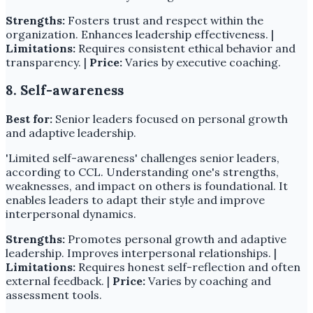
Strengths:
Fosters trust and respect within the
organization. Enhances leadership effectiveness. |
Limitations:
Requires consistent ethical behavior and
transparency. |
Price:
Varies by executive coaching.
8. Self-awareness
Best for:
Senior leaders focused on personal growth
and adaptive leadership.
'Limited self-awareness' challenges senior leaders,
according to CCL. Understanding one's strengths,
weaknesses, and impact on others is foundational. It
enables leaders to adapt their style and improve
interpersonal dynamics.
Strengths:
Promotes personal growth and adaptive
leadership. Improves interpersonal relationships. |
Limitations:
Requires honest self-reflection and often
external feedback. |
Price:
Varies by coaching and
assessment tools.