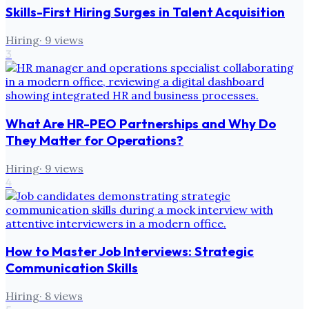
Skills-First Hiring Surges in Talent Acquisition
Hiring
·
9
views
3
What Are HR-PEO Partnerships and Why Do
They Matter for Operations?
Hiring
·
9
views
4
How to Master Job Interviews: Strategic
Communication Skills
Hiring
·
8
views