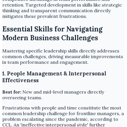
retention. Targeted development in skills like strategic
thinking and transparent communication directly
mitigates these prevalent frustrations.
Essential Skills for Navigating
Modern Business Challenges
Mastering specific leadership skills directly addresses
common challenges, driving measurable improvements
in team performance and engagement.
1. People Management & Interpersonal
Effectiveness
Best for:
New and mid-level managers directly
overseeing teams.
Frustrations with people and time constitute the most
common leadership challenge for frontline managers, a
problem escalating since the pandemic, according to
CCL. An 'ineffective interpersonal style' further