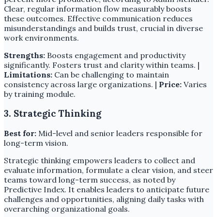
Clear, regular information flow measurably boosts
these outcomes. Effective communication reduces
misunderstandings and builds trust, crucial in diverse
work environments.
Strengths:
Boosts engagement and productivity
significantly. Fosters trust and clarity within teams. |
Limitations:
Can be challenging to maintain
consistency across large organizations. |
Price:
Varies
by training module.
3. Strategic Thinking
Best for:
Mid-level and senior leaders responsible for
long-term vision.
Strategic thinking empowers leaders to collect and
evaluate information, formulate a clear vision, and steer
teams toward long-term success, as noted by
Predictive Index. It enables leaders to anticipate future
challenges and opportunities, aligning daily tasks with
overarching organizational goals.