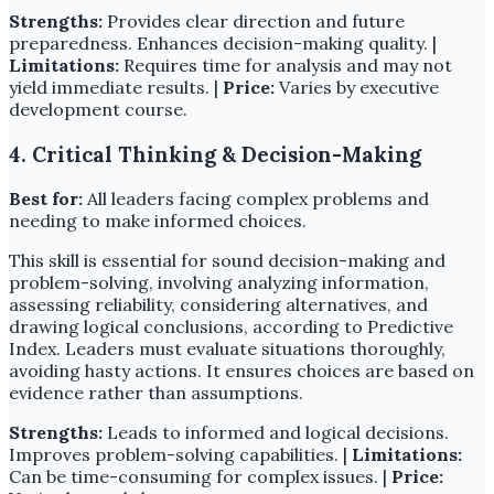
Strengths:
Provides clear direction and future
preparedness. Enhances decision-making quality. |
Limitations:
Requires time for analysis and may not
yield immediate results. |
Price:
Varies by executive
development course.
4. Critical Thinking & Decision-Making
Best for:
All leaders facing complex problems and
needing to make informed choices.
This skill is essential for sound decision-making and
problem-solving, involving analyzing information,
assessing reliability, considering alternatives, and
drawing logical conclusions, according to Predictive
Index. Leaders must evaluate situations thoroughly,
avoiding hasty actions. It ensures choices are based on
evidence rather than assumptions.
Strengths:
Leads to informed and logical decisions.
Improves problem-solving capabilities. |
Limitations:
Can be time-consuming for complex issues. |
Price: