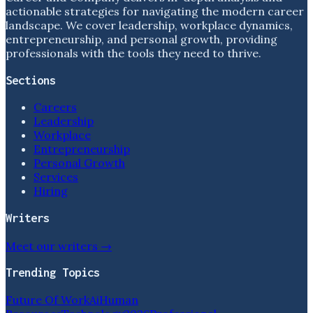
actionable strategies for navigating the modern career
landscape. We cover leadership, workplace dynamics,
entrepreneurship, and personal growth, providing
professionals with the tools they need to thrive.
Sections
Careers
Leadership
Workplace
Entrepreneurship
Personal Growth
Services
Hiring
Writers
Meet our writers →
Trending Topics
Future Of Work
Ai
Human