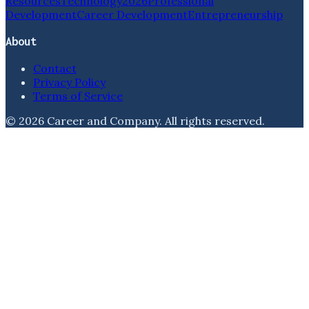
Resources
Technology
2026
Professional
Development
Career Development
Entrepreneurship
About
Contact
Privacy Policy
Terms of Service
©
2026
Career and Company
. All rights reserved.