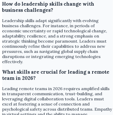
How do leadership skills change with
business challenges?
Leadership skills adapt significantly with evolving
business challenges. For instance, in periods of
economic uncertainty or rapid technological change,
adaptability, resilience, and a strong emphasis on
strategic thinking become paramount. Leaders must
continuously refine their capabilities to address new
pressures, such as navigating global supply chain
disruptions or integrating emerging technologies
effectively.
What skills are crucial for leading a remote
team in 2026?
Leading remote teams in 2026 requires amplified skills
in transparent communication, trust-building, and
leveraging digital collaboration tools. Leaders must
excel at fostering a sense of connection and
psychological safety across distributed teams. Empathy
in virtual settings and the ability to manage