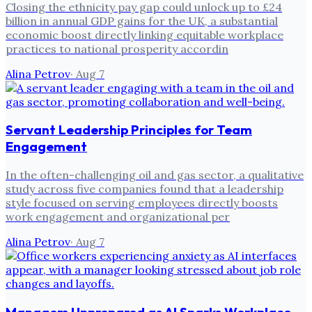
Closing the ethnicity pay gap could unlock up to £24
billion in annual GDP gains for the UK, a substantial
economic boost directly linking equitable workplace
practices to national prosperity accordin
Alina Petrov
·
Aug 7
Servant Leadership Principles for Team
Engagement
In the often-challenging oil and gas sector, a qualitative
study across five companies found that a leadership
style focused on serving employees directly boosts
work engagement and organizational per
Alina Petrov
·
Aug 7
Managers Unprepared as AI Sparks Workplace