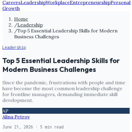
Careers
Leadership
Workplace
Entrepreneurship
Personal
Growth
Home
/
Leadership
/
Top 5 Essential Leadership Skills for Modern
Business Challenges
Leadership
Top 5 Essential Leadership Skills for
Modern Business Challenges
Since the pandemic, frustrations with people and time
have become the most common leadership challenge
for frontline managers, demanding immediate skill
development.
AP
Alina Petrov
June 21, 2026
· 5 min read