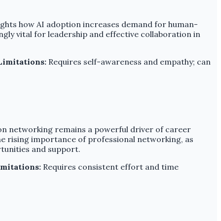
lights how AI adoption increases demand for human-
ly vital for leadership and effective collaboration in
Limitations:
Requires self-awareness and empathy; can
rson networking remains a powerful driver of career
 rising importance of professional networking, as
rtunities and support.
mitations:
Requires consistent effort and time