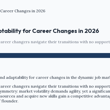
r Career Changes in 2026
ptability for Career Changes in 2026
areer changers navigate their transitions with no support
career changers navigate their transitions with no suppor
ymmetry: market volatility demands agility, yet a signific
sources and acquire new skills gain a competitive advantag
 flounder.