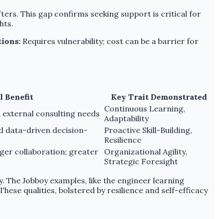
rs. This gap confirms seeking support is critical for
hts.
tions:
Requires vulnerability; cost can be a barrier for
l Benefit
Key Trait Demonstrated
Continuous Learning,
 external consulting needs
Adaptability
d data-driven decision-
Proactive Skill-Building,
Resilience
er collaboration; greater
Organizational Agility,
Strategic Foresight
y. The Jobboy examples, like the engineer learning
ese qualities, bolstered by resilience and self-efficacy