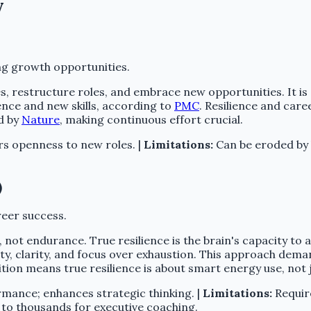
y
ing growth opportunities.
ties, restructure roles, and embrace new opportunities. It 
ence and new skills, according to
PMC
. Resilience and care
ed by
Nature
, making continuous effort crucial.
s openness to new roles. |
Limitations:
Can be eroded by h
)
reer success.
 not endurance. True resilience is the brain's capacity to
ility, clarity, and focus over exhaustion. This approach dem
ition means true resilience is about smart energy use, not 
mance; enhances strategic thinking. |
Limitations:
Require
 to thousands for executive coaching.