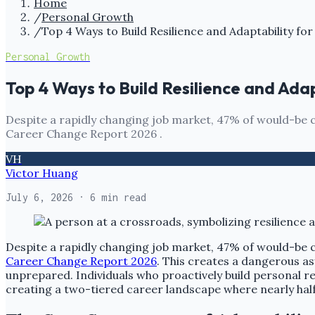
Home
/
Personal Growth
/
Top 4 Ways to Build Resilience and Adaptability fo
Personal Growth
Top 4 Ways to Build Resilience and Ada
Despite a rapidly changing job market, 47% of would-be c
Career Change Report 2026 .
VH
Victor Huang
July 6, 2026
· 6 min read
Despite a rapidly changing job market, 47% of would-be 
Career Change Report 2026
. This creates a dangerous as
unprepared. Individuals who proactively build personal re
creating a two-tiered career landscape where nearly half