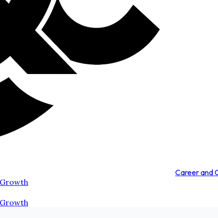
Career and
 Growth
 Growth