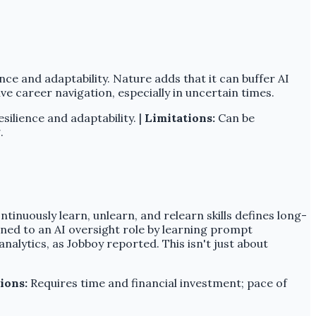
nce and adaptability. Nature adds that it can buffer AI
ive career navigation, especially in uncertain times.
ilience and adaptability. |
Limitations:
Can be
.
ntinuously learn, unlearn, and relearn skills defines long-
oned to an AI oversight role by learning prompt
alytics, as Jobboy reported. This isn't just about
ions:
Requires time and financial investment; pace of