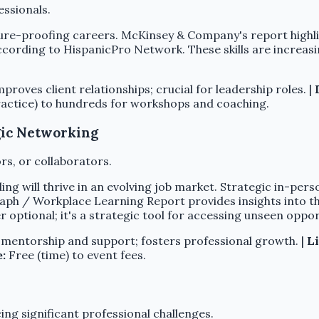
ssionals.
ture-proofing careers. McKinsey & Company's report high
cording to HispanicPro Network. These skills are increasing
oves client relationships; crucial for leadership roles. |
actice) to hundreds for workshops and coaching.
egic Networking
s, or collaborators.
ing will thrive in an evolving job market. Strategic in-pe
h / Workplace Learning Report provides insights into the
 optional; it's a strategic tool for accessing unseen oppo
mentorship and support; fosters professional growth. |
Li
e:
Free (time) to event fees.
ing significant professional challenges.