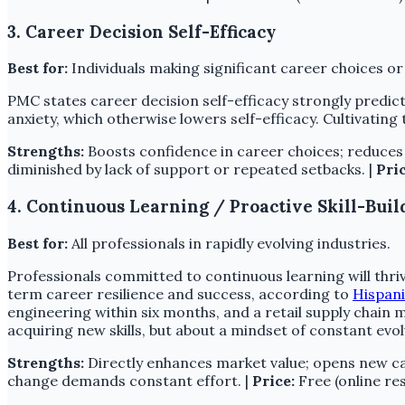
3. Career Decision Self-Efficacy
Best for:
Individuals making significant career choices or
PMC states career decision self-efficacy strongly predict
anxiety, which otherwise lowers self-efficacy. Cultivating 
Strengths:
Boosts confidence in career choices; reduces a
diminished by lack of support or repeated setbacks. |
Pric
4. Continuous Learning / Proactive Skill-Buil
Best for:
All professionals in rapidly evolving industries.
Professionals committed to continuous learning will thrive
term career resilience and success, according to
Hispan
engineering within six months, and a retail supply chain 
acquiring new skills, but about a mindset of constant ev
Strengths:
Directly enhances market value; opens new ca
change demands constant effort. |
Price:
Free (online res