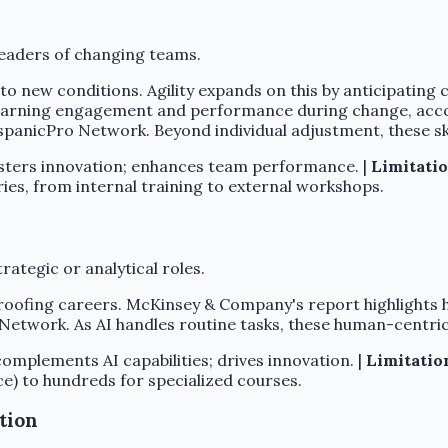
eaders of changing teams.
to new conditions. Agility expands on this by anticipating c
 learning engagement and performance during change, acc
spanicPro Network. Beyond individual adjustment, these ski
sters innovation; enhances team performance. |
Limitatio
ies, from internal training to external workshops.
trategic or analytical roles.
-proofing careers. McKinsey & Company's report highlight
o Network. As AI handles routine tasks, these human-centric
omplements AI capabilities; drives innovation. |
Limitatio
e) to hundreds for specialized courses.
tion