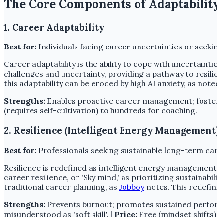
The Core Components of Adaptabilit
1. Career Adaptability
Best for:
Individuals facing career uncertainties or seek
Career adaptability is the ability to cope with uncertain
challenges and uncertainty, providing a pathway to resili
this adaptability can be eroded by high AI anxiety, as not
Strengths:
Enables proactive career management; foster
(requires self-cultivation) to hundreds for coaching.
2. Resilience (Intelligent Energy Management
Best for:
Professionals seeking sustainable long-term ca
Resilience is redefined as intelligent energy management,
career resilience, or 'Sky mind,' as prioritizing sustainab
traditional career planning, as
Jobboy
notes. This redefin
Strengths:
Prevents burnout; promotes sustained perfor
misunderstood as 'soft skill'. |
Price:
Free (mindset shifts)