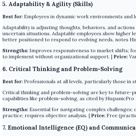
5. Adaptability & Agility (Skills)
Best for:
Employees in dynamic work environments and l
Adaptability is adjusting thoughts, behaviors, and actions 
uncertain situations. Adaptable employees show higher
better positioned to respond to evolving needs, notes Hi
Strengths:
Improves responsiveness to market shifts; fo
to implement without organizational support. |
Price:
Var
6. Critical Thinking and Problem-Solving
Best for:
Professionals at all levels, particularly those in s
Critical thinking and problem-solving are key to future
capabilities like problem-solving, as cited by HispanicPr
Strengths:
Essential for navigating complex challenges; c
practice; requires objective analysis. |
Price:
Free (practic
7. Emotional Intelligence (EQ) and Communica