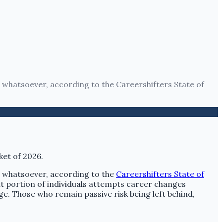
 whatsoever, according to the Careershifters State of
t whatsoever, according to the
Careershifters State of
ant portion of individuals attempts career changes
e. Those who remain passive risk being left behind,