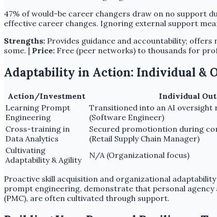
47% of would-be career changers draw on no support duri
effective career changes. Ignoring external support mean
Strengths:
Provides guidance and accountability; offers 
some. |
Price:
Free (peer networks) to thousands for prof
Adaptability in Action: Individual &
Action/Investment
Individual Ou
Learning Prompt
Transitioned into an AI oversight 
Engineering
(Software Engineer)
Cross-training in
Secured promotiontion during co
Data Analytics
(Retail Supply Chain Manager)
Cultivating
N/A (Organizational focus)
Adaptability & Agility
Proactive skill acquisition and organizational adaptabili
prompt engineering, demonstrate that personal agency and 
(PMC), are often cultivated through support.