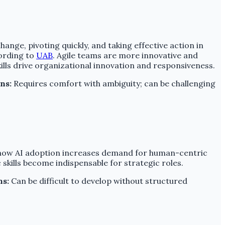
hange, pivoting quickly, and taking effective action in
ording to
UAB
. Agile teams are more innovative and
lls drive organizational innovation and responsiveness.
ns:
Requires comfort with ambiguity; can be challenging
s how AI adoption increases demand for human-centric
 skills become indispensable for strategic roles.
ns:
Can be difficult to develop without structured