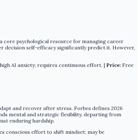
is a core psychological resource for managing career
er decision self-efficacy significantly predict it. However,
igh AI anxiety; requires continuous effort. |
Price:
Free
 adapt and recover after stress. Forbes defines 2026
ands mental and strategic flexibility, departing from
just enduring hardship.
s conscious effort to shift mindset; may be