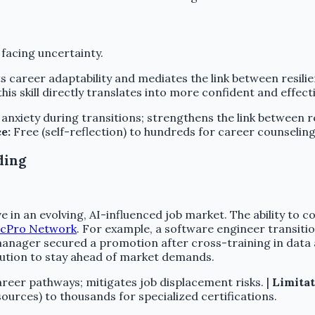
 facing uncertainty.
s career adaptability and mediates the link between resilie
this skill directly translates into more confident and effect
nxiety during transitions; strengthens the link between res
e:
Free (self-reflection) to hundreds for career counseling
ding
 in an evolving, AI-influenced job market. The ability to co
icPro Network
. For example, a software engineer transiti
manager secured a promotion after cross-training in data an
olution to stay ahead of market demands.
reer pathways; mitigates job displacement risks. |
Limitat
ources) to thousands for specialized certifications.