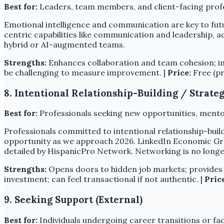
Best for:
Leaders, team members, and client-facing profe
Emotional intelligence and communication are key to fu
centric capabilities like communication and leadership, ac
hybrid or AI-augmented teams.
Strengths:
Enhances collaboration and team cohesion; impr
be challenging to measure improvement. |
Price:
Free (pr
8. Intentional Relationship-Building / Strat
Best for:
Professionals seeking new opportunities, mentor
Professionals committed to intentional relationship-build
opportunity as we approach 2026. LinkedIn Economic Grap
detailed by HispanicPro Network. Networking is no longer
Strengths:
Opens doors to hidden job markets; provides 
investment; can feel transactional if not authentic. |
Pric
9. Seeking Support (External)
Best for:
Individuals undergoing career transitions or fac