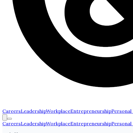
Careers
Leadership
Workplace
Entrepreneurship
Personal
Careers
Leadership
Workplace
Entrepreneurship
Personal