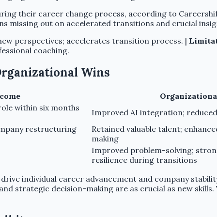
ng their career change process, according to Careershifte
s missing out on accelerated transitions and crucial insig
new perspectives; accelerates transition process. |
Limita
essional coaching.
 Organizational Wins
tcome
Organizationa
role within six months
Improved AI integration; reduced
mpany restructuring
Retained valuable talent; enhance
making
Improved problem-solving; strong
resilience during transitions
ty drive individual career advancement and company stabilit
strategic decision-making are as crucial as new skills. Th