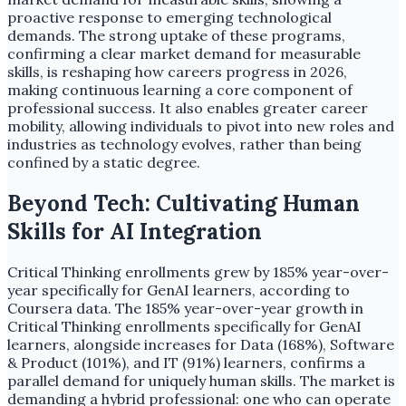
proactive response to emerging technological
demands. The strong uptake of these programs,
confirming a clear market demand for measurable
skills, is reshaping how careers progress in 2026,
making continuous learning a core component of
professional success. It also enables greater career
mobility, allowing individuals to pivot into new roles and
industries as technology evolves, rather than being
confined by a static degree.
Beyond Tech: Cultivating Human
Skills for AI Integration
Critical Thinking enrollments grew by 185% year-over-
year specifically for GenAI learners, according to
Coursera data. The 185% year-over-year growth in
Critical Thinking enrollments specifically for GenAI
learners, alongside increases for Data (168%), Software
& Product (101%), and IT (91%) learners, confirms a
parallel demand for uniquely human skills. The market is
demanding a hybrid professional: one who can operate