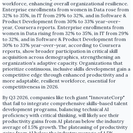
workforce, enhancing overall organizational resilience.
Enterprise enrollments from women in Data rose from
32% to 35%, in IT from 29% to 32%, and in Software &
Product Development from 30% to 33% year-over-
year, Coursera reports. Enterprise enrollments from
women in Data rising from 32% to 35%, in IT from 29%
to 32%, and in Software & Product Development from
30% to 33% year-over-year, according to Coursera
reports, show broader participation in critical skill
acquisition across demographics, strengthening an
organization's adaptive capacity. Organizations that
prioritize continuous, inclusive skills development gain a
competitive edge through enhanced productivity and a
more adaptable, resilient workforce, essential for
competitiveness in 2026.
By Q3 2026, companies like tech giant "InnovateCorp"
that fail to integrate comprehensive skills-based talent
development programs, balancing technical AI
proficiency with critical thinking, will likely see their
productivity gains from AI plateau below the industry
average of 1.5% growth. The plateauing of productivity