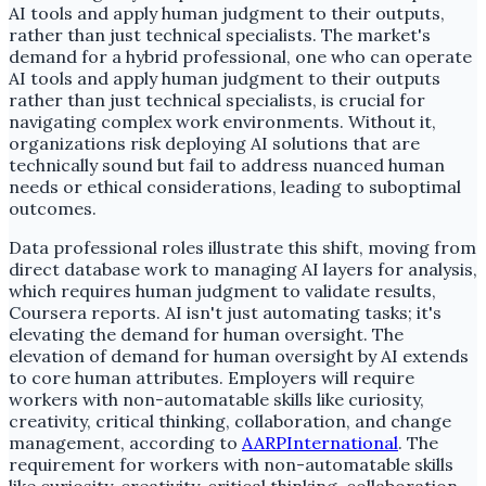
AI tools and apply human judgment to their outputs,
rather than just technical specialists. The market's
demand for a hybrid professional, one who can operate
AI tools and apply human judgment to their outputs
rather than just technical specialists, is crucial for
navigating complex work environments. Without it,
organizations risk deploying AI solutions that are
technically sound but fail to address nuanced human
needs or ethical considerations, leading to suboptimal
outcomes.
Data professional roles illustrate this shift, moving from
direct database work to managing AI layers for analysis,
which requires human judgment to validate results,
Coursera reports. AI isn't just automating tasks; it's
elevating the demand for human oversight. The
elevation of demand for human oversight by AI extends
to core human attributes. Employers will require
workers with non-automatable skills like curiosity,
creativity, critical thinking, collaboration, and change
management, according to
AARPInternational
. The
requirement for workers with non-automatable skills