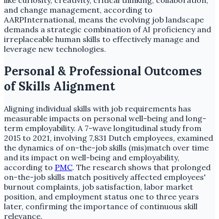
like curiosity, creativity, critical thinking, collaboration,
and change management, according to
AARPInternational, means the evolving job landscape
demands a strategic combination of AI proficiency and
irreplaceable human skills to effectively manage and
leverage new technologies.
Personal & Professional Outcomes
of Skills Alignment
Aligning individual skills with job requirements has
measurable impacts on personal well-being and long-
term employability. A 7-wave longitudinal study from
2015 to 2021, involving 7,831 Dutch employees, examined
the dynamics of on-the-job skills (mis)match over time
and its impact on well-being and employability,
according to
PMC
. The research shows that prolonged
on-the-job skills match positively affected employees'
burnout complaints, job satisfaction, labor market
position, and employment status one to three years
later, confirming the importance of continuous skill
relevance.