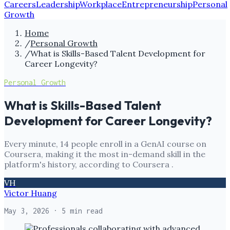
Careers
Leadership
Workplace
Entrepreneurship
Personal
Growth
Home
/
Personal Growth
/
What is Skills-Based Talent Development for
Career Longevity?
Personal Growth
What is Skills-Based Talent
Development for Career Longevity?
Every minute, 14 people enroll in a GenAI course on
Coursera, making it the most in-demand skill in the
platform's history, according to Coursera .
VH
Victor Huang
May 3, 2026
· 5 min read