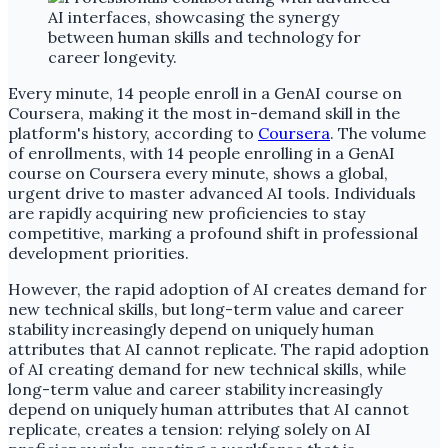
Every minute, 14 people enroll in a GenAI course on
Coursera, making it the most in-demand skill in the
platform's history, according to
Coursera
. The volume
of enrollments, with 14 people enrolling in a GenAI
course on Coursera every minute, shows a global,
urgent drive to master advanced AI tools. Individuals
are rapidly acquiring new proficiencies to stay
competitive, marking a profound shift in professional
development priorities.
However, the rapid adoption of AI creates demand for
new technical skills, but long-term value and career
stability increasingly depend on uniquely human
attributes that AI cannot replicate. The rapid adoption
of AI creating demand for new technical skills, while
long-term value and career stability increasingly
depend on uniquely human attributes that AI cannot
replicate, creates a tension: relying solely on AI