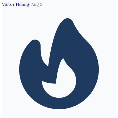
Victor Huang
·
Aug 5