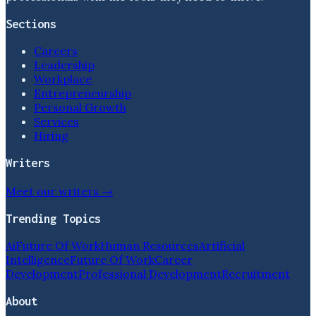
Sections
Careers
Leadership
Workplace
Entrepreneurship
Personal Growth
Services
Hiring
Writers
Meet our writers →
Trending Topics
Ai
Future Of Work
Human Resources
Artificial
Intelligence
Future Of Work
Career
Development
Professional Development
Recruitment
About