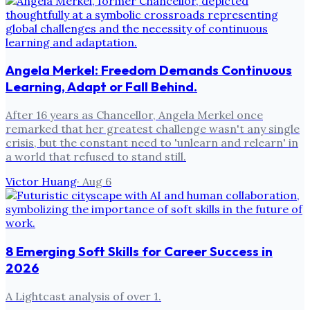
Angela Merkel: Freedom Demands Continuous
Learning, Adapt or Fall Behind.
After 16 years as Chancellor, Angela Merkel once
remarked that her greatest challenge wasn't any single
crisis, but the constant need to 'unlearn and relearn' in
a world that refused to stand still.
Victor Huang
·
Aug 6
8 Emerging Soft Skills for Career Success in
2026
A Lightcast analysis of over 1.