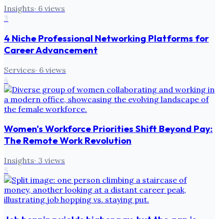
Insights
·
6
views
3
4 Niche Professional Networking Platforms for
Career Advancement
Services
·
6
views
4
Women's Workforce Priorities Shift Beyond Pay:
The Remote Work Revolution
Insights
·
3
views
5