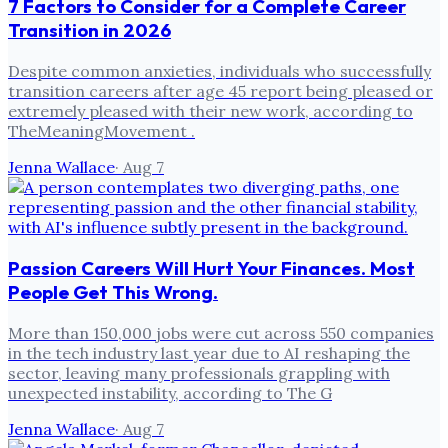
7 Factors to Consider for a Complete Career
Transition in 2026
Despite common anxieties, individuals who successfully
transition careers after age 45 report being pleased or
extremely pleased with their new work, according to
TheMeaningMovement .
Jenna Wallace
·
Aug 7
Passion Careers Will Hurt Your Finances. Most
People Get This Wrong.
More than 150,000 jobs were cut across 550 companies
in the tech industry last year due to AI reshaping the
sector, leaving many professionals grappling with
unexpected instability, according to The G
Jenna Wallace
·
Aug 7