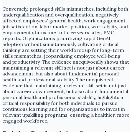
Conversely, prolonged skills mismatches, including both
underqualification and overqualification, negatively
affected employees' general health, work engagement,
job satisfaction, labor market position, work ability, and
employment status one to three years later, PMC
reports. Organizations prioritizing rapid GenAI
adoption without simultaneously cultivating critical
thinking are setting their workforce up for long-term
skills mismatches, jeopardizing employee well-being
and productivity. The evidence unequivocally shows that
maintaining a relevant skill set is not just about career
advancement, but also about fundamental personal
health and professional stability. The unequivocal
evidence that maintaining a relevant skill set is not just
about career advancement, but also about fundamental
personal health and professional stability, highlights a
critical responsibility for both individuals to pursue
continuous learning and for organizations to invest in
relevant upskilling programs, ensuring a healthier, more
engaged workforce.