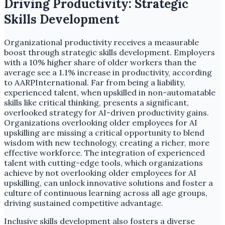
Driving Productivity: Strategic
Skills Development
Organizational productivity receives a measurable
boost through strategic skills development. Employers
with a 10% higher share of older workers than the
average see a 1.1% increase in productivity, according
to AARPInternational. Far from being a liability,
experienced talent, when upskilled in non-automatable
skills like critical thinking, presents a significant,
overlooked strategy for AI-driven productivity gains.
Organizations overlooking older employees for AI
upskilling are missing a critical opportunity to blend
wisdom with new technology, creating a richer, more
effective workforce. The integration of experienced
talent with cutting-edge tools, which organizations
achieve by not overlooking older employees for AI
upskilling, can unlock innovative solutions and foster a
culture of continuous learning across all age groups,
driving sustained competitive advantage.
Inclusive skills development also fosters a diverse