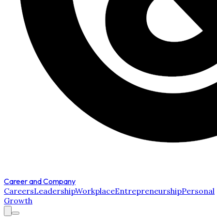
Career and Company
Careers
Leadership
Workplace
Entrepreneurship
Personal
Growth