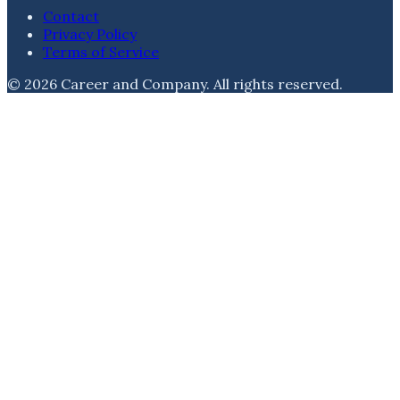
Contact
Privacy Policy
Terms of Service
©
2026
Career and Company
. All rights reserved.