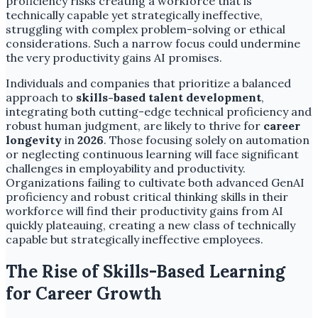
proficiency risks creating a workforce that is
technically capable yet strategically ineffective,
struggling with complex problem-solving or ethical
considerations. Such a narrow focus could undermine
the very productivity gains AI promises.
Individuals and companies that prioritize a balanced
approach to
skills-based talent development
,
integrating both cutting-edge technical proficiency and
robust human judgment, are likely to thrive for
career
longevity
in
2026
. Those focusing solely on automation
or neglecting continuous learning will face significant
challenges in employability and productivity.
Organizations failing to cultivate both advanced GenAI
proficiency and robust critical thinking skills in their
workforce will find their productivity gains from AI
quickly plateauing, creating a new class of technically
capable but strategically ineffective employees.
The Rise of Skills-Based Learning
for Career Growth