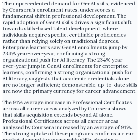
The unprecedented demand for GenAI skills, evidenced
by Coursera's enrollment rates, underscores a
fundamental shift in professional development. The
rapid adoption of GenAI skills drives a significant shift
towards skills-based talent development, where
individuals acquire specific, certifiable proficiencies
rather than relying solely on traditional degrees.
Enterprise learners saw GenAI enrollments jump by
234% year-over-year, confirming a strong
organizational push for AI literacy. The 234% year-
over-year jump in GenAI enrollments for enterprise
learners, confirming a strong organizational push for
AI literacy, suggests that academic credentials alone
are no longer sufficient; demonstrable, up-to-date skills
are now the primary currency for career advancement.
The 91% average increase in Professional Certificates
across all career areas analyzed by Coursera shows
that skills acquisition extends beyond AI alone.
Professional Certificates across all career areas
analyzed by Coursera increased by an average of 91%.
The strong uptake of these programs confirms a clear
market demand for measurable skills, showing a