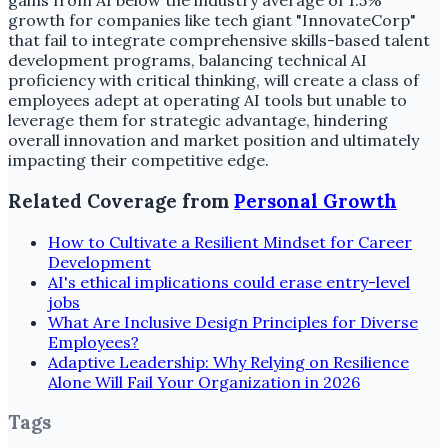
gains from AI below the industry average of 1.5%
growth for companies like tech giant "InnovateCorp"
that fail to integrate comprehensive skills-based talent
development programs, balancing technical AI
proficiency with critical thinking, will create a class of
employees adept at operating AI tools but unable to
leverage them for strategic advantage, hindering
overall innovation and market position and ultimately
impacting their competitive edge.
Related Coverage from
Personal Growth
How to Cultivate a Resilient Mindset for Career
Development
AI's ethical implications could erase entry-level
jobs
What Are Inclusive Design Principles for Diverse
Employees?
Adaptive Leadership: Why Relying on Resilience
Alone Will Fail Your Organization in 2026
Tags