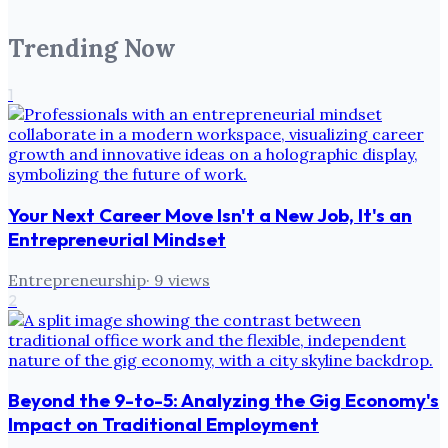
Trending Now
1
Your Next Career Move Isn't a New Job, It's an
Entrepreneurial Mindset
Entrepreneurship
·
9
views
2
Beyond the 9-to-5: Analyzing the Gig Economy's
Impact on Traditional Employment