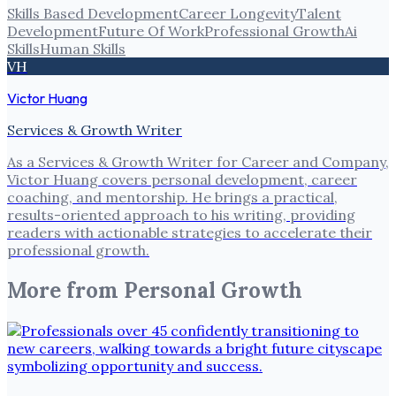
Skills Based Development
Career Longevity
Talent
Development
Future Of Work
Professional Growth
Ai
Skills
Human Skills
VH
Victor Huang
Services & Growth Writer
As a Services & Growth Writer for Career and Company,
Victor Huang covers personal development, career
coaching, and mentorship. He brings a practical,
results-oriented approach to his writing, providing
readers with actionable strategies to accelerate their
professional growth.
More from
Personal Growth