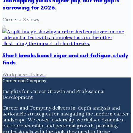
Job hopping yields higher pay, but the gap is
narrowing for 2026.
Careers
·
3
views
6
Short breaks boost vigor and cut fatigue, study
finds
Workplace
·
4
views
Career and Company
Insights for Career Growth and Professional
Development
Career and Company delivers in-depth analysis and
actionable strategies for navigating the modern career
landscape. We cover leadership, workplace dynamics,
entrepreneurship, and personal growth, providing
professionals with the tools they need to thrive.