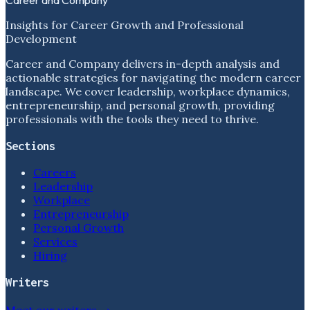
Insights for Career Growth and Professional
Development
Career and Company delivers in-depth analysis and
actionable strategies for navigating the modern career
landscape. We cover leadership, workplace dynamics,
entrepreneurship, and personal growth, providing
professionals with the tools they need to thrive.
Sections
Careers
Leadership
Workplace
Entrepreneurship
Personal Growth
Services
Hiring
Writers
Meet our writers →