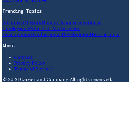
Trending Topics
Ai
Future Of Work
Human Resources
Artificial
Intelligence
Future Of Work
Career
Development
Professional Development
Recruitment
About
Contact
Privacy Policy
Terms of Service
©
2026
Career and Company
. All rights reserved.