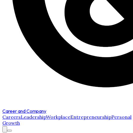
Career and Company
Careers
Leadership
Workplace
Entrepreneurship
Personal
Growth