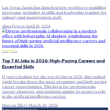
Las Vegas Sands has launched new workforce upskilling
programs, including AI skills and leadership training for
culinary and management staff.
Alina Petrov
·
April 16, 2026
Insights
Top 7 AI Jobs in 2026: High-Paying Careers and
Essential Skills
If you're looking for the top AI jobs in 2026, this ranked
guide breaks down the most promising and high-paying
career opportunities. This list is for professionals,
career-changers, and students aiming to secure a role
in the artificial intelligence sector.
Marcus Ellery
·
March 30, 2026
Career and Company