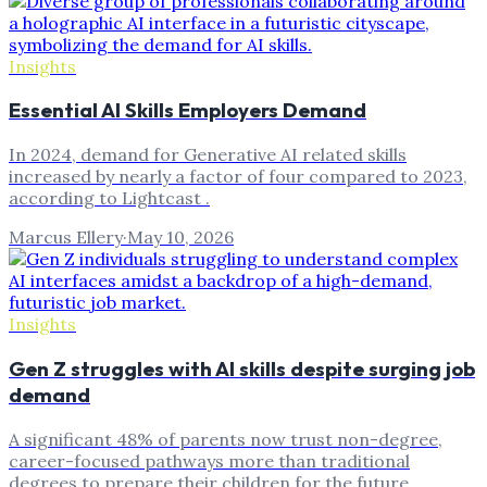
Insights
Essential AI Skills Employers Demand
In 2024, demand for Generative AI related skills
increased by nearly a factor of four compared to 2023,
according to Lightcast .
Marcus Ellery
·
May 10, 2026
Insights
Gen Z struggles with AI skills despite surging job
demand
A significant 48% of parents now trust non-degree,
career-focused pathways more than traditional
degrees to prepare their children for the future.