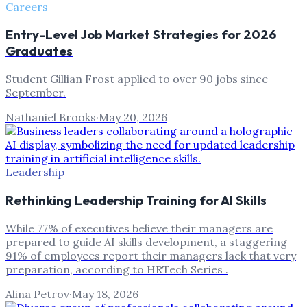
Careers
Entry-Level Job Market Strategies for 2026
Graduates
Student Gillian Frost applied to over 90 jobs since
September.
Nathaniel Brooks
·
May 20, 2026
Leadership
Rethinking Leadership Training for AI Skills
While 77% of executives believe their managers are
prepared to guide AI skills development, a staggering
91% of employees report their managers lack that very
preparation, according to HRTech Series .
Alina Petrov
·
May 18, 2026