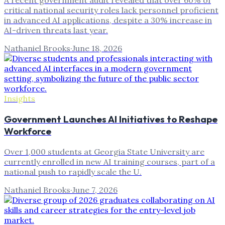
A recent government audit revealed that over 60% of
critical national security roles lack personnel proficient
in advanced AI applications, despite a 30% increase in
AI-driven threats last year.
Nathaniel Brooks
·
June 18, 2026
Insights
Government Launches AI Initiatives to Reshape
Workforce
Over 1,000 students at Georgia State University are
currently enrolled in new AI training courses, part of a
national push to rapidly scale the U.
Nathaniel Brooks
·
June 7, 2026