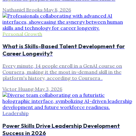
Nathaniel Brooks
·
May 8, 2026
Personal Growth
What is Skills-Based Talent Development for
Career Longevity?
Every minute, 14 people enroll in a GenAI course on
Coursera, making it the most in-demand skill in the
platform's history, according to Coursera .
Victor Huang
·
May 3, 2026
Leadership
Power Skills Drive Leadership Development
Success in 2026