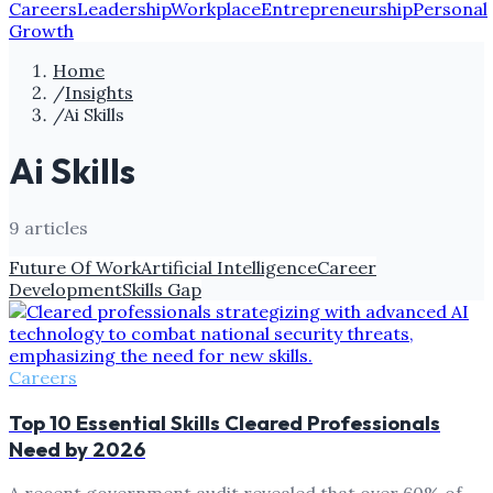
Careers
Leadership
Workplace
Entrepreneurship
Personal
Growth
Home
/
Insights
/
Ai Skills
Ai Skills
9
article
s
Future Of Work
Artificial Intelligence
Career
Development
Skills Gap
Careers
Top 10 Essential Skills Cleared Professionals
Need by 2026