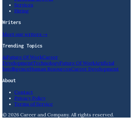
Services
Hiring
Writers
Meet our writers →
Trending Topics
Ai
Future Of Work
Career
Development
Technology
Future Of Work
Artificial
Intelligence
Human Resources
Career Development
About
Contact
Privacy Policy
Terms of Service
©
2026
Career and Company
. All rights reserved.