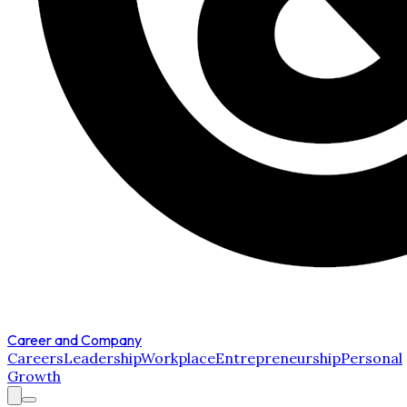
Career and Company
Careers
Leadership
Workplace
Entrepreneurship
Personal
Growth