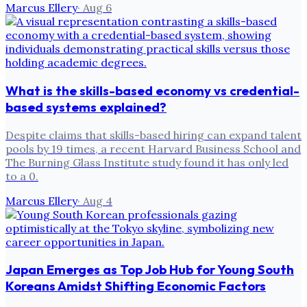
Marcus Ellery
·
Aug 6
What is the skills-based economy vs credential-
based systems explained?
Despite claims that skills-based hiring can expand talent
pools by 19 times, a recent Harvard Business School and
The Burning Glass Institute study found it has only led
to a 0.
Marcus Ellery
·
Aug 4
Japan Emerges as Top Job Hub for Young South
Koreans Amidst Shifting Economic Factors