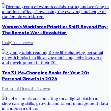
4
Women's Workforce Priorities Shift Beyond Pay:
The Remote Work Revolution
Insights
·
4
views
5
Top 3 Life-Changing Books for Your 20s
Personal Growth in 2026
Personal Growth
·
6
views
6