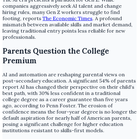
companies aggressively seek AI talent and change
hiring rules, many Gen Z workers struggle to find
footing, reports
The Economic Times
. A profound
mismatch between available skills and market demand,
leaving traditional entry points less reliable for new
professionals.
Parents Question the College
Premium
AI and automation are reshaping parental views on
post-secondary education. A significant 54% of parents
report AI has changed their perspective on their child's
best path, with 30% less confident in a traditional
college degree as a career guarantee than five years
ago, according to Penn Foster. The erosion of
confidence means the four-year degree is no longer the
default aspiration for nearly half of American parents,
posing a significant challenge for higher education
institutions resistant to skills-first models.