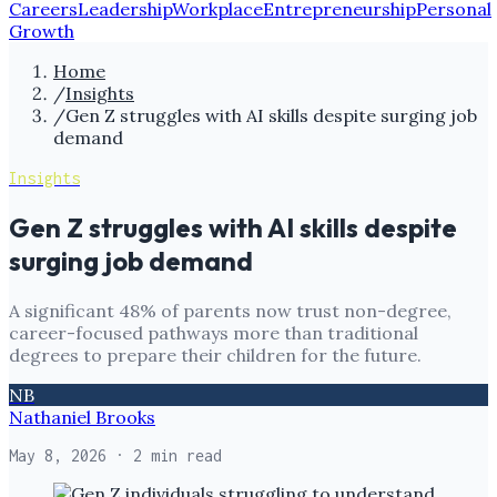
Careers
Leadership
Workplace
Entrepreneurship
Personal
Growth
Home
/
Insights
/
Gen Z struggles with AI skills despite surging job
demand
Insights
Gen Z struggles with AI skills despite
surging job demand
A significant 48% of parents now trust non-degree,
career-focused pathways more than traditional
degrees to prepare their children for the future.
NB
Nathaniel Brooks
May 8, 2026
· 2 min read