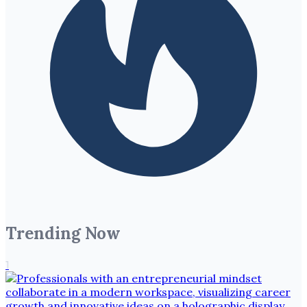
Trending Now
1