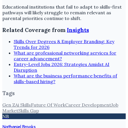
Educational institutions that fail to adapt to skills-first
pathways will likely struggle to remain relevant as
parental priorities continue to shift.
Related Coverage from
Insights
Skills Over Degrees & Employer Branding: Key
Trends for 2026
What are professional networking services for
career advancement?
Entry-Level Jobs 2026: Strategies Amidst AI
Disruption
What are the business performance benefits of
skills-based hiring?
Tags
Gen Z
Ai Skills
Future Of Work
Career Development
Job
Market
Skills Gap
NB
Nathaniel Brooks