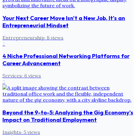
Your Next Career Move Isn't a New Job, It's an
Entrepreneurial Mindset
Entrepreneurship
·
8
views
2
4 Niche Professional Networking Platforms for
Career Advancement
Services
·
6
views
3
Beyond the 9-to-5: Analyzing the Gig Economy's
Impact on Traditional Employment
Insights
·
5
views