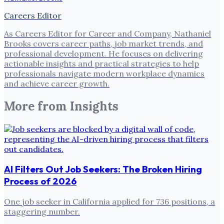
Careers Editor
As Careers Editor for Career and Company, Nathaniel
Brooks covers career paths, job market trends, and
professional development. He focuses on delivering
actionable insights and practical strategies to help
professionals navigate modern workplace dynamics
and achieve career growth.
More from
Insights
AI Filters Out Job Seekers: The Broken Hiring
Process of 2026
One job seeker in California applied for 736 positions, a
staggering number.