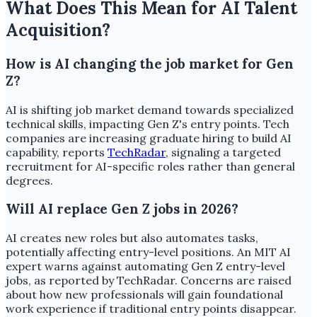
What Does This Mean for AI Talent
Acquisition?
How is AI changing the job market for Gen
Z?
AI is shifting job market demand towards specialized
technical skills, impacting Gen Z's entry points. Tech
companies are increasing graduate hiring to build AI
capability, reports
TechRadar
, signaling a targeted
recruitment for AI-specific roles rather than general
degrees.
Will AI replace Gen Z jobs in 2026?
AI creates new roles but also automates tasks,
potentially affecting entry-level positions. An MIT AI
expert warns against automating Gen Z entry-level
jobs, as reported by TechRadar. Concerns are raised
about how new professionals will gain foundational
work experience if traditional entry points disappear.