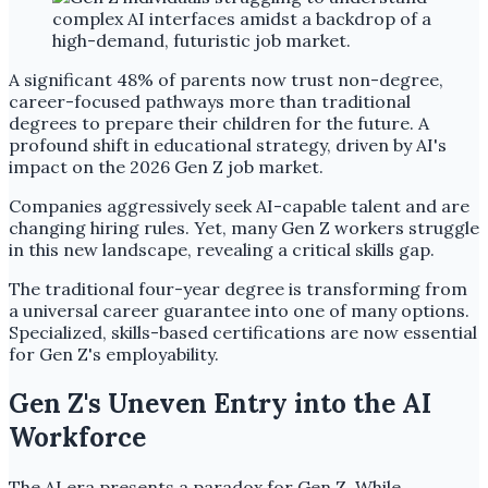
A significant 48% of parents now trust non-degree,
career-focused pathways more than traditional
degrees to prepare their children for the future. A
profound shift in educational strategy, driven by AI's
impact on the 2026 Gen Z job market.
Companies aggressively seek AI-capable talent and are
changing hiring rules. Yet, many Gen Z workers struggle
in this new landscape, revealing a critical skills gap.
The traditional four-year degree is transforming from
a universal career guarantee into one of many options.
Specialized, skills-based certifications are now essential
for Gen Z's employability.
Gen Z's Uneven Entry into the AI
Workforce
The AI era presents a paradox for Gen Z. While