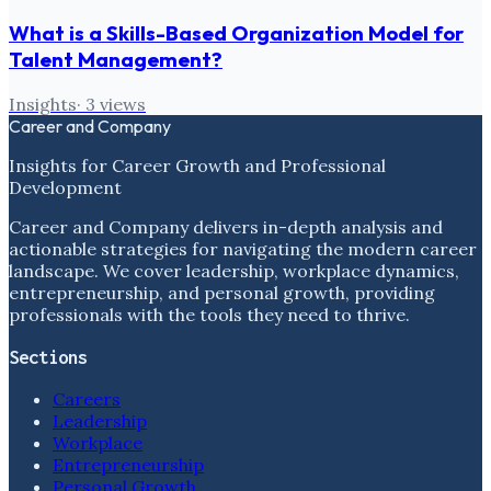
What is a Skills-Based Organization Model for
Talent Management?
Insights
·
3
views
Career and Company
Insights for Career Growth and Professional
Development
Career and Company delivers in-depth analysis and
actionable strategies for navigating the modern career
landscape. We cover leadership, workplace dynamics,
entrepreneurship, and personal growth, providing
professionals with the tools they need to thrive.
Sections
Careers
Leadership
Workplace
Entrepreneurship
Personal Growth