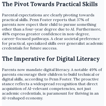
The Pivot Towards Practical Skills
Parental expectations are clearly pivoting towards
practical skills. Penn Foster reports that 37% of
parents now expect their child to pursue something
other than a four-year degree due to AI. Furthermore,
48% express greater confidence in non-degree,
career-focused pathways. A clear societal preference
for practical, specialized skills over generalist academic
credentials for future success.
The Imperative for Digital Literacy
Parents now mandate digital literacy. A notable 49% of
parents encourage their children to build technical or
digital skills, according to Penn Foster. The proactive
stance reflects a widespread recognition that direct
acquisition of AI-relevant competencies, not just
academic credentials, is paramount for thriving in an
AI-reshaped economy.