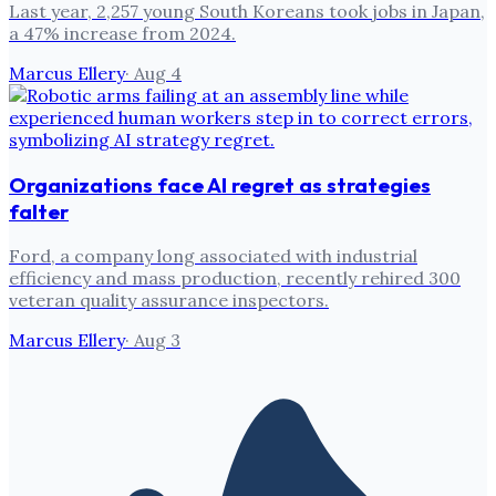
Last year, 2,257 young South Koreans took jobs in Japan,
a 47% increase from 2024.
Marcus Ellery
·
Aug 4
Organizations face AI regret as strategies
falter
Ford, a company long associated with industrial
efficiency and mass production, recently rehired 300
veteran quality assurance inspectors.
Marcus Ellery
·
Aug 3