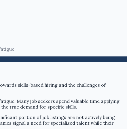
fatigue.
h fatigue. Many job seekers spend valuable time applying
the true demand for specific skills.
ificant portion of job listings are not actively being
es signal a need for specialized talent while their