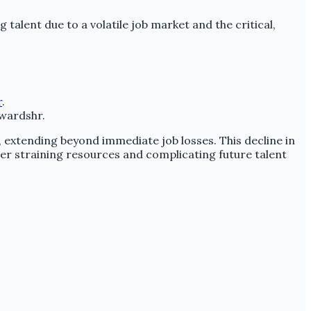
ng talent due to a volatile job market and the critical,
r
.
nwardshr.
, extending beyond immediate job losses. This decline in
er straining resources and complicating future talent