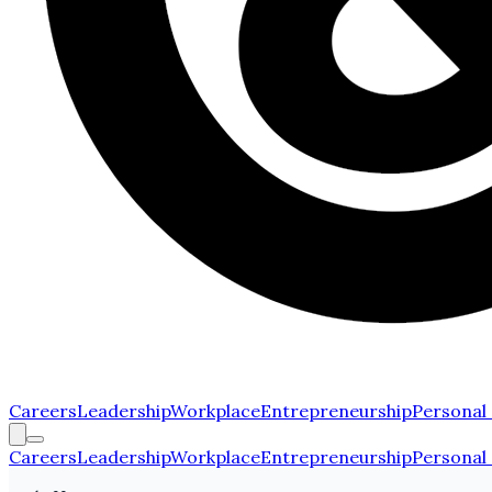
Careers
Leadership
Workplace
Entrepreneurship
Personal
Careers
Leadership
Workplace
Entrepreneurship
Personal