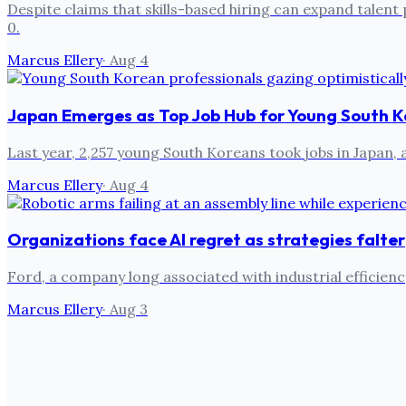
Despite claims that skills-based hiring can expand talent 
0.
Marcus Ellery
·
Aug 4
Japan Emerges as Top Job Hub for Young South K
Last year, 2,257 young South Koreans took jobs in Japan,
Marcus Ellery
·
Aug 4
Organizations face AI regret as strategies falter
Ford, a company long associated with industrial efficien
Marcus Ellery
·
Aug 3