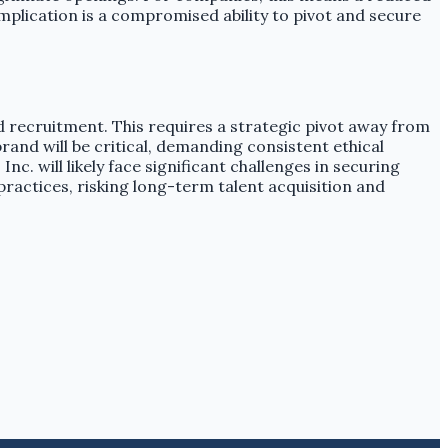
mplication is a compromised ability to pivot and secure
d recruitment. This requires a strategic pivot away from
and will be critical, demanding consistent ethical
. will likely face significant challenges in securing
 practices, risking long-term talent acquisition and