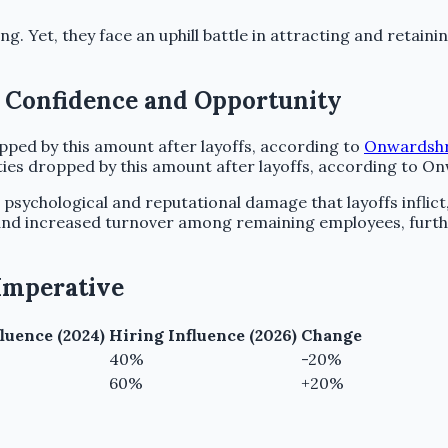
ing. Yet, they face an uphill battle in attracting and retaini
g Confidence and Opportunity
ed by this amount after layoffs, according to
Onwardsh
ties dropped by this amount after layoffs, according to O
p psychological and reputational damage that layoffs inflict
 and increased turnover among remaining employees, furth
 Imperative
luence (2024)
Hiring Influence (2026)
Change
40%
-20%
60%
+20%