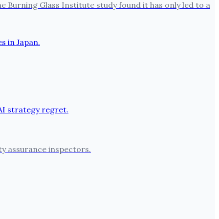
 Burning Glass Institute study found it has only led to a
ty assurance inspectors.