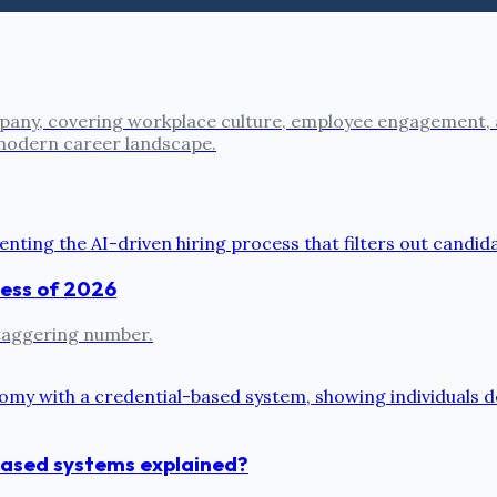
pany, covering workplace culture, employee engagement, a
 modern career landscape.
cess of 2026
 staggering number.
based systems explained?