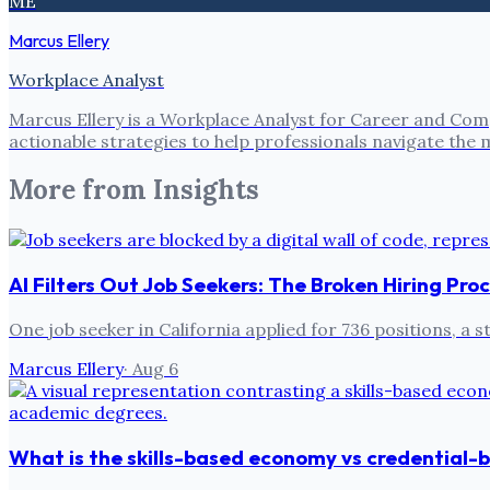
ME
Marcus Ellery
Workplace Analyst
Marcus Ellery is a Workplace Analyst for Career and Com
actionable strategies to help professionals navigate the
More from
Insights
AI Filters Out Job Seekers: The Broken Hiring Pro
One job seeker in California applied for 736 positions, a
Marcus Ellery
·
Aug 6
What is the skills-based economy vs credential-