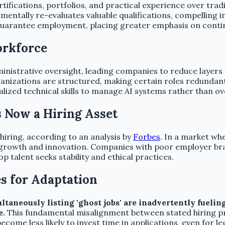
ifications, portfolios, and practical experience over tradit
damentally re-evaluates valuable qualifications, compelling 
uarantee employment, placing greater emphasis on continu
orkforce
inistrative oversight, leading companies to reduce layers 
anizations are structured, making certain roles redundant
alized technical skills to manage AI systems rather than 
s Now a Hiring Asset
iring, according to an analysis by
Forbes
. In a market whe
ng growth and innovation. Companies with poor employer b
top talent seeks stability and ethical practices.
s for Adaptation
neously listing 'ghost jobs' are inadvertently fueling 
e.
This fundamental misalignment between stated hiring pri
become less likely to invest time in applications, even for