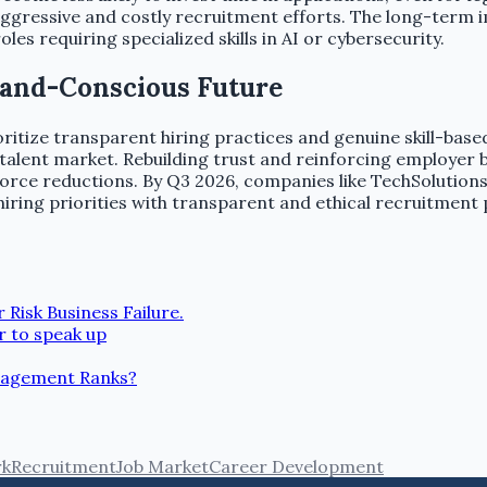
aggressive and costly recruitment efforts. The long-term i
roles requiring specialized skills in AI or cybersecurity.
Brand-Conscious Future
itize transparent hiring practices and genuine skill-base
alent market. Rebuilding trust and reinforcing employer br
ce reductions. By Q3 2026, companies like TechSolutions Inc
d hiring priorities with transparent and ethical recruitment
Risk Business Failure.
r to speak up
nagement Ranks?
rk
Recruitment
Job Market
Career Development