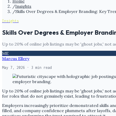
Home
/
Insights
/
Skills Over Degrees & Employer Branding: Key Tre
Insights
Skills Over Degrees & Employer Brandi
Up to 20% of online job listings may be 'ghost jobs,' not a
ME
Marcus Ellery
May 7, 2026
· 3 min read
Up to 20% of online job listings may be 'ghost jobs,' not 
for roles that do not genuinely exist, leading to frustrat
Employers increasingly prioritize demonstrated skills and 
filled, and company confidence plummets after layoffs, d
practices undermine the trust required to attract it.