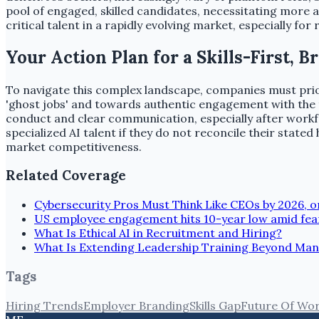
pool of engaged, skilled candidates, necessitating more 
critical talent in a rapidly evolving market, especially for 
Your Action Plan for a Skills-First, 
To navigate this complex landscape, companies must prior
'ghost jobs' and towards authentic engagement with the t
conduct and clear communication, especially after workfor
specialized AI talent if they do not reconcile their state
market competitiveness.
Related Coverage
Cybersecurity Pros Must Think Like CEOs by 2026, or 
US employee engagement hits 10-year low amid fea
What Is Ethical AI in Recruitment and Hiring?
What Is Extending Leadership Training Beyond Ma
Tags
Hiring Trends
Employer Branding
Skills Gap
Future Of Wo