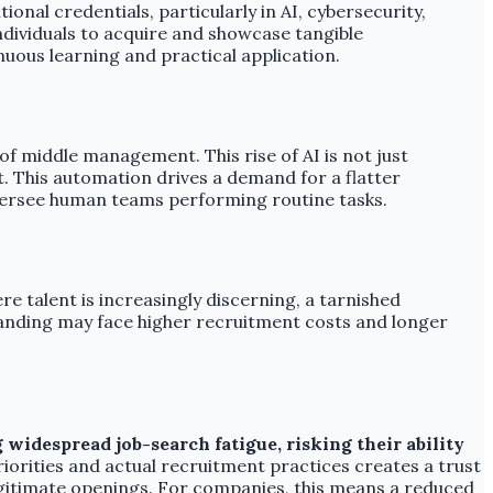
ional credentials, particularly in AI, cybersecurity,
individuals to acquire and showcase tangible
ous learning and practical application.
of middle management. This rise of AI is not just
. This automation drives a demand for a flatter
oversee human teams performing routine tasks.
re talent is increasingly discerning, a tarnished
randing may face higher recruitment costs and longer
widespread job-search fatigue, risking their ability
orities and actual recruitment practices creates a trust
 legitimate openings. For companies, this means a reduced