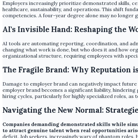
Employers increasingly prioritize demonstrated skills, cert
healthcare, sustainability, and operations. This shift fun
competencies. A four-year degree alone may no longer g
AI's Invisible Hand: Reshaping the W
AI tools are automating reporting, coordination, and adm
changing what work is done, but who does it and how org
organizational structure, requiring employees with speci
The Fragile Brand: Why Reputation i
Damage to employer brand can negatively impact future h
employer brand becomes a significant liability, hinderi
hiring cycles, particularly for highly specialized roles, as 
Navigating the New Normal: Strategie
Companies demanding demonstrated skills while simulta
to attract genuine talent when real opportunities aris
deficit. Job seekers, increasingly wary of phantom roles, 