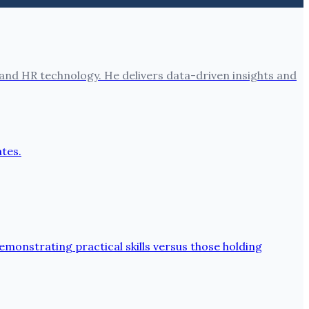
nd HR technology. He delivers data-driven insights and