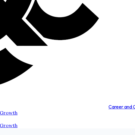
Career and
 Growth
 Growth