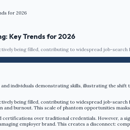
nds for 2026
ng: Key Trends for 2026
ctively being filled, contributing to widespread job-search 
actively being filled, contributing to widespread job-searc
ion and burnout. This scale of phantom opportunities masks 
certifications over traditional credentials. However, a sign
amaging employer brand. This creates a disconnect: compani