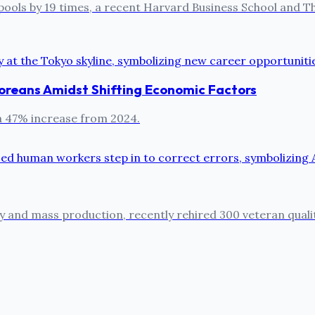
pools by 19 times, a recent Harvard Business School and The
oreans Amidst Shifting Economic Factors
 a 47% increase from 2024.
cy and mass production, recently rehired 300 veteran quali