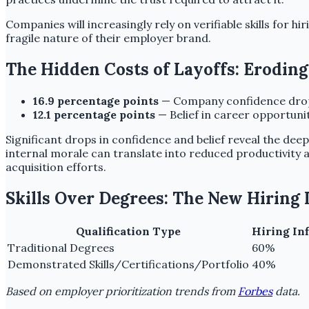
Companies will increasingly rely on verifiable skills for hir
fragile nature of their employer brand.
The Hidden Costs of Layoffs: Erodin
16.9 percentage points
— Company confidence dropp
12.1 percentage points
— Belief in career opportuni
Significant drops in confidence and belief reveal the dee
internal morale can translate into reduced productivity
acquisition efforts.
Skills Over Degrees: The New Hiring
Qualification Type
Hiring Inf
Traditional Degrees
60%
Demonstrated Skills/Certifications/Portfolio
40%
Based on employer prioritization trends from
Forbes
data.