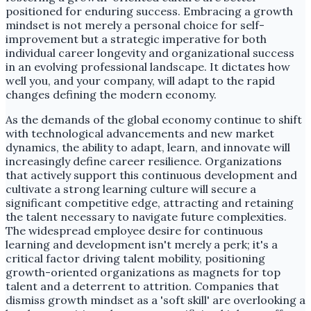
positioned for enduring success. Embracing a growth
mindset is not merely a personal choice for self-
improvement but a strategic imperative for both
individual career longevity and organizational success
in an evolving professional landscape. It dictates how
well you, and your company, will adapt to the rapid
changes defining the modern economy.
As the demands of the global economy continue to shift
with technological advancements and new market
dynamics, the ability to adapt, learn, and innovate will
increasingly define career resilience. Organizations
that actively support this continuous development and
cultivate a strong learning culture will secure a
significant competitive edge, attracting and retaining
the talent necessary to navigate future complexities.
The widespread employee desire for continuous
learning and development isn't merely a perk; it's a
critical factor driving talent mobility, positioning
growth-oriented organizations as magnets for top
talent and a deterrent to attrition. Companies that
dismiss growth mindset as a 'soft skill' are overlooking a