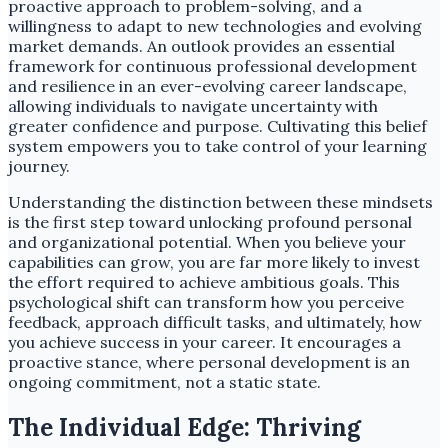
proactive approach to problem-solving, and a
willingness to adapt to new technologies and evolving
market demands. An outlook provides an essential
framework for continuous professional development
and resilience in an ever-evolving career landscape,
allowing individuals to navigate uncertainty with
greater confidence and purpose. Cultivating this belief
system empowers you to take control of your learning
journey.
Understanding the distinction between these mindsets
is the first step toward unlocking profound personal
and organizational potential. When you believe your
capabilities can grow, you are far more likely to invest
the effort required to achieve ambitious goals. This
psychological shift can transform how you perceive
feedback, approach difficult tasks, and ultimately, how
you achieve success in your career. It encourages a
proactive stance, where personal development is an
ongoing commitment, not a static state.
The Individual Edge: Thriving