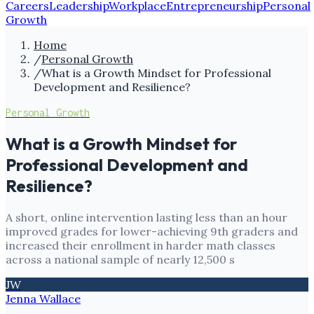
Careers
Leadership
Workplace
Entrepreneurship
Personal
Growth
Home
/
Personal Growth
/
What is a Growth Mindset for Professional
Development and Resilience?
Personal Growth
What is a Growth Mindset for
Professional Development and
Resilience?
A short, online intervention lasting less than an hour
improved grades for lower-achieving 9th graders and
increased their enrollment in harder math classes
across a national sample of nearly 12,500 s
JW
Jenna Wallace