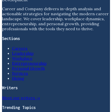
Career and Company delivers in-depth analysis and
actionable strategies for navigating the modern career
landscape. We cover leadership, workplace dynamics,
entrepreneurship, and personal growth, providing
professionals with the tools they need to thrive.
Sections
Careers
Leadership
Workplace
Entrepreneurship
Personal Growth
Services
Hiring
Writers
Meet our writers →
Trending Topics