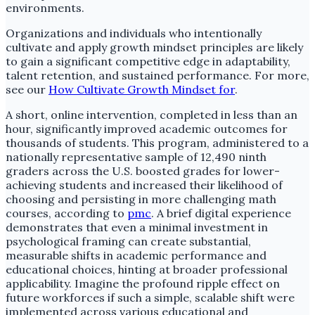
environments.
Organizations and individuals who intentionally
cultivate and apply growth mindset principles are likely
to gain a significant competitive edge in adaptability,
talent retention, and sustained performance. For more,
see our
How Cultivate Growth Mindset for
.
A short, online intervention, completed in less than an
hour, significantly improved academic outcomes for
thousands of students. This program, administered to a
nationally representative sample of 12,490 ninth
graders across the U.S. boosted grades for lower-
achieving students and increased their likelihood of
choosing and persisting in more challenging math
courses, according to
pmc
. A brief digital experience
demonstrates that even a minimal investment in
psychological framing can create substantial,
measurable shifts in academic performance and
educational choices, hinting at broader professional
applicability. Imagine the profound ripple effect on
future workforces if such a simple, scalable shift were
implemented across various educational and