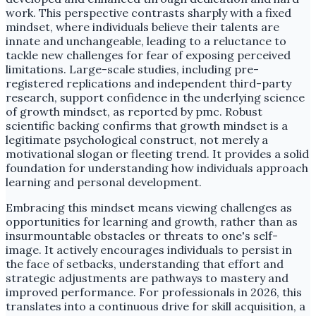
work. This perspective contrasts sharply with a fixed
mindset, where individuals believe their talents are
innate and unchangeable, leading to a reluctance to
tackle new challenges for fear of exposing perceived
limitations. Large-scale studies, including pre-
registered replications and independent third-party
research, support confidence in the underlying science
of growth mindset, as reported by pmc. Robust
scientific backing confirms that growth mindset is a
legitimate psychological construct, not merely a
motivational slogan or fleeting trend. It provides a solid
foundation for understanding how individuals approach
learning and personal development.
Embracing this mindset means viewing challenges as
opportunities for learning and growth, rather than as
insurmountable obstacles or threats to one's self-
image. It actively encourages individuals to persist in
the face of setbacks, understanding that effort and
strategic adjustments are pathways to mastery and
improved performance. For professionals in 2026, this
translates into a continuous drive for skill acquisition, a