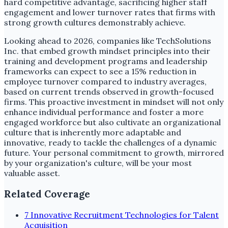
hard competitive advantage, sacrificing higher staff
engagement and lower turnover rates that firms with
strong growth cultures demonstrably achieve.
Looking ahead to 2026, companies like TechSolutions
Inc. that embed growth mindset principles into their
training and development programs and leadership
frameworks can expect to see a 15% reduction in
employee turnover compared to industry averages,
based on current trends observed in growth-focused
firms. This proactive investment in mindset will not only
enhance individual performance and foster a more
engaged workforce but also cultivate an organizational
culture that is inherently more adaptable and
innovative, ready to tackle the challenges of a dynamic
future. Your personal commitment to growth, mirrored
by your organization's culture, will be your most
valuable asset.
Related Coverage
7 Innovative Recruitment Technologies for Talent
Acquisition