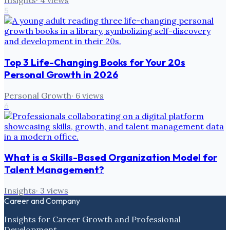
Insights
·
4
views
5
Top 3 Life-Changing Books for Your 20s
Personal Growth in 2026
Personal Growth
·
6
views
6
What is a Skills-Based Organization Model for
Talent Management?
Insights
·
3
views
Career and Company
Insights for Career Growth and Professional
Development