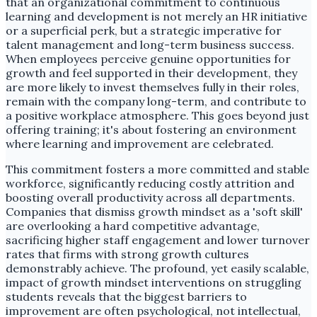
that an organizational commitment to continuous
learning and development is not merely an HR initiative
or a superficial perk, but a strategic imperative for
talent management and long-term business success.
When employees perceive genuine opportunities for
growth and feel supported in their development, they
are more likely to invest themselves fully in their roles,
remain with the company long-term, and contribute to
a positive workplace atmosphere. This goes beyond just
offering training; it's about fostering an environment
where learning and improvement are celebrated.
This commitment fosters a more committed and stable
workforce, significantly reducing costly attrition and
boosting overall productivity across all departments.
Companies that dismiss growth mindset as a 'soft skill'
are overlooking a hard competitive advantage,
sacrificing higher staff engagement and lower turnover
rates that firms with strong growth cultures
demonstrably achieve. The profound, yet easily scalable,
impact of growth mindset interventions on struggling
students reveals that the biggest barriers to
improvement are often psychological, not intellectual,