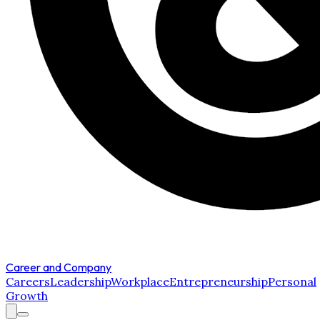
Career and Company
Careers
Leadership
Workplace
Entrepreneurship
Personal
Growth