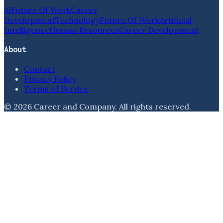
Ai
Future Of Work
Career
Development
Technology
Future Of Work
Artificial
Intelligence
Human Resources
Career Development
About
Contact
Privacy Policy
Terms of Service
©
2026
Career and Company
. All rights reserved.