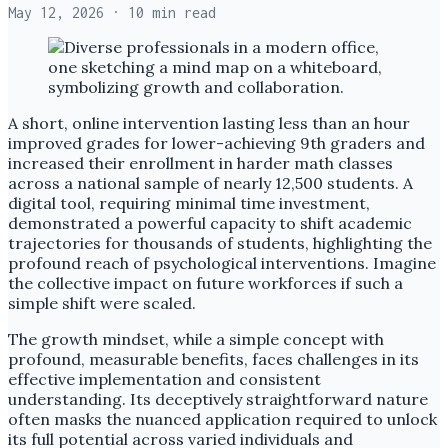
May 12, 2026
· 10 min read
A short, online intervention lasting less than an hour
improved grades for lower-achieving 9th graders and
increased their enrollment in harder math classes
across a national sample of nearly 12,500 students. A
digital tool, requiring minimal time investment,
demonstrated a powerful capacity to shift academic
trajectories for thousands of students, highlighting the
profound reach of psychological interventions. Imagine
the collective impact on future workforces if such a
simple shift were scaled.
The growth mindset, while a simple concept with
profound, measurable benefits, faces challenges in its
effective implementation and consistent
understanding. Its deceptively straightforward nature
often masks the nuanced application required to unlock
its full potential across varied individuals and