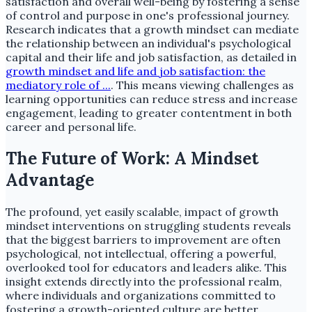
satisfaction and overall well-being by fostering a sense
of control and purpose in one's professional journey.
Research indicates that a growth mindset can mediate
the relationship between an individual's psychological
capital and their life and job satisfaction, as detailed in
growth mindset and life and job satisfaction: the
mediatory role of ...
. This means viewing challenges as
learning opportunities can reduce stress and increase
engagement, leading to greater contentment in both
career and personal life.
The Future of Work: A Mindset
Advantage
The profound, yet easily scalable, impact of growth
mindset interventions on struggling students reveals
that the biggest barriers to improvement are often
psychological, not intellectual, offering a powerful,
overlooked tool for educators and leaders alike. This
insight extends directly into the professional realm,
where individuals and organizations committed to
fostering a growth-oriented culture are better