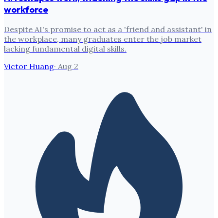
workforce
Despite AI's promise to act as a 'friend and assistant' in
the workplace, many graduates enter the job market
lacking fundamental digital skills.
Victor Huang
·
Aug 2