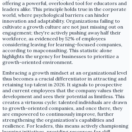
offering a powerful, overlooked tool for educators and
leaders alike. This principle holds true in the corporate
world, where psychological barriers can hinder
innovation and adaptability. Organizations failing to
cultivate a growth culture are not just missing out on
engagement; they're actively pushing away half their
workforce, as evidenced by 52% of employees
considering leaving for learning-focused companies,
according to mapconsulting. This statistic alone
highlights the urgency for businesses to prioritize a
growth-oriented environment.
Embracing a growth mindset at an organizational level
thus becomes a crucial differentiator in attracting and
retaining top talent in 2026. It signals to prospective
and current employees that the company values their
development and sees their potential as limitless. This
creates a virtuous cycle: talented individuals are drawn
to growth-oriented companies, and once there, they
are empowered to continuously improve, further
strengthening the organization's capabilities and
resilience. For leaders, this means actively championing
learning initiatives, providing resources for skill