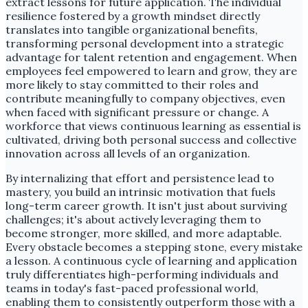
extract lessons for future application. The individual
resilience fostered by a growth mindset directly
translates into tangible organizational benefits,
transforming personal development into a strategic
advantage for talent retention and engagement. When
employees feel empowered to learn and grow, they are
more likely to stay committed to their roles and
contribute meaningfully to company objectives, even
when faced with significant pressure or change. A
workforce that views continuous learning as essential is
cultivated, driving both personal success and collective
innovation across all levels of an organization.
By internalizing that effort and persistence lead to
mastery, you build an intrinsic motivation that fuels
long-term career growth. It isn't just about surviving
challenges; it's about actively leveraging them to
become stronger, more skilled, and more adaptable.
Every obstacle becomes a stepping stone, every mistake
a lesson. A continuous cycle of learning and application
truly differentiates high-performing individuals and
teams in today's fast-paced professional world,
enabling them to consistently outperform those with a