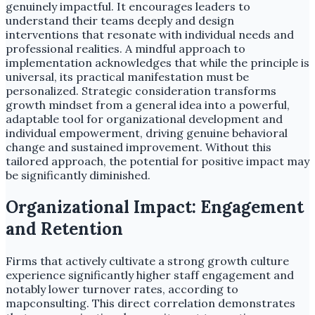
genuinely impactful. It encourages leaders to
understand their teams deeply and design
interventions that resonate with individual needs and
professional realities. A mindful approach to
implementation acknowledges that while the principle is
universal, its practical manifestation must be
personalized. Strategic consideration transforms
growth mindset from a general idea into a powerful,
adaptable tool for organizational development and
individual empowerment, driving genuine behavioral
change and sustained improvement. Without this
tailored approach, the potential for positive impact may
be significantly diminished.
Organizational Impact: Engagement
and Retention
Firms that actively cultivate a strong growth culture
experience significantly higher staff engagement and
notably lower turnover rates, according to
mapconsulting. This direct correlation demonstrates