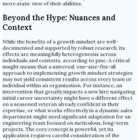
more static view of their abilities.
Beyond the Hype: Nuances and
Context
While the benefits of a growth mindset are well-
documented and supported by robust research, its
effects are meaningfully heterogeneous across
individuals and contexts, according to pmc. A critical
insight means that a universal, one-size-fits-all
approach to implementing growth mindset strategies
may not yield consistent results across every team or
individual within an organization. For instance, an
intervention that greatly impacts a new hire navigating
initial career uncertainty might have a different effect
on a seasoned veteran already confident in their
expertise, or what works effectively in a dynamic sales
department might need significant adaptation for an
engineering team focused on meticulous, long-term
projects. The core concept is powerful, yet its
application requires careful consideration of the