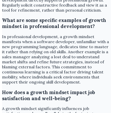
Regularly solicit constructive feedback and view it as a
tool for refinement, rather than personal criticism.
What are some specific examples of growth
mindset in professional development?
In professional development, a growth mindset
manifests when a software developer, unfamiliar with a
new programming language, dedicates time to master
it rather than relying on old skills. Another example is a
sales manager analyzing a lost deal to understand
market shifts and refine future strategies, instead of
blaming external factors. This commitment to
continuous learning is a critical factor driving talent
mobility, where individuals seek environments that
support their ongoing skill development.
How does a growth mindset impact job
satisfaction and well-being?
A growth mindset significantly influences job