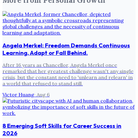
More from
Personal Growth
Angela Merkel: Freedom Demands Continuous
Learning, Adapt or Fall Behind.
After 16 years as Chancellor, Angela Merkel once
remarked that her greatest challenge wasn't any single
crisis, but the constant need to 'unlearn and relearn' in
a world that refused to stand still.
Victor Huang
·
Aug 6
8 Emerging Soft Skills for Career Success in
2026