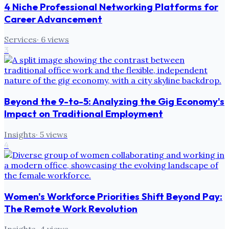
4 Niche Professional Networking Platforms for
Career Advancement
Services
·
6
views
3
Beyond the 9-to-5: Analyzing the Gig Economy's
Impact on Traditional Employment
Insights
·
5
views
4
Women's Workforce Priorities Shift Beyond Pay:
The Remote Work Revolution