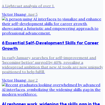
A Lightcast analysis of over 1.
Victor Huang
·
Aug 5
6 Essential Self-Development Skills for Career
Growth
In early January, searches for self-improvement and
'becoming better' surged by 40%, revealing a
widespread ambition that new AI tools are now uniquely
positioned to help fulfill.
Victor Huang
·
Aug 2
AI reshapes work, widening the skills gap in the