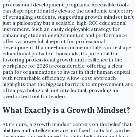
professional development programs. Accessible tools
can disproportionately elevate the academic trajectory
of struggling students, suggesting growth mindset isn't
just a philosophy but a scalable, high-ROI educational
instrument. Such an easily deployable strategy for
enhancing student engagement.nt and performance
offers a powerful blueprint for professional
development. If a one-hour online module can reshape
educational paths for thousands, its potential for
fostering professional growth and resilience in the
workplace for 2026 is considerable, offering a clear
path for organizations to invest in their human capital
with remarkable efficiency. A low-cost approach
highlights that the biggest barriers to improvement are
often psychological, not intellectual, providing an
overlooked tool for leaders.
What Exactly is a Growth Mindset?
At its core, a growth mindset centers on the belief that
abilities and intelligence are not fixed traits but can be
developed and enhanced through dedication and hard