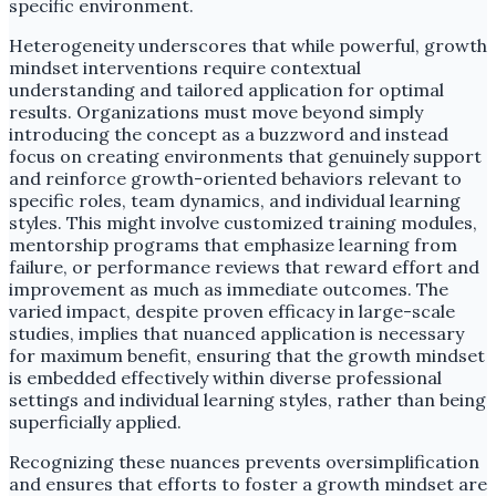
specific environment.
Heterogeneity underscores that while powerful, growth
mindset interventions require contextual
understanding and tailored application for optimal
results. Organizations must move beyond simply
introducing the concept as a buzzword and instead
focus on creating environments that genuinely support
and reinforce growth-oriented behaviors relevant to
specific roles, team dynamics, and individual learning
styles. This might involve customized training modules,
mentorship programs that emphasize learning from
failure, or performance reviews that reward effort and
improvement as much as immediate outcomes. The
varied impact, despite proven efficacy in large-scale
studies, implies that nuanced application is necessary
for maximum benefit, ensuring that the growth mindset
is embedded effectively within diverse professional
settings and individual learning styles, rather than being
superficially applied.
Recognizing these nuances prevents oversimplification
and ensures that efforts to foster a growth mindset are