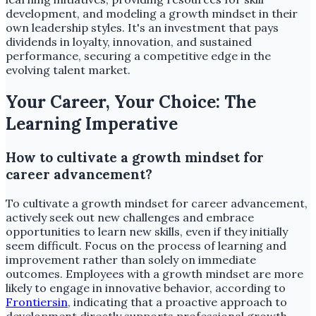
development, and modeling a growth mindset in their
own leadership styles. It's an investment that pays
dividends in loyalty, innovation, and sustained
performance, securing a competitive edge in the
evolving talent market.
Your Career, Your Choice: The
Learning Imperative
How to cultivate a growth mindset for
career advancement?
To cultivate a growth mindset for career advancement,
actively seek out new challenges and embrace
opportunities to learn new skills, even if they initially
seem difficult. Focus on the process of learning and
improvement rather than solely on immediate
outcomes. Employees with a growth mindset are more
likely to engage in innovative behavior, according to
Frontiersin
, indicating that a proactive approach to
development directly supports professional growth.