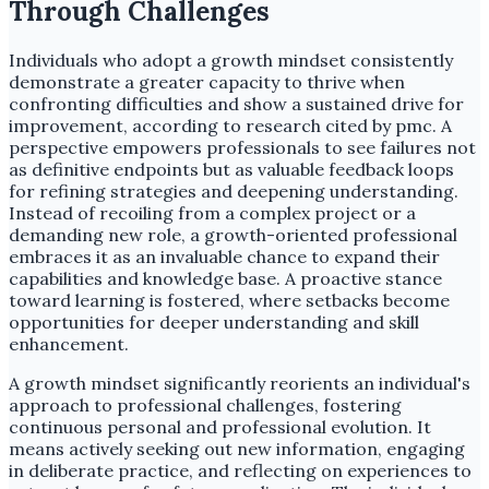
Through Challenges
Individuals who adopt a growth mindset consistently
demonstrate a greater capacity to thrive when
confronting difficulties and show a sustained drive for
improvement, according to research cited by pmc. A
perspective empowers professionals to see failures not
as definitive endpoints but as valuable feedback loops
for refining strategies and deepening understanding.
Instead of recoiling from a complex project or a
demanding new role, a growth-oriented professional
embraces it as an invaluable chance to expand their
capabilities and knowledge base. A proactive stance
toward learning is fostered, where setbacks become
opportunities for deeper understanding and skill
enhancement.
A growth mindset significantly reorients an individual's
approach to professional challenges, fostering
continuous personal and professional evolution. It
means actively seeking out new information, engaging
in deliberate practice, and reflecting on experiences to