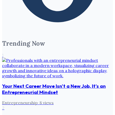
Trending Now
1
Your Next Career Move Isn't a New Job, It's an
Entrepreneurial Mindset
Entrepreneurship
·
8
views
2