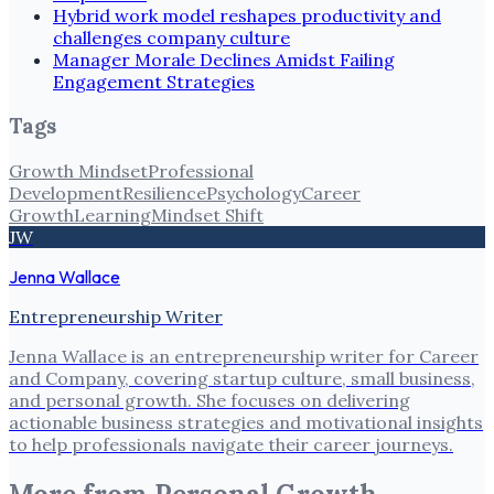
Hybrid work model reshapes productivity and
challenges company culture
Manager Morale Declines Amidst Failing
Engagement Strategies
Tags
Growth Mindset
Professional
Development
Resilience
Psychology
Career
Growth
Learning
Mindset Shift
JW
Jenna Wallace
Entrepreneurship Writer
Jenna Wallace is an entrepreneurship writer for Career
and Company, covering startup culture, small business,
and personal growth. She focuses on delivering
actionable business strategies and motivational insights
to help professionals navigate their career journeys.