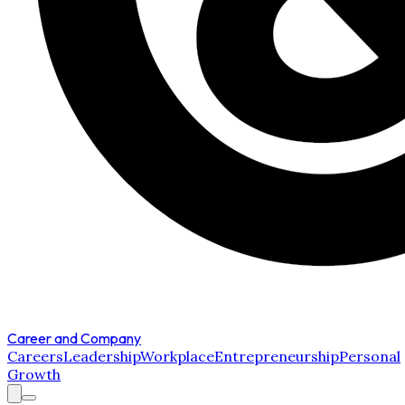
Career and Company
Careers
Leadership
Workplace
Entrepreneurship
Personal
Growth