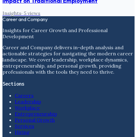
Impact on Traditional Employment
Insights
·
5
views
Career and Company
Insights for Career Growth and Professional
Development
Career and Company delivers in-depth analysis and
actionable strategies for navigating the modern career
landscape. We cover leadership, workplace dynamics,
entrepreneurship, and personal growth, providing
professionals with the tools they need to thrive.
Sections
Careers
Leadership
Workplace
Entrepreneurship
Personal Growth
Services
Hiring