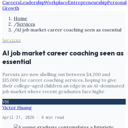
Careers
Leadership
Workplace
Entrepreneurship
Personal
Growth
Home
/
Services
/
AI job market career coaching seen as essential
Services
AI job market career coaching seen as
essential
Parents are now shelling out between $4,200 and
$15,000 for career coaching services, hoping to give
their college-aged children an edge in an AI-dominated
job market where recent graduates face highe
VH
Victor Huang
April 21, 2026
· 4 min read