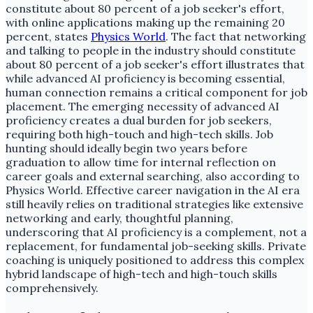
constitute about 80 percent of a job seeker's effort,
with online applications making up the remaining 20
percent, states
Physics World
. The fact that networking
and talking to people in the industry should constitute
about 80 percent of a job seeker's effort illustrates that
while advanced AI proficiency is becoming essential,
human connection remains a critical component for job
placement. The emerging necessity of advanced AI
proficiency creates a dual burden for job seekers,
requiring both high-touch and high-tech skills. Job
hunting should ideally begin two years before
graduation to allow time for internal reflection on
career goals and external searching, also according to
Physics World. Effective career navigation in the AI era
still heavily relies on traditional strategies like extensive
networking and early, thoughtful planning,
underscoring that AI proficiency is a complement, not a
replacement, for fundamental job-seeking skills. Private
coaching is uniquely positioned to address this complex
hybrid landscape of high-tech and high-touch skills
comprehensively.