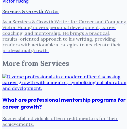
Victor Huang
Services & Growth Writer
As a Services & Growth Writer for Career and Company,
Victor Huang covers personal development, career
coaching, and mentorship. He brings a practical,
results-oriented approach to his writing, providing
readers with actionable strategies to accelerate their
professional growth.
More from
Services
What are professional mentorship programs for
career growth?
Successful individuals often credit mentors for their
achievements.