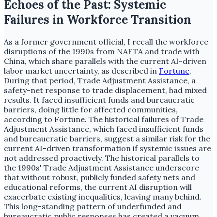
Echoes of the Past: Systemic
Failures in Workforce Transition
As a former government official, I recall the workforce
disruptions of the 1990s from NAFTA and trade with
China, which share parallels with the current AI-driven
labor market uncertainty, as described in
Fortune
.
During that period, Trade Adjustment Assistance, a
safety-net response to trade displacement, had mixed
results. It faced insufficient funds and bureaucratic
barriers, doing little for affected communities,
according to Fortune. The historical failures of Trade
Adjustment Assistance, which faced insufficient funds
and bureaucratic barriers, suggest a similar risk for the
current AI-driven transformation if systemic issues are
not addressed proactively. The historical parallels to
the 1990s' Trade Adjustment Assistance underscore
that without robust, publicly funded safety nets and
educational reforms, the current AI disruption will
exacerbate existing inequalities, leaving many behind.
This long-standing pattern of underfunded and
bureaucratic public responses has created a vacuum,