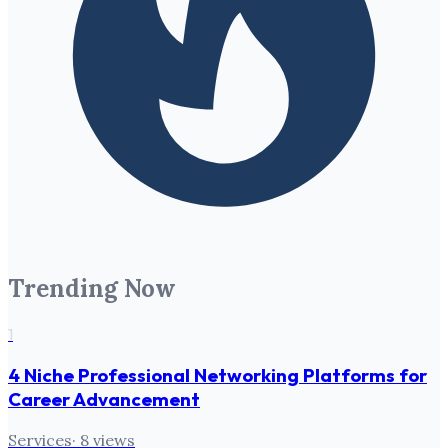
Trending Now
1
4 Niche Professional Networking Platforms for
Career Advancement
Services
·
8
views