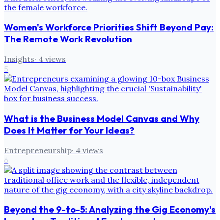
Women's Workforce Priorities Shift Beyond Pay:
The Remote Work Revolution
Insights
·
4
views
5
What is the Business Model Canvas and Why
Does It Matter for Your Ideas?
Entrepreneurship
·
4
views
6
Beyond the 9-to-5: Analyzing the Gig Economy's