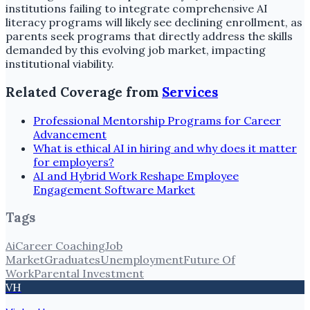
institutions failing to integrate comprehensive AI
literacy programs will likely see declining enrollment, as
parents seek programs that directly address the skills
demanded by this evolving job market, impacting
institutional viability.
Related Coverage from
Services
Professional Mentorship Programs for Career
Advancement
What is ethical AI in hiring and why does it matter
for employers?
AI and Hybrid Work Reshape Employee
Engagement Software Market
Tags
Ai
Career Coaching
Job
Market
Graduates
Unemployment
Future Of
Work
Parental Investment
VH