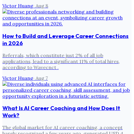
Victor Huang
·
Aug 8
How to Build and Leverage Career Connections
in 2026
Referrals, which constitute just 2% of all job
applications, lead to a significant 11% of total hires,
according to Wavecnct .
Victor Huang
·
Aug 7
What Is AI Career Coaching and How Does It
Work?
The global market for AI career coaching, a concept
barely recognized a few years ago, generated USD 4.