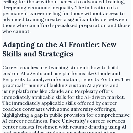
ceiling for those without access to advanced training,
deepening economic inequality. The indication of a
permanent career ceiling for those without access to
advanced training creates a significant divide between
those who can afford specialized preparation and those
who cannot.
Adapting to the AI Frontier: New
Skills and Strategies
Career coaches are teaching students how to build
custom AI agents and use platforms like Claude and
Perplexity to analyze information, reports Fortune. The
practical training of building custom AI agents and
using platforms like Claude and Perplexity offers
immediately applicable skills for the AI-driven market.
The immediately applicable skills offered by career
coaches contrasts with some university offerings,
highlighting a gap in public provision for comprehensive
AI career readiness. Pace University's career services
center assists freshmen with resume drafting using AI
and coaches older students on salary negotiation,