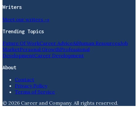
Writers
Meet our writers →
Trending Topics
Future Of Work
Career Advice
Ai
Human Resources
Job
Market
Personal Growth
Professional
Development
Career Development
About
Contact
Privacy Policy
Terms of Service
©
2026
Career and Company
. All rights reserved.