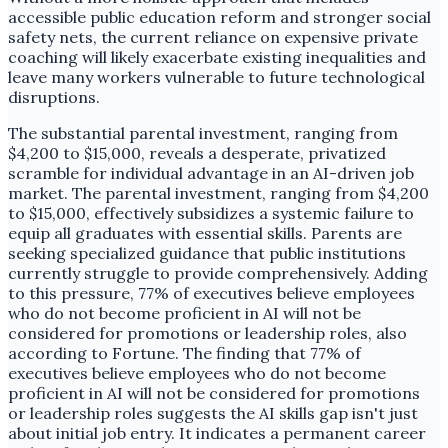
accessible public education reform and stronger social
safety nets, the current reliance on expensive private
coaching will likely exacerbate existing inequalities and
leave many workers vulnerable to future technological
disruptions.
The substantial parental investment, ranging from
$4,200 to $15,000, reveals a desperate, privatized
scramble for individual advantage in an AI-driven job
market. The parental investment, ranging from $4,200
to $15,000, effectively subsidizes a systemic failure to
equip all graduates with essential skills. Parents are
seeking specialized guidance that public institutions
currently struggle to provide comprehensively. Adding
to this pressure, 77% of executives believe employees
who do not become proficient in AI will not be
considered for promotions or leadership roles, also
according to Fortune. The finding that 77% of
executives believe employees who do not become
proficient in AI will not be considered for promotions
or leadership roles suggests the AI skills gap isn't just
about initial job entry. It indicates a permanent career