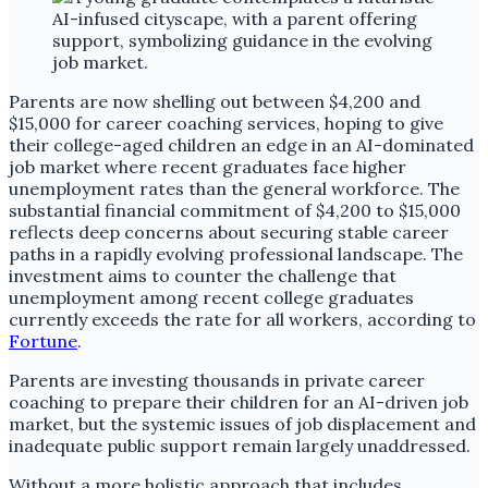
Parents are now shelling out between $4,200 and
$15,000 for career coaching services, hoping to give
their college-aged children an edge in an AI-dominated
job market where recent graduates face higher
unemployment rates than the general workforce. The
substantial financial commitment of $4,200 to $15,000
reflects deep concerns about securing stable career
paths in a rapidly evolving professional landscape. The
investment aims to counter the challenge that
unemployment among recent college graduates
currently exceeds the rate for all workers, according to
Fortune
.
Parents are investing thousands in private career
coaching to prepare their children for an AI-driven job
market, but the systemic issues of job displacement and
inadequate public support remain largely unaddressed.
Without a more holistic approach that includes