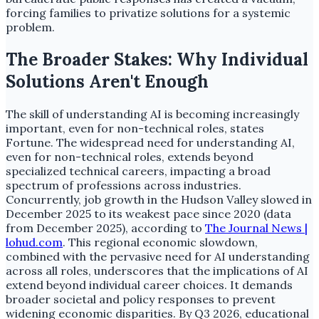
forcing families to privatize solutions for a systemic
problem.
The Broader Stakes: Why Individual
Solutions Aren't Enough
The skill of understanding AI is becoming increasingly
important, even for non-technical roles, states
Fortune. The widespread need for understanding AI,
even for non-technical roles, extends beyond
specialized technical careers, impacting a broad
spectrum of professions across industries.
Concurrently, job growth in the Hudson Valley slowed in
December 2025 to its weakest pace since 2020 (data
from December 2025), according to
The Journal News |
lohud.com
. This regional economic slowdown,
combined with the pervasive need for AI understanding
across all roles, underscores that the implications of AI
extend beyond individual career choices. It demands
broader societal and policy responses to prevent
widening economic disparities. By Q3 2026, educational