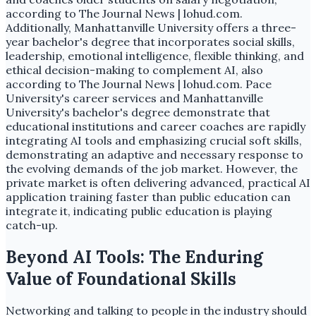
according to The Journal News | lohud.com.
Additionally, Manhattanville University offers a three-
year bachelor's degree that incorporates social skills,
leadership, emotional intelligence, flexible thinking, and
ethical decision-making to complement AI, also
according to The Journal News | lohud.com. Pace
University's career services and Manhattanville
University's bachelor's degree demonstrate that
educational institutions and career coaches are rapidly
integrating AI tools and emphasizing crucial soft skills,
demonstrating an adaptive and necessary response to
the evolving demands of the job market. However, the
private market is often delivering advanced, practical AI
application training faster than public education can
integrate it, indicating public education is playing
catch-up.
Beyond AI Tools: The Enduring
Value of Foundational Skills
Networking and talking to people in the industry should