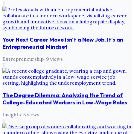
2
Your Next Career Move Isn't a New Job, It's an
Entrepreneurial Mindset
Entrepreneurship
·
9
views
3
The Degree Dilemma: Analyzing the Trend of
College-Educated Workers in Low-Wage Roles
Insights
·
5
views
4