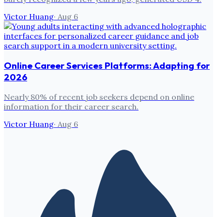
Victor Huang
·
Aug 6
Online Career Services Platforms: Adapting for
2026
Nearly 80% of recent job seekers depend on online
information for their career search.
Victor Huang
·
Aug 6