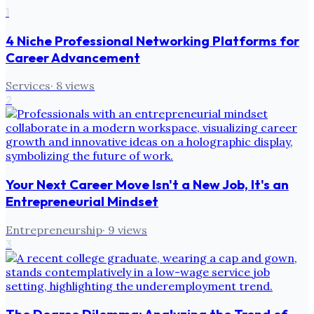
1
4 Niche Professional Networking Platforms for
Career Advancement
Services
·
8
views
2
Your Next Career Move Isn't a New Job, It's an
Entrepreneurial Mindset
Entrepreneurship
·
9
views
3