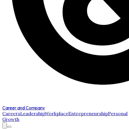
Career and Company
Careers
Leadership
Workplace
Entrepreneurship
Personal
Growth