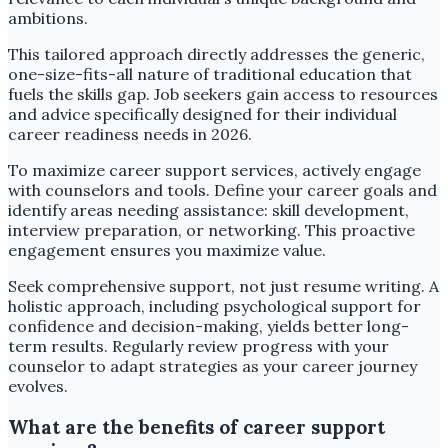
ambitions.
This tailored approach directly addresses the generic,
one-size-fits-all nature of traditional education that
fuels the skills gap. Job seekers gain access to resources
and advice specifically designed for their individual
career readiness needs in 2026.
To maximize career support services, actively engage
with counselors and tools. Define your career goals and
identify areas needing assistance: skill development,
interview preparation, or networking. This proactive
engagement ensures you maximize value.
Seek comprehensive support, not just resume writing. A
holistic approach, including psychological support for
confidence and decision-making, yields better long-
term results. Regularly review progress with your
counselor to adapt strategies as your career journey
evolves.
What are the benefits of career support