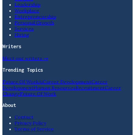
Leadership
Workplace
Entrepreneurship
Personal Growth
Services
Hiring
Writers
Meet our writers →
Trending Topics
Future Of Work
Ai
Career Development
Career
Development
Human Resources
Recruitment
Career
Change
Future Of Work
About
Contact
Privacy Policy
Terms of Service