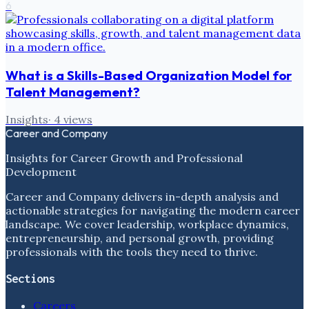
6
What is a Skills-Based Organization Model for
Talent Management?
Insights
·
4
views
Career and Company
Insights for Career Growth and Professional
Development
Career and Company delivers in-depth analysis and
actionable strategies for navigating the modern career
landscape. We cover leadership, workplace dynamics,
entrepreneurship, and personal growth, providing
professionals with the tools they need to thrive.
Sections
Careers