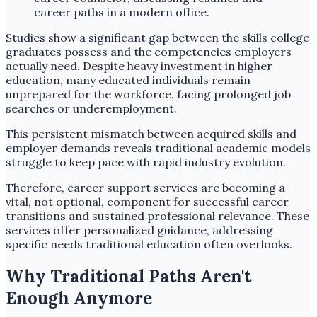
Studies show a significant gap between the skills college
graduates possess and the competencies employers
actually need. Despite heavy investment in higher
education, many educated individuals remain
unprepared for the workforce, facing prolonged job
searches or underemployment.
This persistent mismatch between acquired skills and
employer demands reveals traditional academic models
struggle to keep pace with rapid industry evolution.
Therefore, career support services are becoming a
vital, not optional, component for successful career
transitions and sustained professional relevance. These
services offer personalized guidance, addressing
specific needs traditional education often overlooks.
Why Traditional Paths Aren't
Enough Anymore