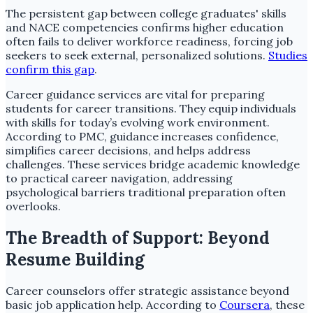
The persistent gap between college graduates' skills
and NACE competencies confirms higher education
often fails to deliver workforce readiness, forcing job
seekers to seek external, personalized solutions.
Studies
confirm this gap
.
Career guidance services are vital for preparing
students for career transitions. They equip individuals
with skills for today’s evolving work environment.
According to PMC, guidance increases confidence,
simplifies career decisions, and helps address
challenges. These services bridge academic knowledge
to practical career navigation, addressing
psychological barriers traditional preparation often
overlooks.
The Breadth of Support: Beyond
Resume Building
Career counselors offer strategic assistance beyond
basic job application help. According to
Coursera
, these