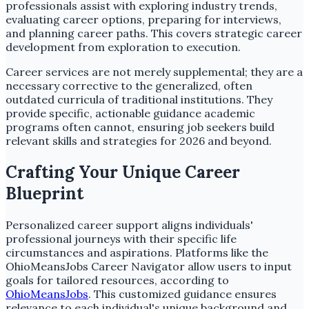
professionals assist with exploring industry trends,
evaluating career options, preparing for interviews,
and planning career paths. This covers strategic career
development from exploration to execution.
Career services are not merely supplemental; they are a
necessary corrective to the generalized, often
outdated curricula of traditional institutions. They
provide specific, actionable guidance academic
programs often cannot, ensuring job seekers build
relevant skills and strategies for 2026 and beyond.
Crafting Your Unique Career
Blueprint
Personalized career support aligns individuals'
professional journeys with their specific life
circumstances and aspirations. Platforms like the
OhioMeansJobs Career Navigator allow users to input
goals for tailored resources, according to
OhioMeansJobs
. This customized guidance ensures
relevance to each individual's unique background and