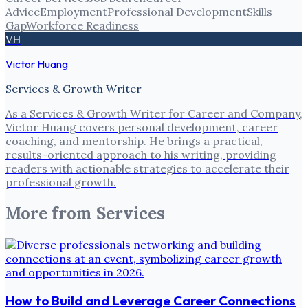
Advice
Employment
Professional Development
Skills
Gap
Workforce Readiness
VH
Victor Huang
Services & Growth Writer
As a Services & Growth Writer for Career and Company,
Victor Huang covers personal development, career
coaching, and mentorship. He brings a practical,
results-oriented approach to his writing, providing
readers with actionable strategies to accelerate their
professional growth.
More from
Services
How to Build and Leverage Career Connections