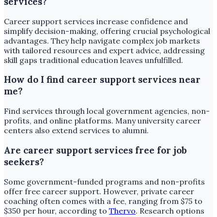
services?
Career support services increase confidence and
simplify decision-making, offering crucial psychological
advantages. They help navigate complex job markets
with tailored resources and expert advice, addressing
skill gaps traditional education leaves unfulfilled.
How do I find career support services near
me?
Find services through local government agencies, non-
profits, and online platforms. Many university career
centers also extend services to alumni.
Are career support services free for job
seekers?
Some government-funded programs and non-profits
offer free career support. However, private career
coaching often comes with a fee, ranging from $75 to
$350 per hour, according to
Thervo
. Research options