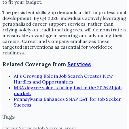
to fit your budget.
The persistent skills gap demands a shift in professional
development. By Q4 2026, individuals actively leveraging
personalized career support services, rather than
relying solely on traditional degrees, will demonstrate a
measurable advantage in securing and advancing their
careers. Career and Company emphasizes these
targeted interventions as essential for workforce
readiness.
Related Coverage from
Services
AI's Growing Role in Job Search Creates New
Hurdles and Opportunities
MBA degree value is falling fast in the 2026 AI job
market.
Pennsylvania Enhances SNAP E&T for Job Seeker
Success
Tags
Career Services
Job Search
Career