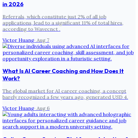
in 2026
Referrals, which constitute just 2% of all job
applications, lead to a significant 11% of total hires,
according to Wavecnct .
Victor Huang
·
Aug 7
What Is AI Career Coaching and How Does It
Work?
The global market for AI career coaching, a concept
barely recognized a few years ago, generated USD 4.
Victor Huang
·
Aug 6