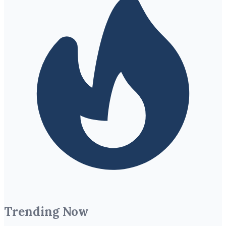
Trending Now