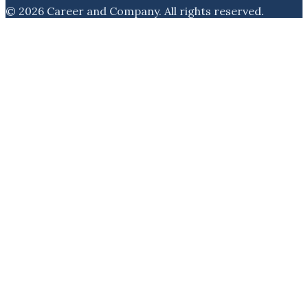
©
2026
Career and Company
. All rights reserved.