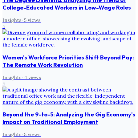
The Degree Dilemma: Analyzing the Trend of
College-Educated Workers in Low-Wage Roles
Insights
·
5
views
4
Women's Workforce Priorities Shift Beyond Pay:
The Remote Work Revolution
Insights
·
4
views
5
Beyond the 9-to-5: Analyzing the Gig Economy's
Impact on Traditional Employment
Insights
·
5
views