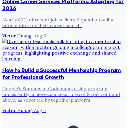
Online Career Services Platforms: Adapting for
2026
Nearly 80% of recent job seekers depend on online
information for their career search.
Victor Huang
·
Aug 6
How to Build a Successful Mentorship Program
for Professional Growth
Google's Summer of Code mentorship program
consistently achieves success rates of 85 percent and
above, as reported by togetherplatform .
Victor Huang
·
Aug 5