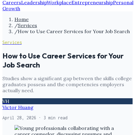
Careers
Leadership
Workplace
Entrepreneurship
Personal
Growth
Home
/
Services
/
How to Use Career Services for Your Job Search
Services
How to Use Career Services for Your
Job Search
Studies show a significant gap between the skills college
graduates possess and the competencies employers
actually need.
VH
Victor Huang
April 28, 2026
· 3 min read