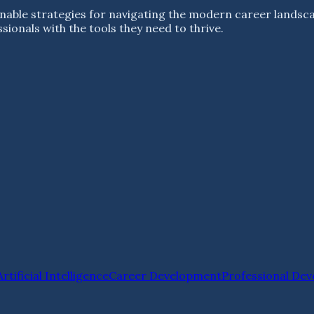
nable strategies for navigating the modern career landsc
ionals with the tools they need to thrive.
Artificial Intelligence
Career Development
Professional De