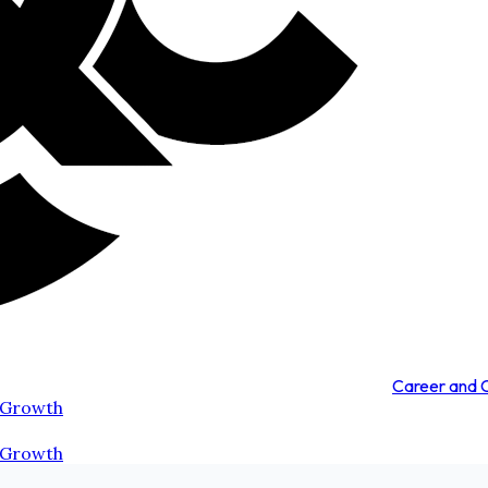
Career and
 Growth
 Growth