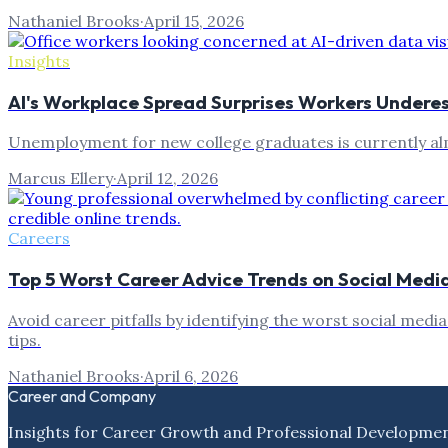
Nathaniel Brooks
·
April 15, 2026
Insights
AI's Workplace Spread Surprises Workers Undere
Unemployment for new college graduates is currently almo
Marcus Ellery
·
April 12, 2026
Careers
Top 5 Worst Career Advice Trends on Social Media
Avoid career pitfalls by identifying the worst social medi
tips.
Nathaniel Brooks
·
April 6, 2026
Career and Company
Insights for Career Growth and Professional Developme