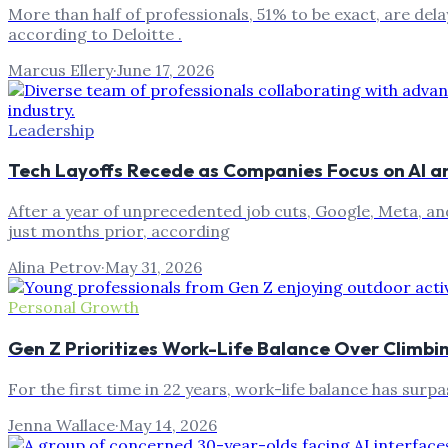
More than half of professionals, 51% to be exact, are delay
according to Deloitte .
Marcus Ellery
·
June 17, 2026
Leadership
Tech Layoffs Recede as Companies Focus on AI a
After a year of unprecedented job cuts, Google, Meta, an
just months prior, according
Alina Petrov
·
May 31, 2026
Personal Growth
Gen Z Prioritizes Work-Life Balance Over Climb
For the first time in 22 years, work-life balance has sur
Jenna Wallace
·
May 14, 2026