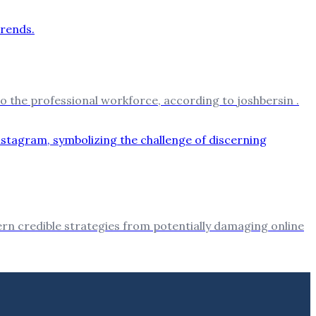
o the professional workforce, according to joshbersin .
cern credible strategies from potentially damaging online