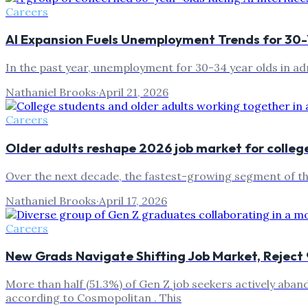
Careers
AI Expansion Fuels Unemployment Trends for 30
In the past year, unemployment for 30-34 year olds in ad
Nathaniel Brooks
·
April 21, 2026
Careers
Older adults reshape 2026 job market for colleg
Over the next decade, the fastest-growing segment of the
Nathaniel Brooks
·
April 17, 2026
Careers
New Grads Navigate Shifting Job Market, Reject 
More than half (51.3%) of Gen Z job seekers actively aban
according to Cosmopolitan . This