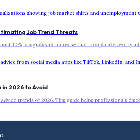
stimating Job Trend Threats
st 10%, a significant increase that complicates entry int
 in 2026 to Avoid
a advice trends of 2026. This guide helps professionals dis
nt