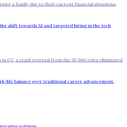
ting a family due to their current financial situations,
in Q2, a stark reversal from the 50,000 roles eliminated