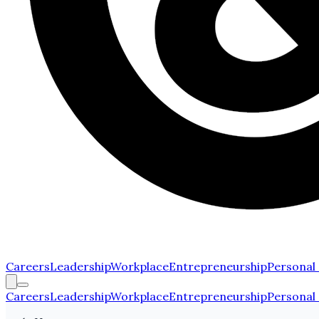
Careers
Leadership
Workplace
Entrepreneurship
Personal
Careers
Leadership
Workplace
Entrepreneurship
Personal