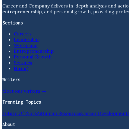
Career and Company delivers in-depth analysis and actio
entrepreneurship, and personal growth, providing profess
Sections
Careers
Leadership
Workplace
Entrepreneurship
Personal Growth
Services
Hiring
Writers
Meet our writers →
Trending Topics
Future Of Work
Ai
Human Resources
Career Development
About