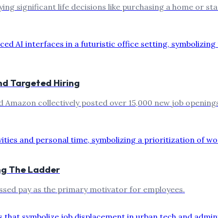
ing significant life decisions like purchasing a home or star
nd Targeted Hiring
d Amazon collectively posted over 15,000 new job openings 
ing The Ladder
passed pay as the primary motivator for employees.