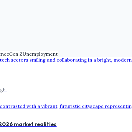
gence
Gen Z
Unemployment
gh.
 2026 market realities