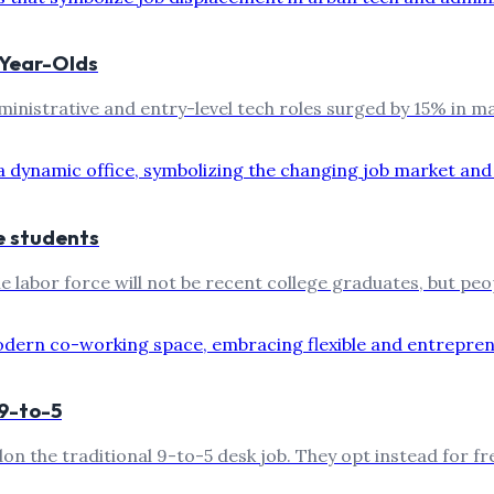
-Year-Olds
ministrative and entry-level tech roles surged by 15% in m
e students
 labor force will not be recent college graduates, but peo
9-to-5
don the traditional 9-to-5 desk job. They opt instead for f