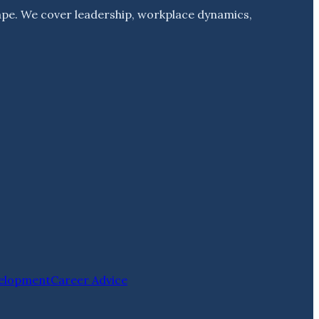
ape. We cover leadership, workplace dynamics,
velopment
Career Advice