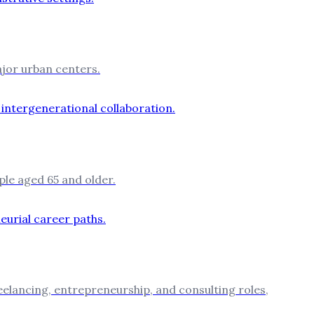
ajor urban centers.
ple aged 65 and older.
reelancing, entrepreneurship, and consulting roles,