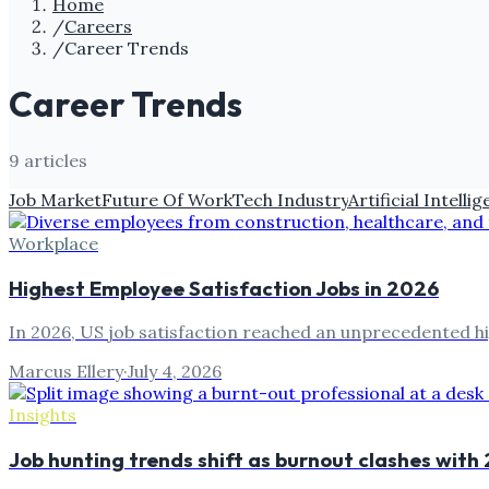
Home
/
Careers
/
Career Trends
Career Trends
9
article
s
Job Market
Future Of Work
Tech Industry
Artificial Intelli
Workplace
Highest Employee Satisfaction Jobs in 2026
In 2026, US job satisfaction reached an unprecedented hi
Marcus Ellery
·
July 4, 2026
Insights
Job hunting trends shift as burnout clashes with