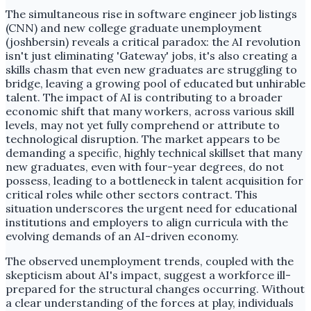
The simultaneous rise in software engineer job listings
(CNN) and new college graduate unemployment
(joshbersin) reveals a critical paradox: the AI revolution
isn't just eliminating 'Gateway' jobs, it's also creating a
skills chasm that even new graduates are struggling to
bridge, leaving a growing pool of educated but unhirable
talent. The impact of AI is contributing to a broader
economic shift that many workers, across various skill
levels, may not yet fully comprehend or attribute to
technological disruption. The market appears to be
demanding a specific, highly technical skillset that many
new graduates, even with four-year degrees, do not
possess, leading to a bottleneck in talent acquisition for
critical roles while other sectors contract. This
situation underscores the urgent need for educational
institutions and employers to align curricula with the
evolving demands of an AI-driven economy.
The observed unemployment trends, coupled with the
skepticism about AI's impact, suggest a workforce ill-
prepared for the structural changes occurring. Without
a clear understanding of the forces at play, individuals