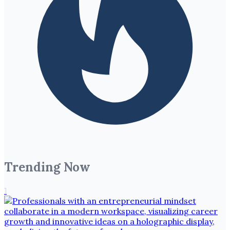
Trending Now
1