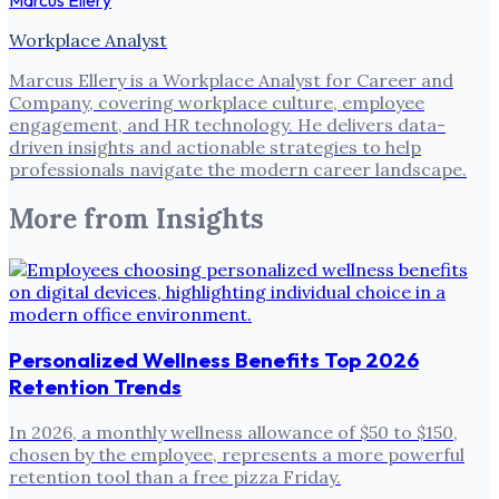
Workplace Analyst
Marcus Ellery is a Workplace Analyst for Career and
Company, covering workplace culture, employee
engagement, and HR technology. He delivers data-
driven insights and actionable strategies to help
professionals navigate the modern career landscape.
More from
Insights
Personalized Wellness Benefits Top 2026
Retention Trends
In 2026, a monthly wellness allowance of $50 to $150,
chosen by the employee, represents a more powerful
retention tool than a free pizza Friday.