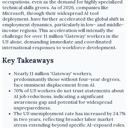
occupations, even as the demand for highly specialized
technical skills grows. As of 2026, companies like
Microsoft, through their widespread AI tool
deployment, have further accelerated the global shift in
employment dynamics, particularly in low- and middle-
income regions. This acceleration will intensify the
challenge for over 11 million 'Gateway' workers in the
US alone, demanding immediate and coordinated
international responses to workforce development.
Key Takeaways
Nearly 11 million 'Gateway' workers,
predominantly those without four-year degrees,
face imminent displacement from AI.
70% of US workers do not trust statements about
AI job reductions, indicating a significant
awareness gap and potential for widespread
unpreparedness.
The US unemployment rate has increased by 24.7%
in two years, reflecting broader labor market
stress extending beyond specific AI-exposed roles.