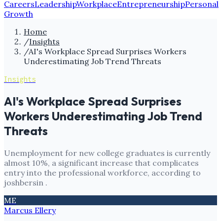
Careers
Leadership
Workplace
Entrepreneurship
Personal
Growth
Home
/
Insights
/
AI's Workplace Spread Surprises Workers
Underestimating Job Trend Threats
Insights
AI's Workplace Spread Surprises
Workers Underestimating Job Trend
Threats
Unemployment for new college graduates is currently
almost 10%, a significant increase that complicates
entry into the professional workforce, according to
joshbersin .
ME
Marcus Ellery