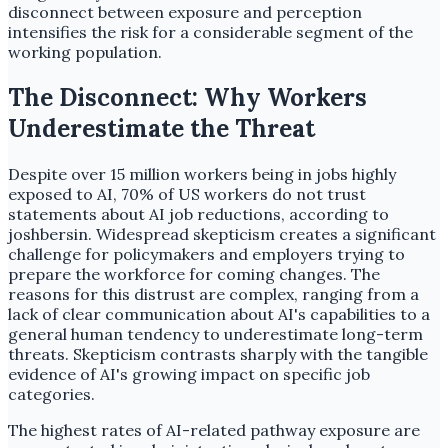
disconnect between exposure and perception
intensifies the risk for a considerable segment of the
working population.
The Disconnect: Why Workers
Underestimate the Threat
Despite over 15 million workers being in jobs highly
exposed to AI, 70% of US workers do not trust
statements about AI job reductions, according to
joshbersin. Widespread skepticism creates a significant
challenge for policymakers and employers trying to
prepare the workforce for coming changes. The
reasons for this distrust are complex, ranging from a
lack of clear communication about AI's capabilities to a
general human tendency to underestimate long-term
threats. Skepticism contrasts sharply with the tangible
evidence of AI's growing impact on specific job
categories.
The highest rates of AI-related pathway exposure are