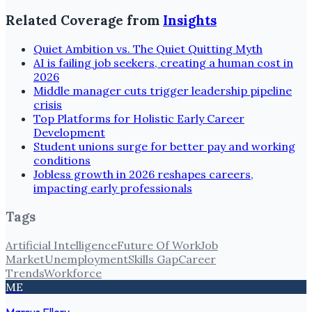
Related Coverage from
Insights
Quiet Ambition vs. The Quiet Quitting Myth
AI is failing job seekers, creating a human cost in
2026
Middle manager cuts trigger leadership pipeline
crisis
Top Platforms for Holistic Early Career
Development
Student unions surge for better pay and working
conditions
Jobless growth in 2026 reshapes careers,
impacting early professionals
Tags
Artificial Intelligence
Future Of Work
Job
Market
Unemployment
Skills Gap
Career
Trends
Workforce
ME
Marcus Ellery