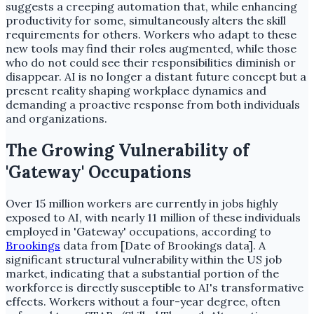
suggests a creeping automation that, while enhancing
productivity for some, simultaneously alters the skill
requirements for others. Workers who adapt to these
new tools may find their roles augmented, while those
who do not could see their responsibilities diminish or
disappear. AI is no longer a distant future concept but a
present reality shaping workplace dynamics and
demanding a proactive response from both individuals
and organizations.
The Growing Vulnerability of
'Gateway' Occupations
Over 15 million workers are currently in jobs highly
exposed to AI, with nearly 11 million of these individuals
employed in 'Gateway' occupations, according to
Brookings
data from [Date of Brookings data]. A
significant structural vulnerability within the US job
market, indicating that a substantial portion of the
workforce is directly susceptible to AI's transformative
effects. Workers without a four-year degree, often