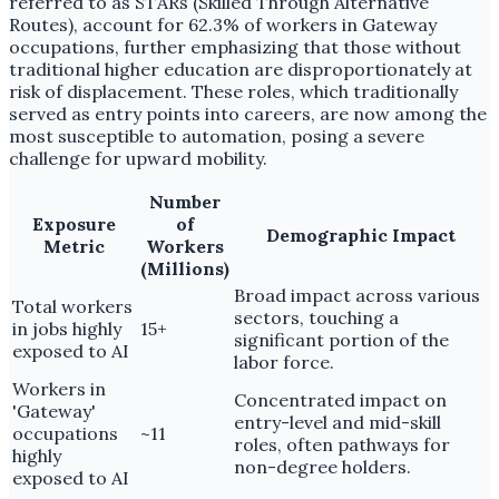
referred to as STARs (Skilled Through Alternative
Routes), account for 62.3% of workers in Gateway
occupations, further emphasizing that those without
traditional higher education are disproportionately at
risk of displacement. These roles, which traditionally
served as entry points into careers, are now among the
most susceptible to automation, posing a severe
challenge for upward mobility.
Number
Exposure
of
Demographic Impact
Metric
Workers
(Millions)
Broad impact across various
Total workers
sectors, touching a
in jobs highly
15+
significant portion of the
exposed to AI
labor force.
Workers in
Concentrated impact on
'Gateway'
entry-level and mid-skill
occupations
~11
roles, often pathways for
highly
non-degree holders.
exposed to AI