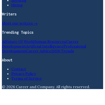
Services
Hiring
Writers
Meet our writers →
Trending Topics
Ai
Future Of Work
Human Resources
Career
Development
Artificial Intelligence
Professional
Development
Career Advice
2026 Trends
About
Contact
Privacy Policy
Terms of Service
©
2026
Career and Company
. All rights reserved.