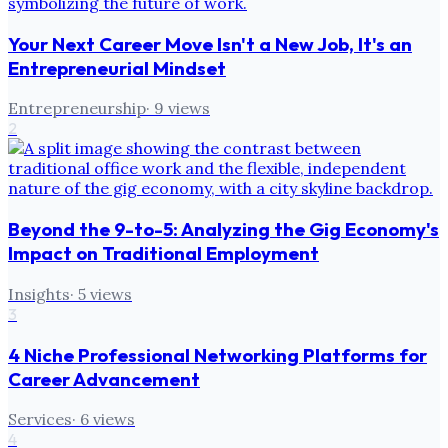
Your Next Career Move Isn't a New Job, It's an
Entrepreneurial Mindset
Entrepreneurship
·
9
views
2
Beyond the 9-to-5: Analyzing the Gig Economy's
Impact on Traditional Employment
Insights
·
5
views
3
4 Niche Professional Networking Platforms for
Career Advancement
Services
·
6
views
4