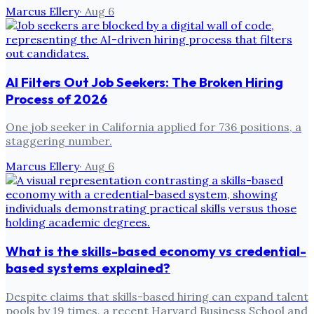
Marcus Ellery
·
Aug 6
AI Filters Out Job Seekers: The Broken Hiring
Process of 2026
One job seeker in California applied for 736 positions, a
staggering number.
Marcus Ellery
·
Aug 6
What is the skills-based economy vs credential-
based systems explained?
Despite claims that skills-based hiring can expand talent
pools by 19 times, a recent Harvard Business School and