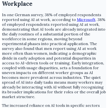
Workplace
In one German survey, 38% of employed respondents
reported using AI at work, according to
Microsoft
. 38%
of employed respondents reported using AI at work,
demonstrating that AI tools are already integrated into
the daily routines of a substantial portion of the
workforce in some regions, moving beyond
experimental phases into practical application. The
survey also found that men report using AI at work
more often than women, indicating a demographic
divide in early adoption and potential disparities in
access to AI-driven tools or training. Early integration,
coupled with usage disparities, sets a foundation for
uneven impacts on different worker groups as AI
becomes more prevalent across industries. The quiet
spread of AI into daily tasks means many workers may
already be interacting with AI without fully recognizing
its broader implications for their roles or the overall job
market structure.
The increased reliance on AI tools in specific sectors