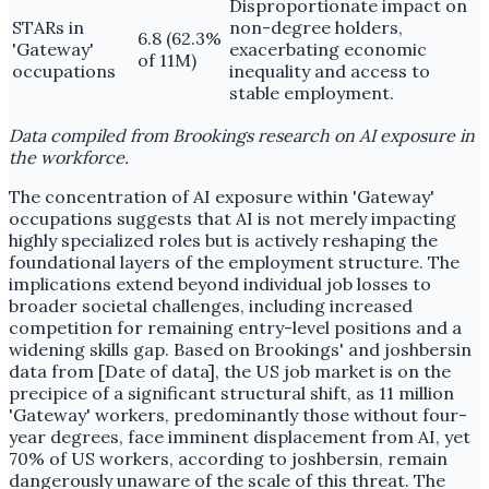
Disproportionate impact on
STARs in
non-degree holders,
6.8 (62.3%
'Gateway'
exacerbating economic
of 11M)
occupations
inequality and access to
stable employment.
Data compiled from Brookings research on AI exposure in
the workforce.
The concentration of AI exposure within 'Gateway'
occupations suggests that AI is not merely impacting
highly specialized roles but is actively reshaping the
foundational layers of the employment structure. The
implications extend beyond individual job losses to
broader societal challenges, including increased
competition for remaining entry-level positions and a
widening skills gap. Based on Brookings' and joshbersin
data from [Date of data], the US job market is on the
precipice of a significant structural shift, as 11 million
'Gateway' workers, predominantly those without four-
year degrees, face imminent displacement from AI, yet
70% of US workers, according to joshbersin, remain
dangerously unaware of the scale of this threat. The