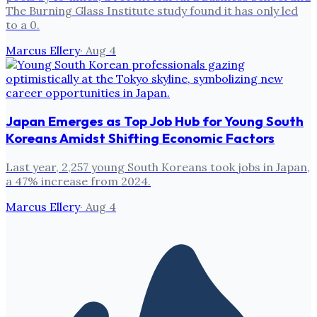
The Burning Glass Institute study found it has only led
to a 0.
Marcus Ellery
·
Aug 4
Japan Emerges as Top Job Hub for Young South
Koreans Amidst Shifting Economic Factors
Last year, 2,257 young South Koreans took jobs in Japan,
a 47% increase from 2024.
Marcus Ellery
·
Aug 4