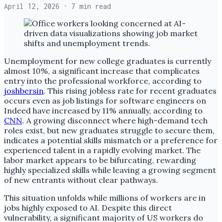
April 12, 2026
· 7 min read
Unemployment for new college graduates is currently
almost 10%, a significant increase that complicates
entry into the professional workforce, according to
joshbersin
. This rising jobless rate for recent graduates
occurs even as job listings for software engineers on
Indeed have increased by 11% annually, according to
CNN
. A growing disconnect where high-demand tech
roles exist, but new graduates struggle to secure them,
indicates a potential skills mismatch or a preference for
experienced talent in a rapidly evolving market. The
labor market appears to be bifurcating, rewarding
highly specialized skills while leaving a growing segment
of new entrants without clear pathways.
This situation unfolds while millions of workers are in
jobs highly exposed to AI. Despite this direct
vulnerability, a significant majority of US workers do