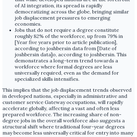
of AI integration, its spread is rapidly
democratizing across the globe, bringing similar
job displacement pressures to emerging
economies.
Jobs that do not require a degree constitute
roughly 82% of the workforce, up from 79% in
[Year five years prior to article publication],
according to joshbersin data from [Date of
joshbersin data]o, according to joshbersin. This
demonstrates a long-term trend towards a
workforce where formal degrees are less
universally required, even as the demand for
specialized skills intensifies.
This implies that the job displacement trends observed
in developed nations, especially in administrative and
customer service Gateway occupations, will rapidly
accelerate globally, affecting a vast and often less
prepared workforce. The increasing share of non-
degree jobs in the overall workforce also suggests a
structural shift where traditional four-year degrees
may become less universally critical for entry into many