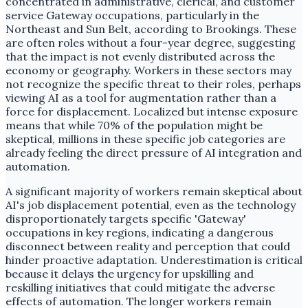
concentrated in administrative, clerical, and customer
service Gateway occupations, particularly in the
Northeast and Sun Belt, according to Brookings. These
are often roles without a four-year degree, suggesting
that the impact is not evenly distributed across the
economy or geography. Workers in these sectors may
not recognize the specific threat to their roles, perhaps
viewing AI as a tool for augmentation rather than a
force for displacement. Localized but intense exposure
means that while 70% of the population might be
skeptical, millions in these specific job categories are
already feeling the direct pressure of AI integration and
automation.
A significant majority of workers remain skeptical about
AI's job displacement potential, even as the technology
disproportionately targets specific 'Gateway'
occupations in key regions, indicating a dangerous
disconnect between reality and perception that could
hinder proactive adaptation. Underestimation is critical
because it delays the urgency for upskilling and
reskilling initiatives that could mitigate the adverse
effects of automation. The longer workers remain