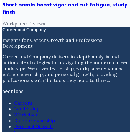
Short breaks boost vigor and cut fatigue, study
finds
Workplace
·
4
views
Career and Company
Insights for Career Growth and Professional
Development
Career and Company delivers in-depth analysis and
actionable strategies for navigating the modern career
landscape. We cover leadership, workplace dynamics,
entrepreneurship, and personal growth, providing
professionals with the tools they need to thrive.
Sections
Careers
Leadership
Workplace
Entrepreneurship
Personal Growth