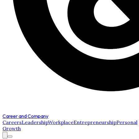
Career and Company
Careers
Leadership
Workplace
Entrepreneurship
Personal
Growth