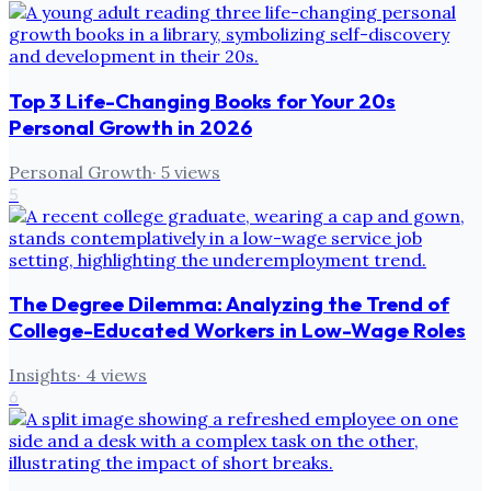
Top 3 Life-Changing Books for Your 20s
Personal Growth in 2026
Personal Growth
·
5
views
5
The Degree Dilemma: Analyzing the Trend of
College-Educated Workers in Low-Wage Roles
Insights
·
4
views
6