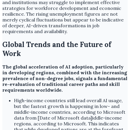
and institutions may struggle to implement effective
strategies for workforce development and economic
resilience. The rising unemployment figures are not
merely cyclical fluctuations but appear to be indicative
of deeper, AI-driven transformations in job
requirements and availability.
Global Trends and the Future of
Work
The global acceleration of AI adoption, particularly
in developing regions, combined with the increasing
prevalence of non-degree jobs, signals a fundamental
re-evaluation of traditional career paths and skill
requirements worldwide.
High-income countries still lead overall AI usage,
but the fastest growth is happening in low- and
middle-income countries, according to Microsoft
data from [Date of Microsoft data]iddle-income
regions, according to Microsoft. This indicates
that while developed nations are at the forefront