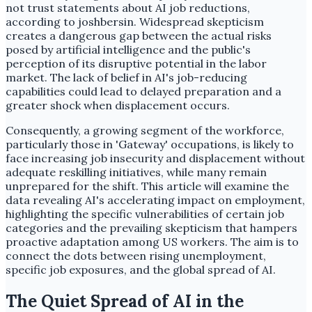
not trust statements about AI job reductions,
according to joshbersin. Widespread skepticism
creates a dangerous gap between the actual risks
posed by artificial intelligence and the public's
perception of its disruptive potential in the labor
market. The lack of belief in AI's job-reducing
capabilities could lead to delayed preparation and a
greater shock when displacement occurs.
Consequently, a growing segment of the workforce,
particularly those in 'Gateway' occupations, is likely to
face increasing job insecurity and displacement without
adequate reskilling initiatives, while many remain
unprepared for the shift. This article will examine the
data revealing AI's accelerating impact on employment,
highlighting the specific vulnerabilities of certain job
categories and the prevailing skepticism that hampers
proactive adaptation among US workers. The aim is to
connect the dots between rising unemployment,
specific job exposures, and the global spread of AI.
The Quiet Spread of AI in the