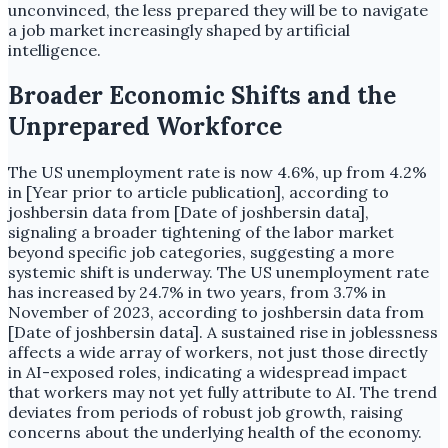
unconvinced, the less prepared they will be to navigate
a job market increasingly shaped by artificial
intelligence.
Broader Economic Shifts and the
Unprepared Workforce
The US unemployment rate is now 4.6%, up from 4.2%
in [Year prior to article publication], according to
joshbersin data from [Date of joshbersin data],
signaling a broader tightening of the labor market
beyond specific job categories, suggesting a more
systemic shift is underway. The US unemployment rate
has increased by 24.7% in two years, from 3.7% in
November of 2023, according to joshbersin data from
[Date of joshbersin data]. A sustained rise in joblessness
affects a wide array of workers, not just those directly
in AI-exposed roles, indicating a widespread impact
that workers may not yet fully attribute to AI. The trend
deviates from periods of robust job growth, raising
concerns about the underlying health of the economy.