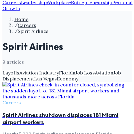
Careers
Leadership
Workplace
Entrepreneurship
Personal
Growth
Home
/
Careers
/
Spirit Airlines
Spirit Airlines
9
article
s
Layoffs
Aviation Industry
Florida
Job Loss
Aviation
Job
Displacement
Las Vegas
Economy
Careers
Spirit Airlines shutdown displaces 181 Miami
airport workers