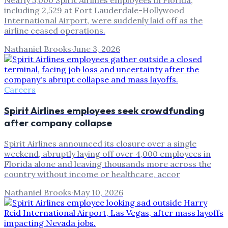
Nearly 5,000 Spirit Airlines employees in Florida,
including 2,529 at Fort Lauderdale-Hollywood
International Airport, were suddenly laid off as the
airline ceased operations.
Nathaniel Brooks
·
June 3, 2026
Careers
Spirit Airlines employees seek crowdfunding
after company collapse
Spirit Airlines announced its closure over a single
weekend, abruptly laying off over 4,000 employees in
Florida alone and leaving thousands more across the
country without income or healthcare, accor
Nathaniel Brooks
·
May 10, 2026