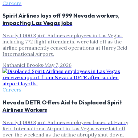
Careers
Spirit Airlines lays off 999 Nevada workers,
impacting Las Vegas jobs
Nearly 1,000 Spirit Airlines employees in Las Vegas,
including 772 flight attendants, were laid off as the
airline permanently ceased operations at Harry Reid
International Airport.
Nathaniel Brooks
·
May 7, 2026
Careers
Nevada DETR Offers Aid to Displaced Spirit
Airlines Workers
Nearly 1,000 Spirit Airlines employees based at Harry
Reid International Airport in Las Vegas were laid off
over the weekend as the airline abruptly shut down,