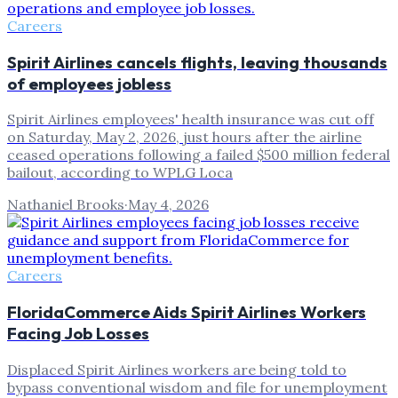
Careers
Spirit Airlines cancels flights, leaving thousands
of employees jobless
Spirit Airlines employees' health insurance was cut off
on Saturday, May 2, 2026, just hours after the airline
ceased operations following a failed $500 million federal
bailout, according to WPLG Loca
Nathaniel Brooks
·
May 4, 2026
Careers
FloridaCommerce Aids Spirit Airlines Workers
Facing Job Losses
Displaced Spirit Airlines workers are being told to
bypass conventional wisdom and file for unemployment