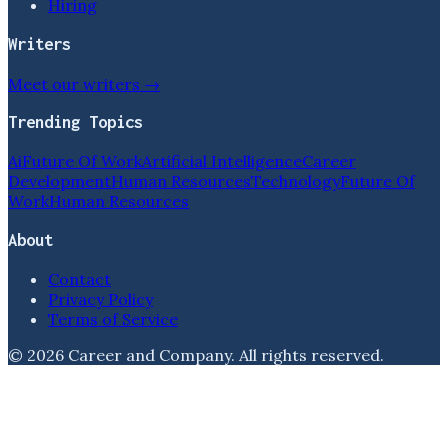
Hiring
Writers
Meet our writers →
Trending Topics
Ai
Future Of Work
Artificial Intelligence
Career
Development
Human Resources
Technology
Future Of
Work
Human Resources
About
Contact
Privacy Policy
Terms of Service
©
2026
Career and Company
. All rights reserved.