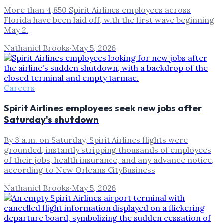
More than 4,850 Spirit Airlines employees across
Florida have been laid off, with the first wave beginning
May 2.
Nathaniel Brooks
·
May 5, 2026
Careers
Spirit Airlines employees seek new jobs after
Saturday's shutdown
By 3 a.m. on Saturday, Spirit Airlines flights were
grounded, instantly stripping thousands of employees
of their jobs, health insurance, and any advance notice,
according to New Orleans CityBusiness
Nathaniel Brooks
·
May 5, 2026