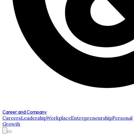
Career and Company
Careers
Leadership
Workplace
Entrepreneurship
Personal
Growth