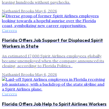
leaving hundreds without paychecks.
Nathaniel Brooks
·
May 6, 2026
Careers
Florida Offers Job Support for Displaced Spirit
Workers in State
An estimated 17,000 Spirit Airlines employees globally
became unemployed when the company announced its
closing, according to Florida Politics .
Nathaniel Brooks
·
May 6, 2026
Careers
Florida Offers Job Help to Spirit Airlines Workers