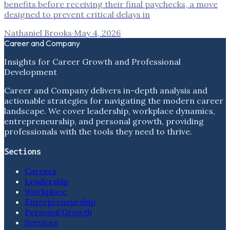
benefits before receiving their final paychecks, a move
designed to prevent critical delays in
Nathaniel Brooks
·
May 4, 2026
Career and Company
Insights for Career Growth and Professional
Development
Career and Company delivers in-depth analysis and
actionable strategies for navigating the modern career
landscape. We cover leadership, workplace dynamics,
entrepreneurship, and personal growth, providing
professionals with the tools they need to thrive.
Sections
Careers
Leadership
Workplace
Entrepreneurship
Personal Growth
Services