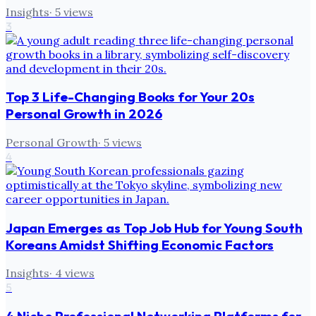
Insights
·
5
views
3
Top 3 Life-Changing Books for Your 20s
Personal Growth in 2026
Personal Growth
·
5
views
4
Japan Emerges as Top Job Hub for Young South
Koreans Amidst Shifting Economic Factors
Insights
·
4
views
5