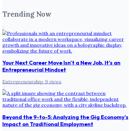
Trending Now
1
Your Next Career Move Isn't a New Job, It's an
Entrepreneurial Mindset
Entrepreneurship
·
9
views
2
Beyond the 9-to-5: Analyzing the Gig Economy's
Impact on Traditional Employment