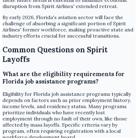
these future needs is essential to minimize economic
disruption from Spirit Airlines' extended retreat.
By early 2026, Florida's aviation sector will face the
challenge of absorbing a significant portion of Spirit
Airlines' former workforce, making proactive state and
industry efforts crucial for successful transitions.
Common Questions on Spirit
Layoffs
What are the eligibility requirements for
Florida job assistance programs?
Eligibility for Florida job assistance programs typically
depends on factors such as prior employment history,
income levels, and residency status. Many programs
prioritize individuals who have recently lost
employment through no fault of their own, like those
affected by mass layoffs. Specific criteria vary by
program, often requiring registration with a local
workforce development board.