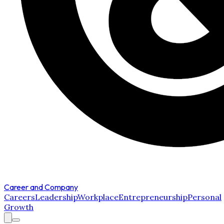
Career and Company
Careers
Leadership
Workplace
Entrepreneurship
Personal
Growth