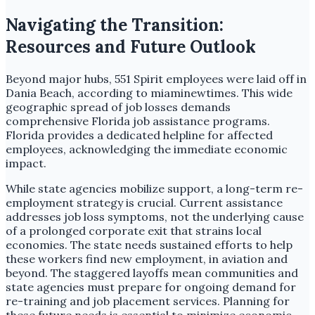
Navigating the Transition:
Resources and Future Outlook
Beyond major hubs, 551 Spirit employees were laid off in
Dania Beach, according to miaminewtimes. This wide
geographic spread of job losses demands
comprehensive Florida job assistance programs.
Florida provides a dedicated helpline for affected
employees, acknowledging the immediate economic
impact.
While state agencies mobilize support, a long-term re-
employment strategy is crucial. Current assistance
addresses job loss symptoms, not the underlying cause
of a prolonged corporate exit that strains local
economies. The state needs sustained efforts to help
these workers find new employment, in aviation and
beyond. The staggered layoffs mean communities and
state agencies must prepare for ongoing demand for
re-training and job placement services. Planning for