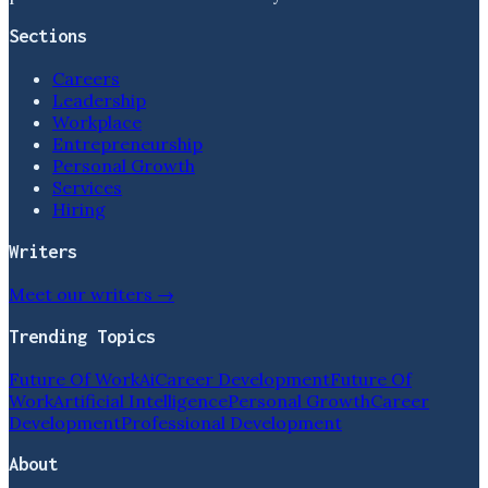
Sections
Careers
Leadership
Workplace
Entrepreneurship
Personal Growth
Services
Hiring
Writers
Meet our writers →
Trending Topics
Future Of Work
Ai
Career Development
Future Of
Work
Artificial Intelligence
Personal Growth
Career
Development
Professional Development
About