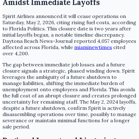
Amidst Immediate Layoffs
Spirit Airlines announced it will cease operations on
Saturday, May 2, 2026, citing rising fuel costs, according
to Florida Politics. This closure date is two years after
initial layoffs began, a notable timeline discrepancy.
Daytona Beach News-Journal reported 4,057 employees
affected across Florida, while
miaminewtimes
cited
over 4,200.
The gap between immediate job losses and a future
closure signals a strategic, phased winding down. Spirit
leverages the ambiguity of a future shutdown to
manage liabilities, shifting the immediate burden of
unemployment onto employees and Florida. This avoids
the full cost of an abrupt closure and creates prolonged
uncertainty for remaining staff. The May 2, 2024 layoffs,
despite a future shutdown, confirm Spirit is actively
disassembling operations over time, possibly to manage
severance or maintain minimal functions for a longer
sale period.