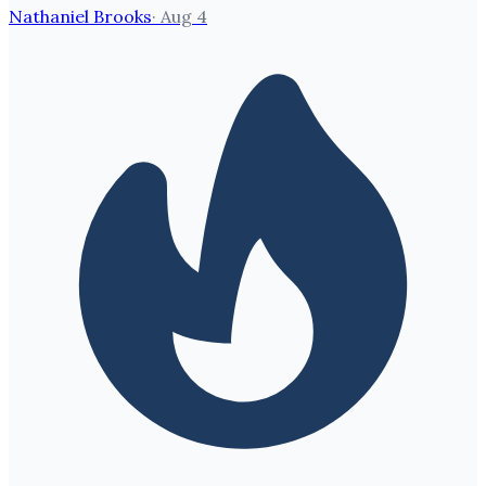
Nathaniel Brooks
·
Aug 4