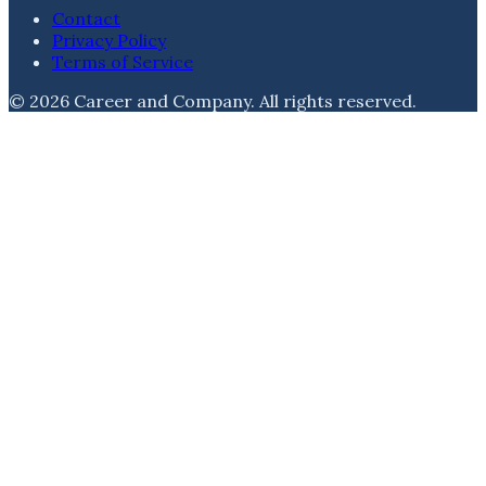
Contact
Privacy Policy
Terms of Service
©
2026
Career and Company
. All rights reserved.