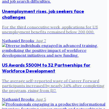
Unemployment rises, job seekers face
challenges
For the third consecutive week, applications for US
unemployment benefits remained below 200,000.
Nathaniel Brooks
·
Aug 7
US Awards $500M to 32 Partnerships for
Workforce Development
The average self-reported wage of Career Forward
participants increased by nearly 34% after completing
the program, rising from $17.
Nathaniel Brooks
·
Aug 5