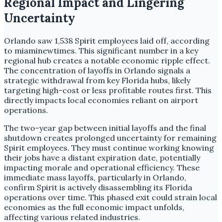
Regional Impact and Lingering
Uncertainty
Orlando saw 1,538 Spirit employees laid off, according
to miaminewtimes. This significant number in a key
regional hub creates a notable economic ripple effect.
The concentration of layoffs in Orlando signals a
strategic withdrawal from key Florida hubs, likely
targeting high-cost or less profitable routes first. This
directly impacts local economies reliant on airport
operations.
The two-year gap between initial layoffs and the final
shutdown creates prolonged uncertainty for remaining
Spirit employees. They must continue working knowing
their jobs have a distant expiration date, potentially
impacting morale and operational efficiency. These
immediate mass layoffs, particularly in Orlando,
confirm Spirit is actively disassembling its Florida
operations over time. This phased exit could strain local
economies as the full economic impact unfolds,
affecting various related industries.