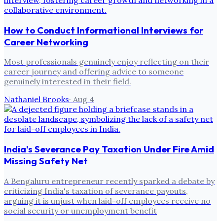
How to Conduct Informational Interviews for
Career Networking
Most professionals genuinely enjoy reflecting on their
career journey and offering advice to someone
genuinely interested in their field.
Nathaniel Brooks
·
Aug 4
India's Severance Pay Taxation Under Fire Amid
Missing Safety Net
A Bengaluru entrepreneur recently sparked a debate by
criticizing India's taxation of severance payouts,
arguing it is unjust when laid-off employees receive no
social security or unemployment benefit