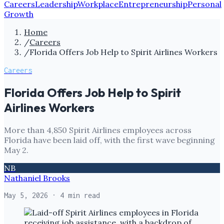
Careers
Leadership
Workplace
Entrepreneurship
Personal
Growth
Home
/
Careers
/
Florida Offers Job Help to Spirit Airlines Workers
Careers
Florida Offers Job Help to Spirit
Airlines Workers
More than 4,850 Spirit Airlines employees across
Florida have been laid off, with the first wave beginning
May 2.
NB
Nathaniel Brooks
May 5, 2026
· 4 min read