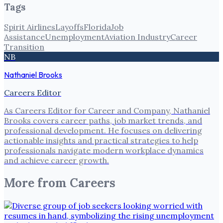
Tags
Spirit Airlines
Layoffs
Florida
Job
Assistance
Unemployment
Aviation Industry
Career
Transition
NB
Nathaniel Brooks
Careers Editor
As Careers Editor for Career and Company, Nathaniel
Brooks covers career paths, job market trends, and
professional development. He focuses on delivering
actionable insights and practical strategies to help
professionals navigate modern workplace dynamics
and achieve career growth.
More from
Careers