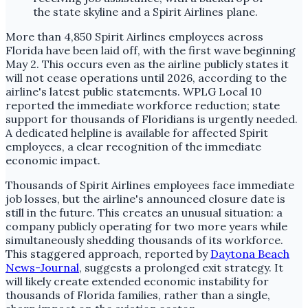
More than 4,850 Spirit Airlines employees across
Florida have been laid off, with the first wave beginning
May 2. This occurs even as the airline publicly states it
will not cease operations until 2026, according to the
airline's latest public statements. WPLG Local 10
reported the immediate workforce reduction; state
support for thousands of Floridians is urgently needed.
A dedicated helpline is available for affected Spirit
employees, a clear recognition of the immediate
economic impact.
Thousands of Spirit Airlines employees face immediate
job losses, but the airline's announced closure date is
still in the future. This creates an unusual situation: a
company publicly operating for two more years while
simultaneously shedding thousands of its workforce.
This staggered approach, reported by
Daytona Beach
News-Journal
, suggests a prolonged exit strategy. It
will likely create extended economic instability for
thousands of Florida families, rather than a single,