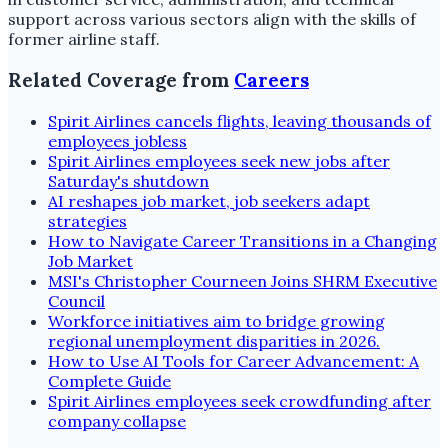
support across various sectors align with the skills of
former airline staff.
Related Coverage from
Careers
Spirit Airlines cancels flights, leaving thousands of
employees jobless
Spirit Airlines employees seek new jobs after
Saturday's shutdown
AI reshapes job market, job seekers adapt
strategies
How to Navigate Career Transitions in a Changing
Job Market
MSI's Christopher Courneen Joins SHRM Executive
Council
Workforce initiatives aim to bridge growing
regional unemployment disparities in 2026.
How to Use AI Tools for Career Advancement: A
Complete Guide
Spirit Airlines employees seek crowdfunding after
company collapse