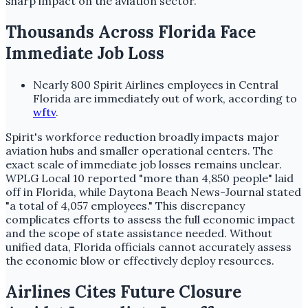
sharp impact on the aviation sector.
Thousands Across Florida Face
Immediate Job Loss
Nearly 800 Spirit Airlines employees in Central
Florida are immediately out of work, according to
wftv
.
Spirit's workforce reduction broadly impacts major
aviation hubs and smaller operational centers. The
exact scale of immediate job losses remains unclear.
WPLG Local 10 reported "more than 4,850 people" laid
off in Florida, while Daytona Beach News-Journal stated
"a total of 4,057 employees." This discrepancy
complicates efforts to assess the full economic impact
and the scope of state assistance needed. Without
unified data, Florida officials cannot accurately assess
the economic blow or effectively deploy resources.
Airlines Cites Future Closure