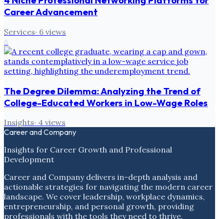
4 Niche Professional Networking Platforms for
Career Advancement
Services
·
6
views
6
The Degree Dilemma: Analyzing the Trend of
College-Educated Workers in Low-Wage Roles
Insights
·
4
views
Career and Company
Insights for Career Growth and Professional
Development
Career and Company delivers in-depth analysis and
actionable strategies for navigating the modern career
landscape. We cover leadership, workplace dynamics,
entrepreneurship, and personal growth, providing
professionals with the tools they need to thrive.