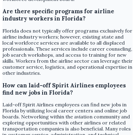
Are there specific programs for airline
industry workers in Florida?
Florida does not typically offer programs exclusively for
airline industry workers; however, existing state and
local workforce services are available to all displaced
professionals. These services include career counseling,
job search workshops, and access to training for new
skills. Workers from the airline sector can leverage their
customer service, logistics, and operational expertise in
other industries.
How can laid-off Spirit Airlines employees
find new jobs in Florida?
Laid-off Spirit Airlines employees can find new jobs in
Florida by utilizing local career centers and online job
boards. Networking within the aviation community and
exploring opportunities with other airlines or related
transportation companies is also beneficial. Many roles
in customer service, administration, and technical