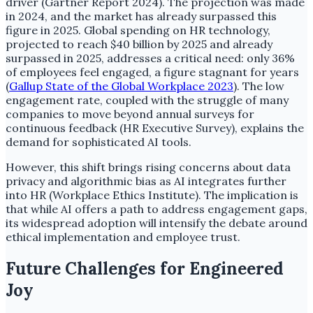
driver (Gartner Report 2024). The projection was made
in 2024, and the market has already surpassed this
figure in 2025. Global spending on HR technology,
projected to reach $40 billion by 2025 and already
surpassed in 2025, addresses a critical need: only 36%
of employees feel engaged, a figure stagnant for years
(
Gallup State of the Global Workplace 2023
). The low
engagement rate, coupled with the struggle of many
companies to move beyond annual surveys for
continuous feedback (HR Executive Survey), explains the
demand for sophisticated AI tools.
However, this shift brings rising concerns about data
privacy and algorithmic bias as AI integrates further
into HR (Workplace Ethics Institute). The implication is
that while AI offers a path to address engagement gaps,
its widespread adoption will intensify the debate around
ethical implementation and employee trust.
Future Challenges for Engineered
Joy