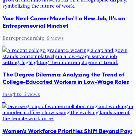
Your Next Career Move Isn't a New Job, It's an
Entrepreneurial Mindset
Entrepreneurship
·
9
views
3
The Degree Dilemma: Analyzing the Trend of
College-Educated Workers in Low-Wage Roles
Insights
·
5
views
4
Women's Workforce Priorities Shift Beyond Pay: