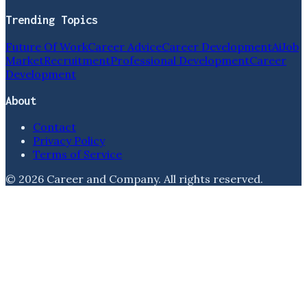
Trending Topics
Future Of Work
Career Advice
Career Development
Ai
Job
Market
Recruitment
Professional Development
Career
Development
About
Contact
Privacy Policy
Terms of Service
©
2026
Career and Company
. All rights reserved.