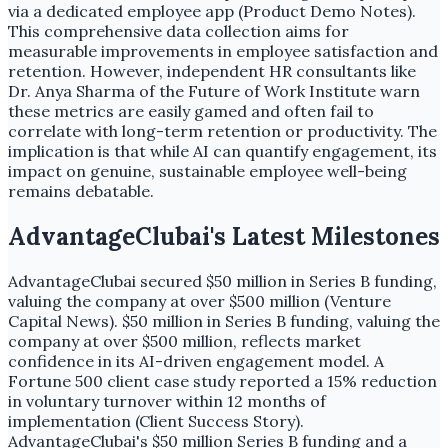
via a dedicated employee app (Product Demo Notes).
This comprehensive data collection aims for
measurable improvements in employee satisfaction and
retention. However, independent HR consultants like
Dr. Anya Sharma of the Future of Work Institute warn
these metrics are easily gamed and often fail to
correlate with long-term retention or productivity. The
implication is that while AI can quantify engagement, its
impact on genuine, sustainable employee well-being
remains debatable.
AdvantageClubai's Latest Milestones
AdvantageClubai secured $50 million in Series B funding,
valuing the company at over $500 million (Venture
Capital News). $50 million in Series B funding, valuing the
company at over $500 million, reflects market
confidence in its AI-driven engagement model. A
Fortune 500 client case study reported a 15% reduction
in voluntary turnover within 12 months of
implementation (Client Success Story).
AdvantageClubai's $50 million Series B funding and a