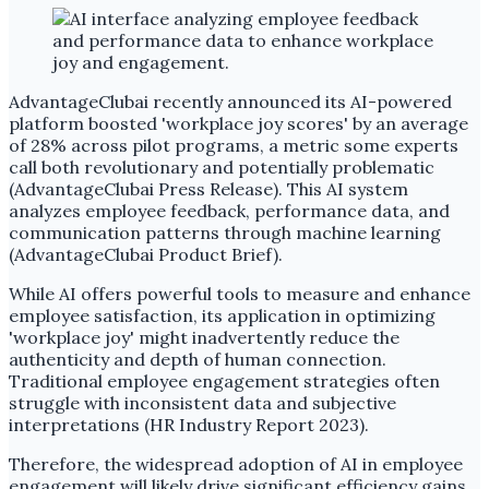
AdvantageClubai recently announced its AI-powered
platform boosted 'workplace joy scores' by an average
of 28% across pilot programs, a metric some experts
call both revolutionary and potentially problematic
(AdvantageClubai Press Release). This AI system
analyzes employee feedback, performance data, and
communication patterns through machine learning
(AdvantageClubai Product Brief).
While AI offers powerful tools to measure and enhance
employee satisfaction, its application in optimizing
'workplace joy' might inadvertently reduce the
authenticity and depth of human connection.
Traditional employee engagement strategies often
struggle with inconsistent data and subjective
interpretations (HR Industry Report 2023).
Therefore, the widespread adoption of AI in employee
engagement will likely drive significant efficiency gains