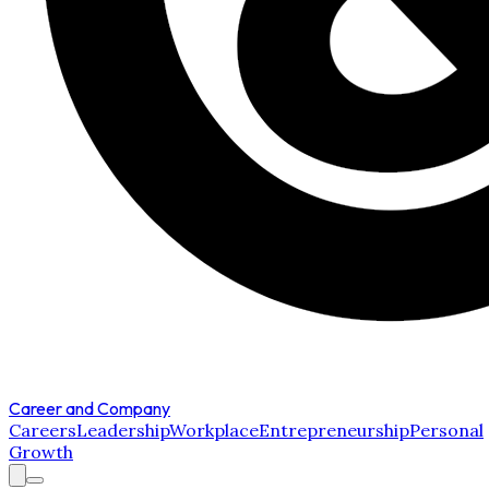
Career and Company
Careers
Leadership
Workplace
Entrepreneurship
Personal
Growth