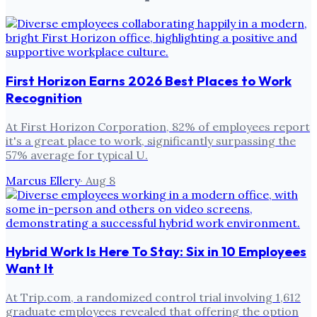
First Horizon Earns 2026 Best Places to Work
Recognition
At First Horizon Corporation, 82% of employees report
it's a great place to work, significantly surpassing the
57% average for typical U.
Marcus Ellery
·
Aug 8
Hybrid Work Is Here To Stay: Six in 10 Employees
Want It
At Trip.com, a randomized control trial involving 1,612
graduate employees revealed that offering the option