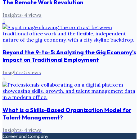
The Remote Work Revolution
Insights
·
4
views
5
Beyond the 9-to-5: Analyzing the Gig Economy's
Impact on Traditional Employment
Insights
·
5
views
6
What is a Skills-Based Organization Model for
Talent Management?
Insights
·
4
views
Career and Company