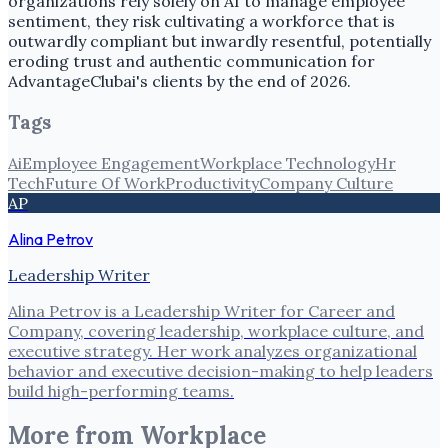
organizations rely solely on AI to manage employee
sentiment, they risk cultivating a workforce that is
outwardly compliant but inwardly resentful, potentially
eroding trust and authentic communication for
AdvantageClubai's clients by the end of 2026.
Tags
Ai
Employee Engagement
Workplace Technology
Hr
Tech
Future Of Work
Productivity
Company Culture
AP
Alina Petrov
Leadership Writer
Alina Petrov is a Leadership Writer for Career and
Company, covering leadership, workplace culture, and
executive strategy. Her work analyzes organizational
behavior and executive decision-making to help leaders
build high-performing teams.
More from
Workplace