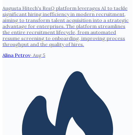
Augusta Hitech's ResQ platform leverages AI to tackle
significant hiring inefficiency in modern recruitment,
aiming to transform talent acquisition into a strategic
advantage for enterprises. The platform streamlines
the entire recruitment lifecycle, from automated
resume screening to onboarding, improving process
throughput and the quality of hires.
Alina Petrov
·
Aug 5