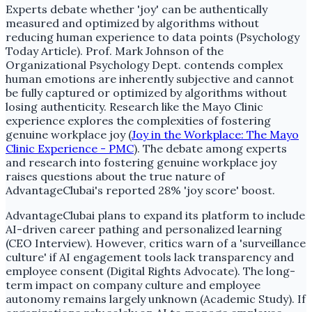
Experts debate whether 'joy' can be authentically
measured and optimized by algorithms without
reducing human experience to data points (Psychology
Today Article). Prof. Mark Johnson of the
Organizational Psychology Dept. contends complex
human emotions are inherently subjective and cannot
be fully captured or optimized by algorithms without
losing authenticity. Research like the Mayo Clinic
experience explores the complexities of fostering
genuine workplace joy (
Joy in the Workplace: The Mayo
Clinic Experience - PMC
). The debate among experts
and research into fostering genuine workplace joy
raises questions about the true nature of
AdvantageClubai's reported 28% 'joy score' boost.
AdvantageClubai plans to expand its platform to include
AI-driven career pathing and personalized learning
(CEO Interview). However, critics warn of a 'surveillance
culture' if AI engagement tools lack transparency and
employee consent (Digital Rights Advocate). The long-
term impact on company culture and employee
autonomy remains largely unknown (Academic Study). If