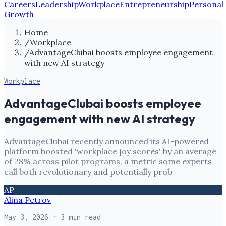
Careers
Leadership
Workplace
Entrepreneurship
Personal
Growth
Home
/
Workplace
/
AdvantageClubai boosts employee engagement
with new AI strategy
Workplace
AdvantageClubai boosts employee
engagement with new AI strategy
AdvantageClubai recently announced its AI-powered
platform boosted 'workplace joy scores' by an average
of 28% across pilot programs, a metric some experts
call both revolutionary and potentially prob
AP
Alina Petrov
May 3, 2026
· 3 min read