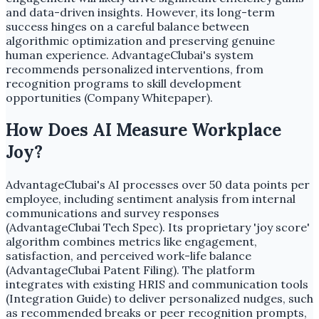
and data-driven insights. However, its long-term
success hinges on a careful balance between
algorithmic optimization and preserving genuine
human experience. AdvantageClubai's system
recommends personalized interventions, from
recognition programs to skill development
opportunities (Company Whitepaper).
How Does AI Measure Workplace
Joy?
AdvantageClubai's AI processes over 50 data points per
employee, including sentiment analysis from internal
communications and survey responses
(AdvantageClubai Tech Spec). Its proprietary 'joy score'
algorithm combines metrics like engagement,
satisfaction, and perceived work-life balance
(AdvantageClubai Patent Filing). The platform
integrates with existing HRIS and communication tools
(Integration Guide) to deliver personalized nudges, such
as recommended breaks or peer recognition prompts,