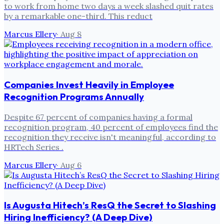
to work from home two days a week slashed quit rates
by a remarkable one-third. This reduct
Marcus Ellery
·
Aug 8
Companies Invest Heavily in Employee
Recognition Programs Annually
Despite 67 percent of companies having a formal
recognition program, 40 percent of employees find the
recognition they receive isn't meaningful, according to
HRTech Series .
Marcus Ellery
·
Aug 6
Is Augusta Hitech’s ResQ the Secret to Slashing
Hiring Inefficiency? (A Deep Dive)