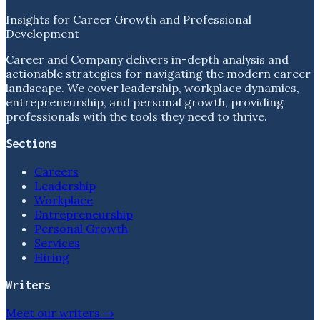
Insights for Career Growth and Professional
Development
Career and Company delivers in-depth analysis and
actionable strategies for navigating the modern career
landscape. We cover leadership, workplace dynamics,
entrepreneurship, and personal growth, providing
professionals with the tools they need to thrive.
Sections
Careers
Leadership
Workplace
Entrepreneurship
Personal Growth
Services
Hiring
Writers
Meet our writers →