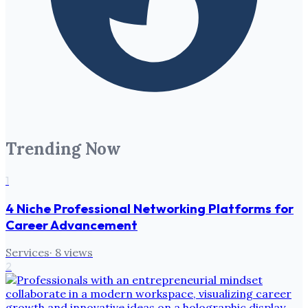
Trending Now
1
4 Niche Professional Networking Platforms for
Career Advancement
Services
·
8
views
2