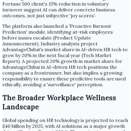
Fortune 500 client's 15% reduction in voluntary
turnover suggest AI can deliver concrete business
outcomes, not just subjective 'joy scores'.
The platform also launched a 'Proactive Burnout
Prediction' module, identifying at-risk employees
before issues escalate (Product Update
Announcement). Industry analysts project
AdvantageClubai's market share in AI-driven HR tech to
grow by 20% in the next fiscal year (Tech Market
Report). A projected 20% growth in market share for
AdvantageClubai in AI-driven HR tech positions the
company as a frontrunner, but also implies a growing
responsibility to ensure these predictive tools are used
ethically, avoiding a 'surveillance' perception.
The Broader Workplace Wellness
Landscape
Global spending on HR technology is projected to reach
$40 billion by 2025, with AI solutions as a major growth