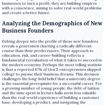
businesses to turn a profit; they are building empires
with a conscience, aiming to solve real-world problems
and create a better future.
Analyzing the Demographics of New
Business Founders
Delving deeper into the profile of these new founders
reveals a generation charting a radically different
course than their predecessors. Their approach to
education, risk, and career-building reflects a
fundamental reevaluation of what it takes to succeed in
the modern economy. Perhaps the most telling statistic
is that a reported 67% of Gen Z entrepreneurs skipped
college to pursue their business dreams. This decision
challenges the long-held belief that a university degree
is the essential prerequisite for a successful career. For
a growing number of young people, the debt of tuition
and the time spent in lecture halls seem less valuable
than the real-world experience of building a customer
base, developing a product, and navigating the