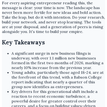
For every aspiring entrepreneur reading this, the
message is clear: your time is now. The landscape has
never been more fertile for new ideas and bold action.
Take the leap, but do it with intention. Do your research,
build your network, and never stop learning. The tools
are at your disposal, and a generation of peers is rising
alongside you. It's time to build your empire.
Key Takeaways
A significant surge in new business filings is
underway, with over 1.1 million new businesses
formed in the first two months of 2026, marking a
nearly 10% increase from the previous year.
Young adults, particularly those aged 18-24, are at
the forefront of this trend, with a Babson College
report indicating that nearly a quarter of this
group now identifies as entrepreneurs.
Key drivers for this generational shift include a
reaction to recent economic turbulence, a
powerful desire for greater control over their
careers, and a focus on building values-driven,