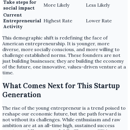
Take steps for
More Likely
Less Likely
social impact
Current
Entrepreneurial
Highest Rate
Lower Rate
Activity
This demographic shift is redefining the face of
American entrepreneurship. It is younger, more
diverse, more socially conscious, and more willing to
challenge established norms. These founders are not
just building businesses; they are building the economy
of the future, one innovative, values-driven venture at a
time.
What Comes Next for This Startup
Generation
The rise of the young entrepreneur is a trend poised to
reshape our economic future, but the path forward is
not without its challenges. While enthusiasm and raw
ambition are at an all-time high, sustained success