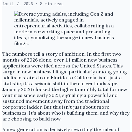
April 7, 2026
· 8 min read
The numbers tell a story of ambition. In the first two
months of 2026 alone, over 1.1 million new business
applications were filed across the United States. This
surge in new business filings, particularly among young
adults in states from Florida to California, isn’t just a
statistic; it’s a seismic shift in the career landscape.
January 2026 clocked the highest monthly total for new
ventures since early 2023, signaling a powerful and
sustained movement away from the traditional
corporate ladder. But this isn't just about more
businesses. It's about who is building them, and why they
are choosing to build now.
A new generation is decisively rewriting the rules of