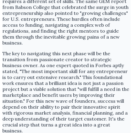
requires a different set of skills. The same GEM report
from Babson College that celebrated the surge in youth
entrepreneurship also pointed to "growing challenges"
for U.S. entrepreneurs. These hurdles often include
access to funding, navigating a complex web of
regulations, and finding the right mentors to guide
them through the inevitable growing pains of a new
business.
The key to navigating this next phase will be the
transition from passionate creator to strategic
business owner. As one expert quoted in Forbes aptly
stated, "The most important skill for any entrepreneur
is to carry out extensive research." This foundational
work ensures that a brilliant idea is not just a passion
project but a viable solution that "will fulfill a need in the
marketplace and benefit users by improving their
situation." For this new wave of founders, success will
depend on their ability to pair their innovative spirit
with rigorous market analysis, financial planning, and a
deep understanding of their target customer. It's the
crucial step that turns a great idea into a great
business.