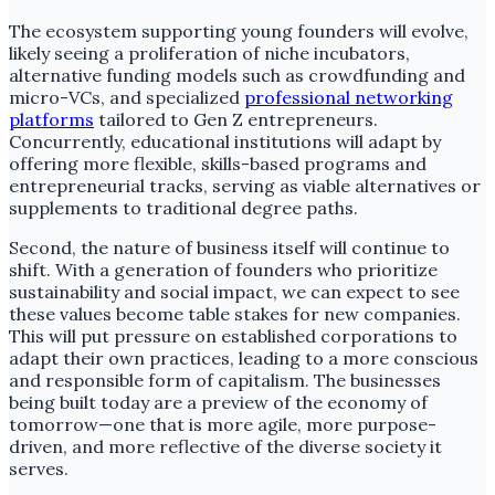
The ecosystem supporting young founders will evolve,
likely seeing a proliferation of niche incubators,
alternative funding models such as crowdfunding and
micro-VCs, and specialized
professional networking
platforms
tailored to Gen Z entrepreneurs.
Concurrently, educational institutions will adapt by
offering more flexible, skills-based programs and
entrepreneurial tracks, serving as viable alternatives or
supplements to traditional degree paths.
Second, the nature of business itself will continue to
shift. With a generation of founders who prioritize
sustainability and social impact, we can expect to see
these values become table stakes for new companies.
This will put pressure on established corporations to
adapt their own practices, leading to a more conscious
and responsible form of capitalism. The businesses
being built today are a preview of the economy of
tomorrow—one that is more agile, more purpose-
driven, and more reflective of the diverse society it
serves.