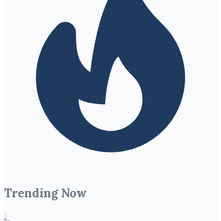
Trending Now
1