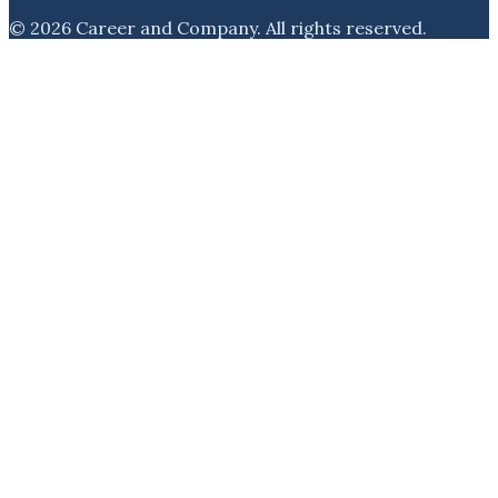
©
2026
Career and Company
. All rights reserved.