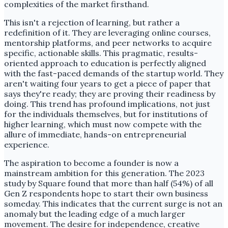
complexities of the market firsthand.
This isn't a rejection of learning, but rather a
redefinition of it. They are leveraging online courses,
mentorship platforms, and peer networks to acquire
specific, actionable skills. This pragmatic, results-
oriented approach to education is perfectly aligned
with the fast-paced demands of the startup world. They
aren't waiting four years to get a piece of paper that
says they're ready; they are proving their readiness by
doing. This trend has profound implications, not just
for the individuals themselves, but for institutions of
higher learning, which must now compete with the
allure of immediate, hands-on entrepreneurial
experience.
The aspiration to become a founder is now a
mainstream ambition for this generation. The 2023
study by Square found that more than half (54%) of all
Gen Z respondents hope to start their own business
someday. This indicates that the current surge is not an
anomaly but the leading edge of a much larger
movement. The desire for independence, creative