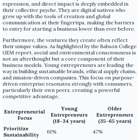
expression, and direct impact is deeply embedded in
their collective psyche. They are digital natives who
grew up with the tools of creation and global
communication at their fingertips, making the barriers
to entry for starting a business lower than ever before.
Furthermore, the ventures they create often reflect
their unique values. As highlighted by the Babson College
GEM report, social and environmental consciousness is
not an afterthought but a core component of their
business models. Young entrepreneurs are leading the
way in building sustainable brands, ethical supply chains,
and mission-driven companies. This focus on purpose-
driven enterprise resonates strongly with consumers,
particularly their own peers, creating a powerful
competitive advantage.
Young
Older
Entrepreneurial
Entrepreneurs
Entrepreneurs
Focus
(18–34 years)
(35–65 years)
Prioritize
61%
47%
Sustainability