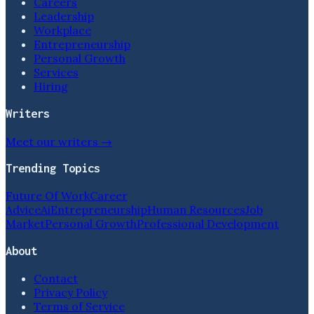
Careers
Leadership
Workplace
Entrepreneurship
Personal Growth
Services
Hiring
Writers
Meet our writers →
Trending Topics
Future Of Work
Career
Advice
Ai
Entrepreneurship
Human Resources
Job
Market
Personal Growth
Professional Development
About
Contact
Privacy Policy
Terms of Service