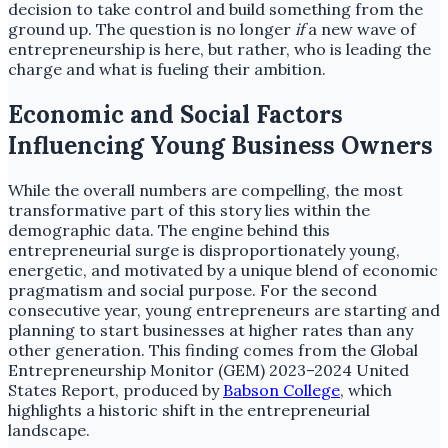
decision to take control and build something from the
ground up. The question is no longer
if
a new wave of
entrepreneurship is here, but rather, who is leading the
charge and what is fueling their ambition.
Economic and Social Factors
Influencing Young Business Owners
While the overall numbers are compelling, the most
transformative part of this story lies within the
demographic data. The engine behind this
entrepreneurial surge is disproportionately young,
energetic, and motivated by a unique blend of economic
pragmatism and social purpose. For the second
consecutive year, young entrepreneurs are starting and
planning to start businesses at higher rates than any
other generation. This finding comes from the Global
Entrepreneurship Monitor (GEM) 2023–2024 United
States Report, produced by
Babson College
, which
highlights a historic shift in the entrepreneurial
landscape.