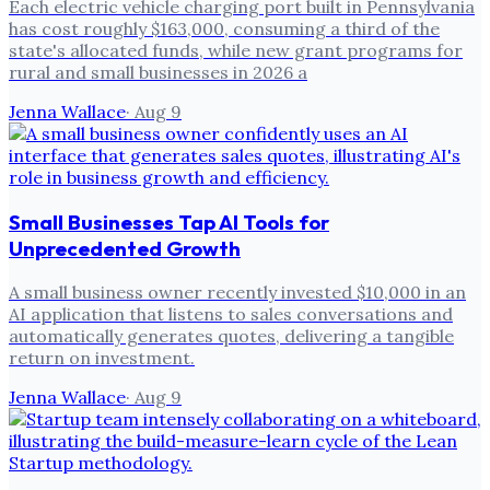
Each electric vehicle charging port built in Pennsylvania
has cost roughly $163,000, consuming a third of the
state's allocated funds, while new grant programs for
rural and small businesses in 2026 a
Jenna Wallace
·
Aug 9
Small Businesses Tap AI Tools for
Unprecedented Growth
A small business owner recently invested $10,000 in an
AI application that listens to sales conversations and
automatically generates quotes, delivering a tangible
return on investment.
Jenna Wallace
·
Aug 9