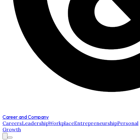
Career and Company
Careers
Leadership
Workplace
Entrepreneurship
Personal
Growth