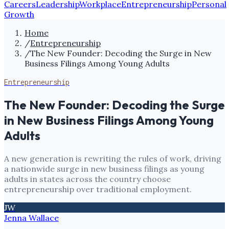
Careers
Leadership
Workplace
Entrepreneurship
Personal
Growth
Home
/
Entrepreneurship
/
The New Founder: Decoding the Surge in New
Business Filings Among Young Adults
Entrepreneurship
The New Founder: Decoding the Surge
in New Business Filings Among Young
Adults
A new generation is rewriting the rules of work, driving
a nationwide surge in new business filings as young
adults in states across the country choose
entrepreneurship over traditional employment.
JW
Jenna Wallace