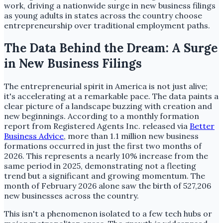
work, driving a nationwide surge in new business filings
as young adults in states across the country choose
entrepreneurship over traditional employment paths.
The Data Behind the Dream: A Surge
in New Business Filings
The entrepreneurial spirit in America is not just alive;
it's accelerating at a remarkable pace. The data paints a
clear picture of a landscape buzzing with creation and
new beginnings. According to a monthly formation
report from Registered Agents Inc. released via
Better
Business Advice
, more than 1.1 million new business
formations occurred in just the first two months of
2026. This represents a nearly 10% increase from the
same period in 2025, demonstrating not a fleeting
trend but a significant and growing momentum. The
month of February 2026 alone saw the birth of 527,206
new businesses across the country.
This isn't a phenomenon isolated to a few tech hubs or