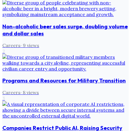
Non-alcoholic beer sales surge, doubling volume
and dollar sales
Careers
·
9
views
2
Programs and Resources for Military Transition
Careers
·
8
views
3
Companies Restrict Public AI, Raising Security