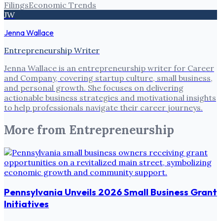
Filings
Economic Trends
JW
Jenna Wallace
Entrepreneurship Writer
Jenna Wallace is an entrepreneurship writer for Career
and Company, covering startup culture, small business,
and personal growth. She focuses on delivering
actionable business strategies and motivational insights
to help professionals navigate their career journeys.
More from
Entrepreneurship
Pennsylvania Unveils 2026 Small Business Grant
Initiatives