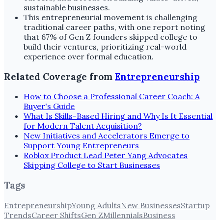
sustainable businesses.
This entrepreneurial movement is challenging
traditional career paths, with one report noting
that 67% of Gen Z founders skipped college to
build their ventures, prioritizing real-world
experience over formal education.
Related Coverage from
Entrepreneurship
How to Choose a Professional Career Coach: A
Buyer's Guide
What Is Skills-Based Hiring and Why Is It Essential
for Modern Talent Acquisition?
New Initiatives and Accelerators Emerge to
Support Young Entrepreneurs
Roblox Product Lead Peter Yang Advocates
Skipping College to Start Businesses
Tags
Entrepreneurship
Young Adults
New Businesses
Startup
Trends
Career Shifts
Gen Z
Millennials
Business