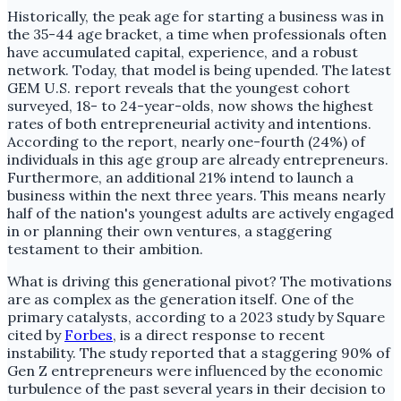
Historically, the peak age for starting a business was in
the 35-44 age bracket, a time when professionals often
have accumulated capital, experience, and a robust
network. Today, that model is being upended. The latest
GEM U.S. report reveals that the youngest cohort
surveyed, 18- to 24-year-olds, now shows the highest
rates of both entrepreneurial activity and intentions.
According to the report, nearly one-fourth (24%) of
individuals in this age group are already entrepreneurs.
Furthermore, an additional 21% intend to launch a
business within the next three years. This means nearly
half of the nation's youngest adults are actively engaged
in or planning their own ventures, a staggering
testament to their ambition.
What is driving this generational pivot? The motivations
are as complex as the generation itself. One of the
primary catalysts, according to a 2023 study by Square
cited by
Forbes
, is a direct response to recent
instability. The study reported that a staggering 90% of
Gen Z entrepreneurs were influenced by the economic
turbulence of the past several years in their decision to