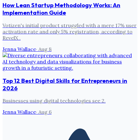
How Lean Startup Methodology Works: An
Implementation Guide
Votizen's initial product struggled with a mere 17% user
activation rate and only 5% registration, according to
RevelX .
Jenna Wallace
·
Aug 8
Top 12 Best Digital Skills for Entrepreneurs in
2026
Businesses using digital technologies see 2.
Jenna Wallace
·
Aug 6