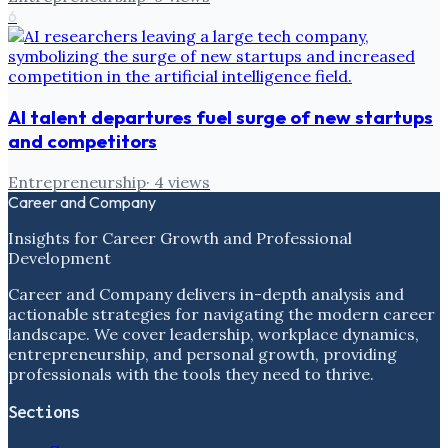
6
AI talent departures fuel surge of new startups
and competitors
Entrepreneurship
·
4
views
Career and Company
Insights for Career Growth and Professional
Development
Career and Company delivers in-depth analysis and
actionable strategies for navigating the modern career
landscape. We cover leadership, workplace dynamics,
entrepreneurship, and personal growth, providing
professionals with the tools they need to thrive.
Sections