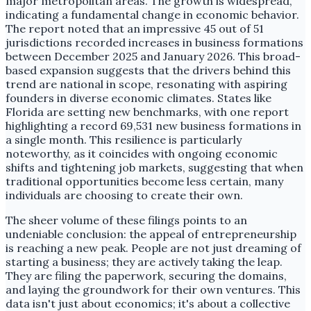
major metropolitan areas. The growth is widespread,
indicating a fundamental change in economic behavior.
The report noted that an impressive 45 out of 51
jurisdictions recorded increases in business formations
between December 2025 and January 2026. This broad-
based expansion suggests that the drivers behind this
trend are national in scope, resonating with aspiring
founders in diverse economic climates. States like
Florida are setting new benchmarks, with one report
highlighting a record 69,531 new business formations in
a single month. This resilience is particularly
noteworthy, as it coincides with ongoing economic
shifts and tightening job markets, suggesting that when
traditional opportunities become less certain, many
individuals are choosing to create their own.
The sheer volume of these filings points to an
undeniable conclusion: the appeal of entrepreneurship
is reaching a new peak. People are not just dreaming of
starting a business; they are actively taking the leap.
They are filing the paperwork, securing the domains,
and laying the groundwork for their own ventures. This
data isn't just about economics; it's about a collective