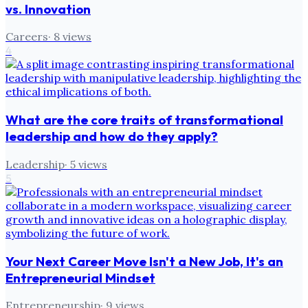
vs. Innovation
Careers
·
8
views
4
What are the core traits of transformational
leadership and how do they apply?
Leadership
·
5
views
5
Your Next Career Move Isn't a New Job, It's an
Entrepreneurial Mindset
Entrepreneurship
·
9
views