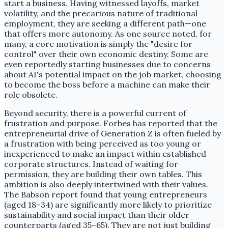
start a business. Having witnessed layoffs, market
volatility, and the precarious nature of traditional
employment, they are seeking a different path—one
that offers more autonomy. As one source noted, for
many, a core motivation is simply the "desire for
control" over their own economic destiny. Some are
even reportedly starting businesses due to concerns
about AI's potential impact on the job market, choosing
to become the boss before a machine can make their
role obsolete.
Beyond security, there is a powerful current of
frustration and purpose. Forbes has reported that the
entrepreneurial drive of Generation Z is often fueled by
a frustration with being perceived as too young or
inexperienced to make an impact within established
corporate structures. Instead of waiting for
permission, they are building their own tables. This
ambition is also deeply intertwined with their values.
The Babson report found that young entrepreneurs
(aged 18–34) are significantly more likely to prioritize
sustainability and social impact than their older
counterparts (aged 35–65). They are not just building