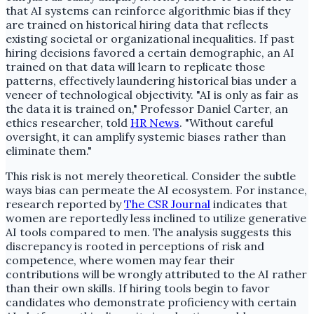
that AI systems can reinforce algorithmic bias if they
are trained on historical hiring data that reflects
existing societal or organizational inequalities. If past
hiring decisions favored a certain demographic, an AI
trained on that data will learn to replicate those
patterns, effectively laundering historical bias under a
veneer of technological objectivity. "AI is only as fair as
the data it is trained on," Professor Daniel Carter, an
ethics researcher, told
HR News
. "Without careful
oversight, it can amplify systemic biases rather than
eliminate them."
This risk is not merely theoretical. Consider the subtle
ways bias can permeate the AI ecosystem. For instance,
research reported by
The CSR Journal
indicates that
women are reportedly less inclined to utilize generative
AI tools compared to men. The analysis suggests this
discrepancy is rooted in perceptions of risk and
competence, where women may fear their
contributions will be wrongly attributed to the AI rather
than their own skills. If hiring tools begin to favor
candidates who demonstrate proficiency with certain