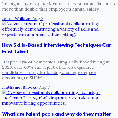
Losing a single top performer can cost a small business
more than double that employee's annual salary.
Jenna Wallace
·
Aug 8
How Skills-Based Interviewing Techniques Can
Find Talent
Despite 73% of companies using skills-based hiring in
2023, over 60% still reject otherwise qualified
candidates simply for lacking a college degree,
according to SHRM .
Nathaniel Brooks
·
Aug 7
What are talent pools and why do they matter