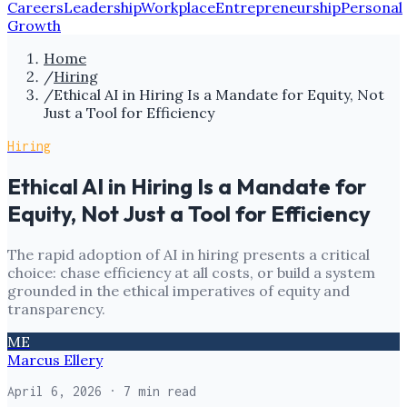
Careers
Leadership
Workplace
Entrepreneurship
Personal
Growth
Home
/
Hiring
/
Ethical AI in Hiring Is a Mandate for Equity, Not
Just a Tool for Efficiency
Hiring
Ethical AI in Hiring Is a Mandate for
Equity, Not Just a Tool for Efficiency
The rapid adoption of AI in hiring presents a critical
choice: chase efficiency at all costs, or build a system
grounded in the ethical imperatives of equity and
transparency.
ME
Marcus Ellery
April 6, 2026
· 7 min read