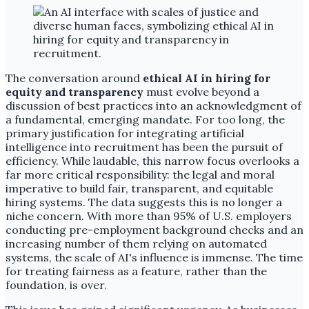
The conversation around
ethical AI in hiring for
equity and transparency
must evolve beyond a
discussion of best practices into an acknowledgment of
a fundamental, emerging mandate. For too long, the
primary justification for integrating artificial
intelligence into recruitment has been the pursuit of
efficiency. While laudable, this narrow focus overlooks a
far more critical responsibility: the legal and moral
imperative to build fair, transparent, and equitable
hiring systems. The data suggests this is no longer a
niche concern. With more than 95% of U.S. employers
conducting pre-employment background checks and an
increasing number of them relying on automated
systems, the scale of AI's influence is immense. The time
for treating fairness as a feature, rather than the
foundation, is over.