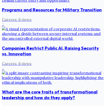
Programs and Resources for Military Transition
Careers
·
8
views
3
Companies Restrict Public AI, Raising Security
vs. Innovation
Careers
·
8
views
4
What are the core traits of transformational
leadership and how do they apply?