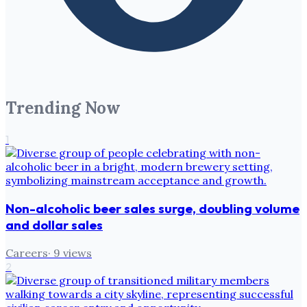
Trending Now
1
Non-alcoholic beer sales surge, doubling volume
and dollar sales
Careers
·
9
views
2