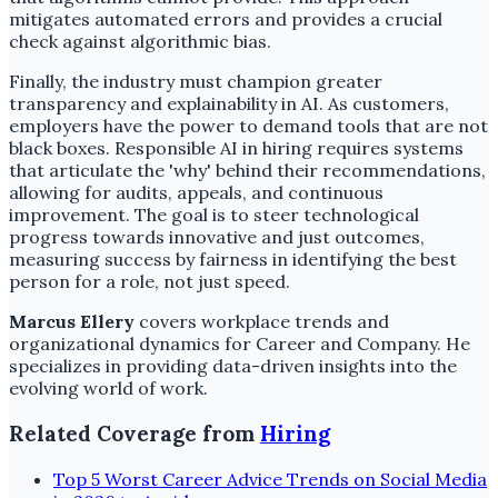
mitigates automated errors and provides a crucial
check against algorithmic bias.
Finally, the industry must champion greater
transparency and explainability in AI. As customers,
employers have the power to demand tools that are not
black boxes. Responsible AI in hiring requires systems
that articulate the 'why' behind their recommendations,
allowing for audits, appeals, and continuous
improvement. The goal is to steer technological
progress towards innovative and just outcomes,
measuring success by fairness in identifying the best
person for a role, not just speed.
Marcus Ellery
covers workplace trends and
organizational dynamics for Career and Company. He
specializes in providing data-driven insights into the
evolving world of work.
Related Coverage from
Hiring
Top 5 Worst Career Advice Trends on Social Media