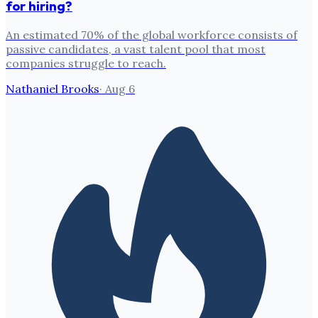
for hiring?
An estimated 70% of the global workforce consists of
passive candidates, a vast talent pool that most
companies struggle to reach.
Nathaniel Brooks
·
Aug 6