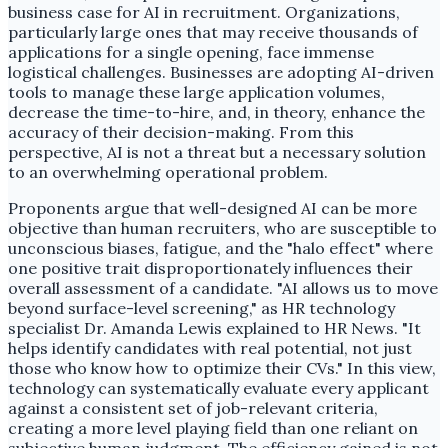
business case for AI in recruitment. Organizations,
particularly large ones that may receive thousands of
applications for a single opening, face immense
logistical challenges. Businesses are adopting AI-driven
tools to manage these large application volumes,
decrease the time-to-hire, and, in theory, enhance the
accuracy of their decision-making. From this
perspective, AI is not a threat but a necessary solution
to an overwhelming operational problem.
Proponents argue that well-designed AI can be more
objective than human recruiters, who are susceptible to
unconscious biases, fatigue, and the "halo effect" where
one positive trait disproportionately influences their
overall assessment of a candidate. "AI allows us to move
beyond surface-level screening," as HR technology
specialist Dr. Amanda Lewis explained to HR News. "It
helps identify candidates with real potential, not just
those who know how to optimize their CVs." In this view,
technology can systematically evaluate every applicant
against a consistent set of job-relevant criteria,
creating a more level playing field than one reliant on