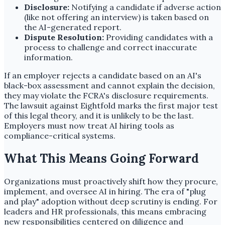
Disclosure:
Notifying a candidate if adverse action
(like not offering an interview) is taken based on
the AI-generated report.
Dispute Resolution:
Providing candidates with a
process to challenge and correct inaccurate
information.
If an employer rejects a candidate based on an AI's
black-box assessment and cannot explain the decision,
they may violate the FCRA's disclosure requirements.
The lawsuit against Eightfold marks the first major test
of this legal theory, and it is unlikely to be the last.
Employers must now treat AI hiring tools as
compliance-critical systems.
What This Means Going Forward
Organizations must proactively shift how they procure,
implement, and oversee AI in hiring. The era of "plug
and play" adoption without deep scrutiny is ending. For
leaders and HR professionals, this means embracing
new responsibilities centered on diligence and