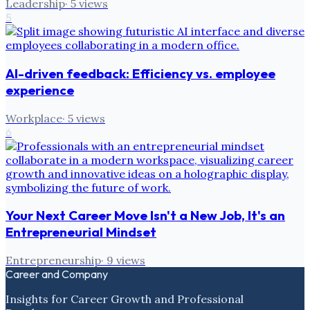
Leadership
·
5
views
5
AI-driven feedback: Efficiency vs. employee
experience
Workplace
·
5
views
6
Your Next Career Move Isn't a New Job, It's an
Entrepreneurial Mindset
Entrepreneurship
·
9
views
Career and Company
Insights for Career Growth and Professional