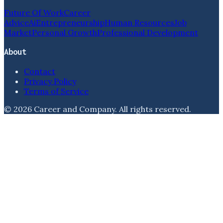
Future Of Work
Career
Advice
Ai
Entrepreneurship
Human Resources
Job
Market
Personal Growth
Professional Development
About
Contact
Privacy Policy
Terms of Service
©
2026
Career and Company
. All rights reserved.