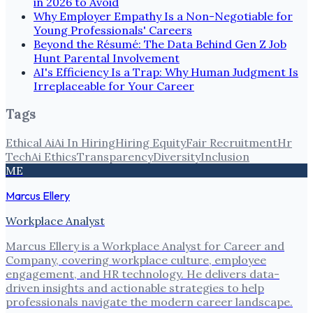
in 2026 to Avoid
Why Employer Empathy Is a Non-Negotiable for
Young Professionals' Careers
Beyond the Résumé: The Data Behind Gen Z Job
Hunt Parental Involvement
AI's Efficiency Is a Trap: Why Human Judgment Is
Irreplaceable for Your Career
Tags
Ethical Ai
Ai In Hiring
Hiring Equity
Fair Recruitment
Hr
Tech
Ai Ethics
Transparency
Diversity
Inclusion
ME
Marcus Ellery
Workplace Analyst
Marcus Ellery is a Workplace Analyst for Career and
Company, covering workplace culture, employee
engagement, and HR technology. He delivers data-
driven insights and actionable strategies to help
professionals navigate the modern career landscape.