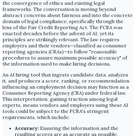
the convergence of ethics and existing legal
frameworks. The conversation is moving beyond
abstract concerns about fairness and into the concrete
domain of legal compliance, specifically through the
lens of the Fair Credit Reporting Act. The FCRA was
enacted decades before the advent of AI, yet its
principles are strikingly relevant. The law requires
employers and their vendors—classified as consumer
reporting agencies (CRAs)—to follow "reasonable
procedures to assure maximum possible accuracy" of
the information used to make hiring decisions.
An AI hiring tool that ingests candidate data, analyzes
it, and produces a score, ranking, or recommendation
influencing an employment decision may function as a
Consumer Reporting Agency (CRA) under federal law.
This interpretation, gaining traction among legal
experts, means vendors and employers using these AI
tools could be subject to the FCRA's stringent
requirements, which include:
Accuracy:
Ensuring the information and the
resulting scores are as accurate as possible.