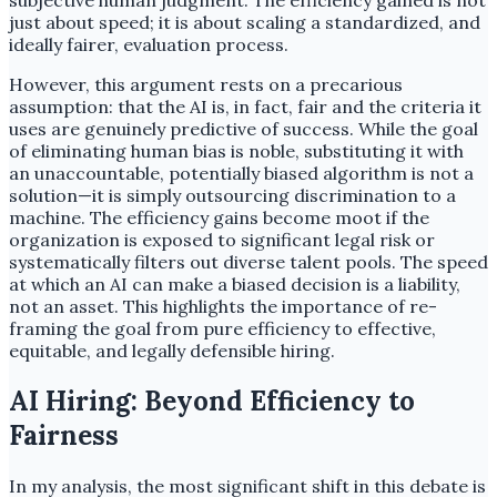
subjective human judgment. The efficiency gained is not
just about speed; it is about scaling a standardized, and
ideally fairer, evaluation process.
However, this argument rests on a precarious
assumption: that the AI is, in fact, fair and the criteria it
uses are genuinely predictive of success. While the goal
of eliminating human bias is noble, substituting it with
an unaccountable, potentially biased algorithm is not a
solution—it is simply outsourcing discrimination to a
machine. The efficiency gains become moot if the
organization is exposed to significant legal risk or
systematically filters out diverse talent pools. The speed
at which an AI can make a biased decision is a liability,
not an asset. This highlights the importance of re-
framing the goal from pure efficiency to effective,
equitable, and legally defensible hiring.
AI Hiring: Beyond Efficiency to
Fairness
In my analysis, the most significant shift in this debate is