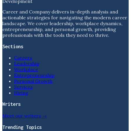
Development
Career and Company delivers in-depth analysis and
actionable strategies for navigating the modern career
landscape. We cover leadership, workplace dynamics,
entrepreneurship, and personal growth, providing
professionals with the tools they need to thrive.
Sections
Careers
Leadership
Workplace
Entrepreneurship
Personal Growth
Services
Hiring
Writers
Meet our writers →
Trending Topics