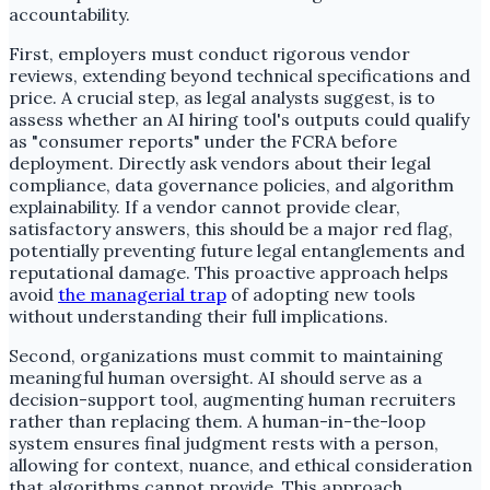
accountability.
First, employers must conduct rigorous vendor
reviews, extending beyond technical specifications and
price. A crucial step, as legal analysts suggest, is to
assess whether an AI hiring tool's outputs could qualify
as "consumer reports" under the FCRA before
deployment. Directly ask vendors about their legal
compliance, data governance policies, and algorithm
explainability. If a vendor cannot provide clear,
satisfactory answers, this should be a major red flag,
potentially preventing future legal entanglements and
reputational damage. This proactive approach helps
avoid
the managerial trap
of adopting new tools
without understanding their full implications.
Second, organizations must commit to maintaining
meaningful human oversight. AI should serve as a
decision-support tool, augmenting human recruiters
rather than replacing them. A human-in-the-loop
system ensures final judgment rests with a person,
allowing for context, nuance, and ethical consideration
that algorithms cannot provide. This approach