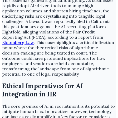
This issue has gained significant urgency. As businesses
rapidly adopt AI-driven tools to manage high
application volumes and shorten hiring timelines, the
underlying risks are crystallizing into tangible legal
challenges. A lawsuit was reportedly filed in California
this past January against the AI recruiting platform
Eightfold, alleging violations of the Fair Credit
Reporting Act (FCRA), according to a report from
Bloomberg Law
. This case highlights a critical inflection
point where the theoretical risks of algorithmic
decision-making are being tested in court. The
outcome could have profound implications for how
employers and vendors are held accountable,
transforming the landscape from one of algorithmic
potential to one of legal responsibility.
Ethical Imperatives for AI
Integration in HR
The core promise of AI in recruitment is its potential to
mitigate human bias. In practice, however, technology
can just as easily amplify it. A key factor to consider is