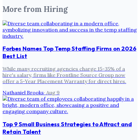
More from
Hiring
Forbes Names Top Temp Staffing Firms on 2026
Best List
While many recruiting agencies charge 15-35% of a
hire's salary, firms like Frontline Source Group now
offer a 5-Year Placement Warranty for direct hires.
Nathaniel Brooks
·
Aug 9
Top 9 Small Business Strategies to Attract and
Retain Talent