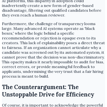
AI platforms, this disparity in adoption could
inadvertently create a new form of gender-based
disadvantage, filtering out qualified candidates before
they even reach a human reviewer.
Furthermore, the challenge of transparency looms
large. Many advanced AI systems operate as 'black
boxes,' where the logic behind a specific
recommendation or rejection is opaque even to its
creators. This lack of explainability poses a direct threat
to fairness. If an organization cannot articulate why a
candidate was screened out by its automated system, it
cannot prove that the decision was non-discriminatory.
This opacity makes it nearly impossible to audit for bias,
correct errors, or provide meaningful feedback to
applicants, undermining the very trust that a fair hiring
process is meant to build.
The Counterargument: The
Unstoppable Drive for Efficiency
Of course, it is important to acknowledge the powerful