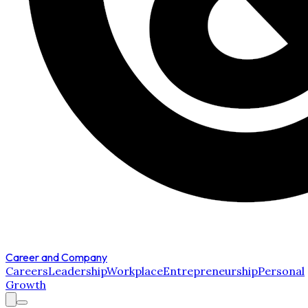
Career and Company
Careers
Leadership
Workplace
Entrepreneurship
Personal
Growth