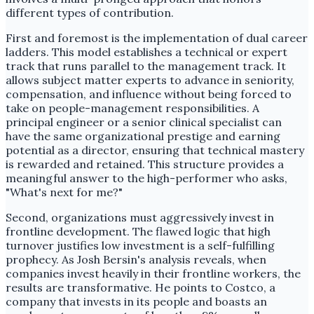
different types of contribution.
First and foremost is the implementation of dual career
ladders. This model establishes a technical or expert
track that runs parallel to the management track. It
allows subject matter experts to advance in seniority,
compensation, and influence without being forced to
take on people-management responsibilities. A
principal engineer or a senior clinical specialist can
have the same organizational prestige and earning
potential as a director, ensuring that technical mastery
is rewarded and retained. This structure provides a
meaningful answer to the high-performer who asks,
"What's next for me?"
Second, organizations must aggressively invest in
frontline development. The flawed logic that high
turnover justifies low investment is a self-fulfilling
prophecy. As Josh Bersin's analysis reveals, when
companies invest heavily in their frontline workers, the
results are transformative. He points to Costco, a
company that invests in its people and boasts an