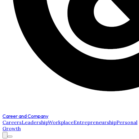
Career and Company
Careers
Leadership
Workplace
Entrepreneurship
Personal
Growth