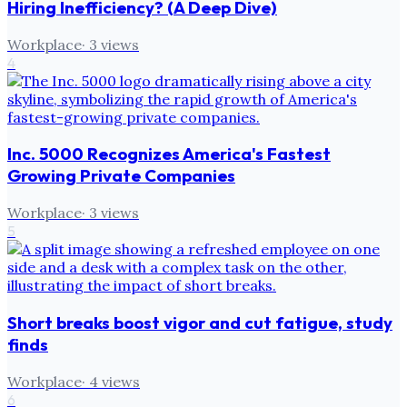
Hiring Inefficiency? (A Deep Dive)
Workplace
·
3
views
4
Inc. 5000 Recognizes America's Fastest
Growing Private Companies
Workplace
·
3
views
5
Short breaks boost vigor and cut fatigue, study
finds
Workplace
·
4
views
6