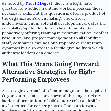
As noted by
The HR Digest
, there is a legitimate
question of whether frontline workers possess these
necessary skills. But this question is often a product of
the organization's own making. The chronic
underinvestment in soft-skill development creates the
very skills gap that leadership later laments. By
proactively offering training in communication, conflict
resolution, and project management to all frontline
staff, companies can not only improve current team
dynamics but also create a fertile ground from which
authentic leaders can emerge.
What This Means Going Forward:
Alternative Strategies for High-
Performing Employees
A strategic overhaul of talent management is required.
Organizations must move beyond the single, rickety
ladder of promotion to build a more robust, flexible
architecture for career growth. The path forward
involves a multi-pronged approach that honors