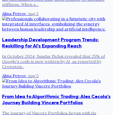
stiffness. When s…
Alina Petrov
·
Aug 5
Leadership Development Program Trends:
Reskilling for AI's Expanding Reach
In October 2024, Sundar Pichai revealed that 25% of
Google's code is now written by AI, as reported by
Crowston .
Alina Petrov
·
Aug 5
From Idea to Algorithmic Trading: Alex Cecola's
Journey Building Vincere Portfolios
The journey of Vincere Portfolios began with its