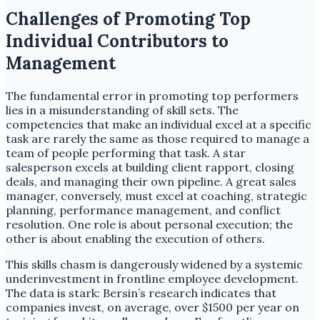
Challenges of Promoting Top
Individual Contributors to
Management
The fundamental error in promoting top performers
lies in a misunderstanding of skill sets. The
competencies that make an individual excel at a specific
task are rarely the same as those required to manage a
team of people performing that task. A star
salesperson excels at building client rapport, closing
deals, and managing their own pipeline. A great sales
manager, conversely, must excel at coaching, strategic
planning, performance management, and conflict
resolution. One role is about personal execution; the
other is about enabling the execution of others.
This skills chasm is dangerously widened by a systemic
underinvestment in frontline employee development.
The data is stark: Bersin’s research indicates that
companies invest, on average, over $1500 per year on