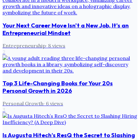
Your Next Career Move Isn't a New Job, It's an
Entrepreneurial Mindset
Entrepreneurship
·
8
views
2
Top 3 Life-Changing Books for Your 20s
Personal Growth in 2026
Personal Growth
·
6
views
3
Is Augusta Hitech’s ResQ the Secret to Slashing