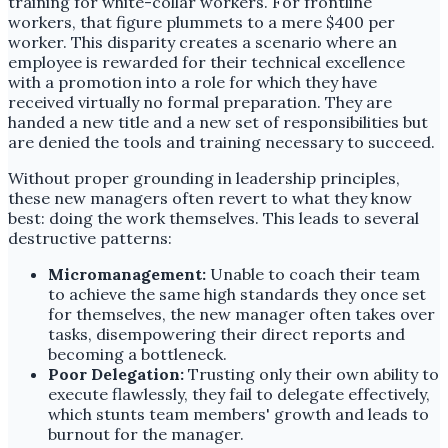
training for white-collar workers. For frontline
workers, that figure plummets to a mere $400 per
worker. This disparity creates a scenario where an
employee is rewarded for their technical excellence
with a promotion into a role for which they have
received virtually no formal preparation. They are
handed a new title and a new set of responsibilities but
are denied the tools and training necessary to succeed.
Without proper grounding in leadership principles,
these new managers often revert to what they know
best: doing the work themselves. This leads to several
destructive patterns:
Micromanagement:
Unable to coach their team
to achieve the same high standards they once set
for themselves, the new manager often takes over
tasks, disempowering their direct reports and
becoming a bottleneck.
Poor Delegation:
Trusting only their own ability to
execute flawlessly, they fail to delegate effectively,
which stunts team members' growth and leads to
burnout for the manager.