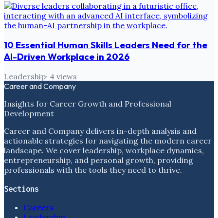
10 Essential Human Skills Leaders Need for the
AI-Driven Workplace in 2026
Leadership
·
4
views
Career and Company
Insights for Career Growth and Professional
Development
Career and Company delivers in-depth analysis and
actionable strategies for navigating the modern career
landscape. We cover leadership, workplace dynamics,
entrepreneurship, and personal growth, providing
professionals with the tools they need to thrive.
Sections
Careers
Leadership