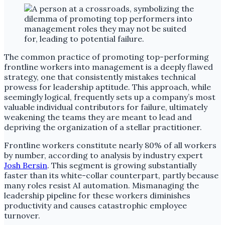
The common practice of promoting top-performing
frontline workers into management is a deeply flawed
strategy, one that consistently mistakes technical
prowess for leadership aptitude. This approach, while
seemingly logical, frequently sets up a company’s most
valuable individual contributors for failure, ultimately
weakening the teams they are meant to lead and
depriving the organization of a stellar practitioner.
Frontline workers constitute nearly 80% of all workers
by number, according to analysis by industry expert
Josh Bersin
. This segment is growing substantially
faster than its white-collar counterpart, partly because
many roles resist AI automation. Mismanaging the
leadership pipeline for these workers diminishes
productivity and causes catastrophic employee
turnover.