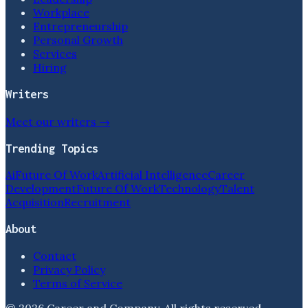
Workplace
Entrepreneurship
Personal Growth
Services
Hiring
Writers
Meet our writers →
Trending Topics
Ai
Future Of Work
Artificial Intelligence
Career
Development
Future Of Work
Technology
Talent
Acquisition
Recruitment
About
Contact
Privacy Policy
Terms of Service
©
2026
Career and Company
. All rights reserved.