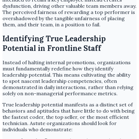
dysfunction, driving other valuable team members away.
The perceived fairness of rewarding a top performer is
overshadowed by the tangible unfairness of placing
them, and their team, in a position to fail.
Identifying True Leadership
Potential in Frontline Staff
Instead of halting internal promotions, organizations
must fundamentally redefine how they identify
leadership potential. This means cultivating the ability
to spot nascent leadership competencies, often
demonstrated in daily interactions, rather than relying
solely on non-managerial performance metrics.
True leadership potential manifests as a distinct set of
behaviors and aptitudes that have little to do with being
the fastest coder, the top seller, or the most efficient
technician. Astute organizations should look for
individuals who demonstrate: