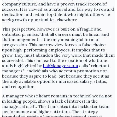
company culture, and have a proven track record of
success. It is viewed as a natural and fair way to reward
dedication and retain top talent who might otherwise
seek growth opportunities elsewhere.
This perspective, however, is built on a fragile and
outdated premise: that all careers must be linear and
that management is the only meaningful form of
progression. This narrow view forces a false choice
upon high-performing employees. It implies that to
grow, they must abandon the very work that made them
successful. This can lead to the creation of what one
study highlighted by
LabManager.com
calls "reluctant
managers"—individuals who accept a promotion not
because they aspire to lead, but because they see it as
the only available option for increased salary, status,
and recognition.
A manager whose heart remains in technical work, not
in leading people, shows a lack of interest in the
managerial craft. This translates into lackluster team
performance and higher attrition. The strategy
intended to retain a key employee instead creates