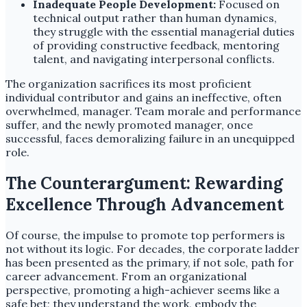
Inadequate People Development:
Focused on
technical output rather than human dynamics,
they struggle with the essential managerial duties
of providing constructive feedback, mentoring
talent, and navigating interpersonal conflicts.
The organization sacrifices its most proficient
individual contributor and gains an ineffective, often
overwhelmed, manager. Team morale and performance
suffer, and the newly promoted manager, once
successful, faces demoralizing failure in an unequipped
role.
The Counterargument: Rewarding
Excellence Through Advancement
Of course, the impulse to promote top performers is
not without its logic. For decades, the corporate ladder
has been presented as the primary, if not sole, path for
career advancement. From an organizational
perspective, promoting a high-achiever seems like a
safe bet; they understand the work, embody the