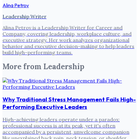
Alina Petrov
Leadership Writer
Alina Petrov is a Leadership Writer for Career and
Company, covering leadership, workplace culture, and
executive strategy. Her work analyzes organizational
behavior and executive decision-making to help leaders
build high-performing teams.
More from
Leadership
Why Traditional Stress Management Fails High-
Performing Executive Leaders
High-achieving leaders operate under a paradox:
professional success is at its peak, yet it's often
accompanied by a persistent, unwelcome companion
like unexplained back pain, neck tension, or shoulder