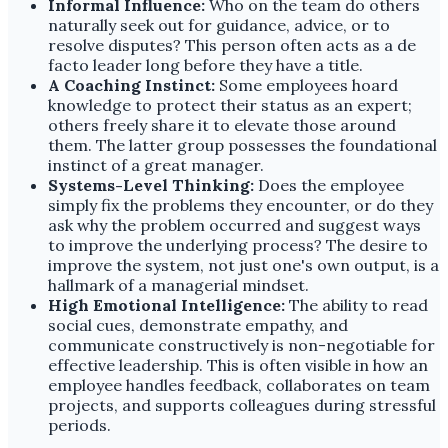
Informal Influence:
Who on the team do others
naturally seek out for guidance, advice, or to
resolve disputes? This person often acts as a de
facto leader long before they have a title.
A Coaching Instinct:
Some employees hoard
knowledge to protect their status as an expert;
others freely share it to elevate those around
them. The latter group possesses the foundational
instinct of a great manager.
Systems-Level Thinking:
Does the employee
simply fix the problems they encounter, or do they
ask why the problem occurred and suggest ways
to improve the underlying process? The desire to
improve the system, not just one's own output, is a
hallmark of a managerial mindset.
High Emotional Intelligence:
The ability to read
social cues, demonstrate empathy, and
communicate constructively is non-negotiable for
effective leadership. This is often visible in how an
employee handles feedback, collaborates on team
projects, and supports colleagues during stressful
periods.