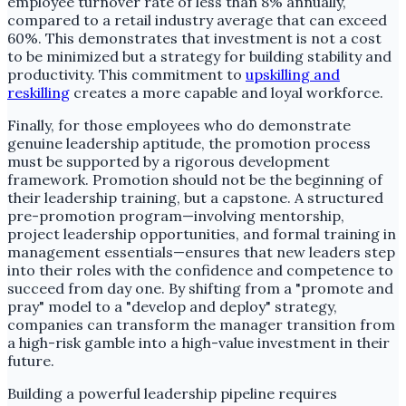
employee turnover rate of less than 8% annually,
compared to a retail industry average that can exceed
60%. This demonstrates that investment is not a cost
to be minimized but a strategy for building stability and
productivity. This commitment to
upskilling and
reskilling
creates a more capable and loyal workforce.
Finally, for those employees who do demonstrate
genuine leadership aptitude, the promotion process
must be supported by a rigorous development
framework. Promotion should not be the beginning of
their leadership training, but a capstone. A structured
pre-promotion program—involving mentorship,
project leadership opportunities, and formal training in
management essentials—ensures that new leaders step
into their roles with the confidence and competence to
succeed from day one. By shifting from a "promote and
pray" model to a "develop and deploy" strategy,
companies can transform the manager transition from
a high-risk gamble into a high-value investment in their
future.
Building a powerful leadership pipeline requires