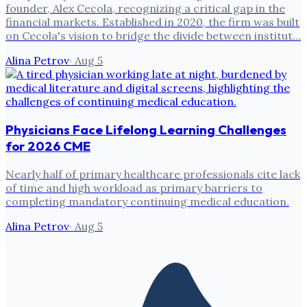
founder, Alex Cecola, recognizing a critical gap in the
financial markets. Established in 2020, the firm was built
on Cecola's vision to bridge the divide between institut…
Alina Petrov
·
Aug 5
Physicians Face Lifelong Learning Challenges
for 2026 CME
Nearly half of primary healthcare professionals cite lack
of time and high workload as primary barriers to
completing mandatory continuing medical education.
Alina Petrov
·
Aug 5