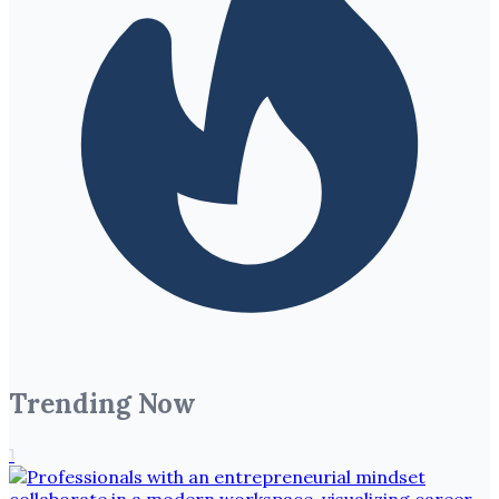
Trending Now
1