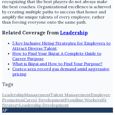
recognizing that the best players do not always make
the best coaches. Organizational excellence is achieved
by creating multiple paths to success that honor and
amplify the unique talents of every employee, rather
than forcing everyone onto the same path.
Related Coverage from
Leadership
5 Key Inclusive Hiring Strategies for Employers to
Attract Diverse Talent
How to Find Your Ikigai: A Complete Guide to
Career Purpose
What is Ikigai and How to Find Your Purpose?
Costco sees record gas demand amid aggressive
pricing
Tags
Leadership
Management
Talent Management
Employee
Promotion
Career Development
Frontline Workers
Hr
Strategy
Leadership Development
AP