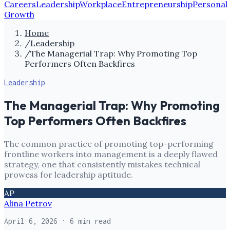
Careers
Leadership
Workplace
Entrepreneurship
Personal
Growth
Home
/
Leadership
/
The Managerial Trap: Why Promoting Top
Performers Often Backfires
Leadership
The Managerial Trap: Why Promoting
Top Performers Often Backfires
The common practice of promoting top-performing
frontline workers into management is a deeply flawed
strategy, one that consistently mistakes technical
prowess for leadership aptitude.
AP
Alina Petrov
April 6, 2026
· 6 min read