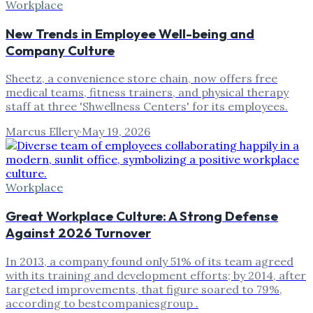
Workplace
New Trends in Employee Well-being and
Company Culture
Sheetz, a convenience store chain, now offers free
medical teams, fitness trainers, and physical therapy
staff at three 'Shwellness Centers' for its employees.
Marcus Ellery
·
May 19, 2026
Workplace
Great Workplace Culture: A Strong Defense
Against 2026 Turnover
In 2013, a company found only 51% of its team agreed
with its training and development efforts; by 2014, after
targeted improvements, that figure soared to 79%,
according to bestcompaniesgroup .