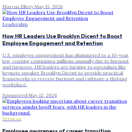
Marcus Ellery
·
May 15, 2026
Leadership
How HR Leaders Use Brooklyn Dicent to Boost
Employee Engagement and Retention
U.S. employee engagement has plummeted to a 10-year
low, costing companies millions annually due to burnout
and turnover. HR leaders are turning to specialists like
keynote speaker Brooklyn Dicent to provide practical
frameworks to reverse burnout and cultivate a thriving
workplace.
Sponsored
·
May 12, 2026
Services
Employee awareness of career transition