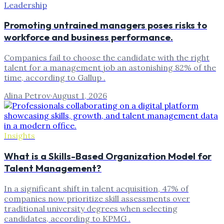
Leadership
Promoting untrained managers poses risks to
workforce and business performance.
Companies fail to choose the candidate with the right
talent for a management job an astonishing 82% of the
time, according to Gallup .
Alina Petrov
·
August 1, 2026
Insights
What is a Skills-Based Organization Model for
Talent Management?
In a significant shift in talent acquisition, 47% of
companies now prioritize skill assessments over
traditional university degrees when selecting
candidates, according to KPMG .