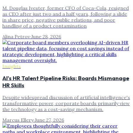
M. Douglas Ivester, former CFO of Coca-Cola, resigned
as CEO after just two and a half years, following a slide
in share price, negative public relations, and poor
handling of a product contamination
Alina Petrov
·
June 28, 2026
Insights
AI's HR Talent Pipeline Risks: Boards Mismanage
HR Skills
Despite widespread discussion of artificial intelligence's
transformative power, corporate boards primarily view
the technology as a cost-saving mechanism.
Marcus Ellery
·
June 27, 2026