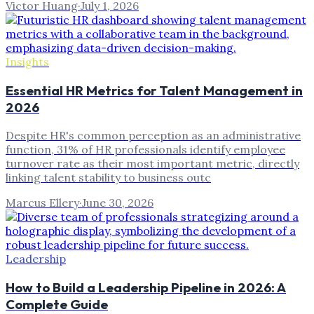
Victor Huang
·
July 1, 2026
Insights
Essential HR Metrics for Talent Management in
2026
Despite HR's common perception as an administrative
function, 31% of HR professionals identify employee
turnover rate as their most important metric, directly
linking talent stability to business outc
Marcus Ellery
·
June 30, 2026
Leadership
How to Build a Leadership Pipeline in 2026: A
Complete Guide