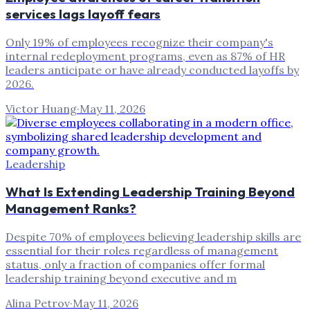
services lags layoff fears
Only 19% of employees recognize their company's
internal redeployment programs, even as 87% of HR
leaders anticipate or have already conducted layoffs by
2026.
Victor Huang
·
May 11, 2026
Leadership
What Is Extending Leadership Training Beyond
Management Ranks?
Despite 70% of employees believing leadership skills are
essential for their roles regardless of management
status, only a fraction of companies offer formal
leadership training beyond executive and m
Alina Petrov
·
May 11, 2026