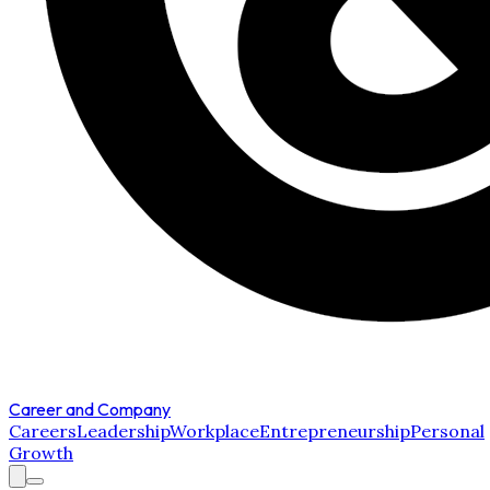
Career and Company
Careers
Leadership
Workplace
Entrepreneurship
Personal
Growth