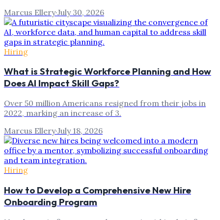
Marcus Ellery
·
July 30, 2026
Hiring
What is Strategic Workforce Planning and How
Does AI Impact Skill Gaps?
Over 50 million Americans resigned from their jobs in
2022, marking an increase of 3.
Marcus Ellery
·
July 18, 2026
Hiring
How to Develop a Comprehensive New Hire
Onboarding Program