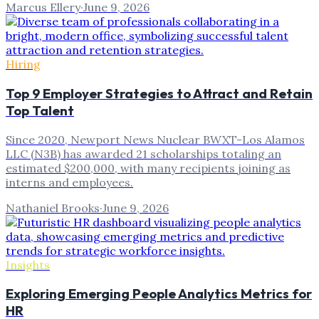
Marcus Ellery
·
June 9, 2026
Hiring
Top 9 Employer Strategies to Attract and Retain
Top Talent
Since 2020, Newport News Nuclear BWXT-Los Alamos
LLC (N3B) has awarded 21 scholarships totaling an
estimated $200,000, with many recipients joining as
interns and employees.
Nathaniel Brooks
·
June 9, 2026
Insights
Exploring Emerging People Analytics Metrics for
HR