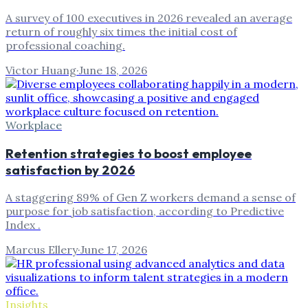
A survey of 100 executives in 2026 revealed an average
return of roughly six times the initial cost of
professional coaching.
Victor Huang
·
June 18, 2026
Workplace
Retention strategies to boost employee
satisfaction by 2026
A staggering 89% of Gen Z workers demand a sense of
purpose for job satisfaction, according to Predictive
Index .
Marcus Ellery
·
June 17, 2026
Insights