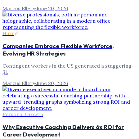
Marcus Ellery
·
June 20, 2026
Hiring
Companies Embrace Flexible Workforce,
Evolving HR Strategies
Contingent workers in the US generated a staggering
$1.
Marcus Ellery
·
June 20, 2026
Personal Growth
Why Executive Coaching Delivers 6x ROI for
Career Development