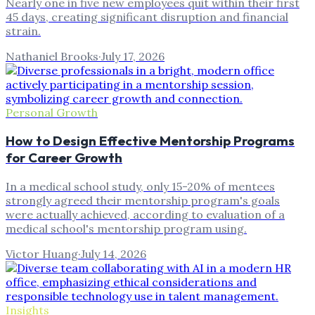
Nearly one in five new employees quit within their first
45 days, creating significant disruption and financial
strain.
Nathaniel Brooks
·
July 17, 2026
Personal Growth
How to Design Effective Mentorship Programs
for Career Growth
In a medical school study, only 15-20% of mentees
strongly agreed their mentorship program's goals
were actually achieved, according to evaluation of a
medical school's mentorship program using.
Victor Huang
·
July 14, 2026
Insights