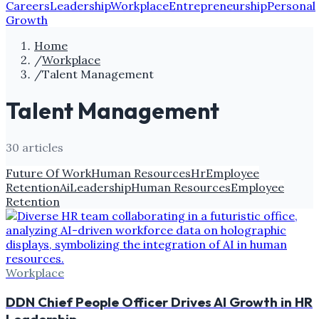
Careers
Leadership
Workplace
Entrepreneurship
Personal
Growth
Home
/
Workplace
/
Talent Management
Talent Management
30
article
s
Future Of Work
Human Resources
Hr
Employee
Retention
Ai
Leadership
Human Resources
Employee
Retention
Workplace
DDN Chief People Officer Drives AI Growth in HR
Leadership