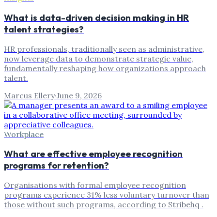
What is data-driven decision making in HR
talent strategies?
HR professionals, traditionally seen as administrative,
now leverage data to demonstrate strategic value,
fundamentally reshaping how organizations approach
talent.
Marcus Ellery
·
June 9, 2026
Workplace
What are effective employee recognition
programs for retention?
Organisations with formal employee recognition
programs experience 31% less voluntary turnover than
those without such programs, according to Stribehq .