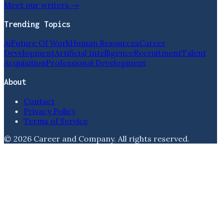
Meet our writers →
Trending Topics
Ai
Future Of Work
Human Resources
Career
Development
Artificial Intelligence
Recruitment
Talent
Acquisition
Professional Development
About
Contact
Privacy Policy
Terms of Service
©
2026
Career and Company
. All rights reserved.