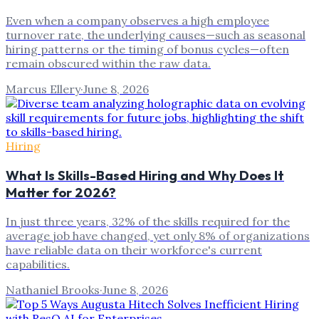
Even when a company observes a high employee
turnover rate, the underlying causes—such as seasonal
hiring patterns or the timing of bonus cycles—often
remain obscured within the raw data.
Marcus Ellery
·
June 8, 2026
Hiring
What Is Skills-Based Hiring and Why Does It
Matter for 2026?
In just three years, 32% of the skills required for the
average job have changed, yet only 8% of organizations
have reliable data on their workforce's current
capabilities.
Nathaniel Brooks
·
June 8, 2026