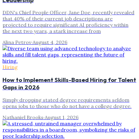
DDN's Chief People Officer, Jane Doe, recently revealed
that 40% of their current job descriptions are
projected to require significant AI proficiency within
the next two years, a stark increase from
Alina Petrov
·
August 4, 2026
Hiring
How to Implement Skills-Based Hiring for Talent
Gaps in 2026
Simply dropping stated degree requirements seldom
opens jobs to those who do not have a college degree.
Nathaniel Brooks
·
August 1, 2026