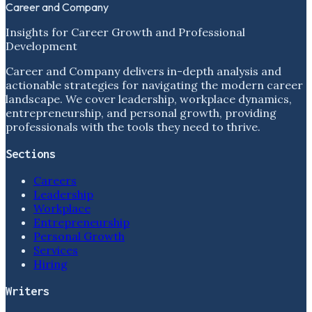
Career and Company
Insights for Career Growth and Professional
Development
Career and Company delivers in-depth analysis and
actionable strategies for navigating the modern career
landscape. We cover leadership, workplace dynamics,
entrepreneurship, and personal growth, providing
professionals with the tools they need to thrive.
Sections
Careers
Leadership
Workplace
Entrepreneurship
Personal Growth
Services
Hiring
Writers