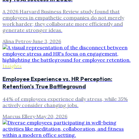
A 2026 Harvard Business Review study found that
employees in empathetic companies do not merely
work harder; they collaborate more efficiently and
generate stronger ideas.
Alina Petrov
·
June 3, 2026
Insights
Employee Experience vs. HR Perception:
Retention's True Battleground
44% of employees experience daily stress, while 35%
actively consider changing jobs.
Marcus Ellery
·
May 20, 2026