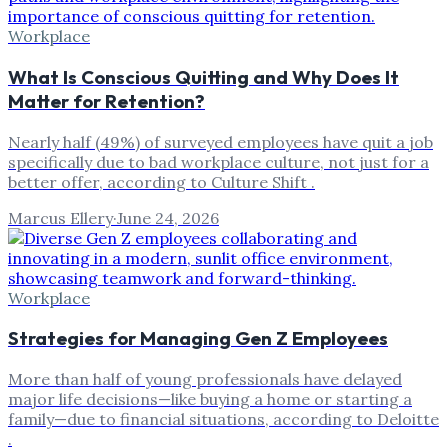
Workplace
What Is Conscious Quitting and Why Does It
Matter for Retention?
Nearly half (49%) of surveyed employees have quit a job
specifically due to bad workplace culture, not just for a
better offer, according to Culture Shift .
Marcus Ellery
·
June 24, 2026
Workplace
Strategies for Managing Gen Z Employees
More than half of young professionals have delayed
major life decisions—like buying a home or starting a
family—due to financial situations, according to Deloitte
.