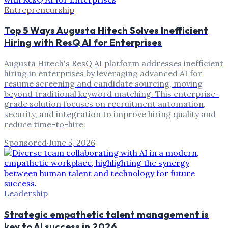
Entrepreneurship
Top 5 Ways Augusta Hitech Solves Inefficient
Hiring with ResQ AI for Enterprises
Augusta Hitech's ResQ AI platform addresses inefficient
hiring in enterprises by leveraging advanced AI for
resume screening and candidate sourcing, moving
beyond traditional keyword matching. This enterprise-
grade solution focuses on recruitment automation,
security, and integration to improve hiring quality and
reduce time-to-hire.
Sponsored
·
June 5, 2026
Leadership
Strategic empathetic talent management is
key to AI success in 2026.