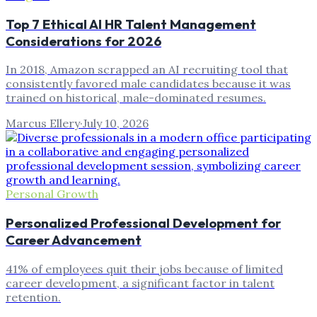
Top 7 Ethical AI HR Talent Management
Considerations for 2026
In 2018, Amazon scrapped an AI recruiting tool that
consistently favored male candidates because it was
trained on historical, male-dominated resumes.
Marcus Ellery
·
July 10, 2026
Personal Growth
Personalized Professional Development for
Career Advancement
41% of employees quit their jobs because of limited
career development, a significant factor in talent
retention.