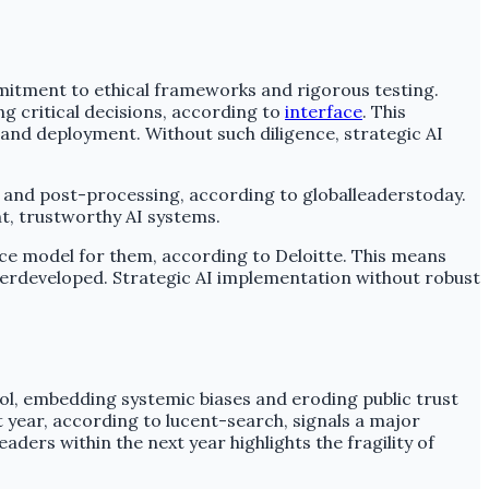
mitment to ethical frameworks and rigorous testing.
g critical decisions, according to
interface
. This
 and deployment. Without such diligence, strategic AI
 and post-processing, according to globalleaderstoday.
nt, trustworthy AI systems.
ce model for them, according to Deloitte. This means
derdeveloped. Strategic AI implementation without robust
ol, embedding systemic biases and eroding public trust
t year, according to lucent-search, signals a major
ers within the next year highlights the fragility of