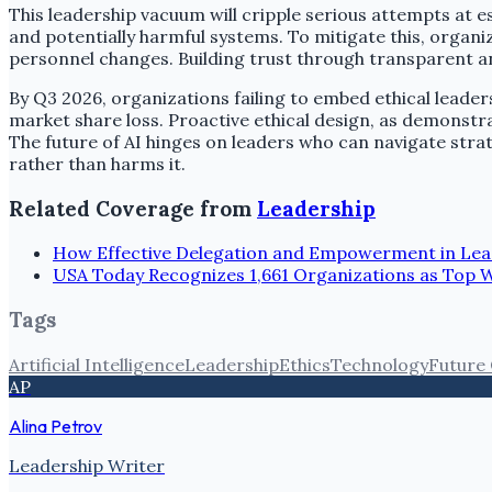
This leadership vacuum will cripple serious attempts at e
and potentially harmful systems. To mitigate this, organ
personnel changes. Building trust through transparent and
By Q3 2026, organizations failing to embed ethical leader
market share loss. Proactive ethical design, as demonstra
The future of AI hinges on leaders who can navigate str
rather than harms it.
Related Coverage from
Leadership
How Effective Delegation and Empowerment in Lea
USA Today Recognizes 1,661 Organizations as Top 
Tags
Artificial Intelligence
Leadership
Ethics
Technology
Future
AP
Alina Petrov
Leadership Writer