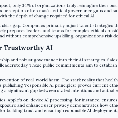
pact, only 34% of organizations truly reimagine their busi
his perception often masks critical governance gaps and su
with the depth of change required for ethical AI.
tent skills gap. Companies primarily adjust talent strategi
tely prepares leaders and teams for complex ethical consi
nd without comprehensive upskilling, organizations risk dep
or Trustworthy AI
hip and robust governance into their AI strategies. Salesf
balleaderstoday. These public commitments aim to establis
revention of real-world harm. The stark reality that health
ublishing 'responsible AI principles,' proves current ethi
ng a significant gap between stated intentions and actual e
s. Apple's on-device AI processing, for instance, ensures 
xposure and enhance user privacy demonstrates how ethical
 for building trust and ensuring responsible AI deployment