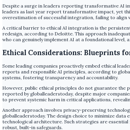
Despite a surge in leaders reporting transformative AI im
leaders as last year report transformative impact, yet t
overestimation of successful integration, failing to align 
A critical barrier to ethical AI integration is the persis
redesign, according to Deloitte. This approach inadequa
who can genuinely implement AI at a foundational level, a
Ethical Considerations: Blueprints f
Some leading companies proactively embed ethical leaders
reports and responsible AI principles, according to glo
systems, fostering transparency and accountability.
However, public ethical principles do not guarantee the p
reported by globalleaderstoday, despite major companies p
to prevent systemic harm in critical applications, reveali
Another approach involves privacy-preserving technologie
globalleaderstoday. The design choice to minimize data e
technological architecture. Such strategies are essential
robust, built-in safeguards.