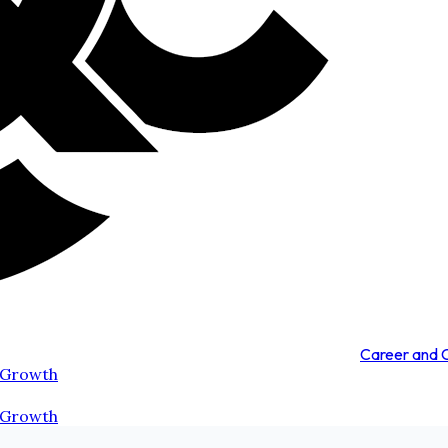
Career and
 Growth
 Growth