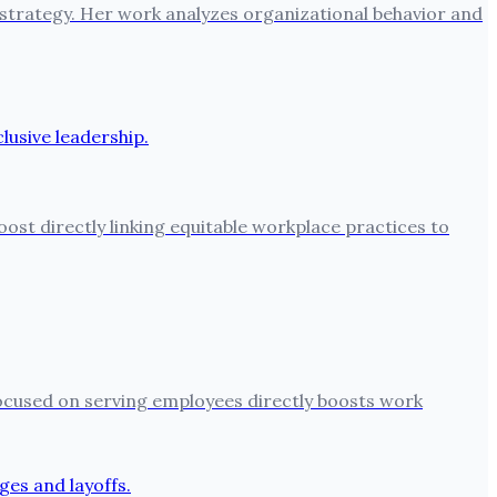
 strategy. Her work analyzes organizational behavior and
oost directly linking equitable workplace practices to
 focused on serving employees directly boosts work