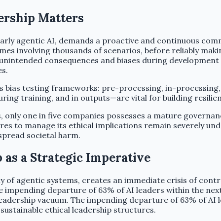
ership Matters
larly agentic AI, demands a proactive and continuous com
es involving thousands of scenarios, before reliably makin
ing unintended consequences and biases during development
s.
s bias testing frameworks: pre-processing, in-processing,
ng training, and in outputs—are vital for building resilie
, only one in five companies possesses a mature governan
ures to manage its ethical implications remain severely un
espread societal harm.
 as a Strategic Imperative
y of agentic systems, creates an immediate crisis of contr
he impending departure of 63% of AI leaders within the nex
adership vacuum. The impending departure of 63% of AI lead
 sustainable ethical leadership structures.