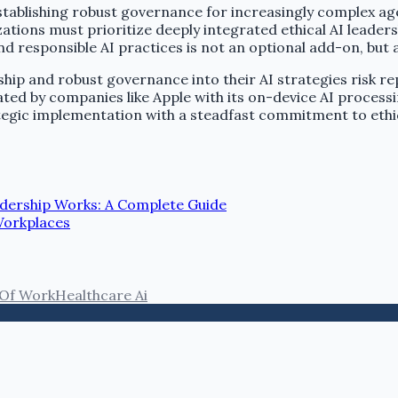
stablishing robust governance for increasingly complex age
izations must prioritize deeply integrated ethical AI lead
 responsible AI practices is not an optional add-on, but a 
ship and robust governance into their AI strategies risk re
ted by companies like Apple with its on-device AI processin
ategic implementation with a steadfast commitment to ethi
dership Works: A Complete Guide
Workplaces
 Of Work
Healthcare Ai