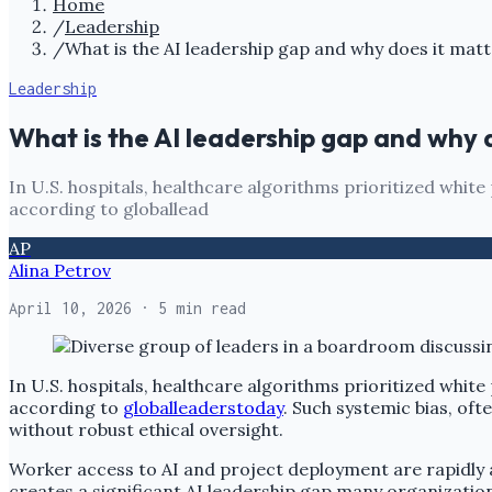
Home
/
Leadership
/
What is the AI leadership gap and why does it matt
Leadership
What is the AI leadership gap and why 
In U.S. hospitals, healthcare algorithms prioritized white
according to globallead
AP
Alina Petrov
April 10, 2026
· 5 min read
In U.S. hospitals, healthcare algorithms prioritized white
according to
globalleaderstoday
. Such systemic bias, oft
without robust ethical oversight.
Worker access to AI and project deployment are rapidly a
creates a significant AI leadership gap many organization