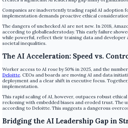
Companies are inadvertently trading rapid AI adoption fo
implementation demands proactive ethical considerations
The dangers of unchecked AI are not new. In 2018, Amazo
according to globalleaderstoday. This early failure show
while powerful, reflect their training data and develope
societal inequalities.
The AI Acceleration: Speed vs. Contr
Worker access to AI rose by 50% in 2025, and the number 
Deloitte
. CEOs and boards are moving AI and data initiat
deployment and a clear shift in executive focus. Together,
implementation.
This rapid scaling of AI, however, outpaces robust ethical
reckoning with embedded biases and eroded trust. The un
according to Deloitte. This suggests a dangerous overco
Bridging the AI Leadership Gap in S