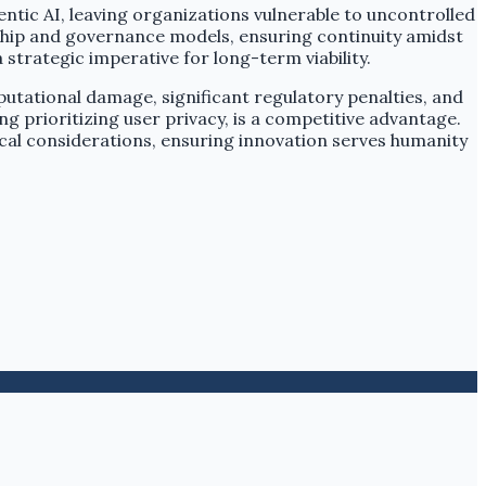
ntic AI, leaving organizations vulnerable to uncontrolled
ership and governance models, ensuring continuity amidst
strategic imperative for long-term viability.
putational damage, significant regulatory penalties, and
g prioritizing user privacy, is a competitive advantage.
cal considerations, ensuring innovation serves humanity