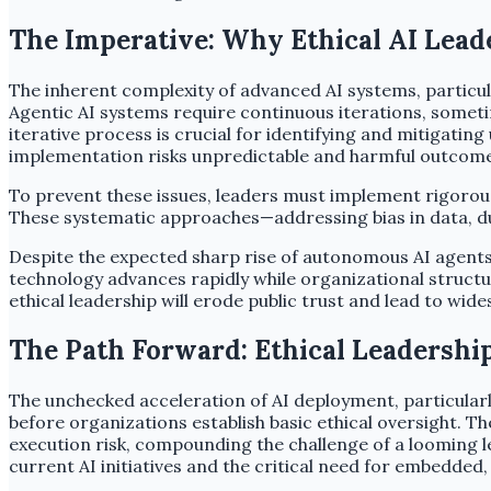
The Imperative: Why Ethical AI Lead
The inherent complexity of advanced AI systems, particu
Agentic AI systems require continuous iterations, sometim
iterative process is crucial for identifying and mitigat
implementation risks unpredictable and harmful outcome
To prevent these issues, leaders must implement rigorou
These systematic approaches—addressing bias in data, duri
Despite the expected sharp rise of autonomous AI agents
technology advances rapidly while organizational struct
ethical leadership will erode public trust and lead to wid
The Path Forward: Ethical Leadership
The unchecked acceleration of AI deployment, particularl
before organizations establish basic ethical oversight. T
execution risk, compounding the challenge of a looming le
current AI initiatives and the critical need for embedded,