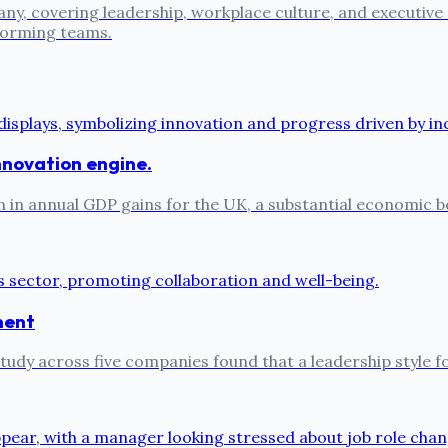
ny, covering leadership, workplace culture, and executive
rforming teams.
 innovation engine.
on in annual GDP gains for the UK, a substantial economic b
ment
e study across five companies found that a leadership style