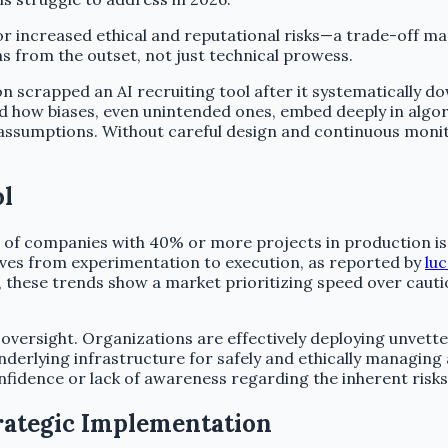
r increased ethical and reputational risks—a trade-off ma
 from the outset, not just technical prowess.
n scrapped an AI recruiting tool after it systematically 
ed how biases, even unintended ones, embed deeply in algo
r assumptions. Without careful design and continuous moni
ol
of companies with 40% or more projects in production is s
ives from experimentation to execution, as reported by
lu
 these trends show a market prioritizing speed over caution
 oversight. Organizations are effectively deploying unvetted
derlying infrastructure for safely and ethically managin
nfidence or lack of awareness regarding the inherent risk
trategic Implementation