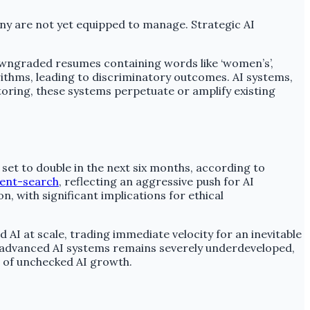
ny are not yet equipped to manage. Strategic AI
downgraded resumes containing words like ‘women’s’,
rithms, leading to discriminatory outcomes. AI systems,
toring, these systems perpetuate or amplify existing
et to double in the next six months, according to
cent-search
, reflecting an aggressive push for AI
, with significant implications for ethical
 AI at scale, trading immediate velocity for an inevitable
g advanced AI systems remains severely underdeveloped,
s of unchecked AI growth.