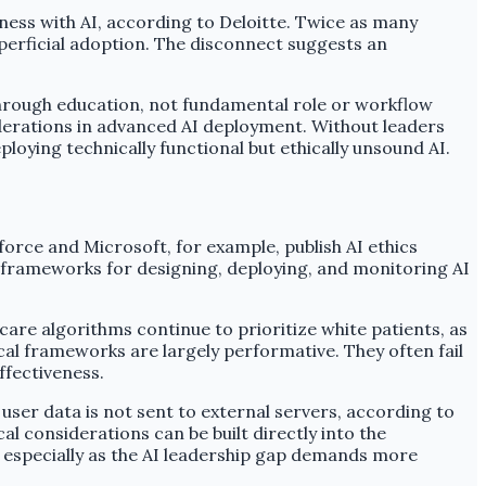
ness with AI, according to Deloitte. Twice as many
perficial adoption. The disconnect suggests an
es through education, not fundamental role or workflow
derations in advanced AI deployment. Without leaders
loying technically functional but ethically unsound AI.
orce and Microsoft, for example, publish AI ethics
h frameworks for designing, deploying, and monitoring AI
care algorithms continue to prioritize white patients, as
cal frameworks are largely performative. They often fail
ffectiveness.
user data is not sent to external servers, according to
 considerations can be built directly into the
, especially as the AI leadership gap demands more