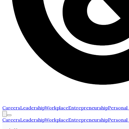
Careers
Leadership
Workplace
Entrepreneurship
Personal
Careers
Leadership
Workplace
Entrepreneurship
Personal