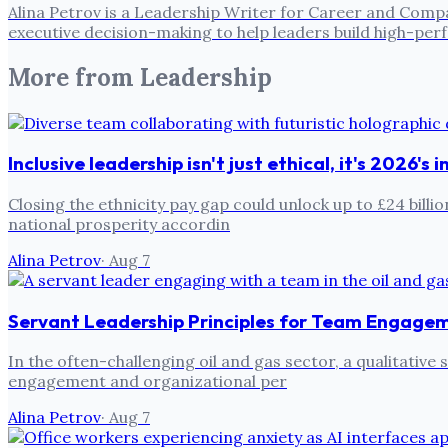
Alina Petrov is a Leadership Writer for Career and Compa
executive decision-making to help leaders build high-pe
More from
Leadership
Inclusive leadership isn't just ethical, it's 2026's
Closing the ethnicity pay gap could unlock up to £24 billi
national prosperity accordin
Alina Petrov
·
Aug 7
Servant Leadership Principles for Team Engage
In the often-challenging oil and gas sector, a qualitativ
engagement and organizational per
Alina Petrov
·
Aug 7