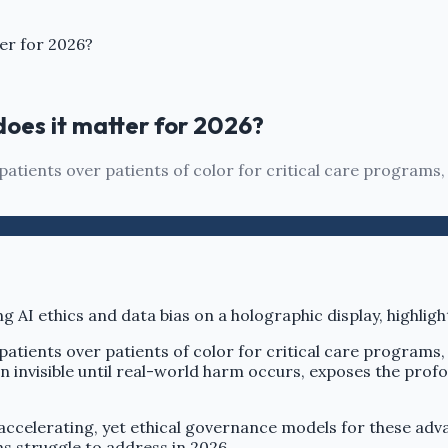
er for 2026?
does it matter for 2026?
 patients over patients of color for critical care programs,
 patients over patients of color for critical care programs,
en invisible until real-world harm occurs, exposes the prof
ccelerating, yet ethical governance models for these adva
s struggle to address in 2026.