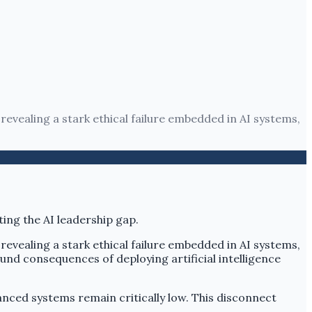
 revealing a stark ethical failure embedded in AI systems,
 revealing a stark ethical failure embedded in AI systems,
ound consequences of deploying artificial intelligence
nced systems remain critically low. This disconnect