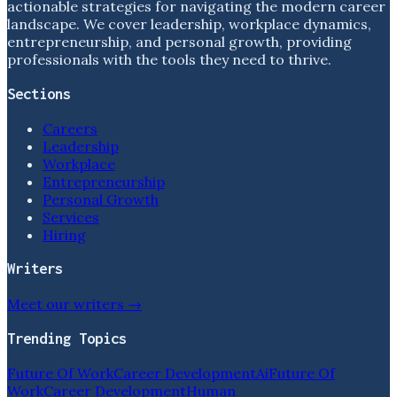
actionable strategies for navigating the modern career
landscape. We cover leadership, workplace dynamics,
entrepreneurship, and personal growth, providing
professionals with the tools they need to thrive.
Sections
Careers
Leadership
Workplace
Entrepreneurship
Personal Growth
Services
Hiring
Writers
Meet our writers →
Trending Topics
Future Of Work
Career Development
Ai
Future Of
Work
Career Development
Human