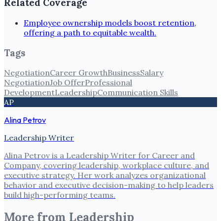
Related Coverage
Employee ownership models boost retention,
offering a path to equitable wealth.
Tags
Negotiation
Career Growth
Business
Salary
Negotiation
Job Offer
Professional
Development
Leadership
Communication Skills
AP
Alina Petrov
Leadership Writer
Alina Petrov is a Leadership Writer for Career and
Company, covering leadership, workplace culture, and
executive strategy. Her work analyzes organizational
behavior and executive decision-making to help leaders
build high-performing teams.
More from
Leadership