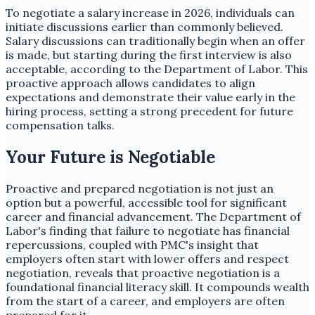
To negotiate a salary increase in 2026, individuals can
initiate discussions earlier than commonly believed.
Salary discussions can traditionally begin when an offer
is made, but starting during the first interview is also
acceptable, according to the Department of Labor. This
proactive approach allows candidates to align
expectations and demonstrate their value early in the
hiring process, setting a strong precedent for future
compensation talks.
Your Future is Negotiable
Proactive and prepared negotiation is not just an
option but a powerful, accessible tool for significant
career and financial advancement. The Department of
Labor's finding that failure to negotiate has financial
repercussions, coupled with PMC's insight that
employers often start with lower offers and respect
negotiation, reveals that proactive negotiation is a
foundational financial literacy skill. It compounds wealth
from the start of a career, and employers are often