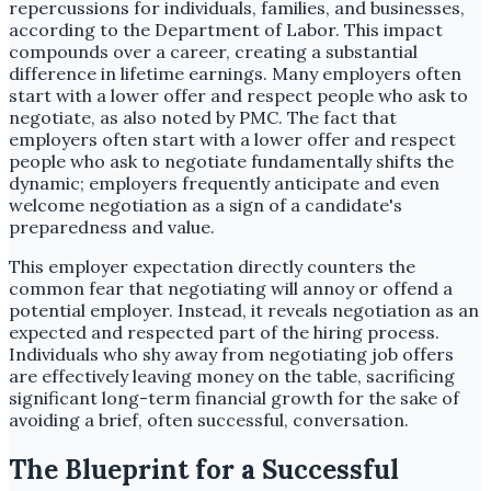
repercussions for individuals, families, and businesses,
according to the Department of Labor. This impact
compounds over a career, creating a substantial
difference in lifetime earnings. Many employers often
start with a lower offer and respect people who ask to
negotiate, as also noted by PMC. The fact that
employers often start with a lower offer and respect
people who ask to negotiate fundamentally shifts the
dynamic; employers frequently anticipate and even
welcome negotiation as a sign of a candidate's
preparedness and value.
This employer expectation directly counters the
common fear that negotiating will annoy or offend a
potential employer. Instead, it reveals negotiation as an
expected and respected part of the hiring process.
Individuals who shy away from negotiating job offers
are effectively leaving money on the table, sacrificing
significant long-term financial growth for the sake of
avoiding a brief, often successful, conversation.
The Blueprint for a Successful