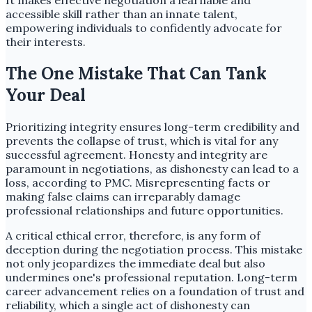
It makes effective negotiation a learnable and
accessible skill rather than an innate talent,
empowering individuals to confidently advocate for
their interests.
The One Mistake That Can Tank
Your Deal
Prioritizing integrity ensures long-term credibility and
prevents the collapse of trust, which is vital for any
successful agreement. Honesty and integrity are
paramount in negotiations, as dishonesty can lead to a
loss, according to PMC. Misrepresenting facts or
making false claims can irreparably damage
professional relationships and future opportunities.
A critical ethical error, therefore, is any form of
deception during the negotiation process. This mistake
not only jeopardizes the immediate deal but also
undermines one's professional reputation. Long-term
career advancement relies on a foundation of trust and
reliability, which a single act of dishonesty can