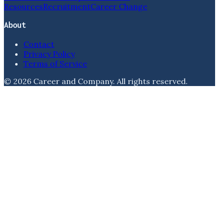
Resources
Recruitment
Career Change
About
Contact
Privacy Policy
Terms of Service
©
2026
Career and Company
. All rights reserved.