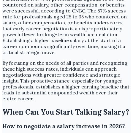
countered on salary, other compensation, or benefits
were successful, according to CNBC. The 87% success
rate for professionals aged 25 to 35 who countered on
salary, other compensation, or benefits underscores
that early career negotiation is a disproportionately
powerful lever for long-term wealth accumulation.
Establishing a higher baseline salary at the start of a
career compounds significantly over time, making it a
critical strategic move.
By focusing on the needs of all parties and recognizing
these high success rates, individuals can approach
negotiations with greater confidence and strategic
insight. This proactive stance, especially for younger
professionals, establishes a higher earning baseline that
leads to substantial compounded wealth over their
entire career.
When Can You Start Talking Salary?
How to negotiate a salary increase in 2026?