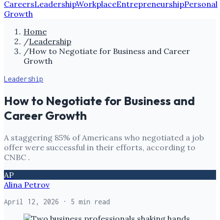
Careers
Leadership
Workplace
Entrepreneurship
Personal
Growth
Home
/
Leadership
/
How to Negotiate for Business and Career
Growth
Leadership
How to Negotiate for Business and
Career Growth
A staggering 85% of Americans who negotiated a job
offer were successful in their efforts, according to
CNBC .
AP
Alina Petrov
April 12, 2026
· 5 min read