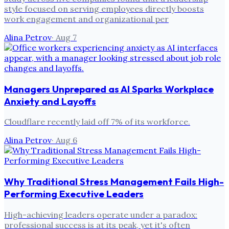
style focused on serving employees directly boosts
work engagement and organizational per
Alina Petrov
·
Aug 7
Managers Unprepared as AI Sparks Workplace
Anxiety and Layoffs
Cloudflare recently laid off 7% of its workforce.
Alina Petrov
·
Aug 6
Why Traditional Stress Management Fails High-
Performing Executive Leaders
High-achieving leaders operate under a paradox:
professional success is at its peak, yet it's often