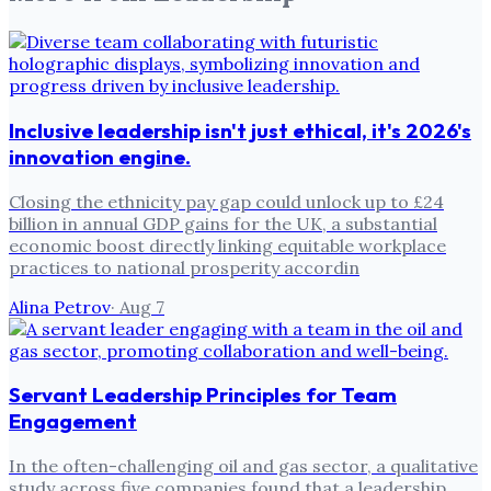
Inclusive leadership isn't just ethical, it's 2026's
innovation engine.
Closing the ethnicity pay gap could unlock up to £24
billion in annual GDP gains for the UK, a substantial
economic boost directly linking equitable workplace
practices to national prosperity accordin
Alina Petrov
·
Aug 7
Servant Leadership Principles for Team
Engagement
In the often-challenging oil and gas sector, a qualitative
study across five companies found that a leadership