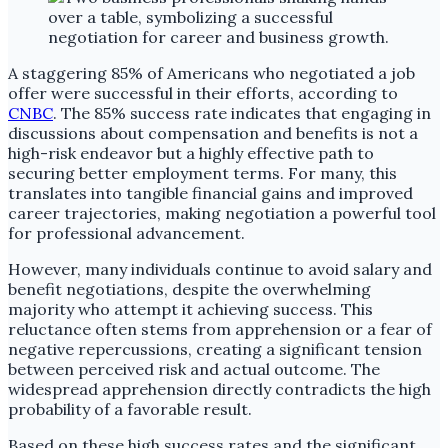
A staggering 85% of Americans who negotiated a job
offer were successful in their efforts, according to
CNBC
. The 85% success rate indicates that engaging in
discussions about compensation and benefits is not a
high-risk endeavor but a highly effective path to
securing better employment terms. For many, this
translates into tangible financial gains and improved
career trajectories, making negotiation a powerful tool
for professional advancement.
However, many individuals continue to avoid salary and
benefit negotiations, despite the overwhelming
majority who attempt it achieving success. This
reluctance often stems from apprehension or a fear of
negative repercussions, creating a significant tension
between perceived risk and actual outcome. The
widespread apprehension directly contradicts the high
probability of a favorable result.
Based on these high success rates and the significant