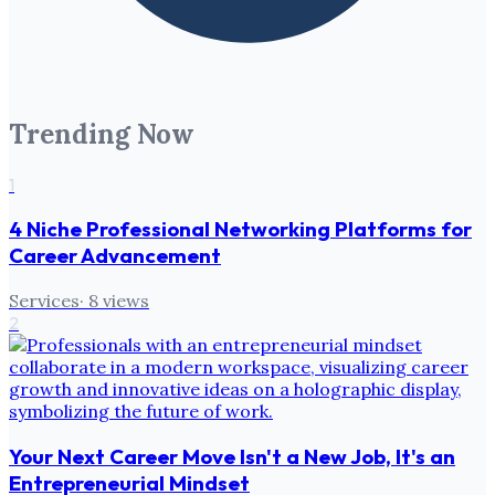
Trending Now
1
4 Niche Professional Networking Platforms for
Career Advancement
Services
·
8
views
2
Your Next Career Move Isn't a New Job, It's an
Entrepreneurial Mindset