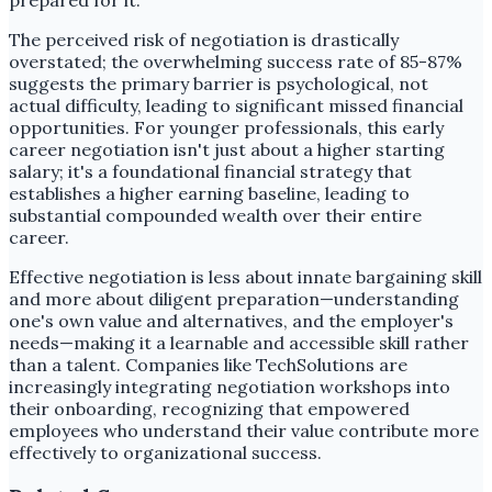
prepared for it.
The perceived risk of negotiation is drastically
overstated; the overwhelming success rate of 85-87%
suggests the primary barrier is psychological, not
actual difficulty, leading to significant missed financial
opportunities. For younger professionals, this early
career negotiation isn't just about a higher starting
salary; it's a foundational financial strategy that
establishes a higher earning baseline, leading to
substantial compounded wealth over their entire
career.
Effective negotiation is less about innate bargaining skill
and more about diligent preparation—understanding
one's own value and alternatives, and the employer's
needs—making it a learnable and accessible skill rather
than a talent. Companies like TechSolutions are
increasingly integrating negotiation workshops into
their onboarding, recognizing that empowered
employees who understand their value contribute more
effectively to organizational success.