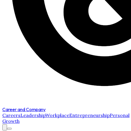
Career and Company
Careers
Leadership
Workplace
Entrepreneurship
Personal
Growth