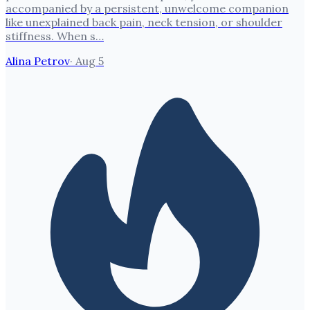
accompanied by a persistent, unwelcome companion
like unexplained back pain, neck tension, or shoulder
stiffness. When s…
Alina Petrov
·
Aug 5