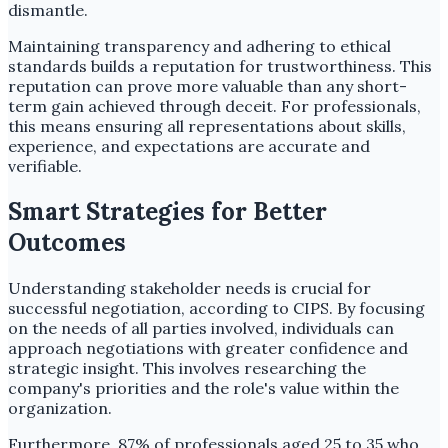
dismantle.
Maintaining transparency and adhering to ethical
standards builds a reputation for trustworthiness. This
reputation can prove more valuable than any short-
term gain achieved through deceit. For professionals,
this means ensuring all representations about skills,
experience, and expectations are accurate and
verifiable.
Smart Strategies for Better
Outcomes
Understanding stakeholder needs is crucial for
successful negotiation, according to CIPS. By focusing
on the needs of all parties involved, individuals can
approach negotiations with greater confidence and
strategic insight. This involves researching the
company's priorities and the role's value within the
organization.
Furthermore, 87% of professionals aged 25 to 35 who