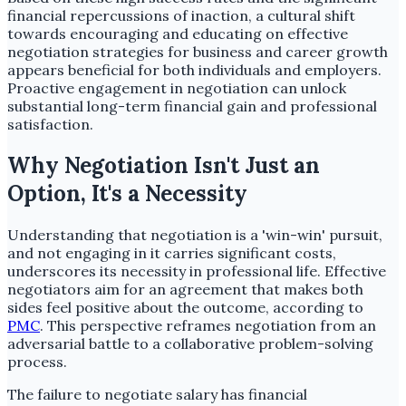
financial repercussions of inaction, a cultural shift
towards encouraging and educating on effective
negotiation strategies for business and career growth
appears beneficial for both individuals and employers.
Proactive engagement in negotiation can unlock
substantial long-term financial gain and professional
satisfaction.
Why Negotiation Isn't Just an
Option, It's a Necessity
Understanding that negotiation is a 'win-win' pursuit,
and not engaging in it carries significant costs,
underscores its necessity in professional life. Effective
negotiators aim for an agreement that makes both
sides feel positive about the outcome, according to
PMC
. This perspective reframes negotiation from an
adversarial battle to a collaborative problem-solving
process.
The failure to negotiate salary has financial