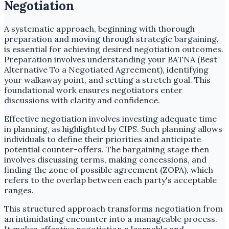
Negotiation
A systematic approach, beginning with thorough
preparation and moving through strategic bargaining,
is essential for achieving desired negotiation outcomes.
Preparation involves understanding your BATNA (Best
Alternative To a Negotiated Agreement), identifying
your walkaway point, and setting a stretch goal. This
foundational work ensures negotiators enter
discussions with clarity and confidence.
Effective negotiation involves investing adequate time
in planning, as highlighted by CIPS. Such planning allows
individuals to define their priorities and anticipate
potential counter-offers. The bargaining stage then
involves discussing terms, making concessions, and
finding the zone of possible agreement (ZOPA), which
refers to the overlap between each party's acceptable
ranges.
This structured approach transforms negotiation from
an intimidating encounter into a manageable process.