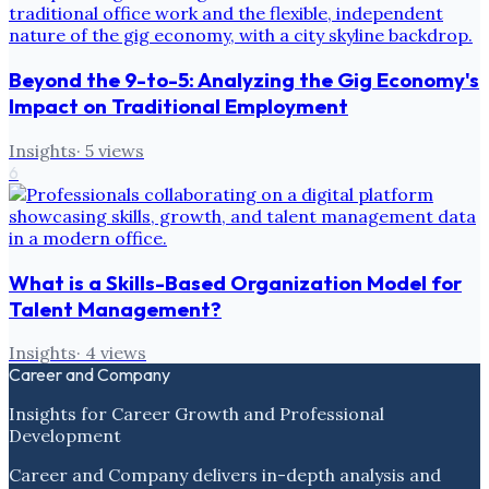
Beyond the 9-to-5: Analyzing the Gig Economy's
Impact on Traditional Employment
Insights
·
5
views
6
What is a Skills-Based Organization Model for
Talent Management?
Insights
·
4
views
Career and Company
Insights for Career Growth and Professional
Development
Career and Company delivers in-depth analysis and