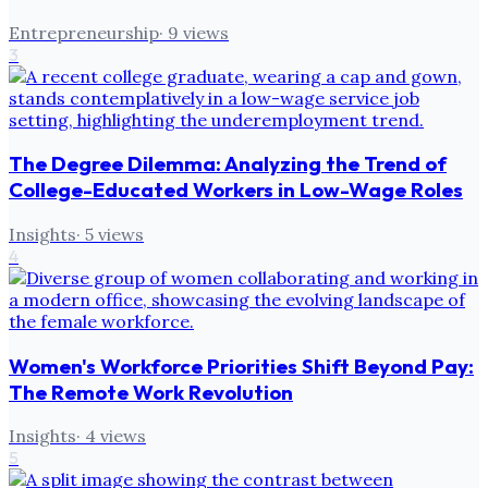
Entrepreneurship
·
9
views
3
The Degree Dilemma: Analyzing the Trend of
College-Educated Workers in Low-Wage Roles
Insights
·
5
views
4
Women's Workforce Priorities Shift Beyond Pay:
The Remote Work Revolution
Insights
·
4
views
5