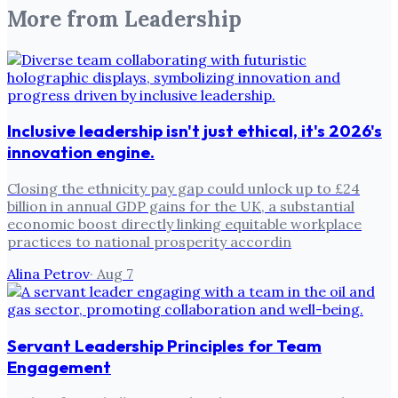
More from
Leadership
Inclusive leadership isn't just ethical, it's 2026's
innovation engine.
Closing the ethnicity pay gap could unlock up to £24
billion in annual GDP gains for the UK, a substantial
economic boost directly linking equitable workplace
practices to national prosperity accordin
Alina Petrov
·
Aug 7
Servant Leadership Principles for Team
Engagement