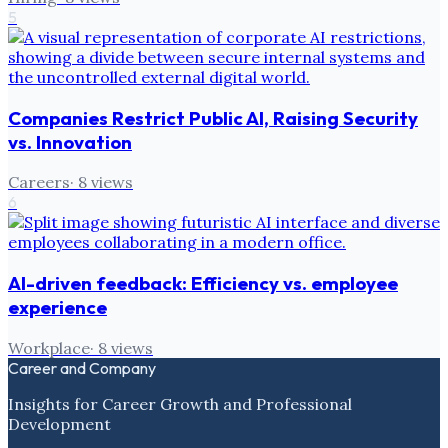
5
Companies Restrict Public AI, Raising Security
vs. Innovation
Careers
·
8
views
6
AI-driven feedback: Efficiency vs. employee
experience
Workplace
·
8
views
Career and Company
Insights for Career Growth and Professional
Development