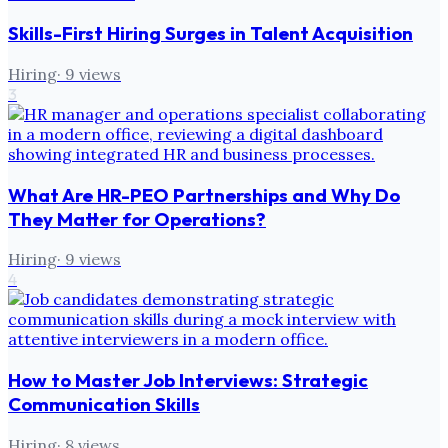
Skills-First Hiring Surges in Talent Acquisition
Hiring
·
9
views
3
What Are HR-PEO Partnerships and Why Do
They Matter for Operations?
Hiring
·
9
views
4
How to Master Job Interviews: Strategic
Communication Skills
Hiring
·
8
views