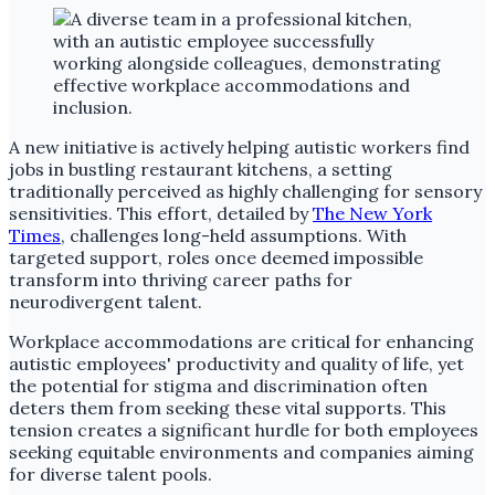
A new initiative is actively helping autistic workers find
jobs in bustling restaurant kitchens, a setting
traditionally perceived as highly challenging for sensory
sensitivities. This effort, detailed by
The New York
Times
, challenges long-held assumptions. With
targeted support, roles once deemed impossible
transform into thriving career paths for
neurodivergent talent.
Workplace accommodations are critical for enhancing
autistic employees' productivity and quality of life, yet
the potential for stigma and discrimination often
deters them from seeking these vital supports. This
tension creates a significant hurdle for both employees
seeking equitable environments and companies aiming
for diverse talent pools.