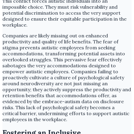
This conflict forces autistic individuals into an
impossible choice. They must risk vulnerability and
potential discrimination to access the very support
designed to ensure their equitable participation in the
workplace.
Companies are likely missing out on enhanced
productivity and quality of life benefits. The fear of
stigma prevents autistic employees from seeking
accommodations, transforming potential assets into
overlooked struggles. This pervasive fear effectively
sabotages the very accommodations designed to
empower autistic employees. Companies failing to
proactively cultivate a culture of psychological safety
around neurodiversity are not just missing an
opportunity; they actively suppress the productivity and
retention benefits that accommodations offer, as
evidenced by the embrace-autism data on disclosure
risks. This lack of psychological safety becomes a
critical barrier, undermining efforts to support autistic
employees in the workplace.
Fostering an Inclusive