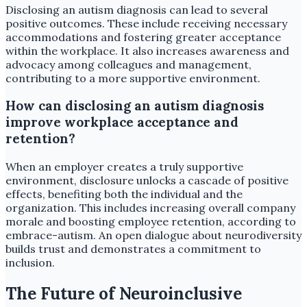
Disclosing an autism diagnosis can lead to several
positive outcomes. These include receiving necessary
accommodations and fostering greater acceptance
within the workplace. It also increases awareness and
advocacy among colleagues and management,
contributing to a more supportive environment.
How can disclosing an autism diagnosis
improve workplace acceptance and
retention?
When an employer creates a truly supportive
environment, disclosure unlocks a cascade of positive
effects, benefiting both the individual and the
organization. This includes increasing overall company
morale and boosting employee retention, according to
embrace-autism. An open dialogue about neurodiversity
builds trust and demonstrates a commitment to
inclusion.
The Future of Neuroinclusive