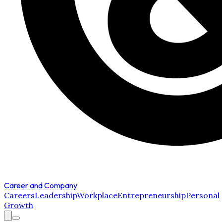
Career and Company
Careers
Leadership
Workplace
Entrepreneurship
Personal
Growth