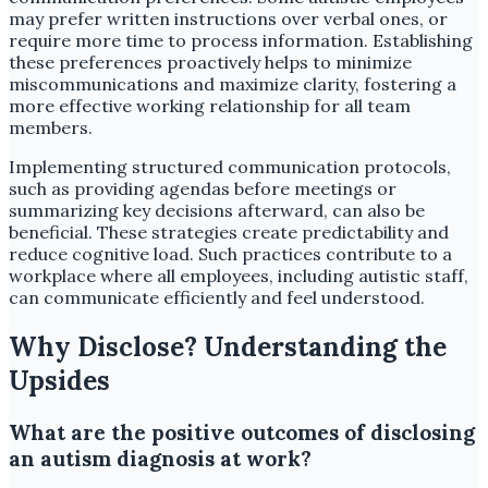
may prefer written instructions over verbal ones, or
require more time to process information. Establishing
these preferences proactively helps to minimize
miscommunications and maximize clarity, fostering a
more effective working relationship for all team
members.
Implementing structured communication protocols,
such as providing agendas before meetings or
summarizing key decisions afterward, can also be
beneficial. These strategies create predictability and
reduce cognitive load. Such practices contribute to a
workplace where all employees, including autistic staff,
can communicate efficiently and feel understood.
Why Disclose? Understanding the
Upsides
What are the positive outcomes of disclosing
an autism diagnosis at work?