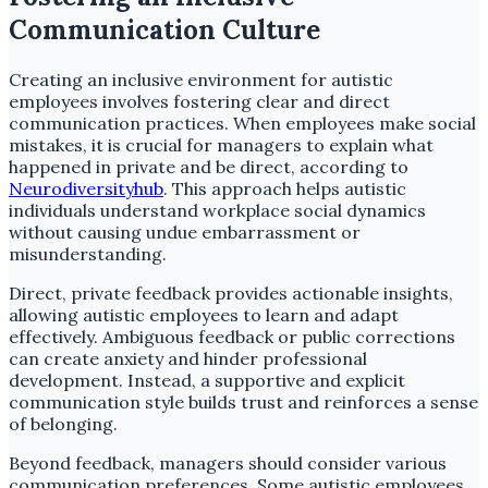
Communication Culture
Creating an inclusive environment for autistic
employees involves fostering clear and direct
communication practices. When employees make social
mistakes, it is crucial for managers to explain what
happened in private and be direct, according to
Neurodiversityhub
. This approach helps autistic
individuals understand workplace social dynamics
without causing undue embarrassment or
misunderstanding.
Direct, private feedback provides actionable insights,
allowing autistic employees to learn and adapt
effectively. Ambiguous feedback or public corrections
can create anxiety and hinder professional
development. Instead, a supportive and explicit
communication style builds trust and reinforces a sense
of belonging.
Beyond feedback, managers should consider various
communication preferences. Some autistic employees