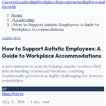
Careers
Leadership
Workplace
Entrepreneurship
Personal
Growth
Home
/
Leadership
/
How to Support Autistic Employees: A Guide to
Workplace Accommodations
Leadership
How to Support Autistic Employees: A
Guide to Workplace Accommodations
A new initiative is actively helping autistic workers find
jobs in bustling restaurant kitchens, a setting
traditionally perceived as highly challenging for sensory
sensitivities.
AP
Alina Petrov
July 9, 2026
· 5 min read