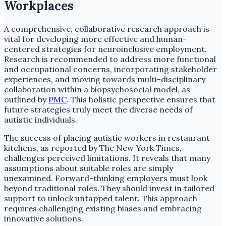
Workplaces
A comprehensive, collaborative research approach is
vital for developing more effective and human-
centered strategies for neuroinclusive employment.
Research is recommended to address more functional
and occupational concerns, incorporating stakeholder
experiences, and moving towards multi-disciplinary
collaboration within a biopsychosocial model, as
outlined by
PMC
. This holistic perspective ensures that
future strategies truly meet the diverse needs of
autistic individuals.
The success of placing autistic workers in restaurant
kitchens, as reported by The New York Times,
challenges perceived limitations. It reveals that many
assumptions about suitable roles are simply
unexamined. Forward-thinking employers must look
beyond traditional roles. They should invest in tailored
support to unlock untapped talent. This approach
requires challenging existing biases and embracing
innovative solutions.