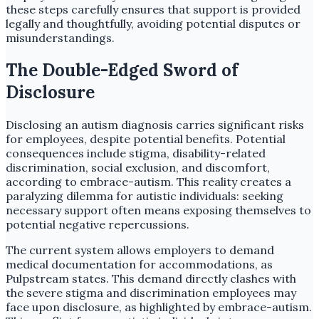
these steps carefully ensures that support is provided
legally and thoughtfully, avoiding potential disputes or
misunderstandings.
The Double-Edged Sword of
Disclosure
Disclosing an autism diagnosis carries significant risks
for employees, despite potential benefits. Potential
consequences include stigma, disability-related
discrimination, social exclusion, and discomfort,
according to embrace-autism. This reality creates a
paralyzing dilemma for autistic individuals: seeking
necessary support often means exposing themselves to
potential negative repercussions.
The current system allows employers to demand
medical documentation for accommodations, as
Pulpstream states. This demand directly clashes with
the severe stigma and discrimination employees may
face upon disclosure, as highlighted by embrace-autism.