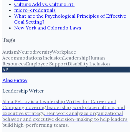
Culture Add vs. Culture Fit:
micro-credentials
What are the Psychological Principles of Effective
Goal Setting?
New York and Colorado Laws
Tags
Autism
Neurodiversity
Workplace
Accommodations
Inclusion
Leadership
Human
Resources
Employee Support
Disability Inclusion
AP
Alina Petrov
Leadership Writer
Alina Petrov is a Leadership Writer for Career and
Company, covering leadership, workplace culture, and
executive strategy. Her work analyzes organizational
behavior and executive decision-making to help leaders
build high-performing teams.