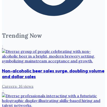
Trending Now
1
Non-alcoholic beer sales surge, doubling volume
and dollar sales
Careers
·
16
views
2