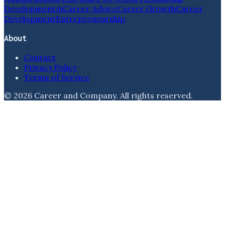
Development
Ai
Career Advice
Career Growth
Career
Development
Entrepreneurship
About
Contact
Privacy Policy
Terms of Service
©
2026
Career and Company
. All rights reserved.