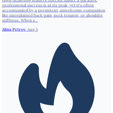
High-achieving leaders operate under a paradox:
professional success is at its peak, yet it's often
accompanied by a persistent, unwelcome companion
like unexplained back pain, neck tension, or shoulder
stiffness. When s…
Alina Petrov
·
Aug 5