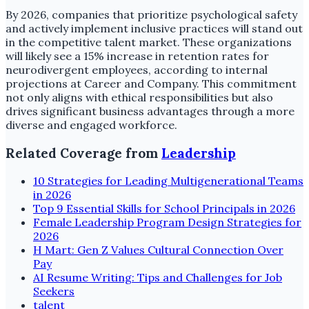
By 2026, companies that prioritize psychological safety
and actively implement inclusive practices will stand out
in the competitive talent market. These organizations
will likely see a 15% increase in retention rates for
neurodivergent employees, according to internal
projections at Career and Company. This commitment
not only aligns with ethical responsibilities but also
drives significant business advantages through a more
diverse and engaged workforce.
Related Coverage from
Leadership
10 Strategies for Leading Multigenerational Teams
in 2026
Top 9 Essential Skills for School Principals in 2026
Female Leadership Program Design Strategies for
2026
H Mart: Gen Z Values Cultural Connection Over
Pay
AI Resume Writing: Tips and Challenges for Job
Seekers
talent