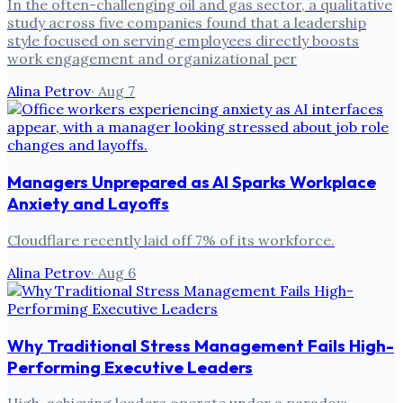
In the often-challenging oil and gas sector, a qualitative
study across five companies found that a leadership
style focused on serving employees directly boosts
work engagement and organizational per
Alina Petrov
·
Aug 7
Managers Unprepared as AI Sparks Workplace
Anxiety and Layoffs
Cloudflare recently laid off 7% of its workforce.
Alina Petrov
·
Aug 6
Why Traditional Stress Management Fails High-
Performing Executive Leaders