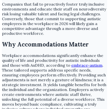
Companies that fail to proactively foster truly inclusive
environments and educate their staff on neurodiversity
risk losing valuable talent and facing legal challenges.
Conversely, those that commit to supporting autistic
employees in the workplace in 2026 will likely gain a
competitive advantage through a more diverse and
productive workforce.
Why Accommodations Matter
Workplace accommodations significantly enhance the
quality of life and productivity for autistic individuals
and those with AuDHD, according to
embrace-autism
.
These tailored supports address specific needs,
ensuring employees perform effectively. Providing such
adjustments is not merely a gesture of kindness; it is a
strategic investment. It yields tangible benefits for both
the individual and the organization. Employers actively
create environments where autistic staff thrive,
unlocking the full potential of a diverse workforce. This
moves beyond basic compliance, cultivating a truly
inclusive culture where individual strengths are