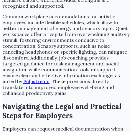
recognized and supported.
Common workplace accommodations for autistic
employees include flexible schedules, which allow for
better management of energy and sensory input. Quiet
workspaces offer a respite from overwhelming auditory
stimuli, fostering environments conducive to
concentration. Sensory supports, such as noise-
canceling headphones or specific lighting, can mitigate
discomfort. Additionally, job coaching provides
targeted guidance for task management and social
navigation, while communication tools or support
ensure clear and effective information exchange, as
noted by
Pulpstream
. These provisions directly
translate into improved employee well-being and
enhanced productivity gains.
Navigating the Legal and Practical
Steps for Employers
Employers can request medical documentation when