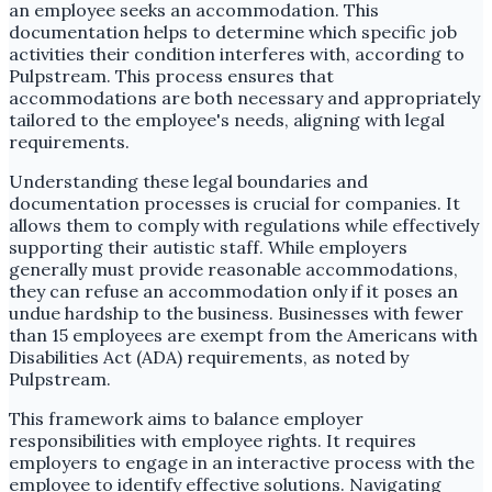
an employee seeks an accommodation. This
documentation helps to determine which specific job
activities their condition interferes with, according to
Pulpstream. This process ensures that
accommodations are both necessary and appropriately
tailored to the employee's needs, aligning with legal
requirements.
Understanding these legal boundaries and
documentation processes is crucial for companies. It
allows them to comply with regulations while effectively
supporting their autistic staff. While employers
generally must provide reasonable accommodations,
they can refuse an accommodation only if it poses an
undue hardship to the business. Businesses with fewer
than 15 employees are exempt from the Americans with
Disabilities Act (ADA) requirements, as noted by
Pulpstream.
This framework aims to balance employer
responsibilities with employee rights. It requires
employers to engage in an interactive process with the
employee to identify effective solutions. Navigating