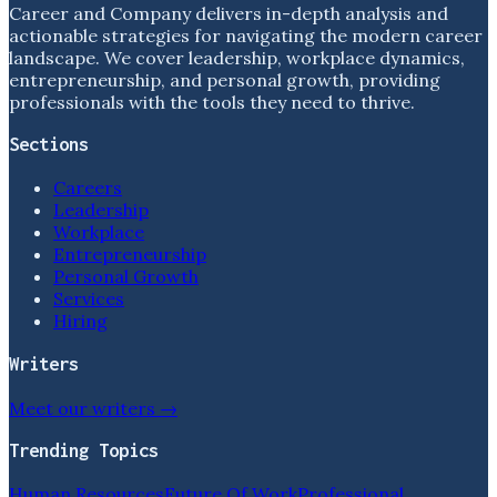
Career and Company delivers in-depth analysis and
actionable strategies for navigating the modern career
landscape. We cover leadership, workplace dynamics,
entrepreneurship, and personal growth, providing
professionals with the tools they need to thrive.
Sections
Careers
Leadership
Workplace
Entrepreneurship
Personal Growth
Services
Hiring
Writers
Meet our writers →
Trending Topics
Human Resources
Future Of Work
Professional