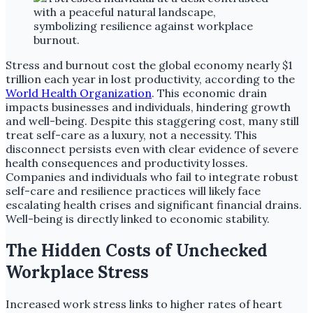
Stress and burnout cost the global economy nearly $1
trillion each year in lost productivity, according to the
World Health Organization
. This economic drain
impacts businesses and individuals, hindering growth
and well-being. Despite this staggering cost, many still
treat self-care as a luxury, not a necessity. This
disconnect persists even with clear evidence of severe
health consequences and productivity losses.
Companies and individuals who fail to integrate robust
self-care and resilience practices will likely face
escalating health crises and significant financial drains.
Well-being is directly linked to economic stability.
The Hidden Costs of Unchecked
Workplace Stress
Increased work stress links to higher rates of heart