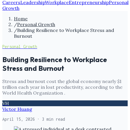
Careers
Leadership
Workplace
Entrepreneurship
Personal
Growth
Home
/
Personal Growth
/
Building Resilience to Workplace Stress and
Burnout
Personal Growth
Building Resilience to Workplace
Stress and Burnout
Stress and burnout cost the global economy nearly $1
trillion each year in lost productivity, according to the
World Health Organization .
VH
Victor Huang
April 15, 2026
· 3 min read