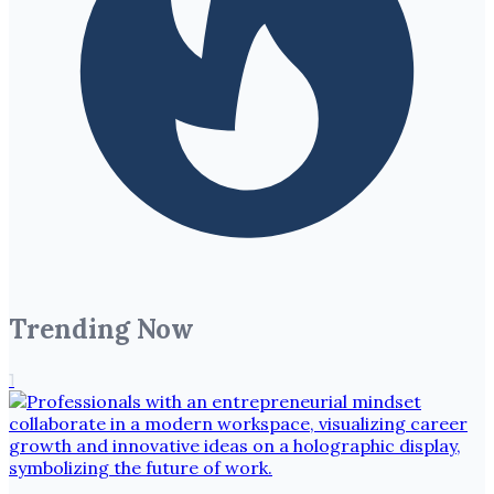
Trending Now
1