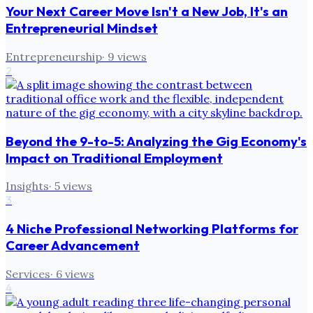
Your Next Career Move Isn't a New Job, It's an
Entrepreneurial Mindset
Entrepreneurship
·
9
views
2
Beyond the 9-to-5: Analyzing the Gig Economy's
Impact on Traditional Employment
Insights
·
5
views
3
4 Niche Professional Networking Platforms for
Career Advancement
Services
·
6
views
4