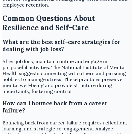
employee retention.
Common Questions About
Resilience and Self-Care
What are the best self-care strategies for
dealing with job loss?
After job loss, maintain routine and engage in
purposeful activities. The National Institute of Mental
Health suggests connecting with others and pursuing
hobbies to manage stress. These practices preserve
mental well-being and provide structure during
uncertainty, fostering control.
How can I bounce back from a career
failure?
Bouncing back from career failure requires reflection,
learning, and strategic re-engagement. Analyze