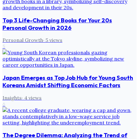
Top 3 Life-Changing Books for Your 20s
Personal Growth in 2026
Personal Growth
·
5
views
5
Japan Emerges as Top Job Hub for Young South
Koreans Amidst Shifting Economic Factors
Insights
·
4
views
6
The Degree Dilemma: Analyzing the Trend of