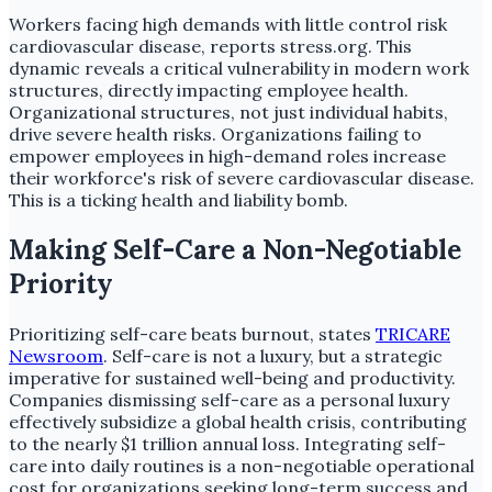
Workers facing high demands with little control risk
cardiovascular disease, reports stress.org. This
dynamic reveals a critical vulnerability in modern work
structures, directly impacting employee health.
Organizational structures, not just individual habits,
drive severe health risks. Organizations failing to
empower employees in high-demand roles increase
their workforce's risk of severe cardiovascular disease.
This is a ticking health and liability bomb.
Making Self-Care a Non-Negotiable
Priority
Prioritizing self-care beats burnout, states
TRICARE
Newsroom
. Self-care is not a luxury, but a strategic
imperative for sustained well-being and productivity.
Companies dismissing self-care as a personal luxury
effectively subsidize a global health crisis, contributing
to the nearly $1 trillion annual loss. Integrating self-
care into daily routines is a non-negotiable operational
cost for organizations seeking long-term success and