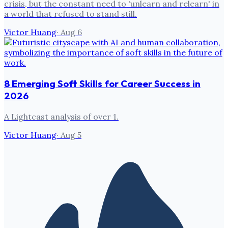
crisis, but the constant need to 'unlearn and relearn' in
a world that refused to stand still.
Victor Huang
·
Aug 6
8 Emerging Soft Skills for Career Success in
2026
A Lightcast analysis of over 1.
Victor Huang
·
Aug 5