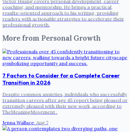
Victor Huang covers personal development, career
coaching, and mentorship. He brings a practical,
results-oriented approach to his writing, providing
readers with actionable strategies to accelerate their
professional growth.
More from
Personal Growth
7 Factors to Consider for a Complete Career
Transition in 2026
Despite common anxieties, individuals who successfully
transition careers after age 45 report being pleased or
extremely pleased with their new work, according to
TheMeaningMovement .
Jenna Wallace
·
Aug 7