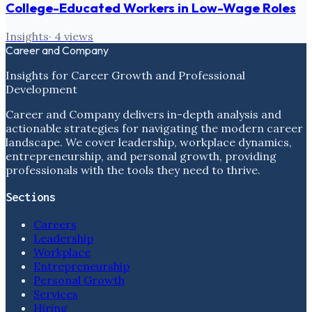
College-Educated Workers in Low-Wage Roles
Insights
·
4
views
Career and Company
Insights for Career Growth and Professional
Development
Career and Company delivers in-depth analysis and
actionable strategies for navigating the modern career
landscape. We cover leadership, workplace dynamics,
entrepreneurship, and personal growth, providing
professionals with the tools they need to thrive.
Sections
Careers
Leadership
Workplace
Entrepreneurship
Personal Growth
Services
Hiring