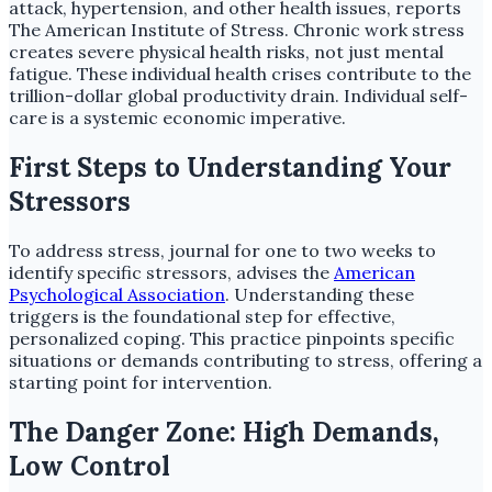
attack, hypertension, and other health issues, reports
The American Institute of Stress. Chronic work stress
creates severe physical health risks, not just mental
fatigue. These individual health crises contribute to the
trillion-dollar global productivity drain. Individual self-
care is a systemic economic imperative.
First Steps to Understanding Your
Stressors
To address stress, journal for one to two weeks to
identify specific stressors, advises the
American
Psychological Association
. Understanding these
triggers is the foundational step for effective,
personalized coping. This practice pinpoints specific
situations or demands contributing to stress, offering a
starting point for intervention.
The Danger Zone: High Demands,
Low Control