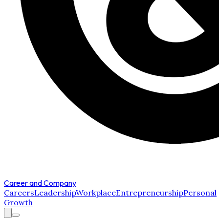
Career and Company
Careers
Leadership
Workplace
Entrepreneurship
Personal
Growth