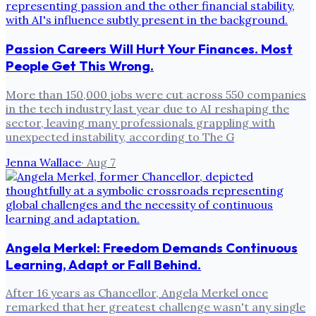
Passion Careers Will Hurt Your Finances. Most
People Get This Wrong.
More than 150,000 jobs were cut across 550 companies
in the tech industry last year due to AI reshaping the
sector, leaving many professionals grappling with
unexpected instability, according to The G
Jenna Wallace
·
Aug 7
Angela Merkel: Freedom Demands Continuous
Learning, Adapt or Fall Behind.
After 16 years as Chancellor, Angela Merkel once
remarked that her greatest challenge wasn't any single