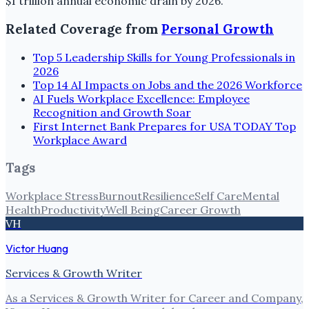
$1 trillion annual economic drain by 2026.
Related Coverage from
Personal Growth
Top 5 Leadership Skills for Young Professionals in
2026
Top 14 AI Impacts on Jobs and the 2026 Workforce
AI Fuels Workplace Excellence: Employee
Recognition and Growth Soar
First Internet Bank Prepares for USA TODAY Top
Workplace Award
Tags
Workplace Stress
Burnout
Resilience
Self Care
Mental
Health
Productivity
Well Being
Career Growth
VH
Victor Huang
Services & Growth Writer
As a Services & Growth Writer for Career and Company,