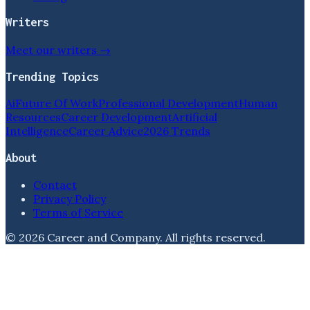
Writers
Meet our writers →
Trending Topics
Ai
Future Of Work
Professional Development
Human
Resources
Career Development
Artificial
Intelligence
Career Advice
2026 Trends
About
Contact
Privacy Policy
Terms of Service
©
2026
Career and Company
. All rights reserved.