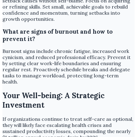
setback causes without self-blame. Focus on acquiring
or refining skills. Set small, achievable goals to rebuild
confidence and momentum, turning setbacks into
growth opportunities.
What are signs of burnout and how to
prevent it?
Burnout signs include chronic fatigue, increased work
cynicism, and reduced professional efficacy. Prevent it
by setting clear work-life boundaries and ensuring
regular rest. Proactively schedule breaks and delegate
tasks to manage workload, protecting long-term
health.
Your Well-being: A Strategic
Investment
If organizations continue to treat self-care as optional,
they will likely face escalating health crises and
sustained productivity losses, compounding the nearly