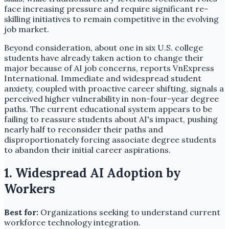
face increasing pressure and require significant re-
skilling initiatives to remain competitive in the evolving
job market.
Beyond consideration, about one in six U.S. college
students have already taken action to change their
major because of AI job concerns, reports VnExpress
International. Immediate and widespread student
anxiety, coupled with proactive career shifting, signals a
perceived higher vulnerability in non-four-year degree
paths. The current educational system appears to be
failing to reassure students about AI's impact, pushing
nearly half to reconsider their paths and
disproportionately forcing associate degree students
to abandon their initial career aspirations.
1. Widespread AI Adoption by
Workers
Best for:
Organizations seeking to understand current
workforce technology integration.