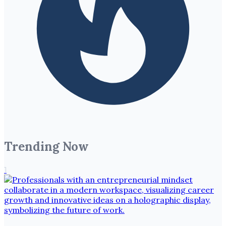
Trending Now
1