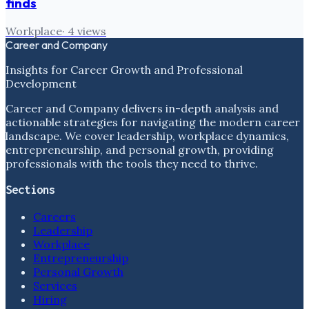
finds
Workplace
·
4
views
Career and Company
Insights for Career Growth and Professional
Development
Career and Company delivers in-depth analysis and
actionable strategies for navigating the modern career
landscape. We cover leadership, workplace dynamics,
entrepreneurship, and personal growth, providing
professionals with the tools they need to thrive.
Sections
Careers
Leadership
Workplace
Entrepreneurship
Personal Growth
Services
Hiring