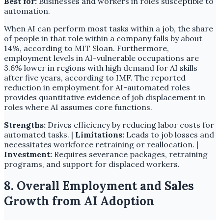
Best for:
Businesses and workers in roles susceptible to
automation.
When AI can perform most tasks within a job, the share
of people in that role within a company falls by about
14%, according to MIT Sloan. Furthermore,
employment levels in AI-vulnerable occupations are
3.6% lower in regions with high demand for AI skills
after five years, according to IMF. The reported
reduction in employment for AI-automated roles
provides quantitative evidence of job displacement in
roles where AI assumes core functions.
Strengths:
Drives efficiency by reducing labor costs for
automated tasks. |
Limitations:
Leads to job losses and
necessitates workforce retraining or reallocation. |
Investment:
Requires severance packages, retraining
programs, and support for displaced workers.
8. Overall Employment and Sales
Growth from AI Adoption