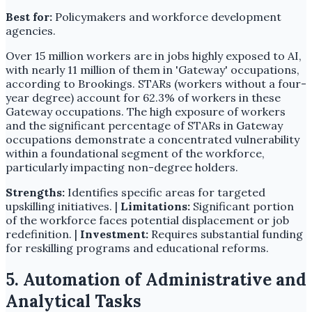
Best for:
Policymakers and workforce development
agencies.
Over 15 million workers are in jobs highly exposed to AI,
with nearly 11 million of them in 'Gateway' occupations,
according to Brookings. STARs (workers without a four-
year degree) account for 62.3% of workers in these
Gateway occupations. The high exposure of workers
and the significant percentage of STARs in Gateway
occupations demonstrate a concentrated vulnerability
within a foundational segment of the workforce,
particularly impacting non-degree holders.
Strengths:
Identifies specific areas for targeted
upskilling initiatives. |
Limitations:
Significant portion
of the workforce faces potential displacement or job
redefinition. |
Investment:
Requires substantial funding
for reskilling programs and educational reforms.
5. Automation of Administrative and
Analytical Tasks