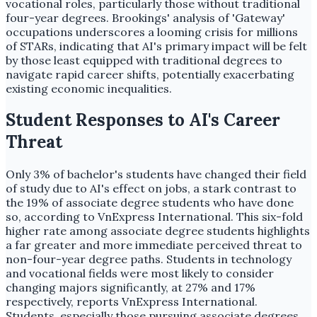
vocational roles, particularly those without traditional
four-year degrees. Brookings' analysis of 'Gateway'
occupations underscores a looming crisis for millions
of STARs, indicating that AI's primary impact will be felt
by those least equipped with traditional degrees to
navigate rapid career shifts, potentially exacerbating
existing economic inequalities.
Student Responses to AI's Career
Threat
Only 3% of bachelor's students have changed their field
of study due to AI's effect on jobs, a stark contrast to
the 19% of associate degree students who have done
so, according to VnExpress International. This six-fold
higher rate among associate degree students highlights
a far greater and more immediate perceived threat to
non-four-year degree paths. Students in technology
and vocational fields were most likely to consider
changing majors significantly, at 27% and 17%
respectively, reports VnExpress International.
Students, especially those pursuing associate degrees