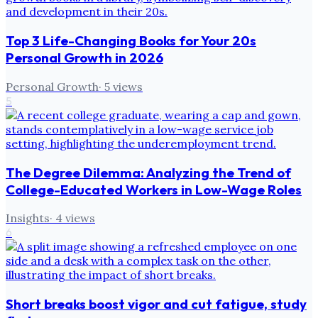
Top 3 Life-Changing Books for Your 20s
Personal Growth in 2026
Personal Growth
·
5
views
5
The Degree Dilemma: Analyzing the Trend of
College-Educated Workers in Low-Wage Roles
Insights
·
4
views
6
Short breaks boost vigor and cut fatigue, study