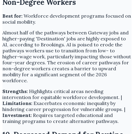
Non-Degree Workers
Best for:
Workforce development programs focused on
social mobility.
Almost half of the pathways between Gateway jobs and
higher-paying 'Destination' jobs are highly exposed to
AI, according to Brookings. AI is poised to erode the
pathways workers use to transition from low- to
higher-wage work, particularly impacting those without
four-year degrees. The erosion of career pathways for
non-degree workers creates a barrier to upward
mobility for a significant segment of the 2026
workforce.
Strengths:
Highlights critical areas needing
intervention for equitable workforce development. |
Limitations:
Exacerbates economic inequality by
hindering career progression for vulnerable groups. |
Investment:
Requires targeted educational and
training programs to create alternative pathways.