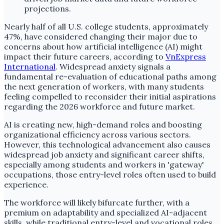
Nearly half of all U.S. college students, approximately
47%, have considered changing their major due to
concerns about how artificial intelligence (AI) might
impact their future careers, according to
VnExpress
International
. Widespread anxiety signals a
fundamental re-evaluation of educational paths among
the next generation of workers, with many students
feeling compelled to reconsider their initial aspirations
regarding the 2026 workforce and future market.
AI is creating new, high-demand roles and boosting
organizational efficiency across various sectors.
However, this technological advancement also causes
widespread job anxiety and significant career shifts,
especially among students and workers in 'gateway'
occupations, those entry-level roles often used to build
experience.
The workforce will likely bifurcate further, with a
premium on adaptability and specialized AI-adjacent
skills, while traditional entry-level and vocational roles