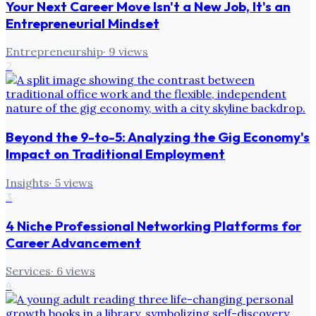
Your Next Career Move Isn't a New Job, It's an
Entrepreneurial Mindset
Entrepreneurship
·
9
views
2
Beyond the 9-to-5: Analyzing the Gig Economy's
Impact on Traditional Employment
Insights
·
5
views
3
4 Niche Professional Networking Platforms for
Career Advancement
Services
·
6
views
4