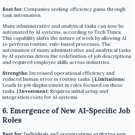
Best for:
Companies seeking efficiency gains through
task automation.
Many administrative and analytical tasks can now be
automated by AI systems, according to Tech Times.
This capability shifts the nature of work by allowing AI
to perform routine, rule-based processes. The
automation of many administrative and analytical tasks
by AI systems drives the redefinition of job descriptions
and required employee skills across industries.
Strengths:
Increased operational efficiency and
reduced human error in routine tasks. |
Limitations:
Leads to job displacement in roles focused on these
tasks. |
Investment:
Requires initial setup and
integration costs for AI systems.
6. Emergence of New AI-Specific Job
Roles
Best for:
Individuals and organizations exploring new