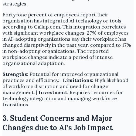
strategies.
Forty-one percent of employees report their
organization has integrated AI technology or tools,
according to Gallup.com. This integration correlates
with significant workplace changes; 27% of employees
in AI-adopting organizations say their workplace has
changed disruptively in the past year, compared to 17%
in non-adopting organizations. The reported
workplace changes indicate a period of intense
organizational adaptation.
Strengths:
Potential for improved organizational
practices and efficiency. |
Limitations:
High likelihood
of workforce disruption and need for change
management. |
Investment:
Requires resources for
technology integration and managing workforce
transitions.
3. Student Concerns and Major
Changes due to AI's Job Impact