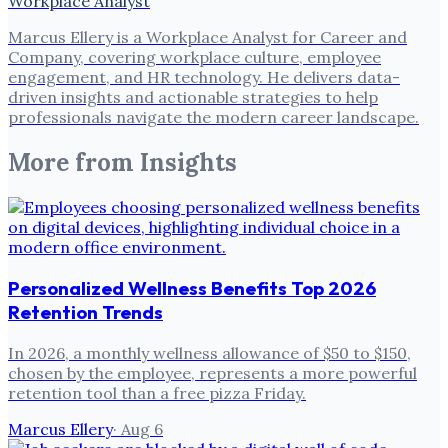
Workplace Analyst
Marcus Ellery is a Workplace Analyst for Career and
Company, covering workplace culture, employee
engagement, and HR technology. He delivers data-
driven insights and actionable strategies to help
professionals navigate the modern career landscape.
More from
Insights
Personalized Wellness Benefits Top 2026
Retention Trends
In 2026, a monthly wellness allowance of $50 to $150,
chosen by the employee, represents a more powerful
retention tool than a free pizza Friday.
Marcus Ellery
·
Aug 6