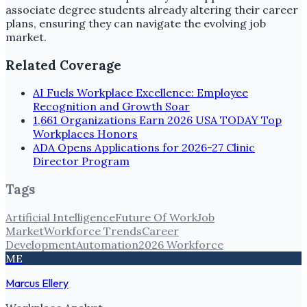
associate degree students already altering their career
plans, ensuring they can navigate the evolving job
market.
Related Coverage
AI Fuels Workplace Excellence: Employee
Recognition and Growth Soar
1,661 Organizations Earn 2026 USA TODAY Top
Workplaces Honors
ADA Opens Applications for 2026-27 Clinic
Director Program
Tags
Artificial Intelligence
Future Of Work
Job
Market
Workforce Trends
Career
Development
Automation
2026 Workforce
ME
Marcus Ellery