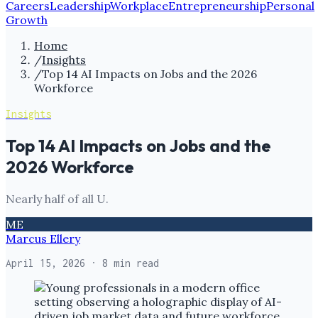
Careers
Leadership
Workplace
Entrepreneurship
Personal
Growth
Home
/
Insights
/
Top 14 AI Impacts on Jobs and the 2026
Workforce
Insights
Top 14 AI Impacts on Jobs and the
2026 Workforce
Nearly half of all U.
ME
Marcus Ellery
April 15, 2026
· 8 min read