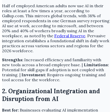
Half of employed American adults now use AI in their
roles at least a few times a year, according to
Gallup.com. This mirrors global trends, with 38% of
employed respondents in one German survey reporting
AI use at work, according to microsoft, and between
20% and 40% of workers broadly using AI in the
workplace, as noted by the
Federal Reserve
. Pervasive
integration establishes a foundational shift in daily work
practices across various sectors and regions for the
2026 workforce.
Strengths:
Increased efficiency and familiarity with
new tools across a broad employee base. |
Limitations:
Potential for skill gaps if adoption is not coupled with
training. |
Investment:
Requires ongoing training and
tool access for the workforce.
2. Organizational Integration and
Disruption from AI
Best for:
Businesses evaluating AI implementation