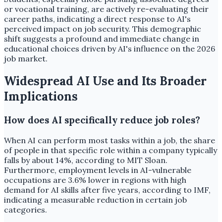
or vocational training, are actively re-evaluating their
career paths, indicating a direct response to AI's
perceived impact on job security. This demographic
shift suggests a profound and immediate change in
educational choices driven by AI's influence on the 2026
job market.
Widespread AI Use and Its Broader
Implications
How does AI specifically reduce job roles?
When AI can perform most tasks within a job, the share
of people in that specific role within a company typically
falls by about 14%, according to MIT Sloan.
Furthermore, employment levels in AI-vulnerable
occupations are 3.6% lower in regions with high
demand for AI skills after five years, according to IMF,
indicating a measurable reduction in certain job
categories.