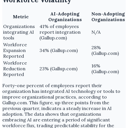
AI-Adopting
Non-Adopting
Metric
Organizations
Organizations
Organizations
41% of employees
integrating AI
report integration
N/A
tools
(Gallup.com)
Workforce
28%
Expansion
34% (Gallup.com)
(Gallup.com)
Reported
Workforce
16%
Reduction
23% (Gallup.com)
(Gallup.com)
Reported
Forty-one percent of employees report their
organization has integrated AI technology or tools to
improve organizational practices, according to
Gallup.com. This figure, up three points from the
previous quarter, indicates a steady increase in AI
adoption. The data shows that organizations
embracing AI are entering a period of significant
workforce flux, trading predictable stability for the