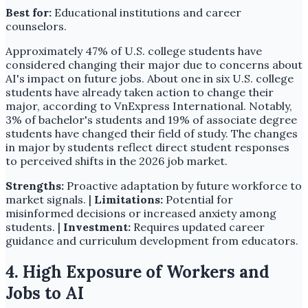
Best for:
Educational institutions and career
counselors.
Approximately 47% of U.S. college students have
considered changing their major due to concerns about
AI's impact on future jobs. About one in six U.S. college
students have already taken action to change their
major, according to VnExpress International. Notably,
3% of bachelor's students and 19% of associate degree
students have changed their field of study. The changes
in major by students reflect direct student responses
to perceived shifts in the 2026 job market.
Strengths:
Proactive adaptation by future workforce to
market signals. |
Limitations:
Potential for
misinformed decisions or increased anxiety among
students. |
Investment:
Requires updated career
guidance and curriculum development from educators.
4. High Exposure of Workers and
Jobs to AI