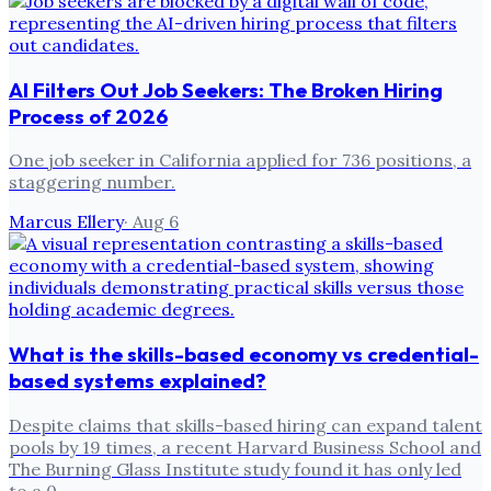
AI Filters Out Job Seekers: The Broken Hiring
Process of 2026
One job seeker in California applied for 736 positions, a
staggering number.
Marcus Ellery
·
Aug 6
What is the skills-based economy vs credential-
based systems explained?
Despite claims that skills-based hiring can expand talent
pools by 19 times, a recent Harvard Business School and
The Burning Glass Institute study found it has only led
to a 0.