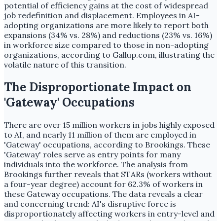
potential of efficiency gains at the cost of widespread
job redefinition and displacement. Employees in AI-
adopting organizations are more likely to report both
expansions (34% vs. 28%) and reductions (23% vs. 16%)
in workforce size compared to those in non-adopting
organizations, according to Gallup.com, illustrating the
volatile nature of this transition.
The Disproportionate Impact on
'Gateway' Occupations
There are over 15 million workers in jobs highly exposed
to AI, and nearly 11 million of them are employed in
'Gateway' occupations, according to Brookings. These
'Gateway' roles serve as entry points for many
individuals into the workforce. The analysis from
Brookings further reveals that STARs (workers without
a four-year degree) account for 62.3% of workers in
these Gateway occupations. The data reveals a clear
and concerning trend: AI's disruptive force is
disproportionately affecting workers in entry-level and