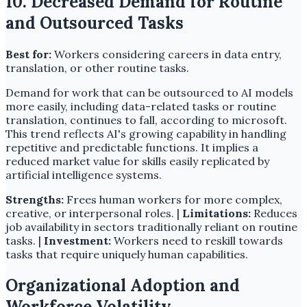
10. Decreased Demand for Routine
and Outsourced Tasks
Best for:
Workers considering careers in data entry,
translation, or other routine tasks.
Demand for work that can be outsourced to AI models
more easily, including data-related tasks or routine
translation, continues to fall, according to microsoft.
This trend reflects AI's growing capability in handling
repetitive and predictable functions. It implies a
reduced market value for skills easily replicated by
artificial intelligence systems.
Strengths:
Frees human workers for more complex,
creative, or interpersonal roles. |
Limitations:
Reduces
job availability in sectors traditionally reliant on routine
tasks. |
Investment:
Workers need to reskill towards
tasks that require uniquely human capabilities.
Organizational Adoption and
Workforce Volatility