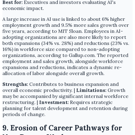
Best for:
Executives and investors evaluating AI's
economic impact.
A large increase in AI use is linked to about 6% higher
employment growth and 9.5% more sales growth over
five years, according to MIT Sloan. Employees in AI-
adopting organizations are also more likely to report
both expansions (34% vs. 28%) and reductions (23% vs.
16%) in workforce size compared to non-adopting
organizations, according to Gallup.com. The reported
employment and sales growth, alongside workforce
expansions and reductions, indicates a dynamic re-
allocation of labor alongside overall growth.
Strengths:
Contributes to business expansion and
overall economic productivity. |
Limitations:
Growth
may be accompanied by significant internal workforce
restructuring. |
Investment:
Requires strategic
planning for talent development and retention during
periods of change.
9. Erosion of Career Pathways for