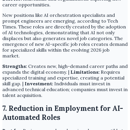
career opportunities.
New positions like AI orchestration specialists and
prompt engineers are emerging, according to Tech
Times. These roles are directly created by the adoption
of AI technologies, demonstrating that AI not only
displaces but also generates novel job categories. The
emergence of new AI-specific job roles creates demand
for specialized skills within the evolving 2026 job
market.
Strengths:
Creates new, high-demand career paths and
expands the digital economy. |
Limitations:
Requires
specialized training and expertise, creating a potential
skill gap. |
Investment:
Individuals must invest in
advanced technical education; companies must invest in
talent acquisition.
7. Reduction in Employment for AI-
Automated Roles