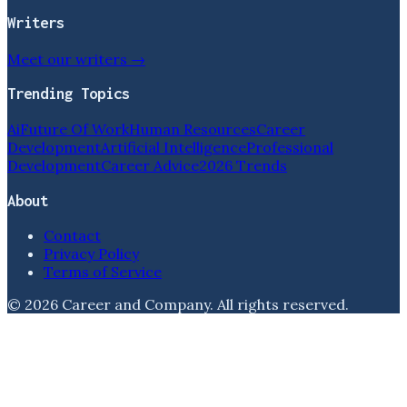
Writers
Meet our writers →
Trending Topics
Ai
Future Of Work
Human Resources
Career
Development
Artificial Intelligence
Professional
Development
Career Advice
2026 Trends
About
Contact
Privacy Policy
Terms of Service
©
2026
Career and Company
. All rights reserved.