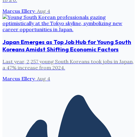
Marcus Ellery
·
Aug 4
Japan Emerges as Top Job Hub for Young South
Koreans Amidst Shifting Economic Factors
Last year, 2,257 young South Koreans took jobs in Japan,
a 47% increase from 2024.
Marcus Ellery
·
Aug 4