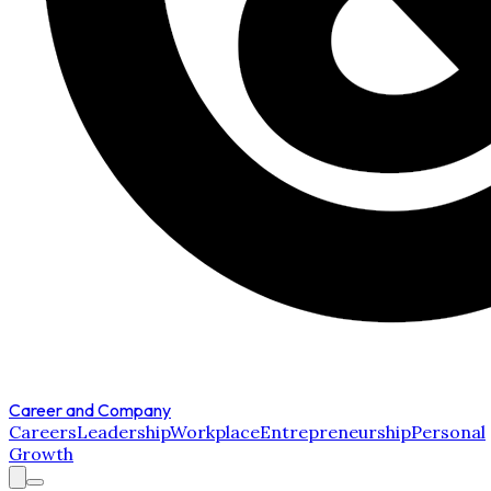
Career and Company
Careers
Leadership
Workplace
Entrepreneurship
Personal
Growth