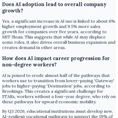
Does AI adoption lead to overall company
growth?
Yes, a significant increase in AI use is linked to about 6%
higher employment growth and 9.5% more sales
growth for companies over five years, according to
MIT Sloan. This suggests that while AI may displace
some roles, it also drives overall business expansion and
creates demand in other areas.
How does AI impact career progression for
non-degree workers?
AI is poised to erode almost half of the pathways that
workers use to transition from lower-paying 'Gateway'
jobs to higher-paying 'Destination' jobs, according to
Brookings. This creates a significant challenge for
STARs, workers without a four-year degree, who rely on
these pathways for upward economic mobility.
By Q3 2026, educational institutions must develop new,
AI-resilient vocational pathways to support the 19% of