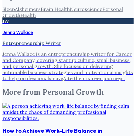
Sleep
Alzheimers
Brain Health
Neuroscience
Personal
Growth
Health
JW
Jenna Wallace
Entrepreneurship Writer
Jenna Wallace is an entrepreneurship writer for Career
and Company, covering startup culture, small business,
and personal growth. She focuses on delivering
actionable business strategies and motivational insights
to help professionals navigate their career journeys.
More from
Personal Growth
How to Achieve Work-Life Balance in