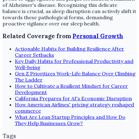
of Alzheimer's disease. Recognizing this delicate
balance is crucial, as sleep disruption can actively shift it
towards these pathological forms, demanding
proactive vigilance over our sleep health.
Related Coverage from
Personal Growth
Actionable Habits for Building Resilience After
Career Setbacks
Key Daily Habits for Professional Productivity and
Well-being
Gen Z Prioritizes Work-Life Balance Over Climbing
The Ladder
How to Cultivate a Resilient Mindset for Career
Development
California Prepares for AI's Economic Disruption
How American Airlines' pricing strategy reshaped
commerce
What Are Lean Startup Principles and How Do
They Help Businesses Grow?
Tags