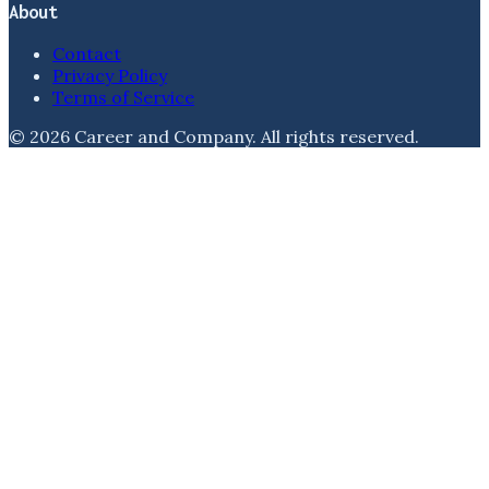
About
Contact
Privacy Policy
Terms of Service
©
2026
Career and Company
. All rights reserved.