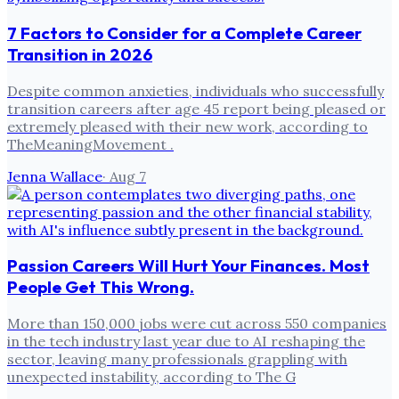
7 Factors to Consider for a Complete Career
Transition in 2026
Despite common anxieties, individuals who successfully
transition careers after age 45 report being pleased or
extremely pleased with their new work, according to
TheMeaningMovement .
Jenna Wallace
·
Aug 7
Passion Careers Will Hurt Your Finances. Most
People Get This Wrong.
More than 150,000 jobs were cut across 550 companies
in the tech industry last year due to AI reshaping the
sector, leaving many professionals grappling with
unexpected instability, according to The G