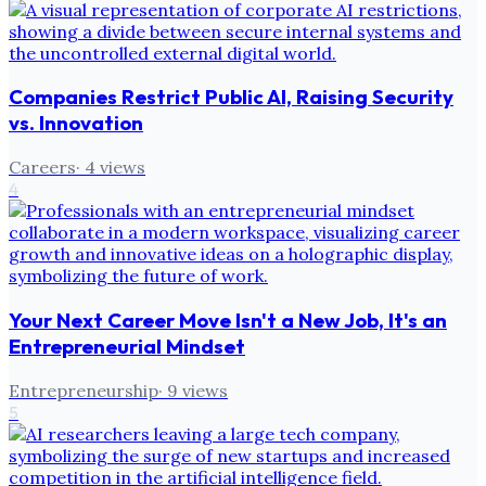
Companies Restrict Public AI, Raising Security
vs. Innovation
Careers
·
4
views
4
Your Next Career Move Isn't a New Job, It's an
Entrepreneurial Mindset
Entrepreneurship
·
9
views
5