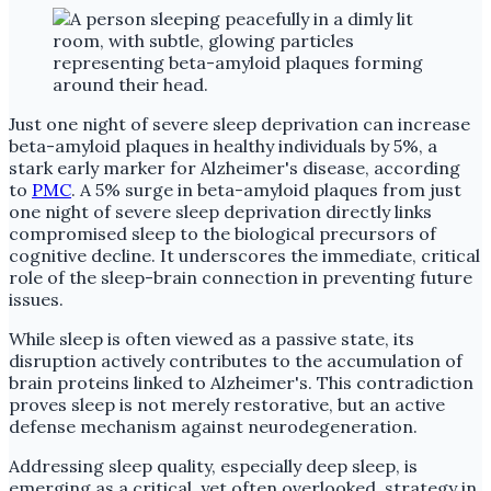
Just one night of severe sleep deprivation can increase
beta-amyloid plaques in healthy individuals by 5%, a
stark early marker for Alzheimer's disease, according
to
PMC
. A 5% surge in beta-amyloid plaques from just
one night of severe sleep deprivation directly links
compromised sleep to the biological precursors of
cognitive decline. It underscores the immediate, critical
role of the sleep-brain connection in preventing future
issues.
While sleep is often viewed as a passive state, its
disruption actively contributes to the accumulation of
brain proteins linked to Alzheimer's. This contradiction
proves sleep is not merely restorative, but an active
defense mechanism against neurodegeneration.
Addressing sleep quality, especially deep sleep, is
emerging as a critical, yet often overlooked, strategy in