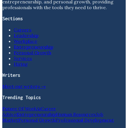
entrepreneurship, and personal growth, providing
professionals with the tools they need to thrive.
Sections
Careers
Leadership
Workplace
Entrepreneurship
Personal Growth
Services
Hiring
Writers
Meet our writers →
Trending Topics
Future Of Work
Ai
Career
Advice
Entrepreneurship
Human Resources
Job
Market
Personal Growth
Professional Development