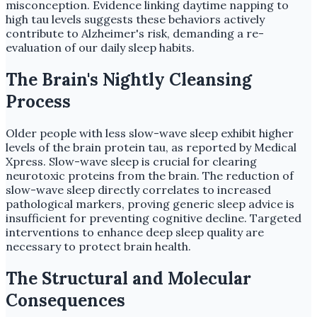
misconception. Evidence linking daytime napping to
high tau levels suggests these behaviors actively
contribute to Alzheimer's risk, demanding a re-
evaluation of our daily sleep habits.
The Brain's Nightly Cleansing
Process
Older people with less slow-wave sleep exhibit higher
levels of the brain protein tau, as reported by Medical
Xpress. Slow-wave sleep is crucial for clearing
neurotoxic proteins from the brain. The reduction of
slow-wave sleep directly correlates to increased
pathological markers, proving generic sleep advice is
insufficient for preventing cognitive decline. Targeted
interventions to enhance deep sleep quality are
necessary to protect brain health.
The Structural and Molecular
Consequences