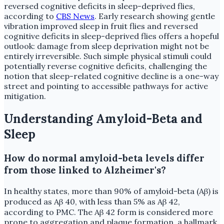
reversed cognitive deficits in sleep-deprived flies,
according to
CBS News
. Early research showing gentle
vibration improved sleep in fruit flies and reversed
cognitive deficits in sleep-deprived flies offers a hopeful
outlook: damage from sleep deprivation might not be
entirely irreversible. Such simple physical stimuli could
potentially reverse cognitive deficits, challenging the
notion that sleep-related cognitive decline is a one-way
street and pointing to accessible pathways for active
mitigation.
Understanding Amyloid-Beta and
Sleep
How do normal amyloid-beta levels differ
from those linked to Alzheimer's?
In healthy states, more than 90% of amyloid-beta (Aβ) is
produced as Aβ 40, with less than 5% as Aβ 42,
according to PMC. The Aβ 42 form is considered more
prone to aggregation and plaque formation, a hallmark