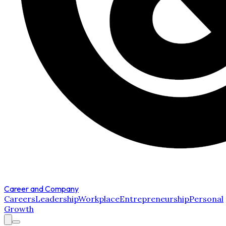
Career and Company
Careers
Leadership
Workplace
Entrepreneurship
Personal
Growth