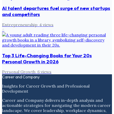
AI talent departures fuel surge of new startups
and competitors
Entrepreneurship
·
4
views
6
Top 3 Life-Changing Books for Your 20s
Personal Growth in 2026
Personal Growth
·
6
views
Career and Company
Insights for Career Growth and Professional
Development
Career and Company delivers in-depth analysis and
actionable strategies for navigating the modern career
landscape. We cover leadership, workplace dynamics,