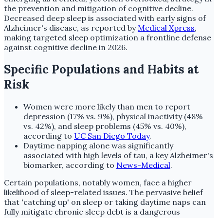
the prevention and mitigation of cognitive decline.
Decreased deep sleep is associated with early signs of
Alzheimer's disease, as reported by
Medical Xpress
,
making targeted sleep optimization a frontline defense
against cognitive decline in 2026.
Specific Populations and Habits at
Risk
Women were more likely than men to report
depression (17% vs. 9%), physical inactivity (48%
vs. 42%), and sleep problems (45% vs. 40%),
according to
UC San Diego Today
.
Daytime napping alone was significantly
associated with high levels of tau, a key Alzheimer's
biomarker, according to
News-Medical
.
Certain populations, notably women, face a higher
likelihood of sleep-related issues. The pervasive belief
that 'catching up' on sleep or taking daytime naps can
fully mitigate chronic sleep debt is a dangerous