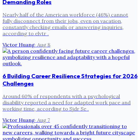
Demanding Roles
Nearly half of the American workforce (46%) cannot
fully disconnect from their jobs, even on vacation,
constantly checking emails or answering inquiries,
according to elvtr .
Victor Huang
·
Aug 8
6 Building Career Resilience Strategies for 2026
Challenges
Around 60% of respondents with a psychological
disability reported a need for adapted work pace and
working time, according to Sjdr Se .
Victor Huang
·
Aug 7