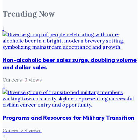
Trending Now
1
Non-alcoholic beer sales surge, doubling volume
and dollar sales
Careers
·
9
views
2
Programs and Resources for Military Transition
Careers
·
8
views
3