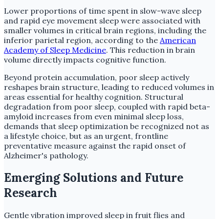
Lower proportions of time spent in slow-wave sleep
and rapid eye movement sleep were associated with
smaller volumes in critical brain regions, including the
inferior parietal region, according to the
American
Academy of Sleep Medicine
. This reduction in brain
volume directly impacts cognitive function.
Beyond protein accumulation, poor sleep actively
reshapes brain structure, leading to reduced volumes in
areas essential for healthy cognition. Structural
degradation from poor sleep, coupled with rapid beta-
amyloid increases from even minimal sleep loss,
demands that sleep optimization be recognized not as
a lifestyle choice, but as an urgent, frontline
preventative measure against the rapid onset of
Alzheimer's pathology.
Emerging Solutions and Future
Research
Gentle vibration improved sleep in fruit flies and