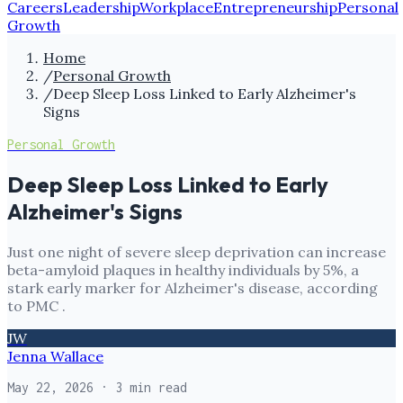
Careers
Leadership
Workplace
Entrepreneurship
Personal
Growth
Home
/
Personal Growth
/
Deep Sleep Loss Linked to Early Alzheimer's
Signs
Personal Growth
Deep Sleep Loss Linked to Early
Alzheimer's Signs
Just one night of severe sleep deprivation can increase
beta-amyloid plaques in healthy individuals by 5%, a
stark early marker for Alzheimer's disease, according
to PMC .
JW
Jenna Wallace
May 22, 2026
· 3 min read