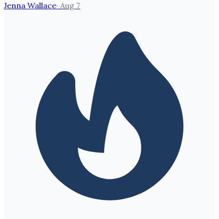
Jenna Wallace
·
Aug 7