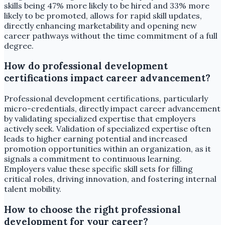
skills being 47% more likely to be hired and 33% more
likely to be promoted, allows for rapid skill updates,
directly enhancing marketability and opening new
career pathways without the time commitment of a full
degree.
How do professional development
certifications impact career advancement?
Professional development certifications, particularly
micro-credentials, directly impact career advancement
by validating specialized expertise that employers
actively seek. Validation of specialized expertise often
leads to higher earning potential and increased
promotion opportunities within an organization, as it
signals a commitment to continuous learning.
Employers value these specific skill sets for filling
critical roles, driving innovation, and fostering internal
talent mobility.
How to choose the right professional
development for your career?