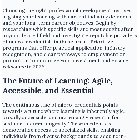
Choosing the right professional development involves
aligning your learning with current industry demands
and your long-term career objectives. Begin by
researching which specific skills are most sought after
in your desired field and investigate reputable providers
of micro-credentials in those areas. Prioritize
programs that offer practical application, industry
recognition, and clear pathways to employment or
promotion to maximize your investment and ensure
relevance in 2026.
The Future of Learning: Agile,
Accessible, and Essential
The continuous rise of micro-credentials points
towards a future where learning is inherently agile,
broadly accessible, and increasingly essential for
sustained career longevity. These credentials
democratize access to specialized skills, enabling
individuals from diverse backgrounds to acquire in-