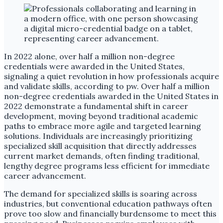
In 2022 alone, over half a million non-degree
credentials were awarded in the United States,
signaling a quiet revolution in how professionals acquire
and validate skills, according to pw. Over half a million
non-degree credentials awarded in the United States in
2022 demonstrate a fundamental shift in career
development, moving beyond traditional academic
paths to embrace more agile and targeted learning
solutions. Individuals are increasingly prioritizing
specialized skill acquisition that directly addresses
current market demands, often finding traditional,
lengthy degree programs less efficient for immediate
career advancement.
The demand for specialized skills is soaring across
industries, but conventional education pathways often
prove too slow and financially burdensome to meet this