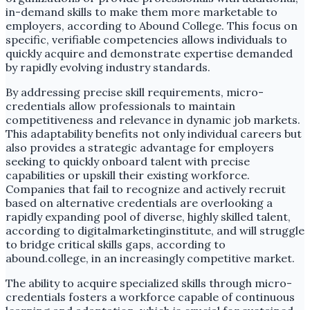
in-demand skills to make them more marketable to
employers, according to Abound College. This focus on
specific, verifiable competencies allows individuals to
quickly acquire and demonstrate expertise demanded
by rapidly evolving industry standards.
By addressing precise skill requirements, micro-
credentials allow professionals to maintain
competitiveness and relevance in dynamic job markets.
This adaptability benefits not only individual careers but
also provides a strategic advantage for employers
seeking to quickly onboard talent with precise
capabilities or upskill their existing workforce.
Companies that fail to recognize and actively recruit
based on alternative credentials are overlooking a
rapidly expanding pool of diverse, highly skilled talent,
according to digitalmarketinginstitute, and will struggle
to bridge critical skills gaps, according to
abound.college, in an increasingly competitive market.
The ability to acquire specialized skills through micro-
credentials fosters a workforce capable of continuous