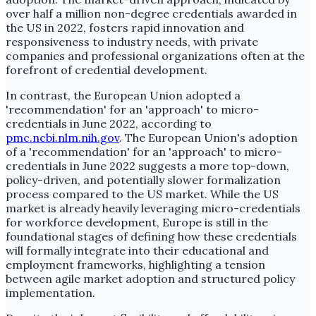
over half a million non-degree credentials awarded in
the US in 2022, fosters rapid innovation and
responsiveness to industry needs, with private
companies and professional organizations often at the
forefront of credential development.
In contrast, the European Union adopted a
'recommendation' for an 'approach' to micro-
credentials in June 2022, according to
pmc.ncbi.nlm.nih.gov
. The European Union's adoption
of a 'recommendation' for an 'approach' to micro-
credentials in June 2022 suggests a more top-down,
policy-driven, and potentially slower formalization
process compared to the US market. While the US
market is already heavily leveraging micro-credentials
for workforce development, Europe is still in the
foundational stages of defining how these credentials
will formally integrate into their educational and
employment frameworks, highlighting a tension
between agile market adoption and structured policy
implementation.