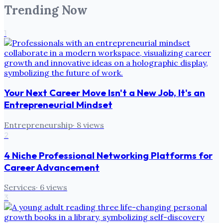
Trending Now
1
Your Next Career Move Isn't a New Job, It's an
Entrepreneurial Mindset
Entrepreneurship
·
8
views
2
4 Niche Professional Networking Platforms for
Career Advancement
Services
·
6
views
3