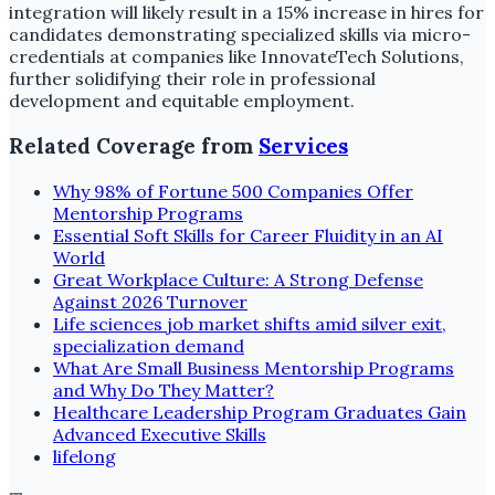
integration will likely result in a 15% increase in hires for
candidates demonstrating specialized skills via micro-
credentials at companies like InnovateTech Solutions,
further solidifying their role in professional
development and equitable employment.
Related Coverage from
Services
Why 98% of Fortune 500 Companies Offer
Mentorship Programs
Essential Soft Skills for Career Fluidity in an AI
World
Great Workplace Culture: A Strong Defense
Against 2026 Turnover
Life sciences job market shifts amid silver exit,
specialization demand
What Are Small Business Mentorship Programs
and Why Do They Matter?
Healthcare Leadership Program Graduates Gain
Advanced Executive Skills
lifelong