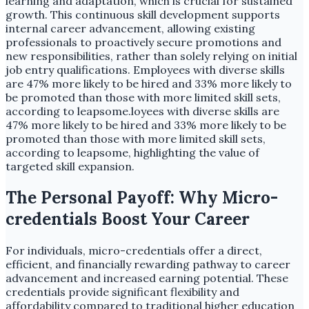
learning and adaptation, which is crucial for sustained
growth. This continuous skill development supports
internal career advancement, allowing existing
professionals to proactively secure promotions and
new responsibilities, rather than solely relying on initial
job entry qualifications. Employees with diverse skills
are 47% more likely to be hired and 33% more likely to
be promoted than those with more limited skill sets,
according to leapsome.loyees with diverse skills are
47% more likely to be hired and 33% more likely to be
promoted than those with more limited skill sets,
according to leapsome, highlighting the value of
targeted skill expansion.
The Personal Payoff: Why Micro-
credentials Boost Your Career
For individuals, micro-credentials offer a direct,
efficient, and financially rewarding pathway to career
advancement and increased earning potential. These
credentials provide significant flexibility and
affordability compared to traditional higher education