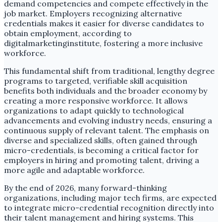
demand competencies and compete effectively in the
job market. Employers recognizing alternative
credentials makes it easier for diverse candidates to
obtain employment, according to
digitalmarketinginstitute, fostering a more inclusive
workforce.
This fundamental shift from traditional, lengthy degree
programs to targeted, verifiable skill acquisition
benefits both individuals and the broader economy by
creating a more responsive workforce. It allows
organizations to adapt quickly to technological
advancements and evolving industry needs, ensuring a
continuous supply of relevant talent. The emphasis on
diverse and specialized skills, often gained through
micro-credentials, is becoming a critical factor for
employers in hiring and promoting talent, driving a
more agile and adaptable workforce.
By the end of 2026, many forward-thinking
organizations, including major tech firms, are expected
to integrate micro-credential recognition directly into
their talent management and hiring systems. This