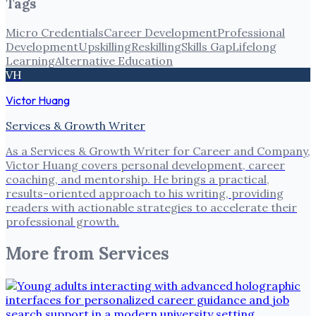
Tags
Micro Credentials
Career Development
Professional
Development
Upskilling
Reskilling
Skills Gap
Lifelong
Learning
Alternative Education
VH
Victor Huang
Services & Growth Writer
As a Services & Growth Writer for Career and Company,
Victor Huang covers personal development, career
coaching, and mentorship. He brings a practical,
results-oriented approach to his writing, providing
readers with actionable strategies to accelerate their
professional growth.
More from
Services