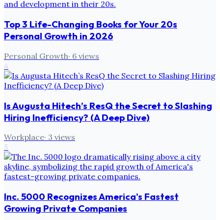
Top 3 Life-Changing Books for Your 20s
Personal Growth in 2026
Personal Growth
·
6
views
4
Is Augusta Hitech’s ResQ the Secret to Slashing
Hiring Inefficiency? (A Deep Dive)
Workplace
·
3
views
5
Inc. 5000 Recognizes America's Fastest
Growing Private Companies