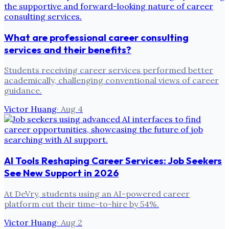
What are professional career consulting
services and their benefits?
Students receiving career services performed better
academically, challenging conventional views of career
guidance.
Victor Huang
·
Aug 4
AI Tools Reshaping Career Services: Job Seekers
See New Support in 2026
At DeVry, students using an AI-powered career
platform cut their time-to-hire by 54%.
Victor Huang
·
Aug 2