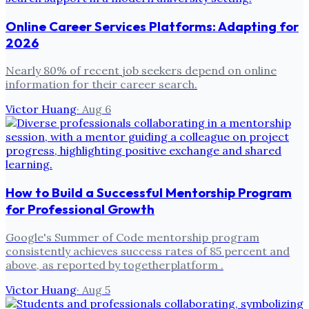
Online Career Services Platforms: Adapting for
2026
Nearly 80% of recent job seekers depend on online
information for their career search.
Victor Huang
·
Aug 6
How to Build a Successful Mentorship Program
for Professional Growth
Google's Summer of Code mentorship program
consistently achieves success rates of 85 percent and
above, as reported by togetherplatform .
Victor Huang
·
Aug 5