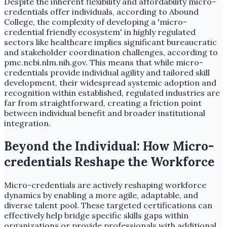
Despite the inherent flexibility and affordability micro-
credentials offer individuals, according to Abound
College, the complexity of developing a 'micro-
credential friendly ecosystem' in highly regulated
sectors like healthcare implies significant bureaucratic
and stakeholder coordination challenges, according to
pmc.ncbi.nlm.nih.gov. This means that while micro-
credentials provide individual agility and tailored skill
development, their widespread systemic adoption and
recognition within established, regulated industries are
far from straightforward, creating a friction point
between individual benefit and broader institutional
integration.
Beyond the Individual: How Micro-
credentials Reshape the Workforce
Micro-credentials are actively reshaping workforce
dynamics by enabling a more agile, adaptable, and
diverse talent pool. These targeted certifications can
effectively help bridge specific skills gaps within
organizations or provide professionals with additional,