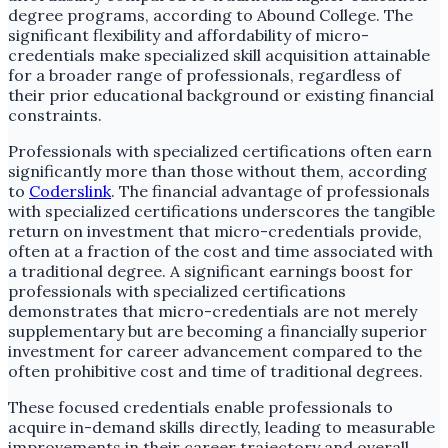
degree programs, according to Abound College. The
significant flexibility and affordability of micro-
credentials make specialized skill acquisition attainable
for a broader range of professionals, regardless of
their prior educational background or existing financial
constraints.
Professionals with specialized certifications often earn
significantly more than those without them, according
to
Coderslink
. The financial advantage of professionals
with specialized certifications underscores the tangible
return on investment that micro-credentials provide,
often at a fraction of the cost and time associated with
a traditional degree. A significant earnings boost for
professionals with specialized certifications
demonstrates that micro-credentials are not merely
supplementary but are becoming a financially superior
investment for career advancement compared to the
often prohibitive cost and time of traditional degrees.
These focused credentials enable professionals to
acquire in-demand skills directly, leading to measurable
improvements in their career trajectory and overall