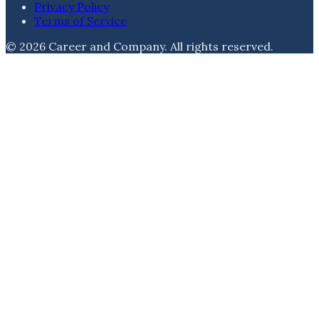
Privacy Policy
Terms of Service
©
2026
Career and Company
. All rights reserved.