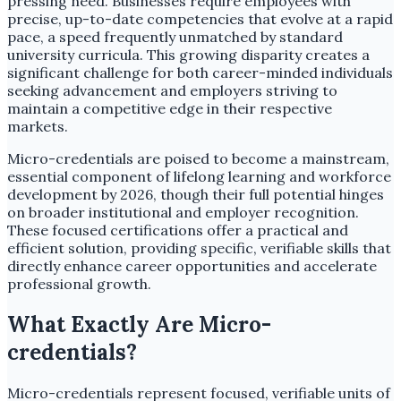
pressing need. Businesses require employees with
precise, up-to-date competencies that evolve at a rapid
pace, a speed frequently unmatched by standard
university curricula. This growing disparity creates a
significant challenge for both career-minded individuals
seeking advancement and employers striving to
maintain a competitive edge in their respective
markets.
Micro-credentials are poised to become a mainstream,
essential component of lifelong learning and workforce
development by 2026, though their full potential hinges
on broader institutional and employer recognition.
These focused certifications offer a practical and
efficient solution, providing specific, verifiable skills that
directly enhance career opportunities and accelerate
professional growth.
What Exactly Are Micro-
credentials?
Micro-credentials represent focused, verifiable units of