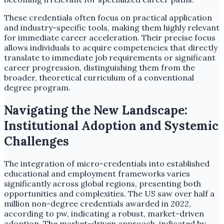
These credentials often focus on practical application
and industry-specific tools, making them highly relevant
for immediate career acceleration. Their precise focus
allows individuals to acquire competencies that directly
translate to immediate job requirements or significant
career progression, distinguishing them from the
broader, theoretical curriculum of a conventional
degree program.
Navigating the New Landscape:
Institutional Adoption and Systemic
Challenges
The integration of micro-credentials into established
educational and employment frameworks varies
significantly across global regions, presenting both
opportunities and complexities. The US saw over half a
million non-degree credentials awarded in 2022,
according to pw, indicating a robust, market-driven
adoption. The market-driven approach, indicated by