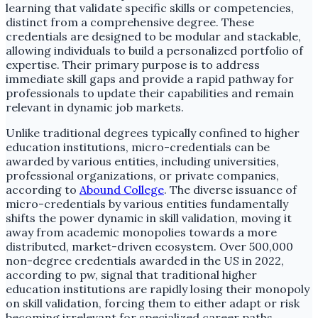
learning that validate specific skills or competencies,
distinct from a comprehensive degree. These
credentials are designed to be modular and stackable,
allowing individuals to build a personalized portfolio of
expertise. Their primary purpose is to address
immediate skill gaps and provide a rapid pathway for
professionals to update their capabilities and remain
relevant in dynamic job markets.
Unlike traditional degrees typically confined to higher
education institutions, micro-credentials can be
awarded by various entities, including universities,
professional organizations, or private companies,
according to
Abound College
. The diverse issuance of
micro-credentials by various entities fundamentally
shifts the power dynamic in skill validation, moving it
away from academic monopolies towards a more
distributed, market-driven ecosystem. Over 500,000
non-degree credentials awarded in the US in 2022,
according to pw, signal that traditional higher
education institutions are rapidly losing their monopoly
on skill validation, forcing them to either adapt or risk
becoming irrelevant for specialized career paths.