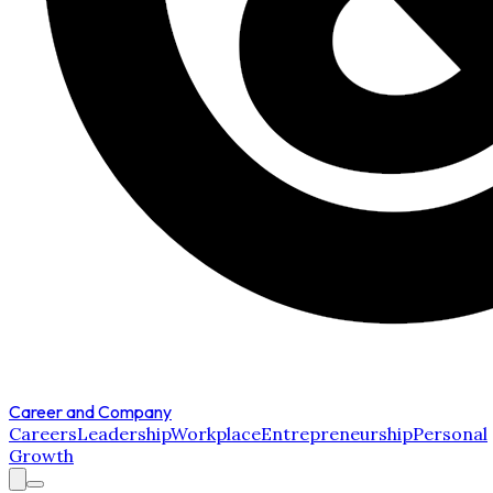
Career and Company
Careers
Leadership
Workplace
Entrepreneurship
Personal
Growth