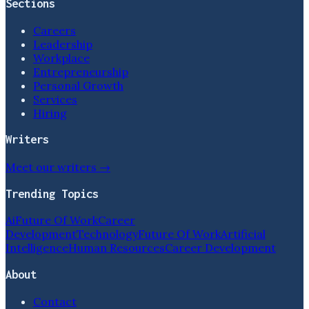
Sections
Careers
Leadership
Workplace
Entrepreneurship
Personal Growth
Services
Hiring
Writers
Meet our writers →
Trending Topics
Ai
Future Of Work
Career
Development
Technology
Future Of Work
Artificial
Intelligence
Human Resources
Career Development
About
Contact