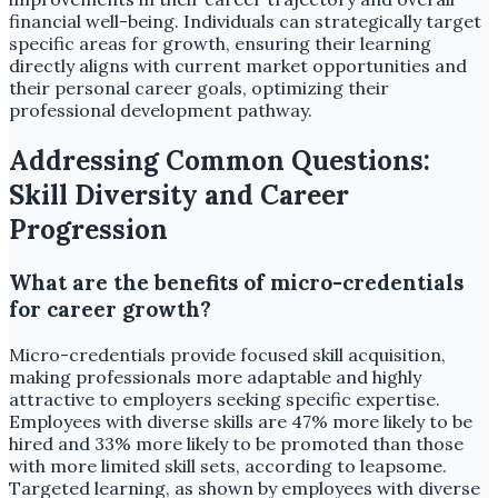
financial well-being. Individuals can strategically target
specific areas for growth, ensuring their learning
directly aligns with current market opportunities and
their personal career goals, optimizing their
professional development pathway.
Addressing Common Questions:
Skill Diversity and Career
Progression
What are the benefits of micro-credentials
for career growth?
Micro-credentials provide focused skill acquisition,
making professionals more adaptable and highly
attractive to employers seeking specific expertise.
Employees with diverse skills are 47% more likely to be
hired and 33% more likely to be promoted than those
with more limited skill sets, according to leapsome.
Targeted learning, as shown by employees with diverse