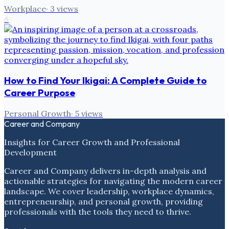
Workplace
·
3
views
6
How to Find Your Ikigai: A Complete Guide to
Career Purpose
Personal Growth
·
5
views
Career and Company
Insights for Career Growth and Professional
Development
Career and Company delivers in-depth analysis and
actionable strategies for navigating the modern career
landscape. We cover leadership, workplace dynamics,
entrepreneurship, and personal growth, providing
professionals with the tools they need to thrive.