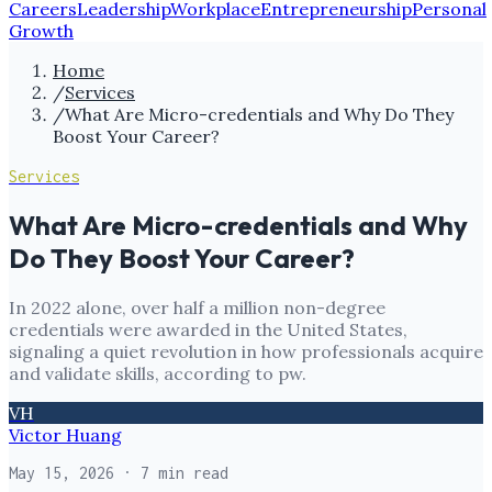
Careers
Leadership
Workplace
Entrepreneurship
Personal
Growth
Home
/
Services
/
What Are Micro-credentials and Why Do They
Boost Your Career?
Services
What Are Micro-credentials and Why
Do They Boost Your Career?
In 2022 alone, over half a million non-degree
credentials were awarded in the United States,
signaling a quiet revolution in how professionals acquire
and validate skills, according to pw.
VH
Victor Huang
May 15, 2026
· 7 min read