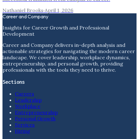
Nathaniel Brooks
·
April 1, 2026
Career and Company
Insights for Career Growth and Professional
Development
Career and Company delivers in-depth analysis and
actionable strategies for navigating the modern career
landscape. We cover leadership, workplace dynamics,
entrepreneurship, and personal growth, providing
professionals with the tools they need to thrive.
Sections
Careers
Leadership
Workplace
Entrepreneurship
Personal Growth
Services
Hiring