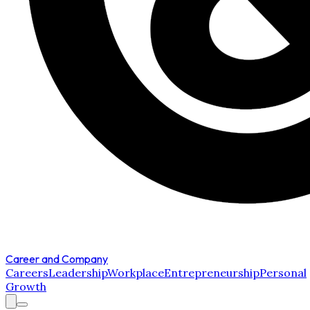
Career and Company
Careers
Leadership
Workplace
Entrepreneurship
Personal
Growth