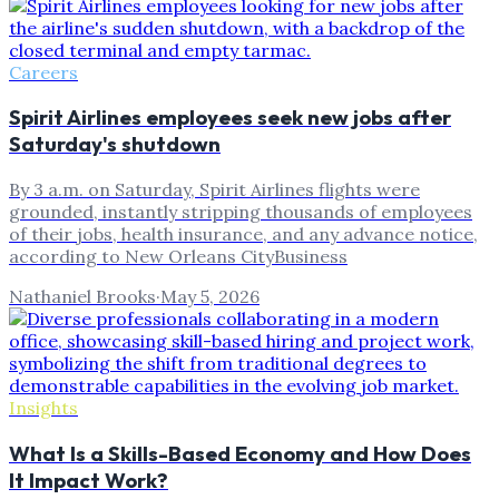
Careers
Spirit Airlines employees seek new jobs after
Saturday's shutdown
By 3 a.m. on Saturday, Spirit Airlines flights were
grounded, instantly stripping thousands of employees
of their jobs, health insurance, and any advance notice,
according to New Orleans CityBusiness
Nathaniel Brooks
·
May 5, 2026
Insights
What Is a Skills-Based Economy and How Does
It Impact Work?