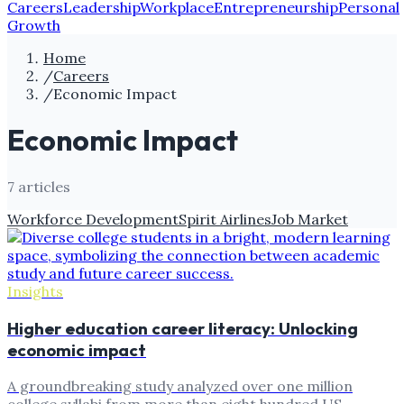
Careers
Leadership
Workplace
Entrepreneurship
Personal
Growth
Home
/
Careers
/
Economic Impact
Economic Impact
7
article
s
Workforce Development
Spirit Airlines
Job Market
Insights
Higher education career literacy: Unlocking
economic impact
A groundbreaking study analyzed over one million