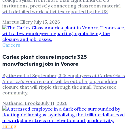
college syllabi from more than eight hundred US
institutions, precisely connecting classroom material
with detailed work activities reported by the US
Marcus Ellery
·
July 15, 2026
Careers
Carlex plant closure impacts 325
manufacturing jobs in Vonore
By the end of September, 325 employees at Carlex Glass
America's Vonore plant will be out of a job, a sudden
closure that will ripple through the small Tennessee
community.
Nathaniel Brooks
·
July 11, 2026
Hiring