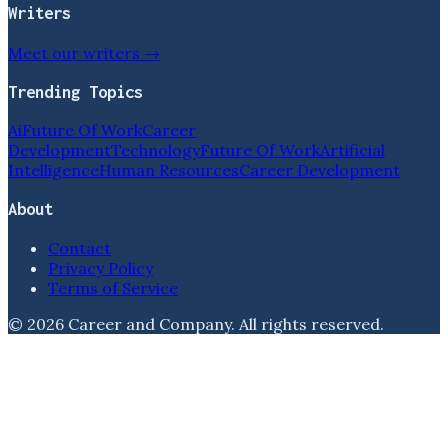
Writers
Meet our writers →
Trending Topics
Ai
Future Of Work
Career
Development
Technology
Future Of Work
Artificial
Intelligence
Human Resources
Career Development
About
Contact
Privacy Policy
Terms of Service
©
2026
Career and Company
. All rights reserved.