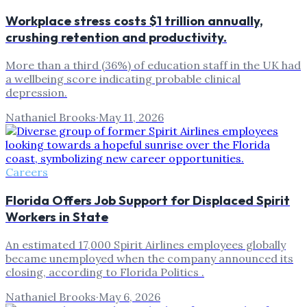
Workplace stress costs $1 trillion annually,
crushing retention and productivity.
More than a third (36%) of education staff in the UK had
a wellbeing score indicating probable clinical
depression.
Nathaniel Brooks
·
May 11, 2026
Careers
Florida Offers Job Support for Displaced Spirit
Workers in State
An estimated 17,000 Spirit Airlines employees globally
became unemployed when the company announced its
closing, according to Florida Politics .
Nathaniel Brooks
·
May 6, 2026