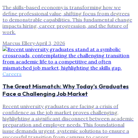
The skills-based economy is transforming how we
define professional value, shifting focus from degrees
to demonstrable capabilities. This fundamental change
impacts hiring, career progression, and the future of
work.
Marcus Ellery
·
April 3, 2026
Careers
The Great Mismatch: Why Today's Graduates
Face a Challenging Job Market
Recent university graduates are facing a crisis of
confidence as the job market proves challenging,
highlighting a significant disconnect between academic
preparation and employer needs. This foundational
issue demands urgent, systemic solutions to ensure a
successful transition from campus to career.