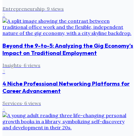
Entrepreneurship
·
9
views
2
Beyond the 9-to-5: Analyzing the Gig Economy's
Impact on Traditional Employment
Insights
·
6
views
3
4 Niche Professional Networking Platforms for
Career Advancement
Services
·
6
views
4