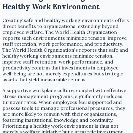
Healthy Work Environment
Creating safe and healthy working environments offers
direct benefits to organizations, extending beyond
employee welfare. The World Health Organization
reports such environments minimize tension, improve
staff retention, work performance, and productivity.
The World Health Organization's reports that safe and
healthy working environments minimize tension,
improve staff retention, work performance, and
productivity confirm that investments in employee
well-being are not merely expenditures but strategic
assets that yield measurable returns.
A supportive workplace culture, coupled with effective
stress management programs, significantly reduces
turnover rates. When employees feel supported and
possess tools to manage professional pressures, they
are more likely to remain with their organizations,
fostering institutional knowledge and continuity.
Prioritizing a healthy work environment is thus not
merely a welfare initiative but a strategic investment