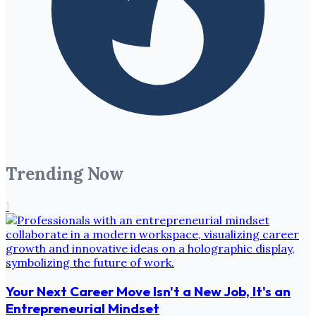
Trending Now
1
Your Next Career Move Isn't a New Job, It's an
Entrepreneurial Mindset