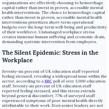
organizations are effectively choosing to hemorrhage
capital rather than invest in proven, accessible mental
health interventions. The choice to hemorrhage capital
rather than invest in proven, accessible mental health
interventions prioritizes short-term operational
budgets over the long-term well-being and productivity
of their workforce. Unmanaged workplace stress
creates immense human suffering and economic drain,
demanding systemic intervention from employers.
The Silent Epidemic: Stress in the
Workplace
Seventy-six percent of UK education staff reported
feeling stressed, revealing a widespread issue within the
sector, according to a
BBC
poll of over 3,000 education
staff. Seventy-six percent of UK education staff
reported feeling stressed, and this stress extends
beyond general discomfort; 77% of surveyed staff
experienced symptoms of poor mental health directly
attributable to their work. Even senior leaders are not