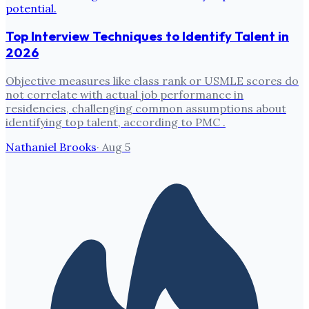
Top Interview Techniques to Identify Talent in
2026
Objective measures like class rank or USMLE scores do
not correlate with actual job performance in
residencies, challenging common assumptions about
identifying top talent, according to PMC .
Nathaniel Brooks
·
Aug 5