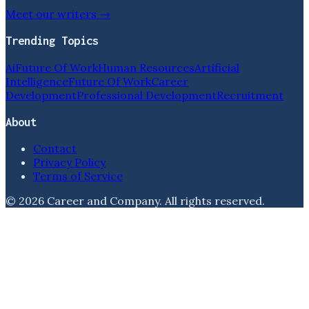
Meet our writers →
Trending Topics
Ai
Future Of Work
Human Resources
Artificial
Intelligence
Future Of Work
Career
Development
Professional Development
Recruitment
About
Contact
Privacy Policy
Terms of Service
©
2026
Career and Company
. All rights reserved.