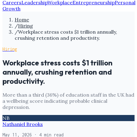
Careers
Leadership
Workplace
Entrepreneurship
Personal
Growth
Home
/
Hiring
/
Workplace stress costs $1 trillion annually,
crushing retention and productivity.
Hiring
Workplace stress costs $1 trillion
annually, crushing retention and
productivity.
More than a third (36%) of education staff in the UK had
a wellbeing score indicating probable clinical
depression.
NB
Nathaniel Brooks
May 11, 2026
· 4 min read