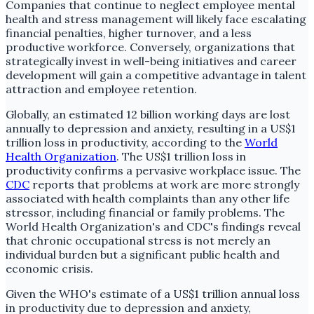
Companies that continue to neglect employee mental
health and stress management will likely face escalating
financial penalties, higher turnover, and a less
productive workforce. Conversely, organizations that
strategically invest in well-being initiatives and career
development will gain a competitive advantage in talent
attraction and employee retention.
Globally, an estimated 12 billion working days are lost
annually to depression and anxiety, resulting in a US$1
trillion loss in productivity, according to the
World
Health Organization
. The US$1 trillion loss in
productivity confirms a pervasive workplace issue. The
CDC
reports that problems at work are more strongly
associated with health complaints than any other life
stressor, including financial or family problems. The
World Health Organization's and CDC's findings reveal
that chronic occupational stress is not merely an
individual burden but a significant public health and
economic crisis.
Given the WHO's estimate of a US$1 trillion annual loss
in productivity due to depression and anxiety,