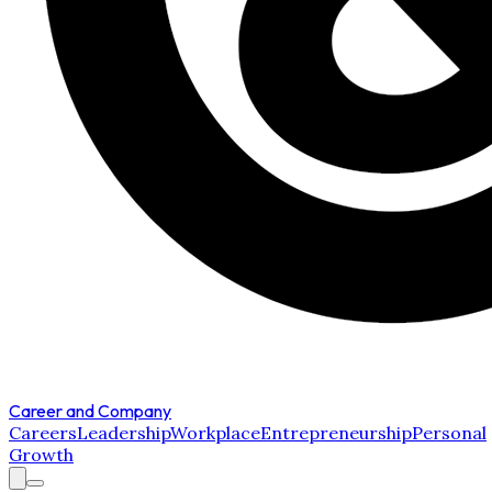
Career and Company
Careers
Leadership
Workplace
Entrepreneurship
Personal
Growth