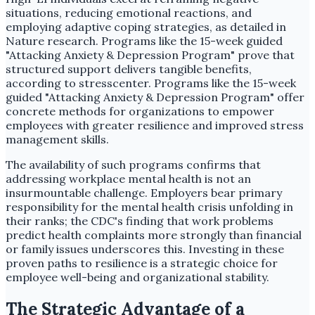
situations, reducing emotional reactions, and
employing adaptive coping strategies, as detailed in
Nature research. Programs like the 15-week guided
"Attacking Anxiety & Depression Program" prove that
structured support delivers tangible benefits,
according to stresscenter. Programs like the 15-week
guided "Attacking Anxiety & Depression Program" offer
concrete methods for organizations to empower
employees with greater resilience and improved stress
management skills.
The availability of such programs confirms that
addressing workplace mental health is not an
insurmountable challenge. Employers bear primary
responsibility for the mental health crisis unfolding in
their ranks; the CDC's finding that work problems
predict health complaints more strongly than financial
or family issues underscores this. Investing in these
proven paths to resilience is a strategic choice for
employee well-being and organizational stability.
The Strategic Advantage of a