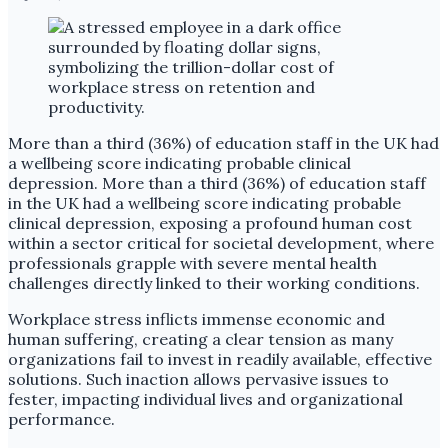
More than a third (36%) of education staff in the UK had
a wellbeing score indicating probable clinical
depression. More than a third (36%) of education staff
in the UK had a wellbeing score indicating probable
clinical depression, exposing a profound human cost
within a sector critical for societal development, where
professionals grapple with severe mental health
challenges directly linked to their working conditions.
Workplace stress inflicts immense economic and
human suffering, creating a clear tension as many
organizations fail to invest in readily available, effective
solutions. Such inaction allows pervasive issues to
fester, impacting individual lives and organizational
performance.