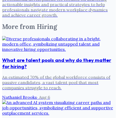
actionable insights and practical strategies to help
professionals navigate modern workplace dynamics
and achieve career growth.
More from
Hiring
What are talent pools and why do they matter
for hiring?
An estimated 70% of the global workforce consists of
passive candidates, a vast talent pool that most
companies struggle to reach.
Nathaniel Brooks
·
Aug 6