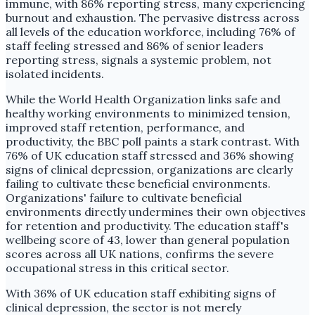
immune, with 86% reporting stress, many experiencing
burnout and exhaustion. The pervasive distress across
all levels of the education workforce, including 76% of
staff feeling stressed and 86% of senior leaders
reporting stress, signals a systemic problem, not
isolated incidents.
While the World Health Organization links safe and
healthy working environments to minimized tension,
improved staff retention, performance, and
productivity, the BBC poll paints a stark contrast. With
76% of UK education staff stressed and 36% showing
signs of clinical depression, organizations are clearly
failing to cultivate these beneficial environments.
Organizations' failure to cultivate beneficial
environments directly undermines their own objectives
for retention and productivity. The education staff's
wellbeing score of 43, lower than general population
scores across all UK nations, confirms the severe
occupational stress in this critical sector.
With 36% of UK education staff exhibiting signs of
clinical depression, the sector is not merely