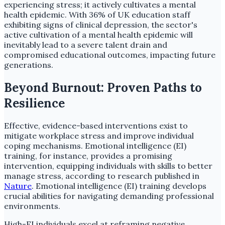
experiencing stress; it actively cultivates a mental
health epidemic. With 36% of UK education staff
exhibiting signs of clinical depression, the sector's
active cultivation of a mental health epidemic will
inevitably lead to a severe talent drain and
compromised educational outcomes, impacting future
generations.
Beyond Burnout: Proven Paths to
Resilience
Effective, evidence-based interventions exist to
mitigate workplace stress and improve individual
coping mechanisms. Emotional intelligence (EI)
training, for instance, provides a promising
intervention, equipping individuals with skills to better
manage stress, according to research published in
Nature
. Emotional intelligence (EI) training develops
crucial abilities for navigating demanding professional
environments.
High-EI individuals excel at reframing negative