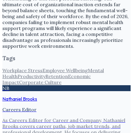
ultimate cost of organizational inaction extends far
beyond balance sheets, touching the fundamental well-
being and safety of their workforce. By the end of 2026,
companies failing to implement robust mental health
support programs will likely experience a significant
decline in talent attraction, facing a competitive
disadvantage as professionals increasingly prioritize
supportive work environments.
Tags
Workplace Stress
Employee Wellbeing
Mental
Health
Productivity
Retention
Economic
Impact
Corporate Culture
NB
Nathaniel Brooks
Careers Editor
As Careers Editor for Career and Company, Nathaniel
Brooks covers career paths, job market trends, and
professional development. He focuses on delivering