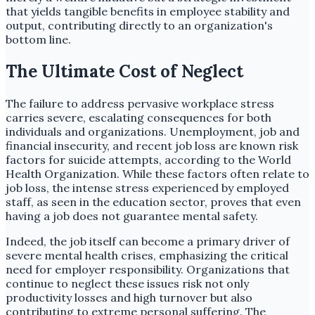
that yields tangible benefits in employee stability and
output, contributing directly to an organization's
bottom line.
The Ultimate Cost of Neglect
The failure to address pervasive workplace stress
carries severe, escalating consequences for both
individuals and organizations. Unemployment, job and
financial insecurity, and recent job loss are known risk
factors for suicide attempts, according to the World
Health Organization. While these factors often relate to
job loss, the intense stress experienced by employed
staff, as seen in the education sector, proves that even
having a job does not guarantee mental safety.
Indeed, the job itself can become a primary driver of
severe mental health crises, emphasizing the critical
need for employer responsibility. Organizations that
continue to neglect these issues risk not only
productivity losses and high turnover but also
contributing to extreme personal suffering. The