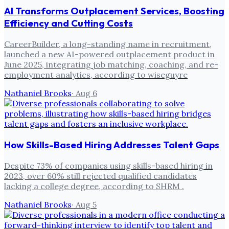
AI Transforms Outplacement Services, Boosting
Efficiency and Cutting Costs
CareerBuilder, a long-standing name in recruitment,
launched a new AI-powered outplacement product in
June 2025, integrating job matching, coaching, and re-
employment analytics, according to wiseguyre
Nathaniel Brooks
·
Aug 6
How Skills-Based Hiring Addresses Talent Gaps
Despite 73% of companies using skills-based hiring in
2023, over 60% still rejected qualified candidates
lacking a college degree, according to SHRM .
Nathaniel Brooks
·
Aug 5