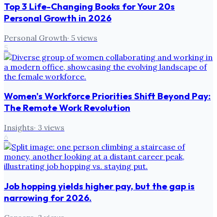
Top 3 Life-Changing Books for Your 20s
Personal Growth in 2026
Personal Growth
·
5
views
5
Women's Workforce Priorities Shift Beyond Pay:
The Remote Work Revolution
Insights
·
3
views
6
Job hopping yields higher pay, but the gap is
narrowing for 2026.