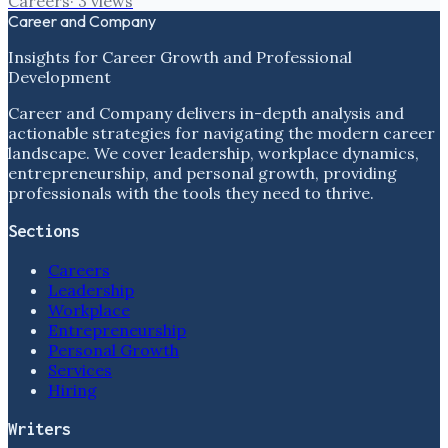
Careers
·
3
views
Career and Company
Insights for Career Growth and Professional
Development
Career and Company delivers in-depth analysis and
actionable strategies for navigating the modern career
landscape. We cover leadership, workplace dynamics,
entrepreneurship, and personal growth, providing
professionals with the tools they need to thrive.
Sections
Careers
Leadership
Workplace
Entrepreneurship
Personal Growth
Services
Hiring
Writers