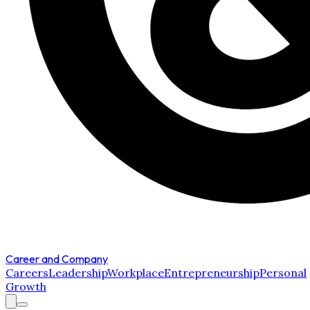
Career and Company
Careers
Leadership
Workplace
Entrepreneurship
Personal
Growth