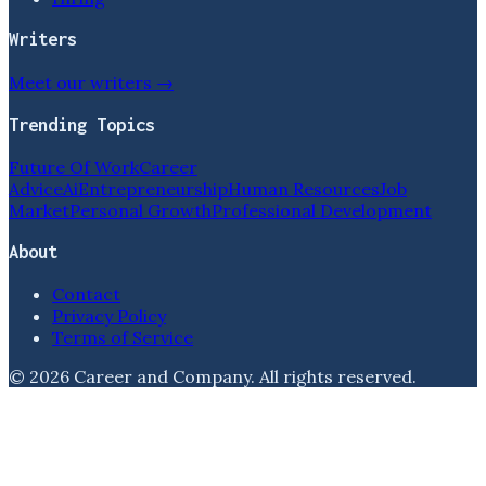
Writers
Meet our writers →
Trending Topics
Future Of Work
Career
Advice
Ai
Entrepreneurship
Human Resources
Job
Market
Personal Growth
Professional Development
About
Contact
Privacy Policy
Terms of Service
©
2026
Career and Company
. All rights reserved.