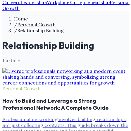
Careers
Leadership
Workplace
Entrepreneurship
Personal
Growth
Home
/
Personal Growth
/
Relationship Building
Relationship Building
1
article
Personal Growth
How to Build and Leverage a Strong
Professional Network: A Complete Guide
Professional networking involves building relationships,
not just collecting contacts. This guide breaks down the