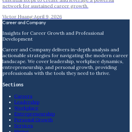
essential steps to create and leverage a powerful
network for sustained career growth.
Victor Huang
·
April 9, 2026
Career and Company
Insights for Career Growth and Professional
Development
Career and Company delivers in-depth analysis and
actionable strategies for navigating the modern career
landscape. We cover leadership, workplace dynamics,
entrepreneurship, and personal growth, providing
professionals with the tools they need to thrive.
Sections
Careers
Leadership
Workplace
Entrepreneurship
Personal Growth
Services
Hiring