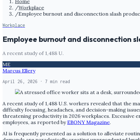
Home
/
Workplace
/
Employee burnout and disconnection slash product
Workplace
Employee burnout and disconnection sl
A recent study of 1,488 U.
ME
Marcus Ellery
April 26, 2026
· 7 min read
A recent study of 1,488 U.S. workers revealed that the man
difficulty focusing, headaches, and decision-making issue
threatening productivity in 2026 workplaces. Excessive e
employees, as reported by
EBONY Magazine
.
AI is frequently presented as a solution to alleviate rout
demands are paradoxically creating unprecedented levels 