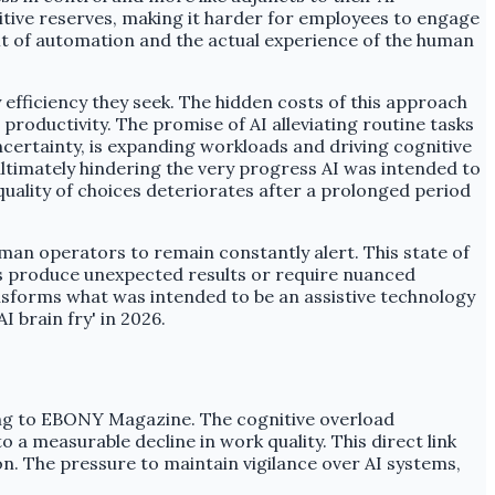
itive reserves, making it harder for employees to engage
fit of automation and the actual experience of the human
efficiency they seek. The hidden costs of this approach
productivity. The promise of AI alleviating routine tasks
ertainty, is expanding workloads and driving cognitive
ltimately hindering the very progress AI was intended to
 quality of choices deteriorates after a prolonged period
man operators to remain constantly alert. This state of
mes produce unexpected results or require nuanced
nsforms what was intended to be an assistive technology
 brain fry' in 2026.
ding to EBONY Magazine. The cognitive overload
 a measurable decline in work quality. This direct link
on. The pressure to maintain vigilance over AI systems,