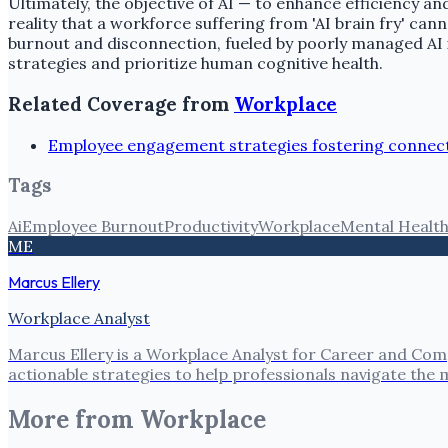
Ultimately, the objective of AI — to enhance efficiency 
reality that a workforce suffering from 'AI brain fry' 
burnout and disconnection, fueled by poorly managed AI i
strategies and prioritize human cognitive health.
Related Coverage from
Workplace
Employee engagement strategies fostering connect
Tags
Ai
Employee Burnout
Productivity
Workplace
Mental Healt
ME
Marcus Ellery
Workplace Analyst
Marcus Ellery is a Workplace Analyst for Career and Com
actionable strategies to help professionals navigate the
More from
Workplace