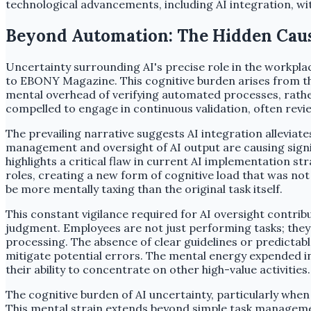
technological advancements, including AI integration, w
Beyond Automation: The Hidden Caus
Uncertainty surrounding AI's precise role in the workpla
to EBONY Magazine. This cognitive burden arises from th
mental overhead of verifying automated processes, rather
compelled to engage in continuous validation, often revi
The prevailing narrative suggests AI integration allevia
management and oversight of AI output are causing signif
highlights a critical flaw in current AI implementation s
roles, creating a new form of cognitive load that was no
be more mentally taxing than the original task itself.
This constant vigilance required for AI oversight contribu
judgment. Employees are not just performing tasks; they 
processing. The absence of clear guidelines or predictabl
mitigate potential errors. The mental energy expended in 
their ability to concentrate on other high-value activities.
The cognitive burden of AI uncertainty, particularly whe
This mental strain extends beyond simple task management