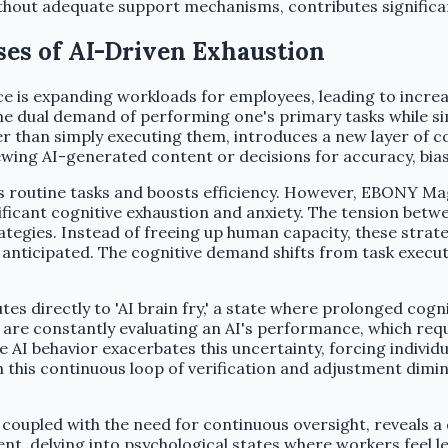
ithout adequate support mechanisms, contributes significa
es of AI-Driven Exhaustion
ce is expanding workloads for employees, leading to increa
e dual demand of performing one's primary tasks while si
 than simply executing them, introduces a new layer of com
ewing AI-generated content or decisions for accuracy, bia
tes routine tasks and boosts efficiency. However, EBONY Ma
icant cognitive exhaustion and anxiety. The tension betwee
trategies. Instead of freeing up human capacity, these stra
t anticipated. The cognitive demand shifts from task execu
tes directly to 'AI brain fry,' a state where prolonged cogn
are constantly evaluating an AI's performance, which requi
e AI behavior exacerbates this uncertainty, forcing indivi
this continuous loop of verification and adjustment dimini
n coupled with the need for continuous oversight, reveals
, delving into psychological states where workers feel les