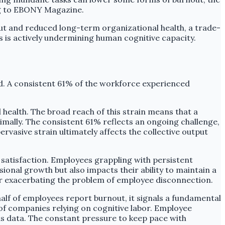
ng to EBONY Magazine.
t and reduced long-term organizational health, a trade-
s is actively undermining human cognitive capacity.
d. A consistent 61% of the workforce experienced
 health. The broad reach of this strain means that a
mally. The consistent 61% reflects an ongoing challenge,
vasive strain ultimately affects the collective output
 satisfaction. Employees grappling with persistent
ssional growth but also impacts their ability to maintain a
her exacerbating the problem of employee disconnection.
alf of employees report burnout, it signals a fundamental
 of companies relying on cognitive labor. Employee
his data. The constant pressure to keep pace with