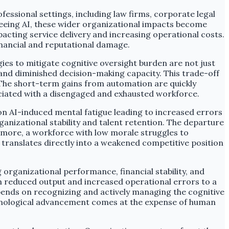
fessional settings, including law firms, corporate legal
eeing AI, these wider organizational impacts become
acting service delivery and increasing operational costs.
financial and reputational damage.
es to mitigate cognitive oversight burden are not just
' and diminished decision-making capacity. This trade-off
n. The short-term gains from automation are quickly
iated with a disengaged and exhausted workforce.
n AI-induced mental fatigue leading to increased errors
ganizational stability and talent retention. The departure
rmore, a workforce with low morale struggles to
 translates directly into a weakened competitive position
 organizational performance, financial stability, and
rom reduced output and increased operational errors to a
epends on recognizing and actively managing the cognitive
hnological advancement comes at the expense of human