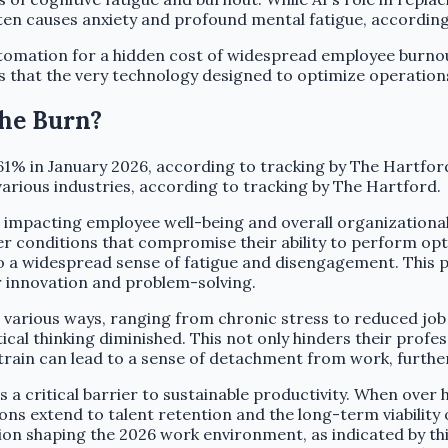
ten causes anxiety and profound mental fatigue, accordi
tomation for a hidden cost of widespread employee burnou
es that the very technology designed to optimize operation
the Burn?
61% in January 2026, according to tracking by The Hartfor
arious industries, according to tracking by The Hartford.
e impacting employee well-being and overall organizational
 conditions that compromise their ability to perform opti
 a widespread sense of fatigue and disengagement. This per
r innovation and problem-solving.
n various ways, ranging from chronic stress to reduced job
tical thinking diminished. This not only hinders their profe
 strain can lead to a sense of detachment from work, furt
a critical barrier to sustainable productivity. When over h
ons extend to talent retention and the long-term viability
ition shaping the 2026 work environment, as indicated by t