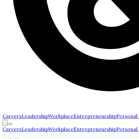
Careers
Leadership
Workplace
Entrepreneurship
Personal
Careers
Leadership
Workplace
Entrepreneurship
Personal