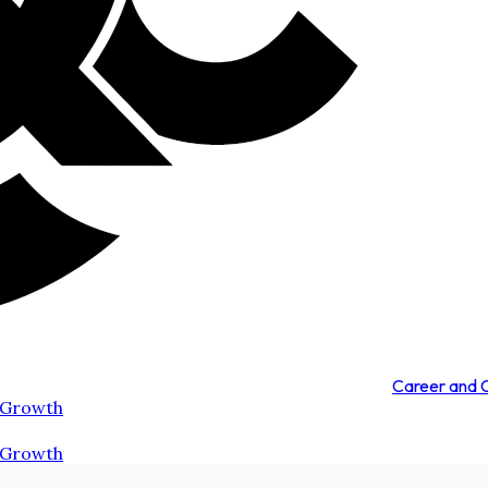
Career and
 Growth
 Growth