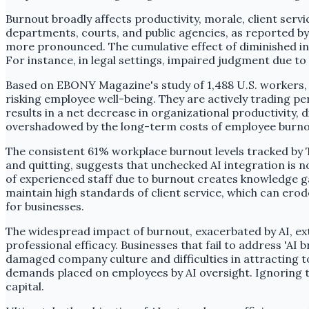
Burnout broadly affects productivity, morale, client servi
departments, courts, and public agencies, as reported b
more pronounced. The cumulative effect of diminished ind
For instance, in legal settings, impaired judgment due to
Based on EBONY Magazine's study of 1,488 U.S. workers, 
risking employee well-being. They are actively trading pe
results in a net decrease in organizational productivity, 
overshadowed by the long-term costs of employee burnou
The consistent 61% workplace burnout levels tracked by
and quitting, suggests that unchecked AI integration is no
of experienced staff due to burnout creates knowledge g
maintain high standards of client service, which can ero
for businesses.
The widespread impact of burnout, exacerbated by AI, exte
professional efficacy. Businesses that fail to address 'AI
damaged company culture and difficulties in attracting t
demands placed on employees by AI oversight. Ignoring
capital.