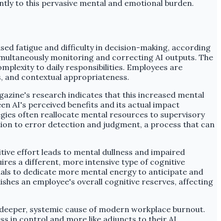
ntly to this pervasive mental and emotional burden.
sed fatigue and difficulty in decision-making, according
multaneously monitoring and correcting AI outputs. The
plexity to daily responsibilities. Employees are
s, and contextual appropriateness.
gazine's research indicates that this increased mental
n AI's perceived benefits and its actual impact
tegies often reallocate mental resources to supervisory
tion to error detection and judgment, a process that can
itive effort leads to mental dullness and impaired
res a different, more intensive type of cognitive
duals to dedicate more mental energy to anticipate and
shes an employee's overall cognitive reserves, affecting
 a deeper, systemic cause of modern workplace burnout.
s in control and more like adjuncts to their AI