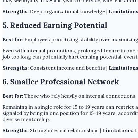
may see loyalty in 15-plus years of service, whereas anot
Strengths:
Deep organizational knowledge |
Limitations
5. Reduced Earning Potential
Best for:
Employees prioritizing stability over maximizing
Even with internal promotions, prolonged tenure in one 
job too long can potentially hurt earning potential, even 
Strengths:
Consistent income and benefits |
Limitations
6. Smaller Professional Network
Best for:
Those who rely heavily on internal connections
Remaining in a single role for 15 to 19 years can restric
signaled by being in one position for 15-19 years, accordi
diverse mentorship.
Strengths:
Strong internal relationships |
Limitations:
Li