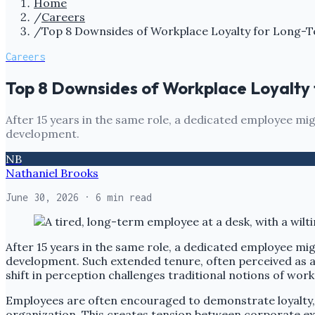
Home
/
Careers
/
Top 8 Downsides of Workplace Loyalty for Long-
Careers
Top 8 Downsides of Workplace Loyalty
After 15 years in the same role, a dedicated employee might
development.
NB
Nathaniel Brooks
June 30, 2026
· 6 min read
After 15 years in the same role, a dedicated employee might
development. Such extended tenure, often perceived as a
shift in perception challenges traditional notions of wor
Employees are often encouraged to demonstrate loyalty, b
organization. This creates tension between corporate ex