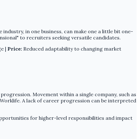
 industry, in one business, can make one a little bit one-
ional" to recruiters seeking versatile candidates.
ge |
Price:
Reduced adaptability to changing market
er progression. Movement within a single company, such as
Worklife. A lack of career progression can be interpreted
portunities for higher-level responsibilities and impact