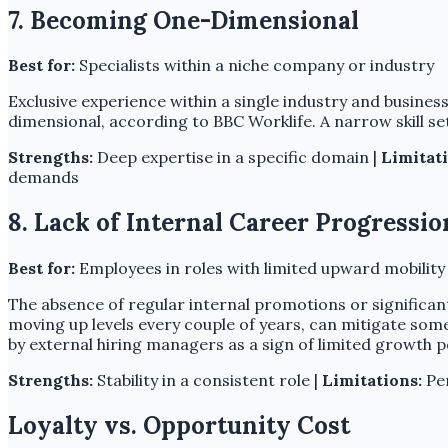
7. Becoming One-Dimensional
Best for:
Specialists within a niche company or industry
Exclusive experience within a single industry and business 
dimensional, according to BBC Worklife. A narrow skill s
Strengths:
Deep expertise in a specific domain |
Limitati
demands
8. Lack of Internal Career Progressio
Best for:
Employees in roles with limited upward mobility
The absence of regular internal promotions or significan
moving up levels every couple of years, can mitigate som
by external hiring managers as a sign of limited growth p
Strengths:
Stability in a consistent role |
Limitations:
Per
Loyalty vs. Opportunity Cost