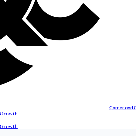
Career and
 Growth
 Growth