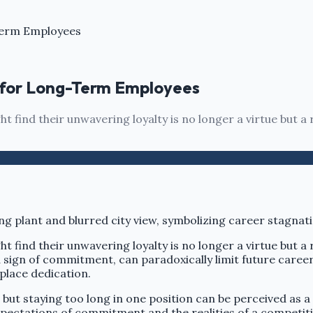
Term Employees
 for Long-Term Employees
 find their unwavering loyalty is no longer a virtue but a r
 find their unwavering loyalty is no longer a virtue but a r
 sign of commitment, can paradoxically limit future caree
kplace dedication.
ut staying too long in one position can be perceived as a
pectations of commitment and the realities of a competiti