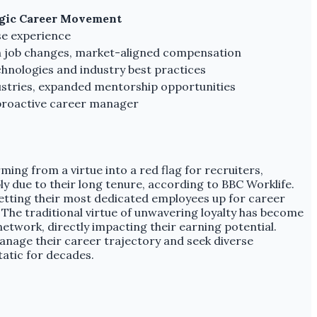
egic Career Movement
rse experience
th job changes, market-aligned compensation
hnologies and industry best practices
ustries, expanded mentorship opportunities
 proactive career manager
ming from a virtue into a red flag for recruiters,
y due to their long tenure, according to BBC Worklife.
 setting their most dedicated employees up for career
. The traditional virtue of unwavering loyalty has become
network, directly impacting their earning potential.
anage their career trajectory and seek diverse
atic for decades.