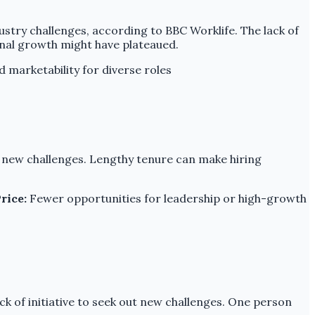
dustry challenges, according to BBC Worklife. The lack of
ional growth might have plateaued.
 marketability for diverse roles
r new challenges. Lengthy tenure can make hiring
rice:
Fewer opportunities for leadership or high-growth
ack of initiative to seek out new challenges. One person