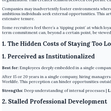
Companies may inadvertently foster environments where l
ambitious individuals seek external opportunities. This a
extensive tenure.
Some recruiters feel there’s a ‘tipping point’ at which lo
term commitment can, beyond a certain point, be viewed as
1. The Hidden Costs of Staying Too L
1. Perceived as Institutionalized
Best for:
Employees deeply embedded in a single company
After 15 or 20 years in a single company, hiring manager
Worklife. This perception can hinder opportunities outsid
Strengths:
Deep understanding of internal processes |
L
2. Stalled Professional Development