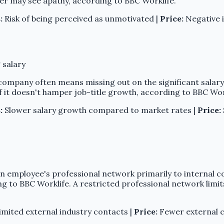
her may see apathy, according to BBC Worklife.
:
Risk of being perceived as unmotivated |
Price:
Negative 
 salary
company often means missing out on the significant salary
if it doesn't hamper job-title growth, according to BBC Wor
:
Slower salary growth compared to market rates |
Price:
t an employee's professional network primarily to internal 
ng to BBC Worklife. A restricted professional network limit
mited external industry contacts |
Price:
Fewer external c