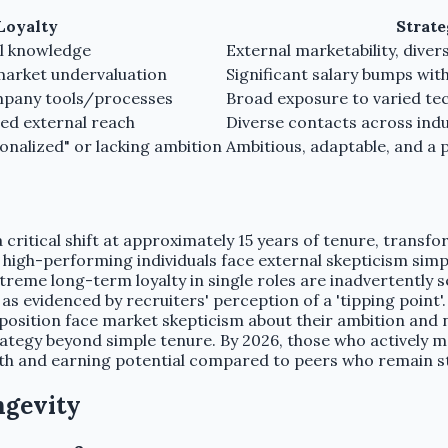
Loyalty
Strat
nal knowledge
External marketability, dive
 market undervaluation
Significant salary bumps wi
ompany tools/processes
Broad exposure to varied tec
ted external reach
Diverse contacts across ind
ionalized" or lacking ambition
Ambitious, adaptable, and a
ritical shift at approximately 15 years of tenure, transfor
high-performing individuals face external skepticism simpl
xtreme long-term loyalty in single roles are inadvertently
as evidenced by recruiters' perception of a 'tipping point'
e position face market skepticism about their ambition and 
ategy beyond simple tenure. By 2026, those who actively m
wth and earning potential compared to peers who remain st
ngevity