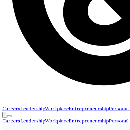
Careers
Leadership
Workplace
Entrepreneurship
Personal
Careers
Leadership
Workplace
Entrepreneurship
Personal