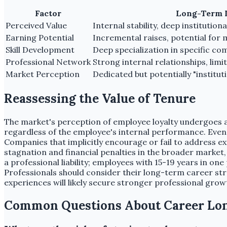
Factor
Long-Term 
Perceived Value
Internal stability, deep institutio
Earning Potential
Incremental raises, potential for
Skill Development
Deep specialization in specific c
Professional Network
Strong internal relationships, limi
Market Perception
Dedicated but potentially "institut
Reassessing the Value of Tenure
The market's perception of employee loyalty undergoes a c
regardless of the employee's internal performance. Even 
Companies that implicitly encourage or fail to address e
stagnation and financial penalties in the broader market, 
a professional liability; employees with 15-19 years in on
Professionals should consider their long-term career str
experiences will likely secure stronger professional gro
Common Questions About Career Lo