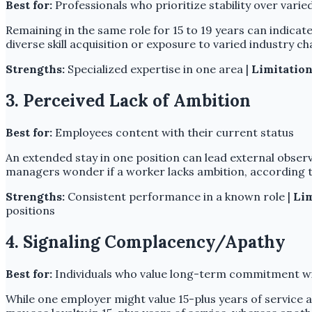
Best for:
Professionals who prioritize stability over vari
Remaining in the same role for 15 to 19 years can indicate
diverse skill acquisition or exposure to varied industry 
Strengths:
Specialized expertise in one area |
Limitation
3. Perceived Lack of Ambition
Best for:
Employees content with their current status
An extended stay in one position can lead external obser
managers wonder if a worker lacks ambition, according t
Strengths:
Consistent performance in a known role |
Lim
positions
4. Signaling Complacency/Apathy
Best for:
Individuals who value long-term commitment wi
While one employer might value 15-plus years of service as