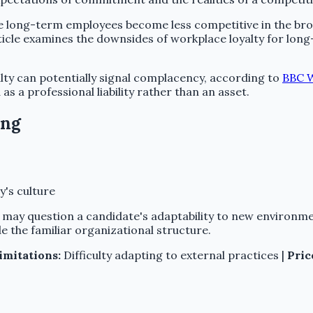
ong-term employees become less competitive in the broade
rticle examines the downsides of workplace loyalty for long
yalty can potentially signal complacency, according to
BBC W
 a professional liability rather than an asset.
ong
's culture
s may question a candidate's adaptability to new environm
e the familiar organizational structure.
imitations:
Difficulty adapting to external practices |
Pric