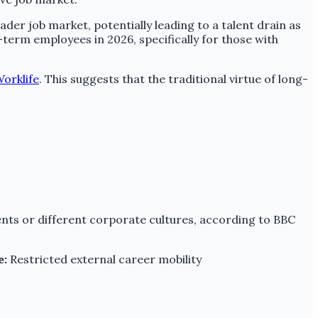
r job market, potentially leading to a talent drain as
-term employees in 2026, specifically for those with
orklife
. This suggests that the traditional virtue of long-
ents or different corporate cultures, according to BBC
e:
Restricted external career mobility