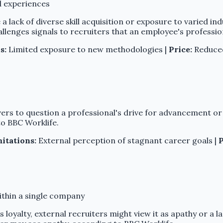
ed experiences
 a lack of diverse skill acquisition or exposure to varied in
challenges signals to recruiters that an employee's profess
s:
Limited exposure to new methodologies |
Price:
Reduced
vers to question a professional's drive for advancement o
o BBC Worklife.
itations:
External perception of stagnant career goals |
P
thin a single company
 loyalty, external recruiters might view it as apathy or a l