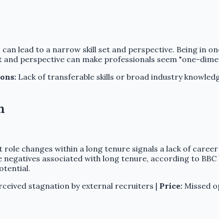
can lead to a narrow skill set and perspective. Being in one
et and perspective can make professionals seem "one-dimens
ons:
Lack of transferable skills or broad industry knowled
n
t role changes within a long tenure signals a lack of care
e negatives associated with long tenure, according to BBC 
otential.
ceived stagnation by external recruiters |
Price:
Missed op