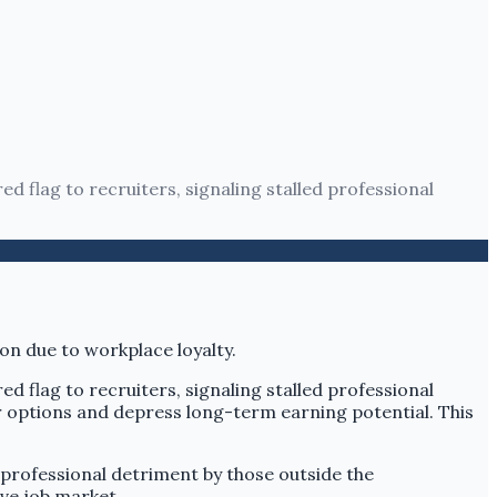
ed flag to recruiters, signaling stalled professional
ed flag to recruiters, signaling stalled professional
r options and depress long-term earning potential. This
 professional detriment by those outside the
ve job market.