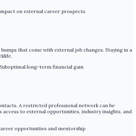
impact on external career prospects
 bumps that come with external job changes. Staying in a
klife.
Suboptimal long-term financial gain
contacts. A restricted professional network can be
s access to external opportunities, industry insights, and
areer opportunities and mentorship