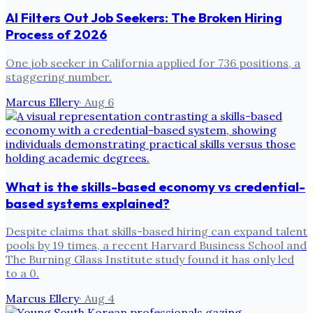
AI Filters Out Job Seekers: The Broken Hiring
Process of 2026
One job seeker in California applied for 736 positions, a
staggering number.
Marcus Ellery
·
Aug 6
What is the skills-based economy vs credential-
based systems explained?
Despite claims that skills-based hiring can expand talent
pools by 19 times, a recent Harvard Business School and
The Burning Glass Institute study found it has only led
to a 0.
Marcus Ellery
·
Aug 4