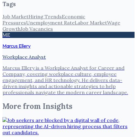
Tags
Job Market
Hiring Trends
Economic
Pressures
Unemployment Rate
Labor Market
Wage
Growth
Job Vacancies
ME
Marcus Ellery
Workplace Analyst
Marcus Ellery is a Workplace Analyst for Career and
Company, covering workplace culture, employee
engagement, and HR technology. He delivers data-
driven insights and actionable strategies to help
professionals navigate the modern career landscape.
More from
Insights