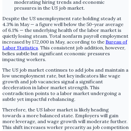
Despite the US unemployment rate holding steady at
4.3% in May — a figure well below the 50-year average
of 6.1% — the underlying health of the labor market is
quietly losing steam. Total nonfarm payroll employment
increased by 172,000 in May, according to the
Bureau of
Labor Statistics
. This consistent job addition, however,
belies subtle but significant economic pressures
impacting workers.
The US job market continues to add jobs and maintain a
low unemployment rate, but key indicators like wage
growth and job vacancies signal a significant
deceleration in labor market strength. This
contradiction points to a labor market undergoing a
subtle yet impactful rebalancing.
Therefore, the US labor market is likely heading
towards a more balanced state. Employers will gain
more leverage, and wage growth will moderate further.
This shift increases worker precarity as job competition