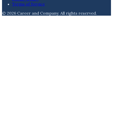
Terms of Service
©
2026
Career and Company
. All rights reserved.