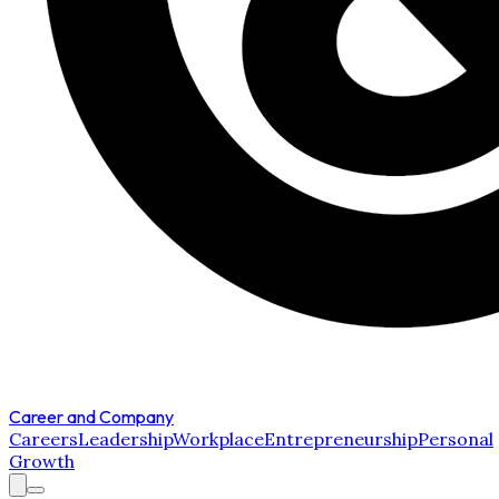
Career and Company
Careers
Leadership
Workplace
Entrepreneurship
Personal
Growth