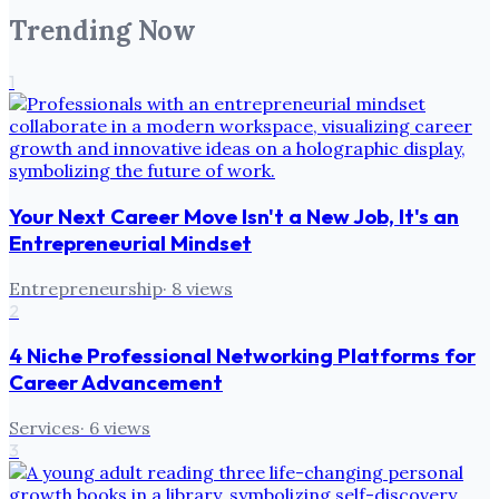
Trending Now
1
Your Next Career Move Isn't a New Job, It's an
Entrepreneurial Mindset
Entrepreneurship
·
8
views
2
4 Niche Professional Networking Platforms for
Career Advancement
Services
·
6
views
3