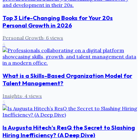
Top 3 Life-Changing Books for Your 20s
Personal Growth in 2026
Personal Growth
·
6
views
4
What is a Skills-Based Organization Model for
Talent Management?
Insights
·
4
views
5
Is Augusta Hitech’s ResQ the Secret to Slashing
Hiring Inefficiency? (A Deep Dive)