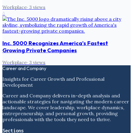
Workplace
·
3
views
6
Inc. 5000 Recognizes America's Fastest
Growing Private Companies
Workplace
·
3
views
Career and Company
Insights for Career Growth and Professional
Development
Career and Company delivers in-depth analysis and
actionable strategies for navigating the modern career
landscape. We cover leadership, workplace dynamics,
entrepreneurship, and personal growth, providing
professionals with the tools they need to thrive.
Sections