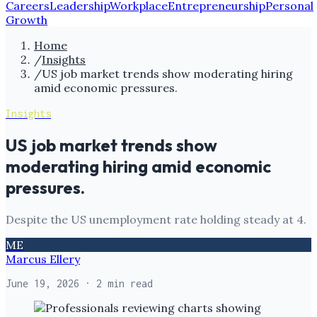
Careers
Leadership
Workplace
Entrepreneurship
Personal
Growth
Home
/
Insights
/
US job market trends show moderating hiring
amid economic pressures.
Insights
US job market trends show
moderating hiring amid economic
pressures.
Despite the US unemployment rate holding steady at 4.
ME
Marcus Ellery
June 19, 2026
· 2 min read