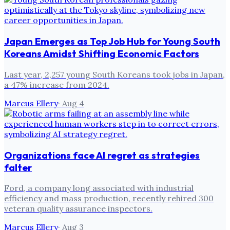
Japan Emerges as Top Job Hub for Young South
Koreans Amidst Shifting Economic Factors
Last year, 2,257 young South Koreans took jobs in Japan,
a 47% increase from 2024.
Marcus Ellery
·
Aug 4
Organizations face AI regret as strategies
falter
Ford, a company long associated with industrial
efficiency and mass production, recently rehired 300
veteran quality assurance inspectors.
Marcus Ellery
·
Aug 3