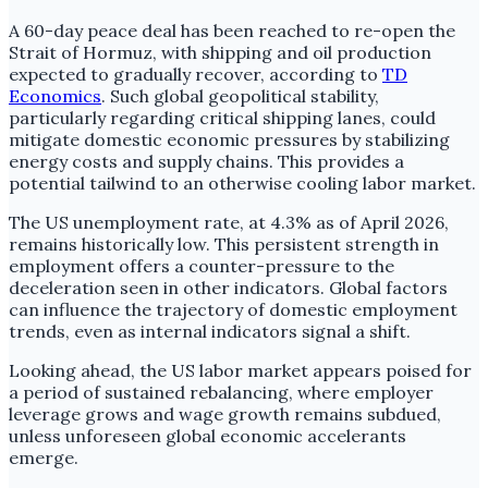
A 60-day peace deal has been reached to re-open the
Strait of Hormuz, with shipping and oil production
expected to gradually recover, according to
TD
Economics
. Such global geopolitical stability,
particularly regarding critical shipping lanes, could
mitigate domestic economic pressures by stabilizing
energy costs and supply chains. This provides a
potential tailwind to an otherwise cooling labor market.
The US unemployment rate, at 4.3% as of April 2026,
remains historically low. This persistent strength in
employment offers a counter-pressure to the
deceleration seen in other indicators. Global factors
can influence the trajectory of domestic employment
trends, even as internal indicators signal a shift.
Looking ahead, the US labor market appears poised for
a period of sustained rebalancing, where employer
leverage grows and wage growth remains subdued,
unless unforeseen global economic accelerants
emerge.