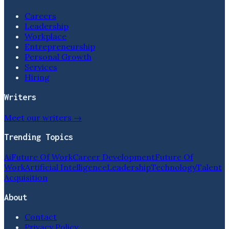
Careers
Leadership
Workplace
Entrepreneurship
Personal Growth
Services
Hiring
Writers
Meet our writers →
Trending Topics
Ai
Future Of Work
Career Development
Future Of
Work
Artificial Intelligence
Leadership
Technology
Talent
Acquisition
About
Contact
Privacy Policy