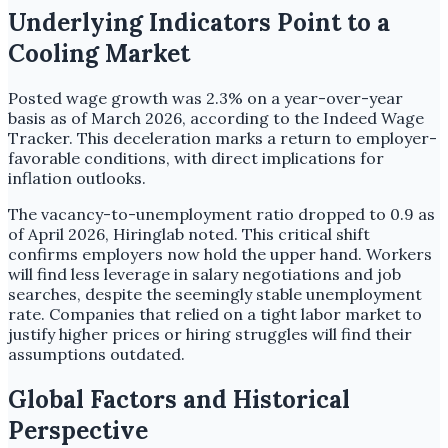
Underlying Indicators Point to a
Cooling Market
Posted wage growth was 2.3% on a year-over-year
basis as of March 2026, according to the Indeed Wage
Tracker. This deceleration marks a return to employer-
favorable conditions, with direct implications for
inflation outlooks.
The vacancy-to-unemployment ratio dropped to 0.9 as
of April 2026, Hiringlab noted. This critical shift
confirms employers now hold the upper hand. Workers
will find less leverage in salary negotiations and job
searches, despite the seemingly stable unemployment
rate. Companies that relied on a tight labor market to
justify higher prices or hiring struggles will find their
assumptions outdated.
Global Factors and Historical
Perspective