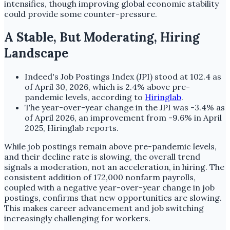
intensifies, though improving global economic stability
could provide some counter-pressure.
A Stable, But Moderating, Hiring
Landscape
Indeed's Job Postings Index (JPI) stood at 102.4 as
of April 30, 2026, which is 2.4% above pre-
pandemic levels, according to
Hiringlab
.
The year-over-year change in the JPI was -3.4% as
of April 2026, an improvement from -9.6% in April
2025, Hiringlab reports.
While job postings remain above pre-pandemic levels,
and their decline rate is slowing, the overall trend
signals a moderation, not an acceleration, in hiring. The
consistent addition of 172,000 nonfarm payrolls,
coupled with a negative year-over-year change in job
postings, confirms that new opportunities are slowing.
This makes career advancement and job switching
increasingly challenging for workers.