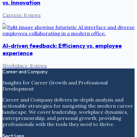
vs. Innovation
Careers
·
8
views
6
AI-driven feedback: Efficiency vs. employee
experience
Workplace
·
8
views
Career and Company
Insights for Career Growth and Professional
Development
Career and Company delivers in-depth analysis and
actionable strategies for navigating the modern career
landscape. We cover leadership, workplace dynamics,
entrepreneurship, and personal growth, providing
professionals with the tools they need to thrive.
Sections