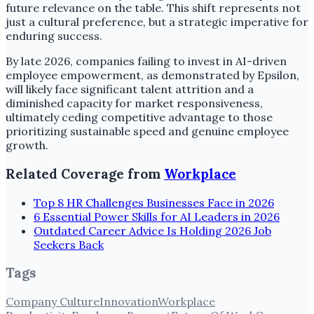
future relevance on the table. This shift represents not
just a cultural preference, but a strategic imperative for
enduring success.
By late 2026, companies failing to invest in AI-driven
employee empowerment, as demonstrated by Epsilon,
will likely face significant talent attrition and a
diminished capacity for market responsiveness,
ultimately ceding competitive advantage to those
prioritizing sustainable speed and genuine employee
growth.
Related Coverage from
Workplace
Top 8 HR Challenges Businesses Face in 2026
6 Essential Power Skills for AI Leaders in 2026
Outdated Career Advice Is Holding 2026 Job
Seekers Back
Tags
Company Culture
Innovation
Workplace