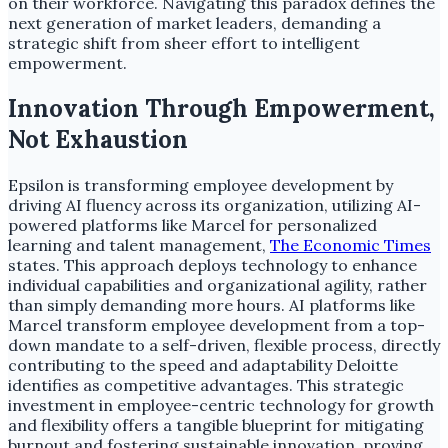
on their workforce. Navigating this paradox defines the
next generation of market leaders, demanding a
strategic shift from sheer effort to intelligent
empowerment.
Innovation Through Empowerment,
Not Exhaustion
Epsilon is transforming employee development by
driving AI fluency across its organization, utilizing AI-
powered platforms like Marcel for personalized
learning and talent management,
The Economic Times
states. This approach deploys technology to enhance
individual capabilities and organizational agility, rather
than simply demanding more hours. AI platforms like
Marcel transform employee development from a top-
down mandate to a self-driven, flexible process, directly
contributing to the speed and adaptability Deloitte
identifies as competitive advantages. This strategic
investment in employee-centric technology for growth
and flexibility offers a tangible blueprint for mitigating
burnout and fostering sustainable innovation, proving