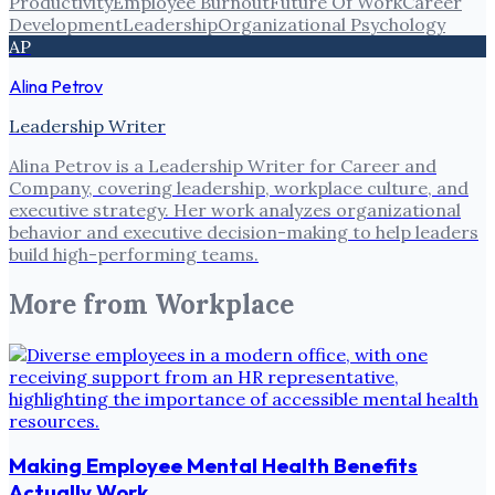
Productivity
Employee Burnout
Future Of Work
Career
Development
Leadership
Organizational Psychology
AP
Alina Petrov
Leadership Writer
Alina Petrov is a Leadership Writer for Career and
Company, covering leadership, workplace culture, and
executive strategy. Her work analyzes organizational
behavior and executive decision-making to help leaders
build high-performing teams.
More from
Workplace
Making Employee Mental Health Benefits
Actually Work