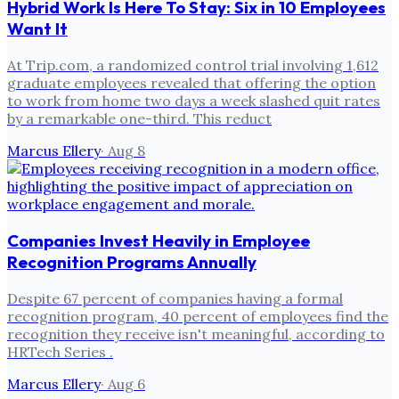
Hybrid Work Is Here To Stay: Six in 10 Employees
Want It
At Trip.com, a randomized control trial involving 1,612
graduate employees revealed that offering the option
to work from home two days a week slashed quit rates
by a remarkable one-third. This reduct
Marcus Ellery
·
Aug 8
Companies Invest Heavily in Employee
Recognition Programs Annually
Despite 67 percent of companies having a formal
recognition program, 40 percent of employees find the
recognition they receive isn't meaningful, according to
HRTech Series .
Marcus Ellery
·
Aug 6