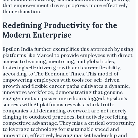
that empowerment drives progress more effectively
than exhaustion.
Redefining Productivity for the
Modern Enterprise
Epsilon India further exemplifies this approach by using
platforms like Marcel to provide employees with direct
access to learning, mentoring, and global roles,
fostering self-driven growth and career flexibility,
according to The Economic Times. This model of
empowering employees with tools for self-driven
growth and flexible career paths cultivates a dynamic,
innovative workforce, demonstrating that genuine
engagement surpasses mere hours logged. Epsilon's
success with AI platforms reveals a stark truth:
companies still demanding overwork are not merely
clinging to outdated practices, but actively forfeiting
competitive advantage. They miss a critical opportunity
to leverage technology for sustainable speed and
innovation, effectively leaving market leadership and