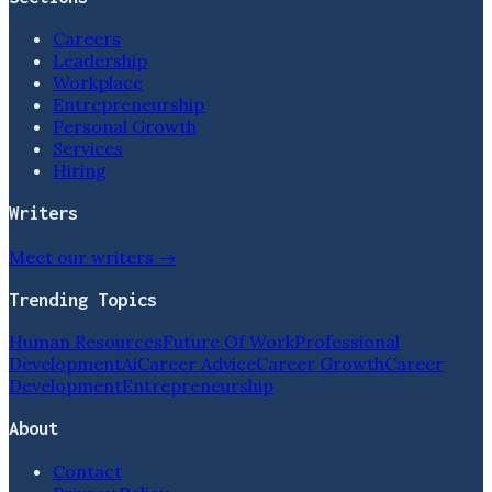
Careers
Leadership
Workplace
Entrepreneurship
Personal Growth
Services
Hiring
Writers
Meet our writers →
Trending Topics
Human Resources
Future Of Work
Professional
Development
Ai
Career Advice
Career Growth
Career
Development
Entrepreneurship
About
Contact