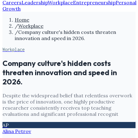
Careers
Leadership
Workplace
Entrepreneurship
Personal
Growth
Home
/
Workplace
/
Company culture's hidden costs threaten
innovation and speed in 2026.
Workplace
Company culture's hidden costs
threaten innovation and speed in
2026.
Despite the widespread belief that relentless overwork
is the price of innovation, one highly productive
researcher consistently receives top teaching
evaluations and significant professional recognit
AP
Alina Petrov