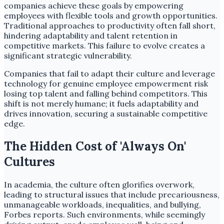
companies achieve these goals by empowering
employees with flexible tools and growth opportunities.
Traditional approaches to productivity often fall short,
hindering adaptability and talent retention in
competitive markets. This failure to evolve creates a
significant strategic vulnerability.
Companies that fail to adapt their culture and leverage
technology for genuine employee empowerment risk
losing top talent and falling behind competitors. This
shift is not merely humane; it fuels adaptability and
drives innovation, securing a sustainable competitive
edge.
The Hidden Cost of 'Always On'
Cultures
In academia, the culture often glorifies overwork,
leading to structural issues that include precariousness,
unmanageable workloads, inequalities, and bullying,
Forbes reports. Such environments, while seemingly