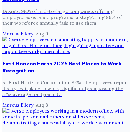
Despite 98% of mid-to-large companies offering
employee assistance programs, a staggering 96% of
their workforce annually fails to use them.
Marcus Ellery
·
Aug 9
First Horizon Earns 2026 Best Places to Work
Recognition
At First Horizon Corporation, 82% of employees report
it's a great place to work, significantly surpassing the
57% average for typical U.
Marcus Ellery
·
Aug 8