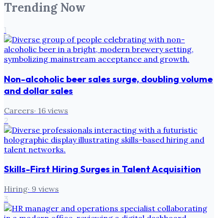
Trending Now
1
Non-alcoholic beer sales surge, doubling volume
and dollar sales
Careers
·
16
views
2
Skills-First Hiring Surges in Talent Acquisition
Hiring
·
9
views
3