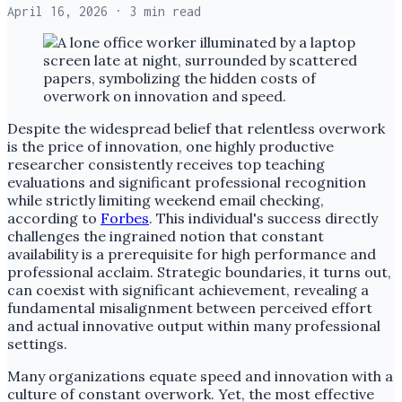
April 16, 2026
· 3 min read
Despite the widespread belief that relentless overwork
is the price of innovation, one highly productive
researcher consistently receives top teaching
evaluations and significant professional recognition
while strictly limiting weekend email checking,
according to
Forbes
. This individual's success directly
challenges the ingrained notion that constant
availability is a prerequisite for high performance and
professional acclaim. Strategic boundaries, it turns out,
can coexist with significant achievement, revealing a
fundamental misalignment between perceived effort
and actual innovative output within many professional
settings.
Many organizations equate speed and innovation with a
culture of constant overwork. Yet, the most effective