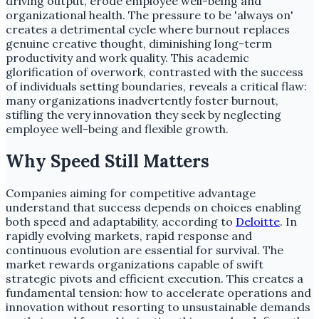
driving output, erode employee well-being and
organizational health. The pressure to be 'always on'
creates a detrimental cycle where burnout replaces
genuine creative thought, diminishing long-term
productivity and work quality. This academic
glorification of overwork, contrasted with the success
of individuals setting boundaries, reveals a critical flaw:
many organizations inadvertently foster burnout,
stifling the very innovation they seek by neglecting
employee well-being and flexible growth.
Why Speed Still Matters
Companies aiming for competitive advantage
understand that success depends on choices enabling
both speed and adaptability, according to
Deloitte
. In
rapidly evolving markets, rapid response and
continuous evolution are essential for survival. The
market rewards organizations capable of swift
strategic pivots and efficient execution. This creates a
fundamental tension: how to accelerate operations and
innovation without resorting to unsustainable demands