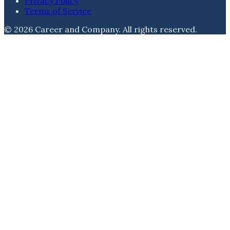
Privacy Policy
Terms of Service
©
2026
Career and Company
. All rights reserved.