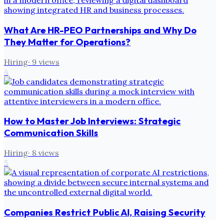
What Are HR-PEO Partnerships and Why Do
They Matter for Operations?
Hiring
·
9
views
4
How to Master Job Interviews: Strategic
Communication Skills
Hiring
·
8
views
5
Companies Restrict Public AI, Raising Security