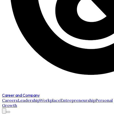
Career and Company
Careers
Leadership
Workplace
Entrepreneurship
Personal
Growth