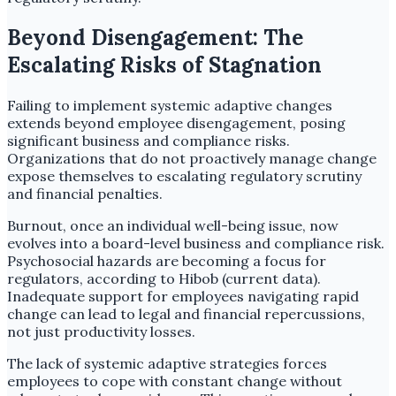
Beyond Disengagement: The
Escalating Risks of Stagnation
Failing to implement systemic adaptive changes
extends beyond employee disengagement, posing
significant business and compliance risks.
Organizations that do not proactively manage change
expose themselves to escalating regulatory scrutiny
and financial penalties.
Burnout, once an individual well-being issue, now
evolves into a board-level business and compliance risk.
Psychosocial hazards are becoming a focus for
regulators, according to Hibob (current data).
Inadequate support for employees navigating rapid
change can lead to legal and financial repercussions,
not just productivity losses.
The lack of systemic adaptive strategies forces
employees to cope with constant change without