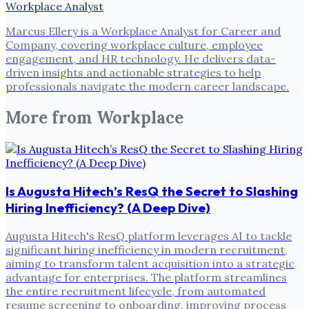
Workplace Analyst
Marcus Ellery is a Workplace Analyst for Career and
Company, covering workplace culture, employee
engagement, and HR technology. He delivers data-
driven insights and actionable strategies to help
professionals navigate the modern career landscape.
More from
Workplace
Is Augusta Hitech’s ResQ the Secret to Slashing
Hiring Inefficiency? (A Deep Dive)
Augusta Hitech's ResQ platform leverages AI to tackle
significant hiring inefficiency in modern recruitment,
aiming to transform talent acquisition into a strategic
advantage for enterprises. The platform streamlines
the entire recruitment lifecycle, from automated
resume screening to onboarding, improving process