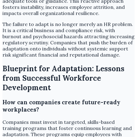
adequate tools or guidance. This reactive approach
fosters instability, increases employee attrition, and
impacts overall organizational resilience.
The failure to adapt is no longer merely an HR problem.
It is a critical business and compliance risk, with
burnout and psychosocial hazards attracting increasing
regulatory scrutiny. Companies that push the burden of
adaptation onto individuals without systemic support
risk significant financial and reputational damage.
Blueprint for Adaptation: Lessons
from Successful Workforce
Development
How can companies create future-ready
workplaces?
Companies must invest in targeted, skills-based
training programs that foster continuous learning and
adaptation. These programs equip employees with