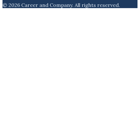
©
2026
Career and Company
. All rights reserved.