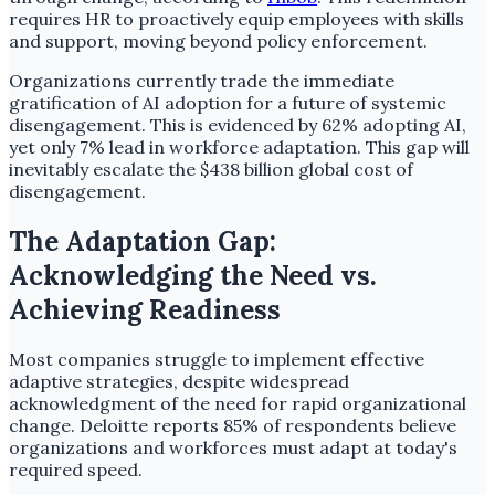
requires HR to proactively equip employees with skills
and support, moving beyond policy enforcement.
Organizations currently trade the immediate
gratification of AI adoption for a future of systemic
disengagement. This is evidenced by 62% adopting AI,
yet only 7% lead in workforce adaptation. This gap will
inevitably escalate the $438 billion global cost of
disengagement.
The Adaptation Gap:
Acknowledging the Need vs.
Achieving Readiness
Most companies struggle to implement effective
adaptive strategies, despite widespread
acknowledgment of the need for rapid organizational
change. Deloitte reports 85% of respondents believe
organizations and workforces must adapt at today's
required speed.