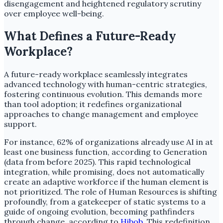
disengagement and heightened regulatory scrutiny
over employee well-being.
What Defines a Future-Ready
Workplace?
A future-ready workplace seamlessly integrates
advanced technology with human-centric strategies,
fostering continuous evolution. This demands more
than tool adoption; it redefines organizational
approaches to change management and employee
support.
For instance, 62% of organizations already use AI in at
least one business function, according to Generation
(data from before 2025). This rapid technological
integration, while promising, does not automatically
create an adaptive workforce if the human element is
not prioritized. The role of Human Resources is shifting
profoundly, from a gatekeeper of static systems to a
guide of ongoing evolution, becoming pathfinders
through change, according to
Hibob
. This redefinition