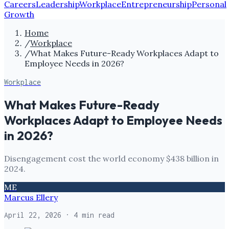
Careers
Leadership
Workplace
Entrepreneurship
Personal
Growth
Home
/
Workplace
/
What Makes Future-Ready Workplaces Adapt to
Employee Needs in 2026?
Workplace
What Makes Future-Ready
Workplaces Adapt to Employee Needs
in 2026?
Disengagement cost the world economy $438 billion in
2024.
ME
Marcus Ellery
April 22, 2026
· 4 min read