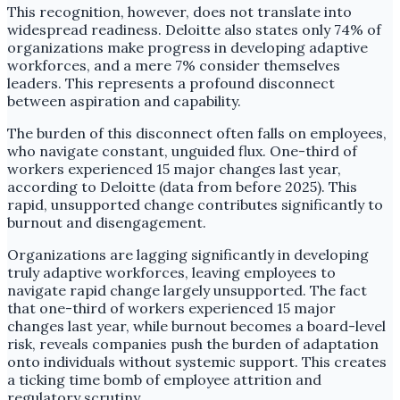
This recognition, however, does not translate into
widespread readiness. Deloitte also states only 74% of
organizations make progress in developing adaptive
workforces, and a mere 7% consider themselves
leaders. This represents a profound disconnect
between aspiration and capability.
The burden of this disconnect often falls on employees,
who navigate constant, unguided flux. One-third of
workers experienced 15 major changes last year,
according to Deloitte (data from before 2025). This
rapid, unsupported change contributes significantly to
burnout and disengagement.
Organizations are lagging significantly in developing
truly adaptive workforces, leaving employees to
navigate rapid change largely unsupported. The fact
that one-third of workers experienced 15 major
changes last year, while burnout becomes a board-level
risk, reveals companies push the burden of adaptation
onto individuals without systemic support. This creates
a ticking time bomb of employee attrition and
regulatory scrutiny.