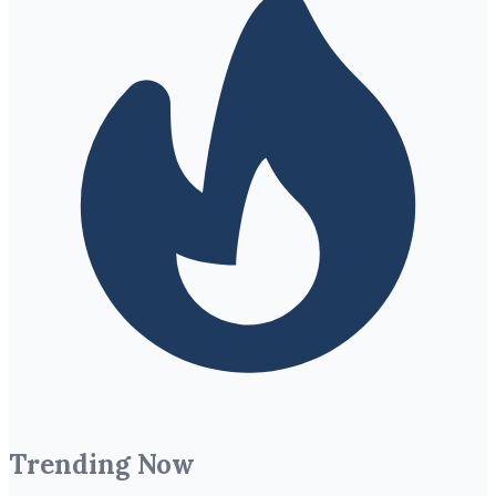
Trending Now