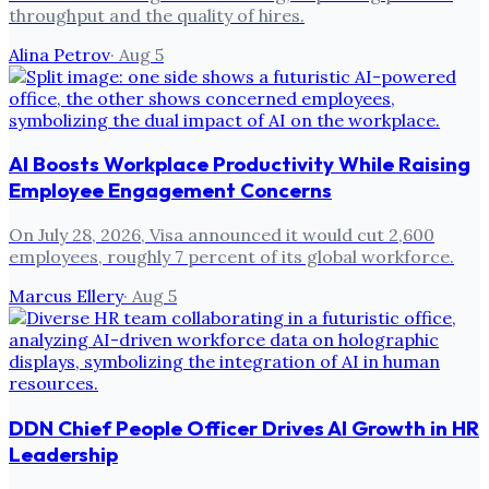
throughput and the quality of hires.
Alina Petrov
·
Aug 5
AI Boosts Workplace Productivity While Raising
Employee Engagement Concerns
On July 28, 2026, Visa announced it would cut 2,600
employees, roughly 7 percent of its global workforce.
Marcus Ellery
·
Aug 5
DDN Chief People Officer Drives AI Growth in HR
Leadership