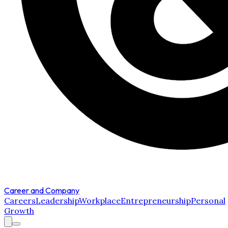
Career and Company
Careers
Leadership
Workplace
Entrepreneurship
Personal
Growth