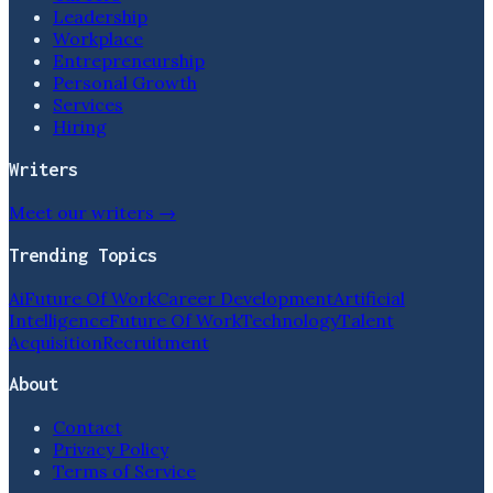
Leadership
Workplace
Entrepreneurship
Personal Growth
Services
Hiring
Writers
Meet our writers →
Trending Topics
Ai
Future Of Work
Career Development
Artificial
Intelligence
Future Of Work
Technology
Talent
Acquisition
Recruitment
About
Contact
Privacy Policy
Terms of Service