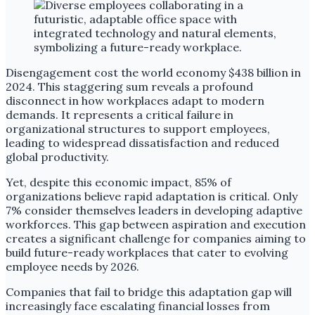
Disengagement cost the world economy $438 billion in
2024. This staggering sum reveals a profound
disconnect in how workplaces adapt to modern
demands. It represents a critical failure in
organizational structures to support employees,
leading to widespread dissatisfaction and reduced
global productivity.
Yet, despite this economic impact, 85% of
organizations believe rapid adaptation is critical. Only
7% consider themselves leaders in developing adaptive
workforces. This gap between aspiration and execution
creates a significant challenge for companies aiming to
build future-ready workplaces that cater to evolving
employee needs by 2026.
Companies that fail to bridge this adaptation gap will
increasingly face escalating financial losses from