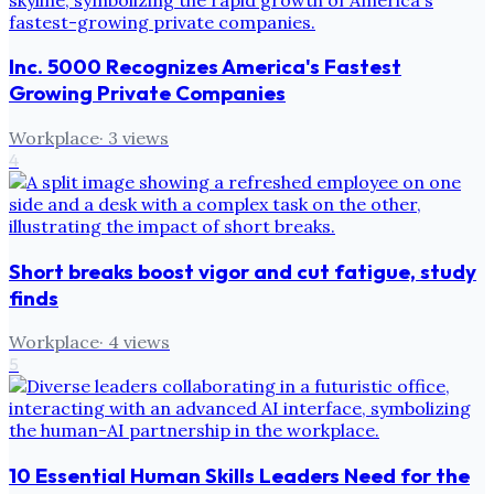
Inc. 5000 Recognizes America's Fastest
Growing Private Companies
Workplace
·
3
views
4
Short breaks boost vigor and cut fatigue, study
finds
Workplace
·
4
views
5
10 Essential Human Skills Leaders Need for the