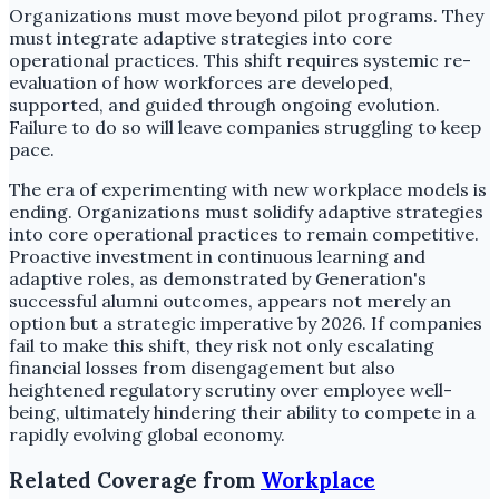
Organizations must move beyond pilot programs. They
must integrate adaptive strategies into core
operational practices. This shift requires systemic re-
evaluation of how workforces are developed,
supported, and guided through ongoing evolution.
Failure to do so will leave companies struggling to keep
pace.
The era of experimenting with new workplace models is
ending. Organizations must solidify adaptive strategies
into core operational practices to remain competitive.
Proactive investment in continuous learning and
adaptive roles, as demonstrated by Generation's
successful alumni outcomes, appears not merely an
option but a strategic imperative by 2026. If companies
fail to make this shift, they risk not only escalating
financial losses from disengagement but also
heightened regulatory scrutiny over employee well-
being, ultimately hindering their ability to compete in a
rapidly evolving global economy.
Related Coverage from
Workplace