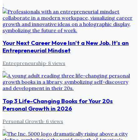
1
Your Next Career Move Isn't a New Job, It's an
Entrepreneurial Mindset
Entrepreneurship
·
8
views
2
Top 3 Life-Changing Books for Your 20s
Personal Growth in 2026
Personal Growth
·
6
views
3