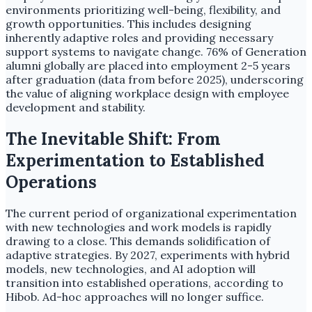
environments prioritizing well-being, flexibility, and
growth opportunities. This includes designing
inherently adaptive roles and providing necessary
support systems to navigate change. 76% of Generation
alumni globally are placed into employment 2-5 years
after graduation (data from before 2025), underscoring
the value of aligning workplace design with employee
development and stability.
The Inevitable Shift: From
Experimentation to Established
Operations
The current period of organizational experimentation
with new technologies and work models is rapidly
drawing to a close. This demands solidification of
adaptive strategies. By 2027, experiments with hybrid
models, new technologies, and AI adoption will
transition into established operations, according to
Hibob. Ad-hoc approaches will no longer suffice.