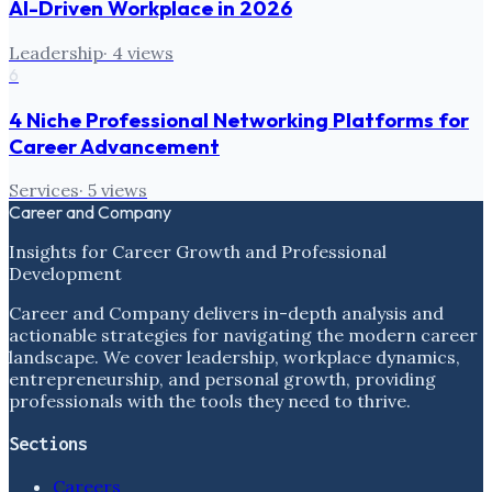
AI-Driven Workplace in 2026
Leadership
·
4
views
6
4 Niche Professional Networking Platforms for
Career Advancement
Services
·
5
views
Career and Company
Insights for Career Growth and Professional
Development
Career and Company delivers in-depth analysis and
actionable strategies for navigating the modern career
landscape. We cover leadership, workplace dynamics,
entrepreneurship, and personal growth, providing
professionals with the tools they need to thrive.
Sections
Careers