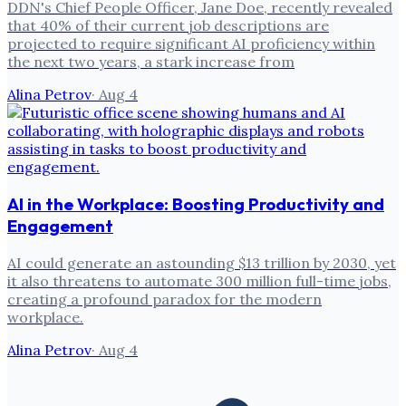
DDN's Chief People Officer, Jane Doe, recently revealed
that 40% of their current job descriptions are
projected to require significant AI proficiency within
the next two years, a stark increase from
Alina Petrov
·
Aug 4
AI in the Workplace: Boosting Productivity and
Engagement
AI could generate an astounding $13 trillion by 2030, yet
it also threatens to automate 300 million full-time jobs,
creating a profound paradox for the modern
workplace.
Alina Petrov
·
Aug 4