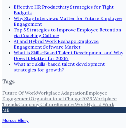
Effective HR Productivity Strategies for Tight
Budgets
Why Stay Interviews Matter for Future Employee
Engagement
Top 5 Strategies to Improve Employee Retention
via Coaching Culture
AI and Hybrid Work Reshape Employee
Engagement Software Market
What is Skills-Based Talent Development and Why
Does It Matter for 2026?
What are skills-based talent development
strategies for growth?
Tags
Future Of Work
Workplace Adaptation
Employee
Engagement
Organizational Change
2026 Workplace
Trends
Company Culture
Remote Work
Hybrid Work
ME
Marcus Ellery