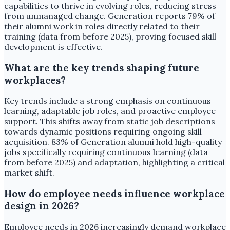
capabilities to thrive in evolving roles, reducing stress
from unmanaged change. Generation reports 79% of
their alumni work in roles directly related to their
training (data from before 2025), proving focused skill
development is effective.
What are the key trends shaping future
workplaces?
Key trends include a strong emphasis on continuous
learning, adaptable job roles, and proactive employee
support. This shifts away from static job descriptions
towards dynamic positions requiring ongoing skill
acquisition. 83% of Generation alumni hold high-quality
jobs specifically requiring continuous learning (data
from before 2025) and adaptation, highlighting a critical
market shift.
How do employee needs influence workplace
design in 2026?
Employee needs in 2026 increasingly demand workplace