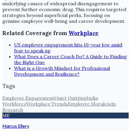
underlying causes of widespread disengagement to
prevent further economic drag. This requires targeted
strategies beyond superficial perks, focusing on
genuine employee well-being and career development.
Related Coverage from
Workplace
US employee engagement hits 10-year low amid
fear to speak up
What Does a Career Coach Do? A Guide to Finding
the Right One
What is a Growth Mindset for Professional
Development and Resilience?
Tags
Employee Engagement
Quiet Quitting
India
Workforce
Workplace Trends
Employee Morale
Adp
Research
ME
Marcus Ellery