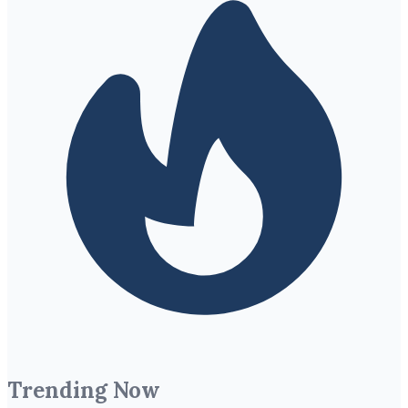
Trending Now