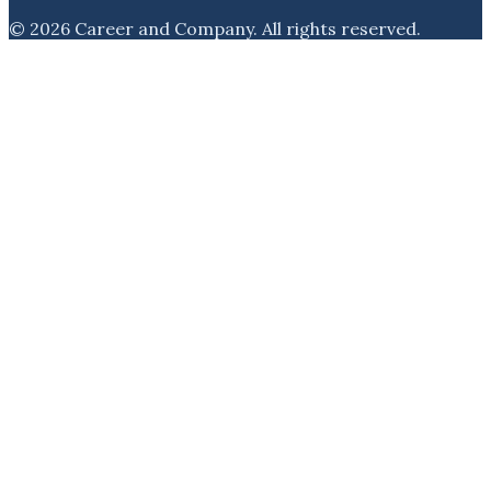
©
2026
Career and Company
. All rights reserved.