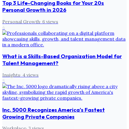
Top 3 Life-Changing Books for Your 20s
Personal Growth in 2026
Personal Growth
·
6
views
4
What is a Skills-Based Organization Model for
Talent Management?
Insights
·
4
views
5
Inc. 5000 Recognizes America's Fastest
Growing Private Companies
Workplace
·
3
views