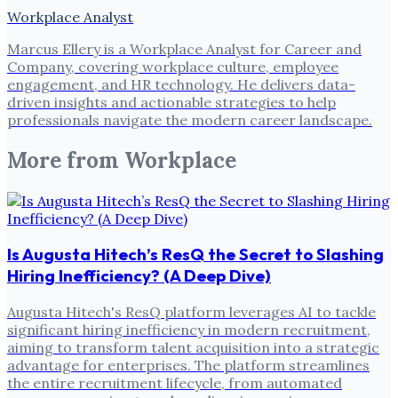
Workplace Analyst
Marcus Ellery is a Workplace Analyst for Career and
Company, covering workplace culture, employee
engagement, and HR technology. He delivers data-
driven insights and actionable strategies to help
professionals navigate the modern career landscape.
More from
Workplace
Is Augusta Hitech’s ResQ the Secret to Slashing
Hiring Inefficiency? (A Deep Dive)
Augusta Hitech's ResQ platform leverages AI to tackle
significant hiring inefficiency in modern recruitment,
aiming to transform talent acquisition into a strategic
advantage for enterprises. The platform streamlines
the entire recruitment lifecycle, from automated