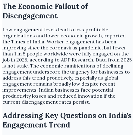
The Economic Fallout of
Disengagement
Low engagement levels lead to less profitable
organizations and lower economic growth, reported
the Times of India. Worker engagement has been
improving since the coronavirus pandemic, but fewer
than 1 in 5 people worldwide were fully engaged on the
job in 2025, according to ADP Research. Data from 2025
is not stale. The economic ramifications of declining
engagement underscore the urgency for businesses to
address this trend proactively, especially as global
engagement remains broadly low despite recent
improvements. Indian businesses face potential
productivity losses and reduced innovation if the
current disengagement rates persist.
Addressing Key Questions on India's
Engagement Trend