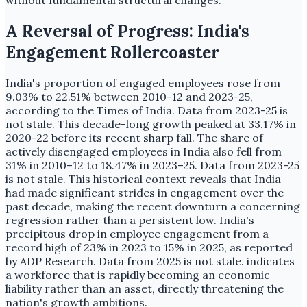
A Reversal of Progress: India's
Engagement Rollercoaster
India's proportion of engaged employees rose from
9.03% to 22.51% between 2010-12 and 2023-25,
according to the Times of India. Data from 2023-25 is
not stale. This decade-long growth peaked at 33.17% in
2020-22 before its recent sharp fall. The share of
actively disengaged employees in India also fell from
31% in 2010–12 to 18.47% in 2023–25. Data from 2023-25
is not stale. This historical context reveals that India
had made significant strides in engagement over the
past decade, making the recent downturn a concerning
regression rather than a persistent low. India's
precipitous drop in employee engagement from a
record high of 23% in 2023 to 15% in 2025, as reported
by ADP Research. Data from 2025 is not stale. indicates
a workforce that is rapidly becoming an economic
liability rather than an asset, directly threatening the
nation's growth ambitions.