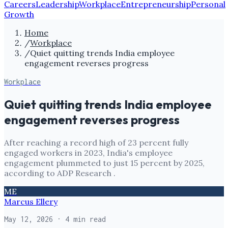
Careers
Leadership
Workplace
Entrepreneurship
Personal
Growth
Home
/
Workplace
/
Quiet quitting trends India employee
engagement reverses progress
Workplace
Quiet quitting trends India employee
engagement reverses progress
After reaching a record high of 23 percent fully
engaged workers in 2023, India's employee
engagement plummeted to just 15 percent by 2025,
according to ADP Research .
ME
Marcus Ellery
May 12, 2026
· 4 min read