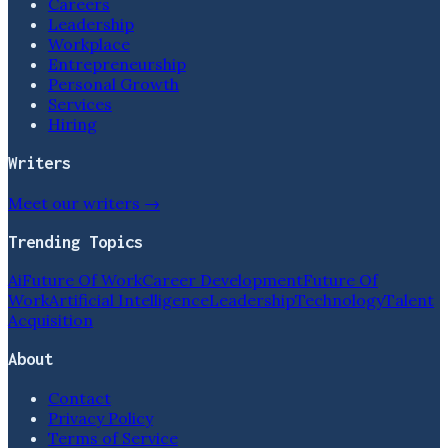
Careers
Leadership
Workplace
Entrepreneurship
Personal Growth
Services
Hiring
Writers
Meet our writers →
Trending Topics
Ai
Future Of Work
Career Development
Future Of
Work
Artificial Intelligence
Leadership
Technology
Talent
Acquisition
About
Contact
Privacy Policy
Terms of Service