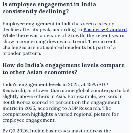
Is employee engagement in India
consistently declining?
Employee engagement in India has seen a steady
decline after its peak, according to
Business-Standard
.
While there was a decade of growth, the recent years
show a concerning downward trend. The current
challenges are not isolated incidents but part of a
broader pattern.
How do India's engagement levels compare
to other Asian economies?
India's engagement levels in 2025, at 15% (ADP
Research), are lower than some global counterparts but
slightly above others in Asia. For example, workers in
South Korea scored 14 percent on the engagement
metric in 2025, according to ADP Research. The
comparison highlights a varied regional picture for
employee engagement.
By Q3 2026, Indian businesses must address the