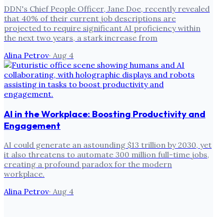
DDN's Chief People Officer, Jane Doe, recently revealed
that 40% of their current job descriptions are
projected to require significant AI proficiency within
the next two years, a stark increase from
Alina Petrov
·
Aug 4
AI in the Workplace: Boosting Productivity and
Engagement
AI could generate an astounding $13 trillion by 2030, yet
it also threatens to automate 300 million full-time jobs,
creating a profound paradox for the modern
workplace.
Alina Petrov
·
Aug 4