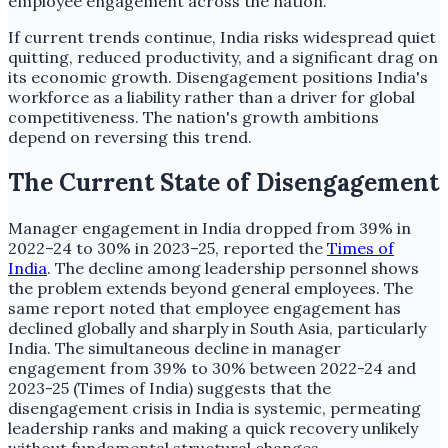
employee engagement across the nation.
If current trends continue, India risks widespread quiet
quitting, reduced productivity, and a significant drag on
its economic growth. Disengagement positions India's
workforce as a liability rather than a driver for global
competitiveness. The nation's growth ambitions
depend on reversing this trend.
The Current State of Disengagement
Manager engagement in India dropped from 39% in
2022–24 to 30% in 2023–25, reported the
Times of
India
. The decline among leadership personnel shows
the problem extends beyond general employees. The
same report noted that employee engagement has
declined globally and sharply in South Asia, particularly
India. The simultaneous decline in manager
engagement from 39% to 30% between 2022-24 and
2023-25 (Times of India) suggests that the
disengagement crisis in India is systemic, permeating
leadership ranks and making a quick recovery unlikely
without fundamental structural changes.