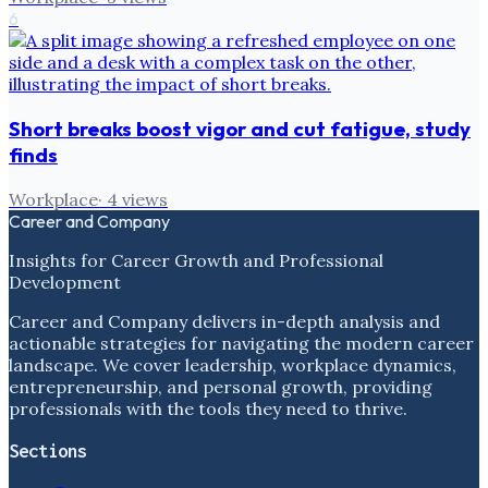
6
Short breaks boost vigor and cut fatigue, study
finds
Workplace
·
4
views
Career and Company
Insights for Career Growth and Professional
Development
Career and Company delivers in-depth analysis and
actionable strategies for navigating the modern career
landscape. We cover leadership, workplace dynamics,
entrepreneurship, and personal growth, providing
professionals with the tools they need to thrive.
Sections