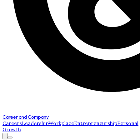
Career and Company
Careers
Leadership
Workplace
Entrepreneurship
Personal
Growth