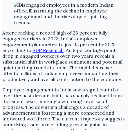
After reaching a record high of 23 percent fully
engaged workers in 2023, India's employee
engagement plummeted to just 15 percent by 2025,
according to
ADP Research
. An 8 percentage point
drop in engaged workers over two years reveals a
substantial shift in workplace sentiment and potential
quiet quitting trends in India. The rapid decrease
affects millions of Indian employees, impacting their
productivity and overall contribution to the economy.
Employee engagement in India saw a significant rise
over the past decade, but it has sharply declined from
its recent peak, marking a worrying reversal of
progress. The downturn challenges a decade of
advancements in fostering a more connected and
motivated workforce. The current trajectory suggests
underlying issues are eroding previous gains in