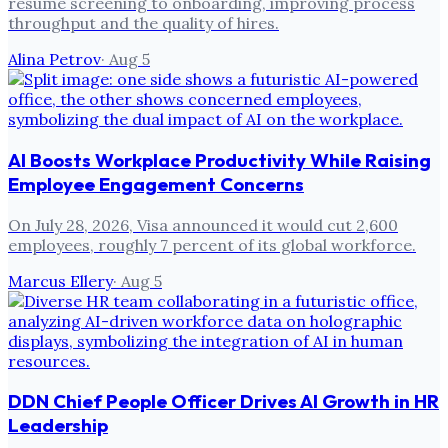
resume screening to onboarding, improving process
throughput and the quality of hires.
Alina Petrov
·
Aug 5
AI Boosts Workplace Productivity While Raising
Employee Engagement Concerns
On July 28, 2026, Visa announced it would cut 2,600
employees, roughly 7 percent of its global workforce.
Marcus Ellery
·
Aug 5
DDN Chief People Officer Drives AI Growth in HR
Leadership