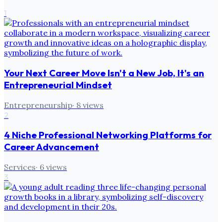
1
Your Next Career Move Isn't a New Job, It's an
Entrepreneurial Mindset
Entrepreneurship
·
8
views
2
4 Niche Professional Networking Platforms for
Career Advancement
Services
·
6
views
3