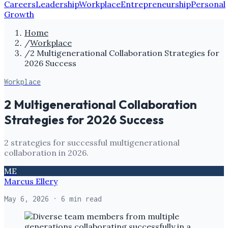
Careers
Leadership
Workplace
Entrepreneurship
Personal
Growth
Home
/
Workplace
/
2 Multigenerational Collaboration Strategies for
2026 Success
Workplace
2 Multigenerational Collaboration
Strategies for 2026 Success
2 strategies for successful multigenerational
collaboration in 2026.
ME
Marcus Ellery
May 6, 2026
· 6 min read