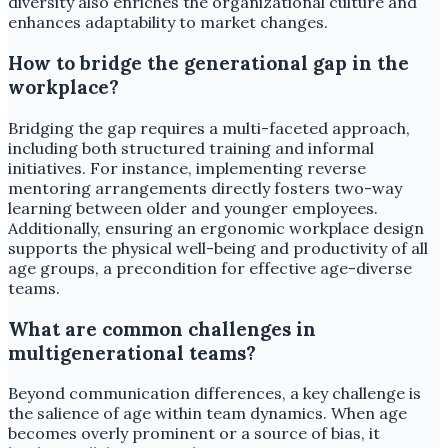
diversity also enriches the organizational culture and
enhances adaptability to market changes.
How to bridge the generational gap in the
workplace?
Bridging the gap requires a multi-faceted approach,
including both structured training and informal
initiatives. For instance, implementing reverse
mentoring arrangements directly fosters two-way
learning between older and younger employees.
Additionally, ensuring an ergonomic workplace design
supports the physical well-being and productivity of all
age groups, a precondition for effective age-diverse
teams.
What are common challenges in
multigenerational teams?
Beyond communication differences, a key challenge is
the salience of age within team dynamics. When age
becomes overly prominent or a source of bias, it