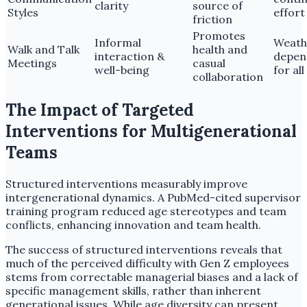
clarity
source of
Styles
effort
friction
Promotes
Informal
Weath
Walk and Talk
health and
interaction &
depen
Meetings
casual
well-being
for al
collaboration
The Impact of Targeted
Interventions for Multigenerational
Teams
Structured interventions measurably improve
intergenerational dynamics. A PubMed-cited supervisor
training program reduced age stereotypes and team
conflicts, enhancing innovation and team health.
The success of structured interventions reveals that
much of the perceived difficulty with Gen Z employees
stems from correctable managerial biases and a lack of
specific management skills, rather than inherent
generational issues. While age diversity can present