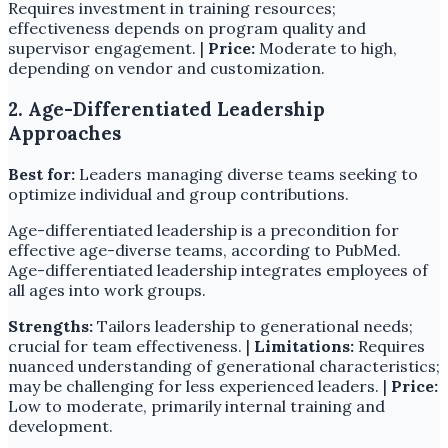
Requires investment in training resources;
effectiveness depends on program quality and
supervisor engagement. |
Price:
Moderate to high,
depending on vendor and customization.
2. Age-Differentiated Leadership
Approaches
Best for:
Leaders managing diverse teams seeking to
optimize individual and group contributions.
Age-differentiated leadership is a precondition for
effective age-diverse teams, according to PubMed.
Age-differentiated leadership integrates employees of
all ages into work groups.
Strengths:
Tailors leadership to generational needs;
crucial for team effectiveness. |
Limitations:
Requires
nuanced understanding of generational characteristics;
may be challenging for less experienced leaders. |
Price:
Low to moderate, primarily internal training and
development.