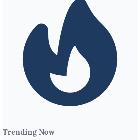
Trending Now