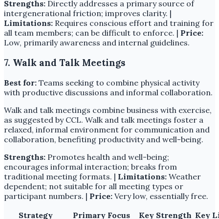
Strengths:
Directly addresses a primary source of
intergenerational friction; improves clarity. |
Limitations:
Requires conscious effort and training for
all team members; can be difficult to enforce. |
Price:
Low, primarily awareness and internal guidelines.
7. Walk and Talk Meetings
Best for:
Teams seeking to combine physical activity
with productive discussions and informal collaboration.
Walk and talk meetings combine business with exercise,
as suggested by CCL. Walk and talk meetings foster a
relaxed, informal environment for communication and
collaboration, benefiting productivity and well-being.
Strengths:
Promotes health and well-being;
encourages informal interaction; breaks from
traditional meeting formats. |
Limitations:
Weather
dependent; not suitable for all meeting types or
participant numbers. |
Price:
Very low, essentially free.
Strategy
Primary Focus
Key Strength
Key L