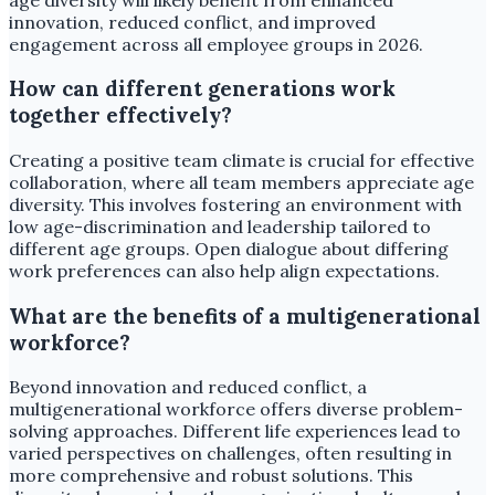
innovation, reduced conflict, and improved
engagement across all employee groups in 2026.
How can different generations work
together effectively?
Creating a positive team climate is crucial for effective
collaboration, where all team members appreciate age
diversity. This involves fostering an environment with
low age-discrimination and leadership tailored to
different age groups. Open dialogue about differing
work preferences can also help align expectations.
What are the benefits of a multigenerational
workforce?
Beyond innovation and reduced conflict, a
multigenerational workforce offers diverse problem-
solving approaches. Different life experiences lead to
varied perspectives on challenges, often resulting in
more comprehensive and robust solutions. This