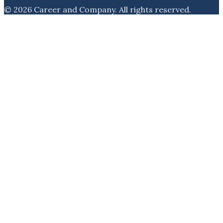
©
2026
Career and Company
. All rights reserved.