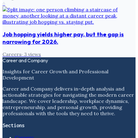
6
Job hopping yields higher pay, but the gap is
narrowing for 2026.
Careers
·
3
views
Career and Company
Insights for Career Growth and Professional
Development
Career and Company delivers in-depth analysis and
actionable strategies for navigating the modern career
landscape. We cover leadership, workplace dynamics,
entrepreneurship, and personal growth, providing
professionals with the tools they need to thrive.
Sections
Careers