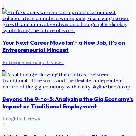
1
Your Next Career Move Isn't a New Job, It's an
Entrepreneurial Mindset
Entrepreneurship
·
9
views
2
Beyond the 9-to-5: Analyzing the Gig Economy's
Impact on Traditional Employment
Insights
·
6
views
3