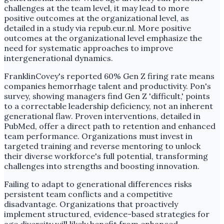
challenges at the team level, it may lead to more
positive outcomes at the organizational level, as
detailed in a study via repub.eur.nl. More positive
outcomes at the organizational level emphasize the
need for systematic approaches to improve
intergenerational dynamics.
FranklinCovey's reported 60% Gen Z firing rate means
companies hemorrhage talent and productivity. Pon's
survey, showing managers find Gen Z 'difficult,' points
to a correctable leadership deficiency, not an inherent
generational flaw. Proven interventions, detailed in
PubMed, offer a direct path to retention and enhanced
team performance. Organizations must invest in
targeted training and reverse mentoring to unlock
their diverse workforce's full potential, transforming
challenges into strengths and boosting innovation.
Failing to adapt to generational differences risks
persistent team conflicts and a competitive
disadvantage. Organizations that proactively
implement structured, evidence-based strategies for
age diversity will likely benefit from enhanced