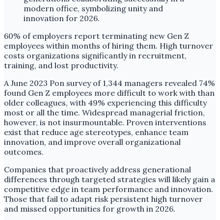
60% of employers report terminating new Gen Z
employees within months of hiring them. High turnover
costs organizations significantly in recruitment,
training, and lost productivity.
A June 2023 Pon survey of 1,344 managers revealed 74%
found Gen Z employees more difficult to work with than
older colleagues, with 49% experiencing this difficulty
most or all the time. Widespread managerial friction,
however, is not insurmountable. Proven interventions
exist that reduce age stereotypes, enhance team
innovation, and improve overall organizational
outcomes.
Companies that proactively address generational
differences through targeted strategies will likely gain a
competitive edge in team performance and innovation.
Those that fail to adapt risk persistent high turnover
and missed opportunities for growth in 2026.