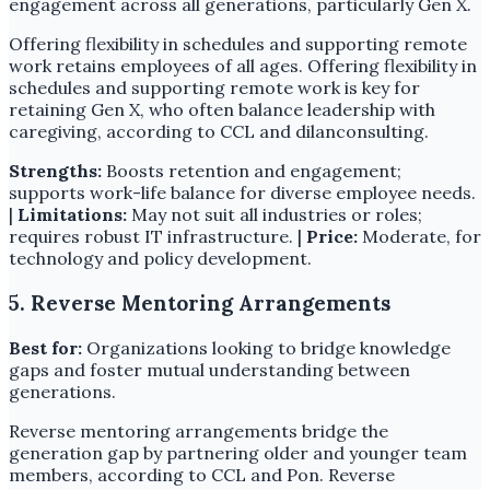
engagement across all generations, particularly Gen X.
Offering flexibility in schedules and supporting remote
work retains employees of all ages. Offering flexibility in
schedules and supporting remote work is key for
retaining Gen X, who often balance leadership with
caregiving, according to CCL and dilanconsulting.
Strengths:
Boosts retention and engagement;
supports work-life balance for diverse employee needs.
|
Limitations:
May not suit all industries or roles;
requires robust IT infrastructure. |
Price:
Moderate, for
technology and policy development.
5. Reverse Mentoring Arrangements
Best for:
Organizations looking to bridge knowledge
gaps and foster mutual understanding between
generations.
Reverse mentoring arrangements bridge the
generation gap by partnering older and younger team
members, according to CCL and Pon. Reverse