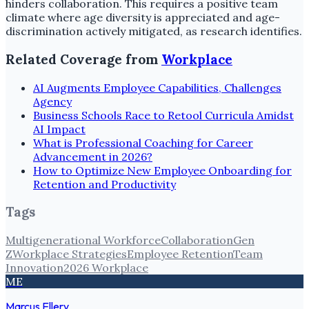
hinders collaboration. This requires a positive team
climate where age diversity is appreciated and age-
discrimination actively mitigated, as research identifies.
Related Coverage from
Workplace
AI Augments Employee Capabilities, Challenges
Agency
Business Schools Race to Retool Curricula Amidst
AI Impact
What is Professional Coaching for Career
Advancement in 2026?
How to Optimize New Employee Onboarding for
Retention and Productivity
Tags
Multigenerational Workforce
Collaboration
Gen
Z
Workplace Strategies
Employee Retention
Team
Innovation
2026 Workplace
ME
Marcus Ellery