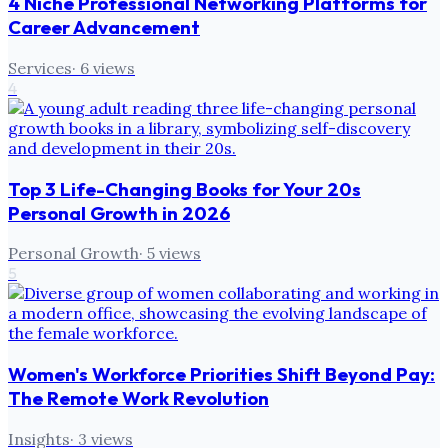
4 Niche Professional Networking Platforms for
Career Advancement
Services
·
6
views
4
Top 3 Life-Changing Books for Your 20s
Personal Growth in 2026
Personal Growth
·
5
views
5
Women's Workforce Priorities Shift Beyond Pay:
The Remote Work Revolution
Insights
·
3
views