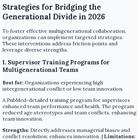
Strategies for Bridging the
Generational Divide in 2026
To foster effective multigenerational collaboration,
organizations can implement targeted strategies.
These interventions address friction points and
leverage diverse strengths.
1. Supervisor Training Programs for
Multigenerational Teams
Best for:
Organizations experiencing high
intergenerational conflict or low team innovation.
A PubMed-detailed training program for supervisors
enhanced team performance and health. The program
reduced age stereotypes and team conflicts, enhancing
team innovation.
Strengths:
Directly addresses managerial biases and
conflict resolution; enhances innovation. |
Limitations: