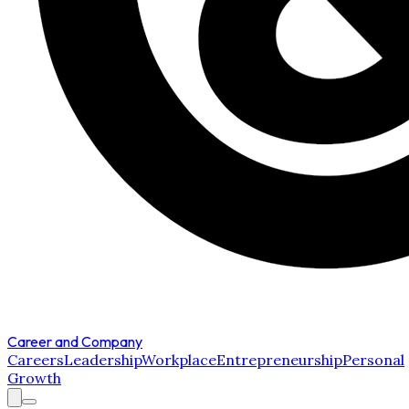
Career and Company
Careers
Leadership
Workplace
Entrepreneurship
Personal
Growth