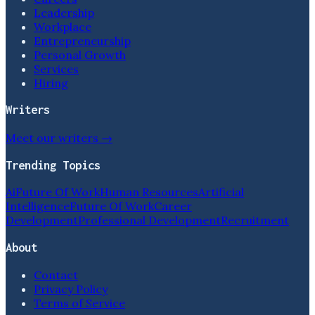
Leadership
Workplace
Entrepreneurship
Personal Growth
Services
Hiring
Writers
Meet our writers →
Trending Topics
Ai
Future Of Work
Human Resources
Artificial
Intelligence
Future Of Work
Career
Development
Professional Development
Recruitment
About
Contact
Privacy Policy
Terms of Service