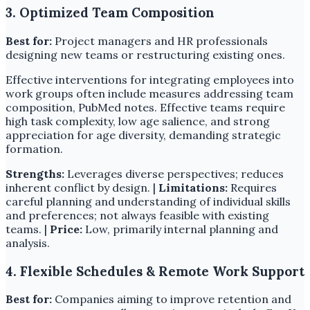
3. Optimized Team Composition
Best for:
Project managers and HR professionals
designing new teams or restructuring existing ones.
Effective interventions for integrating employees into
work groups often include measures addressing team
composition, PubMed notes. Effective teams require
high task complexity, low age salience, and strong
appreciation for age diversity, demanding strategic
formation.
Strengths:
Leverages diverse perspectives; reduces
inherent conflict by design. |
Limitations:
Requires
careful planning and understanding of individual skills
and preferences; not always feasible with existing
teams. |
Price:
Low, primarily internal planning and
analysis.
4. Flexible Schedules & Remote Work Support
Best for:
Companies aiming to improve retention and