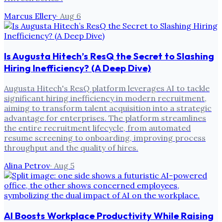
Marcus Ellery
·
Aug 6
Is Augusta Hitech’s ResQ the Secret to Slashing
Hiring Inefficiency? (A Deep Dive)
Augusta Hitech's ResQ platform leverages AI to tackle
significant hiring inefficiency in modern recruitment,
aiming to transform talent acquisition into a strategic
advantage for enterprises. The platform streamlines
the entire recruitment lifecycle, from automated
resume screening to onboarding, improving process
throughput and the quality of hires.
Alina Petrov
·
Aug 5
AI Boosts Workplace Productivity While Raising