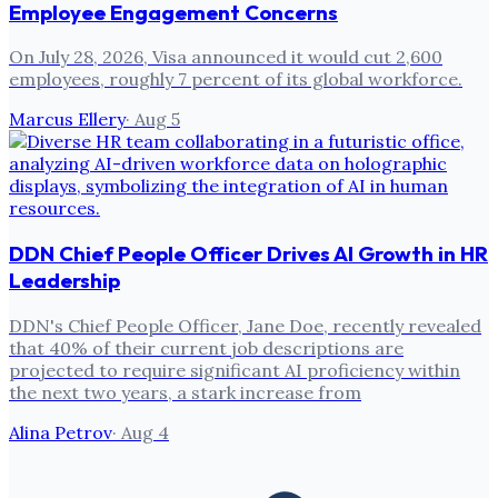
Employee Engagement Concerns
On July 28, 2026, Visa announced it would cut 2,600
employees, roughly 7 percent of its global workforce.
Marcus Ellery
·
Aug 5
DDN Chief People Officer Drives AI Growth in HR
Leadership
DDN's Chief People Officer, Jane Doe, recently revealed
that 40% of their current job descriptions are
projected to require significant AI proficiency within
the next two years, a stark increase from
Alina Petrov
·
Aug 4