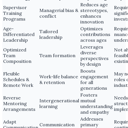
Reduces age
Supervisor
Requi
Managerial bias &
stereotypes,
Training
signif
conflict
enhances
Programs
inves
innovation
Age-
Optimizes
Requi
Tailored
Differentiated
contributions
nuanc
leadership
Leadership
across ages
under
Leverages
Optimized
Not a
diverse
Team
Team formation
feasib
perspectives
Composition
existi
by design
Boosts
Flexible
May no
Work-life balance
engagement
Schedules &
roles 
& retention
for all
Remote Work
indust
generations
Fosters
Reverse
Needs
Intergenerational
mutual
Mentoring
struc
learning
understanding
Arrangements
imple
and empathy
Addresses
Adapt
Requi
Communication
primary
Communication
conti