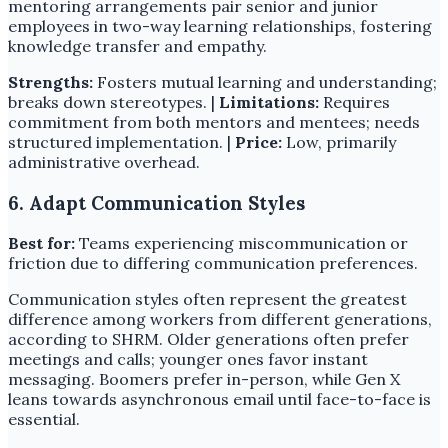
mentoring arrangements pair senior and junior
employees in two-way learning relationships, fostering
knowledge transfer and empathy.
Strengths:
Fosters mutual learning and understanding;
breaks down stereotypes. |
Limitations:
Requires
commitment from both mentors and mentees; needs
structured implementation. |
Price:
Low, primarily
administrative overhead.
6. Adapt Communication Styles
Best for:
Teams experiencing miscommunication or
friction due to differing communication preferences.
Communication styles often represent the greatest
difference among workers from different generations,
according to SHRM. Older generations often prefer
meetings and calls; younger ones favor instant
messaging. Boomers prefer in-person, while Gen X
leans towards asynchronous email until face-to-face is
essential.