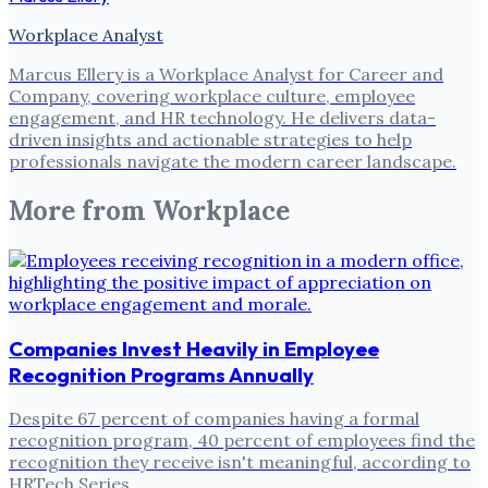
Workplace Analyst
Marcus Ellery is a Workplace Analyst for Career and
Company, covering workplace culture, employee
engagement, and HR technology. He delivers data-
driven insights and actionable strategies to help
professionals navigate the modern career landscape.
More from
Workplace
Companies Invest Heavily in Employee
Recognition Programs Annually
Despite 67 percent of companies having a formal
recognition program, 40 percent of employees find the
recognition they receive isn't meaningful, according to
HRTech Series .