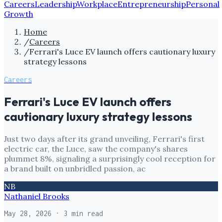
Careers
Leadership
Workplace
Entrepreneurship
Personal
Growth
Home
/
Careers
/
Ferrari's Luce EV launch offers cautionary luxury
strategy lessons
Careers
Ferrari's Luce EV launch offers
cautionary luxury strategy lessons
Just two days after its grand unveiling, Ferrari's first
electric car, the Luce, saw the company's shares
plummet 8%, signaling a surprisingly cool reception for
a brand built on unbridled passion, ac
NB
Nathaniel Brooks
May 28, 2026
· 3 min read