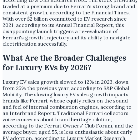
according to a UBS Research Note. The stock previously
traded at a premium due to Ferrari's strong brand and
consistent growth, according to the Financial Times.
With over $2 billion committed to EV research since
2021, according to its Annual Financial Report, this
disappointing launch triggers a re-evaluation of
Ferrari's growth trajectory and its ability to navigate
electrification successfully.
What Are the Broader Challenges
for Luxury EVs by 2026?
Luxury EV sales growth slowed to 12% in 2023, down
from 25% the previous year, according to S&P Global
Mobility. The slowing luxury EV sales growth impacts
brands like Ferrari, whose equity relies on the sound
and feel of internal combustion engines, according to
an Interbrand Report. Traditional Ferrari collectors
voice concerns about brand heritage dilution,
according to the Ferrari Owners' Club Forum, and the
average buyer, aged 55, is less enthusiastic about early
EV adoption, according to Luxury Market Research.