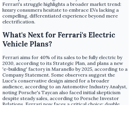
Ferrari's struggle highlights a broader market trend:
luxury consumers hesitate to embrace EVs lacking a
compelling, differentiated experience beyond mere
electrification.
What's Next for Ferrari's Electric
Vehicle Plans?
Ferrari aims for 40% of its sales to be fully electric by
2030, according to its Strategic Plan, and plans a new
'e-building' factory in Maranello by 2025, according to a
Company Statement. Some observers suggest the
Luce's conservative design aimed for a broader
audience, according to an Automotive Industry Analyst,
noting Porsche's Taycan also faced initial skepticism
despite steady sales, according to Porsche Investor
Relations. Ferrari now faces a critical choice: double
down on its cautious EV strategy, risking further brand
erosion, or pivot to an audacious approach that
redefines luxury electric performance and design to
meet its ambitious 2030 targets.