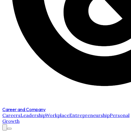
Career and Company
Careers
Leadership
Workplace
Entrepreneurship
Personal
Growth