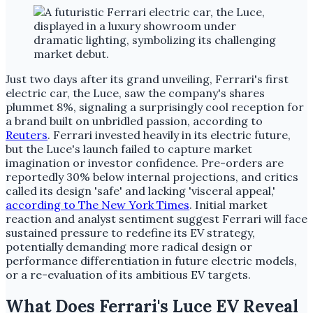
Just two days after its grand unveiling, Ferrari's first
electric car, the Luce, saw the company's shares
plummet 8%, signaling a surprisingly cool reception for
a brand built on unbridled passion, according to
Reuters
. Ferrari invested heavily in its electric future,
but the Luce's launch failed to capture market
imagination or investor confidence. Pre-orders are
reportedly 30% below internal projections, and critics
called its design 'safe' and lacking 'visceral appeal,'
according to The New York Times
. Initial market
reaction and analyst sentiment suggest Ferrari will face
sustained pressure to redefine its EV strategy,
potentially demanding more radical design or
performance differentiation in future electric models,
or a re-evaluation of its ambitious EV targets.
What Does Ferrari's Luce EV Reveal