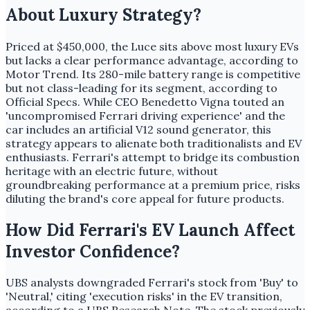
About Luxury Strategy?
Priced at $450,000, the Luce sits above most luxury EVs
but lacks a clear performance advantage, according to
Motor Trend. Its 280-mile battery range is competitive
but not class-leading for its segment, according to
Official Specs. While CEO Benedetto Vigna touted an
'uncompromised Ferrari driving experience' and the
car includes an artificial V12 sound generator, this
strategy appears to alienate both traditionalists and EV
enthusiasts. Ferrari's attempt to bridge its combustion
heritage with an electric future, without
groundbreaking performance at a premium price, risks
diluting the brand's core appeal for future products.
How Did Ferrari's EV Launch Affect
Investor Confidence?
UBS analysts downgraded Ferrari's stock from 'Buy' to
'Neutral,' citing 'execution risks' in the EV transition,