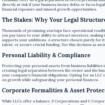
directly at risk if your business incurs debts or faces le
financial exposure and missed growth opportunities.
The Stakes: Why Your Legal Structur
Thousands of promising startups face operational roadblo
you pay taxes to your ability to attract investors, making 
supports your ambitions. A structure chosen purely for it
talent, or secure crucial funding. See this decision as an
Personal Liability & Compliance
Protecting your personal assets from business liabilities
creating legal separation between the owner and the busi
your company's financial obligations. Opting for an LLC o
on growth while safeguarding your personal finances.
Corporate Formalities & Asset Protec
While LLCs offer a balance, S Corporations and C Corpo