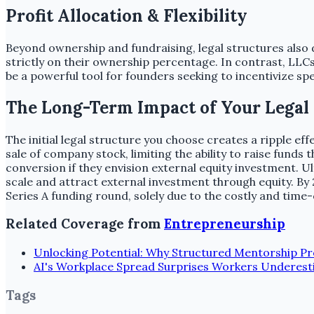
Profit Allocation & Flexibility
Beyond ownership and fundraising, legal structures also d
strictly on their ownership percentage. In contrast, LLCs of
be a powerful tool for founders seeking to incentivize s
The Long-Term Impact of Your Legal
The initial legal structure you choose creates a ripple e
sale of company stock, limiting the ability to raise fund
conversion if they envision external equity investment. Ult
scale and attract external investment through equity. By 2
Series A funding round, solely due to the costly and ti
Related Coverage from
Entrepreneurship
Unlocking Potential: Why Structured Mentorship P
AI's Workplace Spread Surprises Workers Underest
Tags