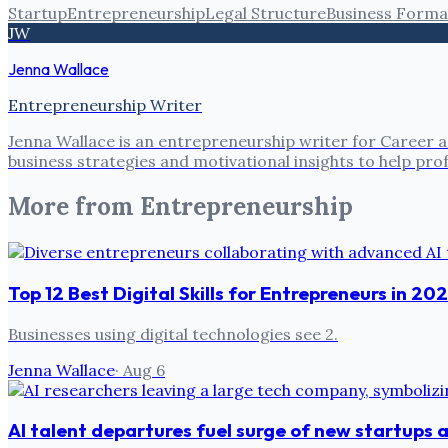
Startup
Entrepreneurship
Legal Structure
Business Forma
JW
Jenna Wallace
Entrepreneurship Writer
Jenna Wallace is an entrepreneurship writer for Career a
business strategies and motivational insights to help pro
More from
Entrepreneurship
Top 12 Best Digital Skills for Entrepreneurs in 20
Businesses using digital technologies see 2.
Jenna Wallace
·
Aug 6
AI talent departures fuel surge of new startups