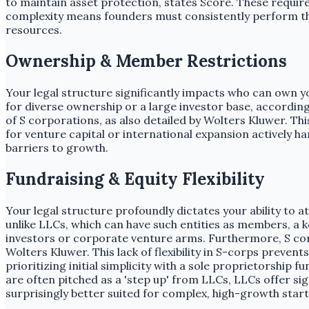
to maintain asset protection, states Score. These requir
complexity means founders must consistently perform thes
resources.
Ownership & Member Restrictions
Your legal structure significantly impacts who can own y
for diverse ownership or a large investor base, accordin
of S corporations, as also detailed by Wolters Kluwer. Thi
for venture capital or international expansion actively h
barriers to growth.
Fundraising & Equity Flexibility
Your legal structure profoundly dictates your ability to 
unlike LLCs, which can have such entities as members, a ke
investors or corporate venture arms. Furthermore, S corpor
Wolters Kluwer. This lack of flexibility in S-corps preve
prioritizing initial simplicity with a sole proprietorship
are often pitched as a 'step up' from LLCs, LLCs offer sig
surprisingly better suited for complex, high-growth start