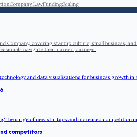
tion
Company Law
Funding
Scaling
nd Company, covering startup culture, small business, and
fessionals navigate their career journeys.
26
 and competitors