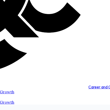
Career and
 Growth
 Growth