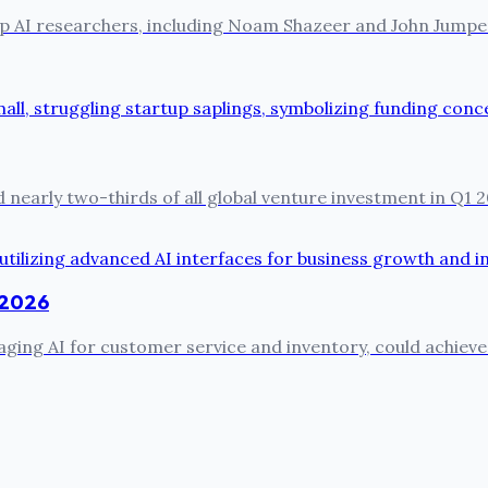
ts top AI researchers, including Noam Shazeer and John Jum
 nearly two-thirds of all global venture investment in Q1 2
n 2026
ing AI for customer service and inventory, could achieve 