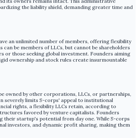
nd its owners remains intact. This administrative
rdizing the liability shield, demanding greater time and
ve an unlimited number of members, offering flexibility
ents can be members of LLCs, but cannot be shareholders
ners or those seeking global investment. Founders aiming
 rigid ownership and stock rules create insurmountable
t be owned by other corporations, LLCs, or partnerships,
 severely limits S-corps' appeal to institutional
al rights, a flexibility LLCs retain, according to
structures favored by venture capitalists. Founders
ng their startup's potential from day one. While S-corps
ional investors, and dynamic profit sharing, making them