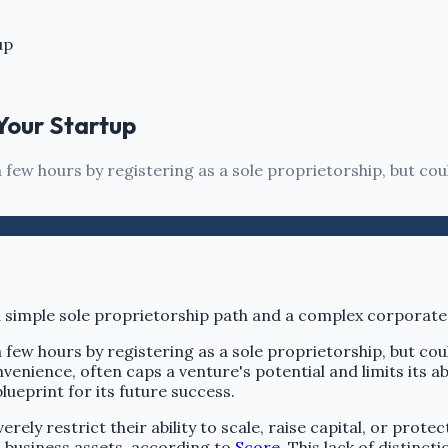
up
 Your Startup
few hours by registering as a sole proprietorship, but cou
few hours by registering as a sole proprietorship, but cou
venience, often caps a venture's potential and limits its ab
lueprint for its future success.
ely restrict their ability to scale, raise capital, or prote
d business assets, according to
Score
. This lack of distinc