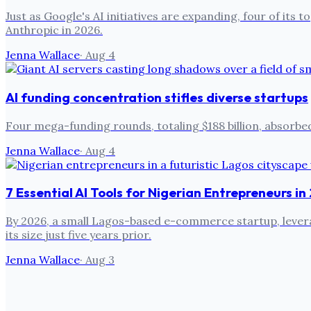
Just as Google's AI initiatives are expanding, four of i
Anthropic in 2026.
Jenna Wallace
·
Aug 4
AI funding concentration stifles diverse startups
Four mega-funding rounds, totaling $188 billion, absorbed
Jenna Wallace
·
Aug 4
7 Essential AI Tools for Nigerian Entrepreneurs i
By 2026, a small Lagos-based e-commerce startup, leverag
its size just five years prior.
Jenna Wallace
·
Aug 3