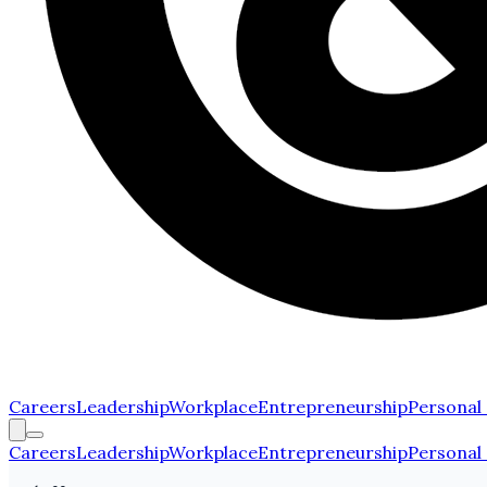
Careers
Leadership
Workplace
Entrepreneurship
Personal
Careers
Leadership
Workplace
Entrepreneurship
Personal