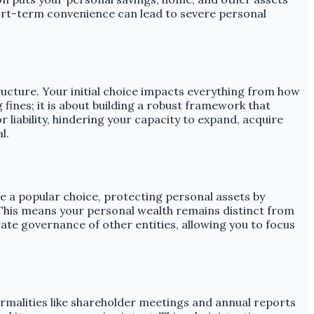
 short-term convenience can lead to severe personal
ructure. Your initial choice impacts everything from how
g fines; it is about building a robust framework that
liability, hindering your capacity to expand, acquire
l.
re a popular choice, protecting personal assets by
 This means your personal wealth remains distinct from
ate governance of other entities, allowing you to focus
malities like shareholder meetings and annual reports