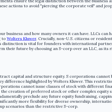
ements ensure the legal distinction between the business a
e actions to avoid "piercing the corporate veil" and jeopa
our business and how many owners it can have. LLCs can ha
g to
Wolters Kluwer
. Crucially, non-U.S. citizens or resid
s distinction is vital for founders with international part
arm their future by choosing an S-corp over an LLC, as its
attract capital and structure equity. S corporations canno
y difference highlighted by Wolters Kluwer. This restriction
ations cannot issue classes of stock with different financi
nts the creation of preferred stock or other complex equity 
 fundamentally preclude any future equity fundraising, cappi
nificantly more flexibility for diverse ownership, internat
up scenarios than the restrictive S-corp.