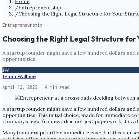
Home
/
Entrepreneurship
/
Choosing the Right Legal Structure for Your Start
Entrepreneurship
Choosing the Right Legal Structure for
A startup founder might save a few hundred dollars and a 
opportunities.
JW
Jenna Wallace
April 12, 2026
· 4 min read
A startup founder might save a few hundred dollars and a 
opportunities. This initial choice, made for immediate con
company's legal framework is not just paperwork; it is a b
Many founders prioritize immediate ease, but this can sever
establish, offer no legal separation between personal an