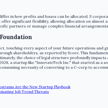
iffer in how profits and losses can be allocated. S corpor
fer significant flexibility, allowing allocation on almost an
pecific partners or manage complex financial arrangements 
 Foundation
ffect, touching every aspect of your future operations and 
s through shareholders, as reported by Score. This fundame
imately, the choice of legal structure profoundly impacts a s
028, a startup like "InnovateTech Inc." that started as a so
me-consuming necessity of converting to a C-corp to accom
rograms Are the New Startup Playbook
imating Job Trend Threats