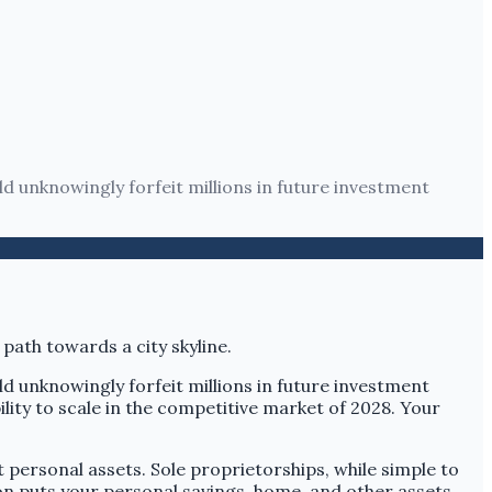
ld unknowingly forfeit millions in future investment
ld unknowingly forfeit millions in future investment
ility to scale in the competitive market of 2028. Your
ct personal assets. Sole proprietorships, while simple to
tion puts your personal savings, home, and other assets