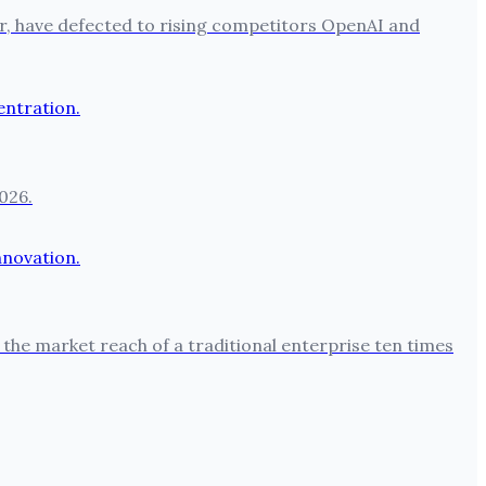
per, have defected to rising competitors OpenAI and
026.
the market reach of a traditional enterprise ten times