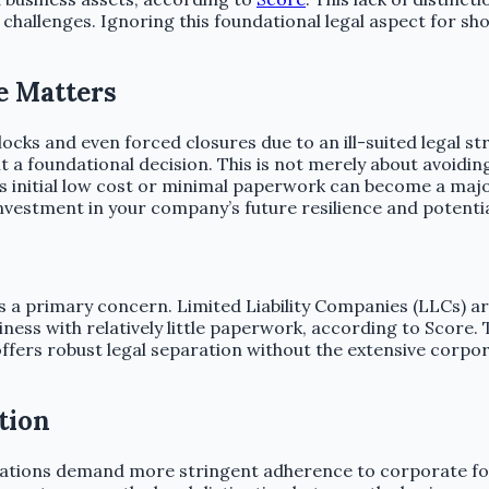
gal challenges. Ignoring this foundational legal aspect for
e Matters
cks and even forced closures due to an ill-suited legal st
it a foundational decision. This is not merely about avoidin
s initial low cost or minimal paperwork can become a major 
 investment in your company’s future resilience and potentia
 is a primary concern. Limited Liability Companies (LLCs) a
ness with relatively little paperwork, according to Score.
ffers robust legal separation without the extensive corpor
tion
rations demand more stringent adherence to corporate for