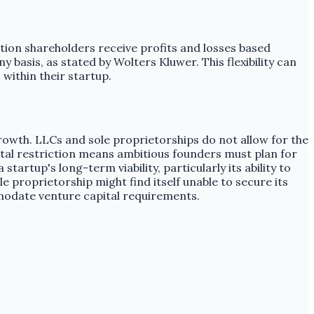
ation shareholders receive profits and losses based
y basis, as stated by Wolters Kluwer. This flexibility can
within their startup.
growth. LLCs and sole proprietorships do not allow for the
ntal restriction means ambitious founders must plan for
tartup's long-term viability, particularly its ability to
le proprietorship might find itself unable to secure its
modate venture capital requirements.