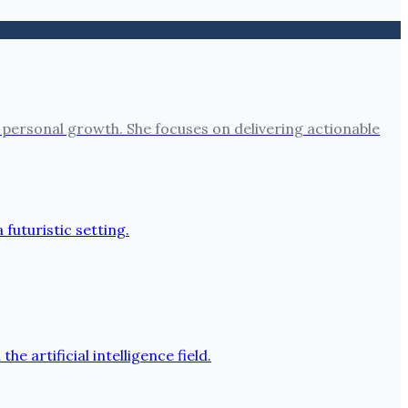
 personal growth. She focuses on delivering actionable