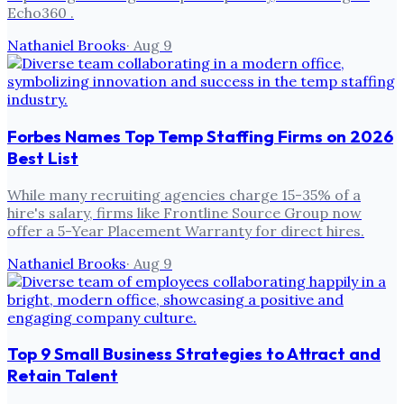
Echo360 .
Nathaniel Brooks
·
Aug 9
Forbes Names Top Temp Staffing Firms on 2026
Best List
While many recruiting agencies charge 15-35% of a
hire's salary, firms like Frontline Source Group now
offer a 5-Year Placement Warranty for direct hires.
Nathaniel Brooks
·
Aug 9
Top 9 Small Business Strategies to Attract and
Retain Talent