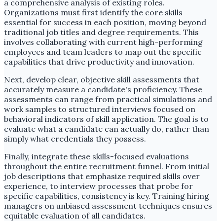
a comprehensive analysis of existing roles.
Organizations must first identify the core skills
essential for success in each position, moving beyond
traditional job titles and degree requirements. This
involves collaborating with current high-performing
employees and team leaders to map out the specific
capabilities that drive productivity and innovation.
Next, develop clear, objective skill assessments that
accurately measure a candidate's proficiency. These
assessments can range from practical simulations and
work samples to structured interviews focused on
behavioral indicators of skill application. The goal is to
evaluate what a candidate can actually do, rather than
simply what credentials they possess.
Finally, integrate these skills-focused evaluations
throughout the entire recruitment funnel. From initial
job descriptions that emphasize required skills over
experience, to interview processes that probe for
specific capabilities, consistency is key. Training hiring
managers on unbiased assessment techniques ensures
equitable evaluation of all candidates.