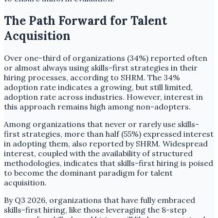
The Path Forward for Talent
Acquisition
Over one-third of organizations (34%) reported often
or almost always using skills-first strategies in their
hiring processes, according to SHRM. The 34%
adoption rate indicates a growing, but still limited,
adoption rate across industries. However, interest in
this approach remains high among non-adopters.
Among organizations that never or rarely use skills-
first strategies, more than half (55%) expressed interest
in adopting them, also reported by SHRM. Widespread
interest, coupled with the availability of structured
methodologies, indicates that skills-first hiring is poised
to become the dominant paradigm for talent
acquisition.
By Q3 2026, organizations that have fully embraced
skills-first hiring, like those leveraging the 8-step