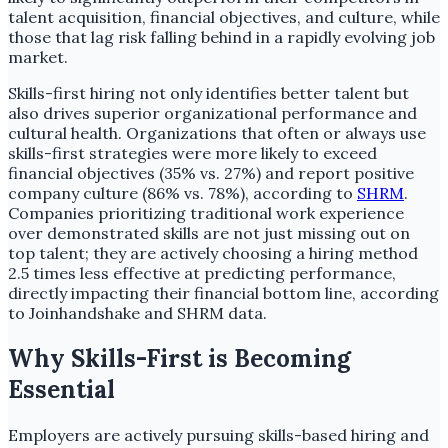
talent acquisition, financial objectives, and culture, while
those that lag risk falling behind in a rapidly evolving job
market.
Skills-first hiring not only identifies better talent but
also drives superior organizational performance and
cultural health. Organizations that often or always use
skills-first strategies were more likely to exceed
financial objectives (35% vs. 27%) and report positive
company culture (86% vs. 78%), according to
SHRM
.
Companies prioritizing traditional work experience
over demonstrated skills are not just missing out on
top talent; they are actively choosing a hiring method
2.5 times less effective at predicting performance,
directly impacting their financial bottom line, according
to Joinhandshake and SHRM data.
Why Skills-First is Becoming
Essential
Employers are actively pursuing skills-based hiring and