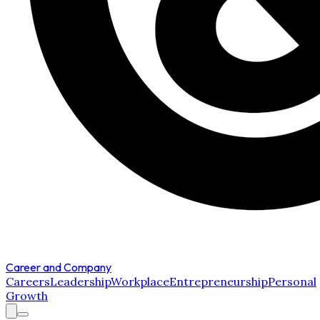
Career and Company
Careers
Leadership
Workplace
Entrepreneurship
Personal
Growth