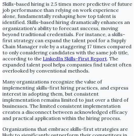
Skills-based hiring is 2.5 times more predictive of future
job performance than relying on work experience
alone, fundamentally reshaping how top talent is
identified. Skills-based hiring dramatically enhances an
organization's ability to forecast success, moving
beyond traditional credentials. For instance, a skills-
first strategy can expand the talent pool for a Supply
Chain Manager role by a staggering 17 times compared
to only considering candidates with the same job title,
according to the
LinkedIn Skills-First Report
. The
expanded talent pool helps companies find talent often
overlooked by conventional methods.
Many organizations recognize the value of
implementing skills-first hiring practices, and express
interest in adopting them, but consistent
implementation remains limited to just over a third of
businesses. The limited consistent implementation
creates a disconnect between acknowledged efficacy
and practical application within the hiring process.
Organizations that embrace skills-first strategies are
likely to significantly outperform their competitors in