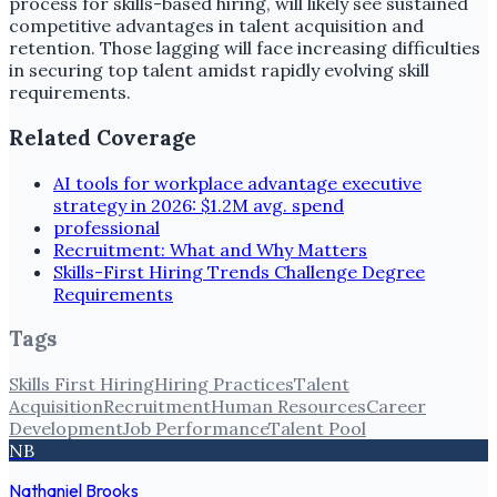
process for skills-based hiring, will likely see sustained
competitive advantages in talent acquisition and
retention. Those lagging will face increasing difficulties
in securing top talent amidst rapidly evolving skill
requirements.
Related Coverage
AI tools for workplace advantage executive
strategy in 2026: $1.2M avg. spend
professional
Recruitment: What and Why Matters
Skills-First Hiring Trends Challenge Degree
Requirements
Tags
Skills First Hiring
Hiring Practices
Talent
Acquisition
Recruitment
Human Resources
Career
Development
Job Performance
Talent Pool
NB
Nathaniel Brooks