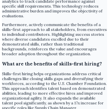
analytics to track candidate performance against
specific skill requirements. This technology reduces
administrative burden and improves the objectivity of
evaluations.
Furthermore, actively communicate the benefits of a
skills-first approach to all stakeholders, from executives
to individual contributors. Highlighting success stories
where diverse candidates excelled due to their
demonstrated skills, rather than traditional
backgrounds, reinforces the value and encourages
broader adoption throughout the organization.
What are the benefits of skills-first hiring?
Skills-first hiring helps organizations address critical
challenges like closing skills gaps and diversifying their
workforces, according to the U.S. Chamber Foundation.
This approach identifies talent based on demonstrated
abilities, leading to more effective hires and improved
organizational agility. It also expands the available
talent pool significantly, as shown by a 17x increase for
specific roles like Supply Chain Manager.