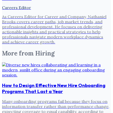
Careers Editor
As Careers Editor for Career and Company, Nathaniel
Brooks covers career paths, job market trends, and
professional development. He focuses on delivering
actionable insights and practical strategies to help
professionals navigate modern workplace dynamics
and achieve career growth.
More from
Hiring
How to Design Effective New Hire Onboarding
Programs That Last a Year
Many onboarding programs fail because they focus on
information transfer rather than performance change,
expecting coverage to equal capability, according to