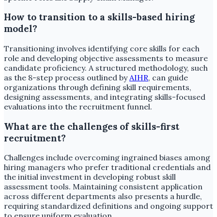
How to transition to a skills-based hiring
model?
Transitioning involves identifying core skills for each
role and developing objective assessments to measure
candidate proficiency. A structured methodology, such
as the 8-step process outlined by
AIHR
, can guide
organizations through defining skill requirements,
designing assessments, and integrating skills-focused
evaluations into the recruitment funnel.
What are the challenges of skills-first
recruitment?
Challenges include overcoming ingrained biases among
hiring managers who prefer traditional credentials and
the initial investment in developing robust skill
assessment tools. Maintaining consistent application
across different departments also presents a hurdle,
requiring standardized definitions and ongoing support
to ensure uniform evaluation.