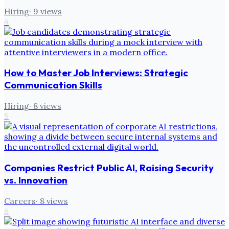
Hiring
·
9
views
4
How to Master Job Interviews: Strategic
Communication Skills
Hiring
·
8
views
5
Companies Restrict Public AI, Raising Security
vs. Innovation
Careers
·
8
views
6