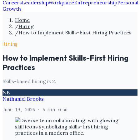
Careers
Leadership
Workplace
Entrepreneurship
Personal
Growth
Home
/
Hiring
/
How to Implement Skills-First Hiring Practices
Hiring
How to Implement Skills-First Hiring
Practices
Skills-based hiring is 2.
NB
Nathaniel Brooks
June 19, 2026
· 5 min read