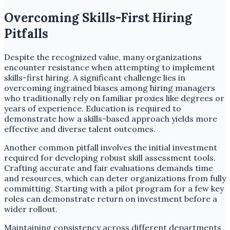
Overcoming Skills-First Hiring
Pitfalls
Despite the recognized value, many organizations
encounter resistance when attempting to implement
skills-first hiring. A significant challenge lies in
overcoming ingrained biases among hiring managers
who traditionally rely on familiar proxies like degrees or
years of experience. Education is required to
demonstrate how a skills-based approach yields more
effective and diverse talent outcomes.
Another common pitfall involves the initial investment
required for developing robust skill assessment tools.
Crafting accurate and fair evaluations demands time
and resources, which can deter organizations from fully
committing. Starting with a pilot program for a few key
roles can demonstrate return on investment before a
wider rollout.
Maintaining consistency across different departments