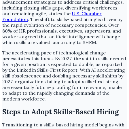
advancement strategies to address critical challenges,
including closing skills gaps, diversifying workforces,
and remaining agile, states the
U.S. Chamber
Foundation
. The shift to skills-based hiring is driven by
the rapid evolution of necessary competencies. Over
80% of HR professionals, executives, supervisors, and
workers agreed that artificial intelligence will change
which skills are valued, according to SHRM.
The accelerating pace of technological change
necessitates this focus. By 2027, the shift in skills needed
for a given position is expected to double, as reported
by the LinkedIn Skills-First Report. With AI accelerating
skill obsolescence and doubling necessary skill shifts by
2027, organizations failing to adopt skills-first hiring
are essentially future-proofing for irrelevance, unable
to adapt to the rapidly changing demands of the
modern workforce.
Steps to Adopt Skills-Based Hiring
Transitioning to a skills-based hiring model begins with