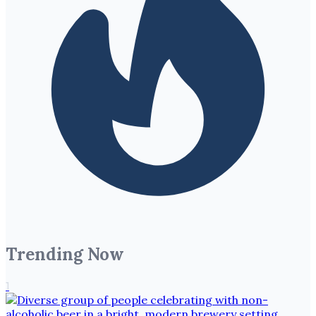
Trending Now
1