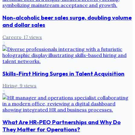
Non-alcoholic beer sales surge, doubling volume
and dollar sales
Careers
·
17
views
2
Skills-First Hiring Surges in Talent Acquisition
Hiring
·
9
views
3
What Are HR-PEO Partnerships and Why Do
They Matter for Operations?