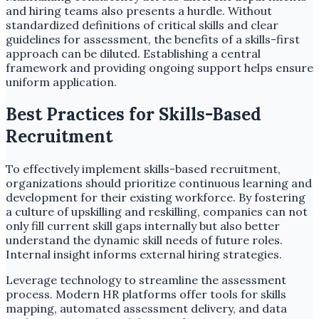
and hiring teams also presents a hurdle. Without
standardized definitions of critical skills and clear
guidelines for assessment, the benefits of a skills-first
approach can be diluted. Establishing a central
framework and providing ongoing support helps ensure
uniform application.
Best Practices for Skills-Based
Recruitment
To effectively implement skills-based recruitment,
organizations should prioritize continuous learning and
development for their existing workforce. By fostering
a culture of upskilling and reskilling, companies can not
only fill current skill gaps internally but also better
understand the dynamic skill needs of future roles.
Internal insight informs external hiring strategies.
Leverage technology to streamline the assessment
process. Modern HR platforms offer tools for skills
mapping, automated assessment delivery, and data