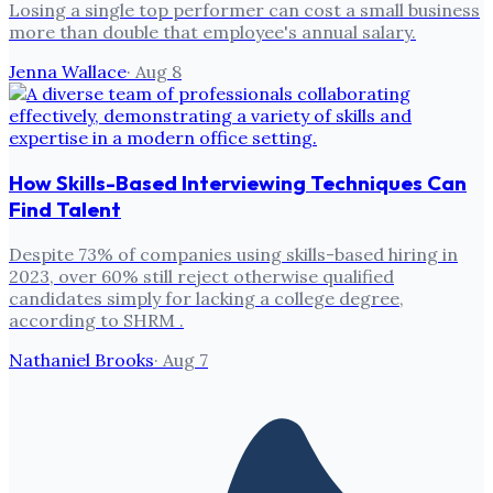
Losing a single top performer can cost a small business
more than double that employee's annual salary.
Jenna Wallace
·
Aug 8
How Skills-Based Interviewing Techniques Can
Find Talent
Despite 73% of companies using skills-based hiring in
2023, over 60% still reject otherwise qualified
candidates simply for lacking a college degree,
according to SHRM .
Nathaniel Brooks
·
Aug 7