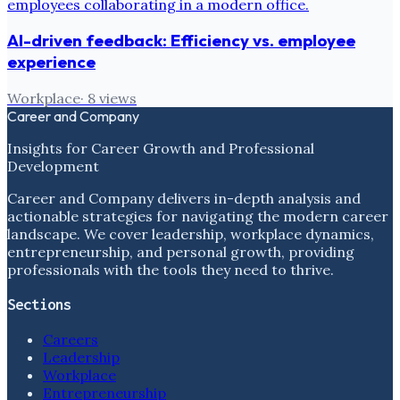
AI-driven feedback: Efficiency vs. employee
experience
Workplace
·
8
views
Career and Company
Insights for Career Growth and Professional
Development
Career and Company delivers in-depth analysis and
actionable strategies for navigating the modern career
landscape. We cover leadership, workplace dynamics,
entrepreneurship, and personal growth, providing
professionals with the tools they need to thrive.
Sections
Careers
Leadership
Workplace
Entrepreneurship