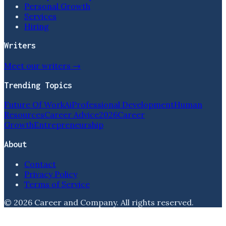
Personal Growth
Services
Hiring
Writers
Meet our writers →
Trending Topics
Future Of Work
Ai
Professional Development
Human
Resources
Career Advice
2026
Career
Growth
Entrepreneurship
About
Contact
Privacy Policy
Terms of Service
©
2026
Career and Company
. All rights reserved.