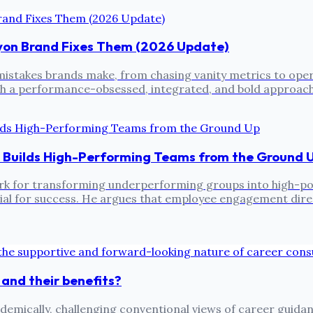
ayon Brand Fixes Them (2026 Update)
istakes brands make, from chasing vanity metrics to operat
h a performance-obsessed, integrated, and bold approach 
 Builds High-Performing Teams from the Ground 
k for transforming underperforming groups into high-pow
cial for success. He argues that employee engagement dire
 and their benefits?
emically, challenging conventional views of career guidan