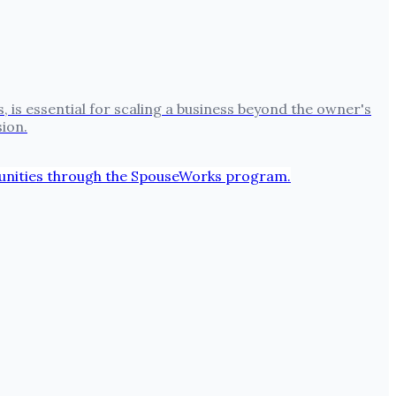
s essential for scaling a business beyond the owner's
sion.