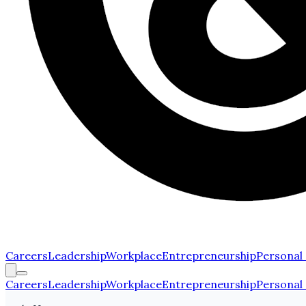
Careers
Leadership
Workplace
Entrepreneurship
Personal
Careers
Leadership
Workplace
Entrepreneurship
Personal