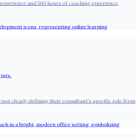
 experience and 500 hours of coaching experience,
not clearly defining their consultant's specific role from