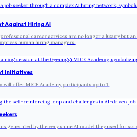
t Against Hiring AI
s, professional career services are no longer a luxury but
 impress human hiring managers.
Initiatives
n will offer MICE Academy participants up to 1.
Seekers
ns generated by the very same AI model they used for scree