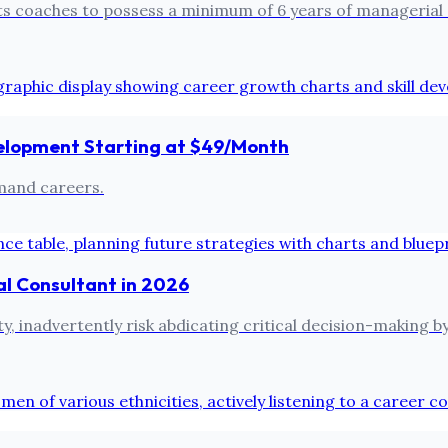
its coaches to possess a minimum of 6 years of managerial
evelopment Starting at $49/Month
emand careers.
al Consultant in 2026
, inadvertently risk abdicating critical decision-making by 