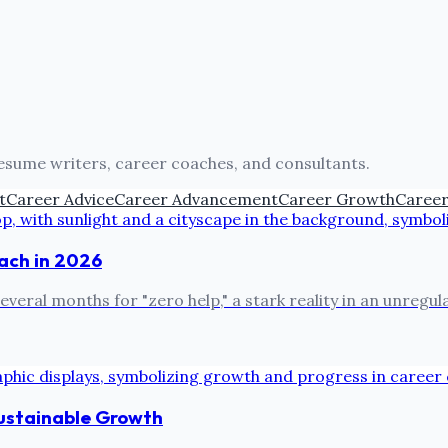
resume writers, career coaches, and consultants.
t
Career Advice
Career Advancement
Career Growth
Career
oach in 2026
everal months for "zero help," a stark reality in an unregu
Sustainable Growth