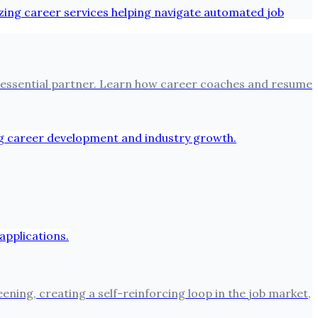
 an essential partner. Learn how career coaches and resume
ning, creating a self-reinforcing loop in the job market,