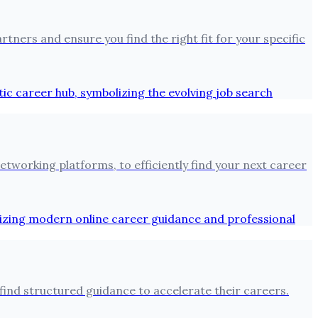
tners and ensure you find the right fit for your specific
tworking platforms, to efficiently find your next career
find structured guidance to accelerate their careers.