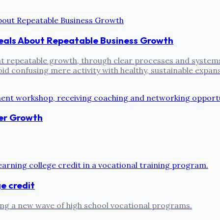
eals About Repeatable Business Growth
epeatable growth, through clear processes and systems, i
id confusing mere activity with healthy, sustainable expan
er Growth
ge credit
ing a new wave of high school vocational programs.