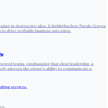
ing in destructive silos. It highlights how Purple Crayon
to drive verifiable business outcomes.
Up
ered teams, emphasizing that clear leadership, a
ctly mirrors the owner's ability to communicate a
ce.