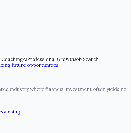
 Coaching
Ai
Professional Growth
Job Search
lated industry where financial investment often yields no