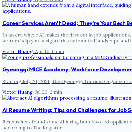
Career Services Aren't Dead; They're Your Best Be
In an era where AI makes the first cut in job application
writers help you navigate this automated landscape and
Victor Huang
·
Apr 10
·
6
min
Gyeonggi MICE Academy: Workforce Development 
Starting July 20, 2026, the Gyeonggi Tourism Organizatio
Victor Huang
·
Jul 20
·
2
min
AI Resume Writing: Tips and Challenges for Job 
Researchers found some AI hiring bots favored applicatio
according to The Register .