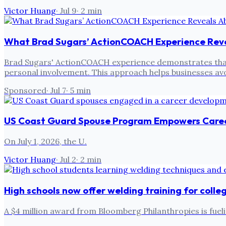
Victor Huang
·
Jul 9
·
2
min
What Brad Sugars’ ActionCOACH Experience Rev
Brad Sugars' ActionCOACH experience demonstrates that r
personal involvement. This approach helps businesses avo
Sponsored
·
Jul 7
·
5
min
US Coast Guard Spouse Program Empowers Care
On July 1, 2026, the U.
Victor Huang
·
Jul 2
·
2
min
High schools now offer welding training for colle
A $4 million award from Bloomberg Philanthropies is fuel