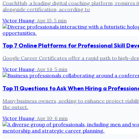
CoachHub, a leading digital coaching platform, requires 
alongside certification, according to
Victor Huang
·
Apr 15
·
5
min
Top 7 Online Platforms for Professional Skill D
Google Career Certificates offer a rapid path to high-d
Victor Huang
·
Apr 14
·
5
min
Top 11 Questions to Ask When Hiring a Profession
Many business owners, seeking to enhance project viability
the outset.
Victor Huang
·
Apr 10
·
6
min