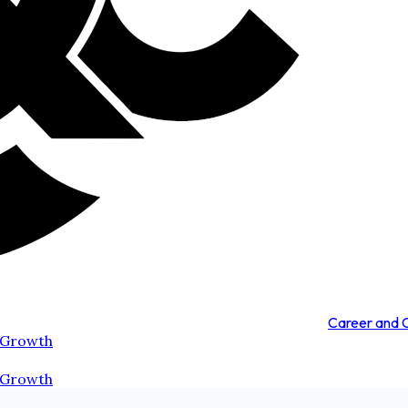
Career and
 Growth
 Growth