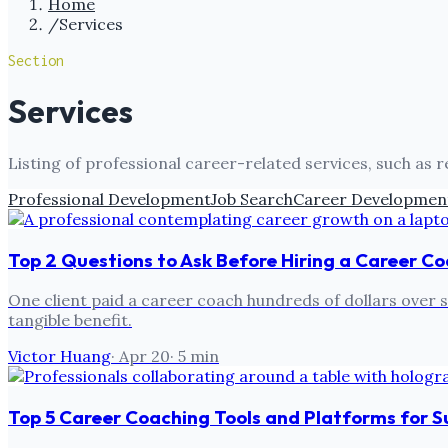
Home
/
Services
Section
Services
Listing of professional career-related services, such as 
Professional Development
Job Search
Career Developmen
Top 2 Questions to Ask Before Hiring a Career C
One client paid a career coach hundreds of dollars over s
tangible benefit.
Victor Huang
·
Apr 20
·
5
min
Top 5 Career Coaching Tools and Platforms for 