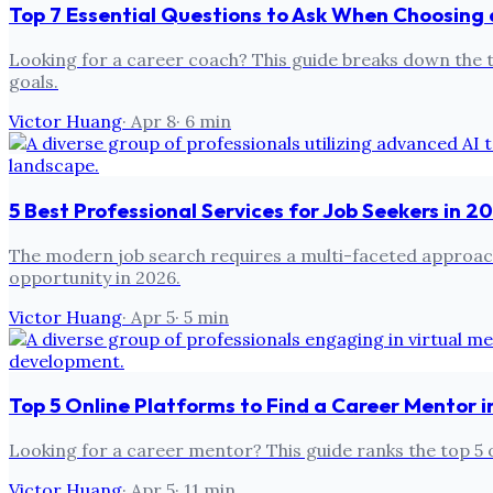
Top 7 Essential Questions to Ask When Choosing
Looking for a career coach? This guide breaks down the top
goals.
Victor Huang
·
Apr 8
·
6
min
5 Best Professional Services for Job Seekers in 
The modern job search requires a multi-faceted approach. 
opportunity in 2026.
Victor Huang
·
Apr 5
·
5
min
Top 5 Online Platforms to Find a Career Mentor 
Looking for a career mentor? This guide ranks the top 5 o
Victor Huang
·
Apr 5
·
11
min