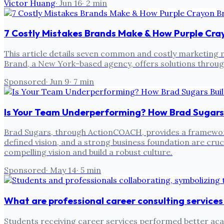
Victor Huang
·
Jun 16
·
2
min
7 Costly Mistakes Brands Make & How Purple Cr
This article details seven common and costly marketing m
Brand, a New York-based agency, offers solutions throug
Sponsored
·
Jun 9
·
7
min
Is Your Team Underperforming? How Brad Sugars
Brad Sugars, through ActionCOACH, provides a framewor
defined vision, and a strong business foundation are cru
compelling vision and build a robust culture.
Sponsored
·
May 14
·
5
min
What are professional career consulting services
Students receiving career services performed better acad