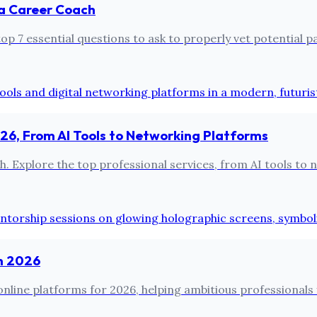
 a Career Coach
 7 essential questions to ask to properly vet potential par
2026, From AI Tools to Networking Platforms
Explore the top professional services, from AI tools to ne
in 2026
nline platforms for 2026, helping ambitious professionals 