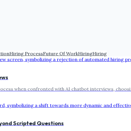
ition
Hiring Process
Future Of Work
Hiring
Hiring
ews
rocess when confronted with AI chatbot interviews, choosin
eyond Scripted Questions