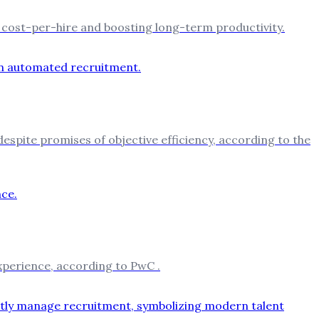
ng cost-per-hire and boosting long-term productivity.
 despite promises of objective efficiency, according to the
experience, according to PwC .