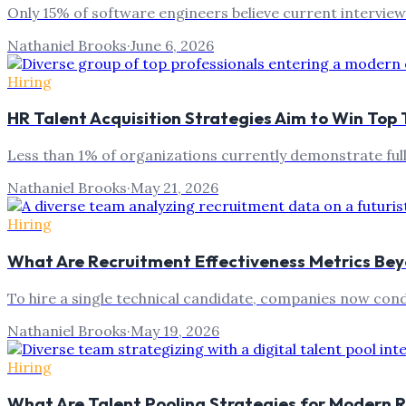
Only 15% of software engineers believe current interview
Nathaniel Brooks
·
June 6, 2026
Hiring
HR Talent Acquisition Strategies Aim to Win Top 
Less than 1% of organizations currently demonstrate full
Nathaniel Brooks
·
May 21, 2026
Hiring
What Are Recruitment Effectiveness Metrics Bey
To hire a single technical candidate, companies now con
Nathaniel Brooks
·
May 19, 2026
Hiring
What Are Talent Pooling Strategies for Modern 