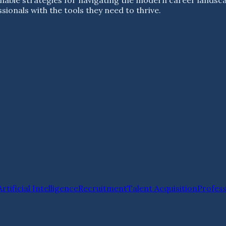
ionals with the tools they need to thrive.
Artificial Intelligence
Recruitment
Talent Acquisition
Profes