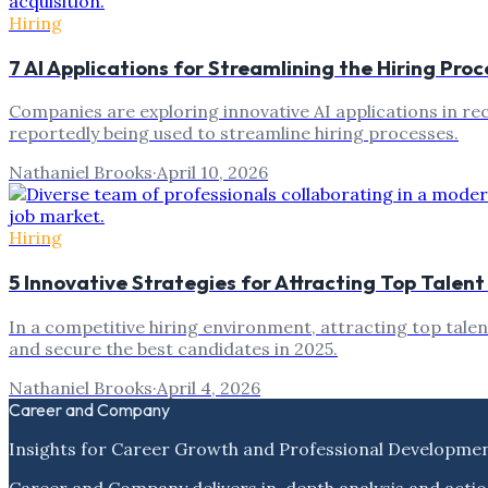
Hiring
7 AI Applications for Streamlining the Hiring Proc
Companies are exploring innovative AI applications in rec
reportedly being used to streamline hiring processes.
Nathaniel Brooks
·
April 10, 2026
Hiring
5 Innovative Strategies for Attracting Top Talent
In a competitive hiring environment, attracting top talen
and secure the best candidates in 2025.
Nathaniel Brooks
·
April 4, 2026
Career and Company
Insights for Career Growth and Professional Developme
Career and Company delivers in-depth analysis and actio