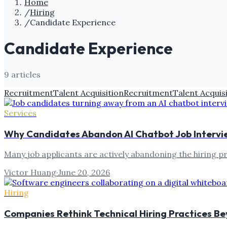
Home
/
Hiring
/
Candidate Experience
Candidate Experience
9
article
s
Recruitment
Talent Acquisition
Recruitment
Talent Acquis
Services
Why Candidates Abandon AI Chatbot Job Intervi
Many job applicants are actively abandoning the hiring p
Victor Huang
·
June 20, 2026
Hiring
Companies Rethink Technical Hiring Practices B