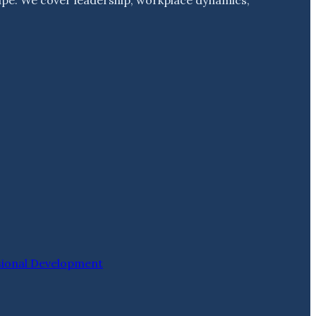
sional Development