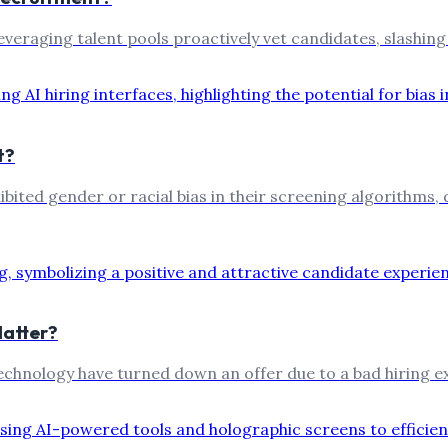
 leveraging talent pools proactively vet candidates, slashi
t?
hibited gender or racial bias in their screening algorithms,
Matter?
 technology have turned down an offer due to a bad hiring 