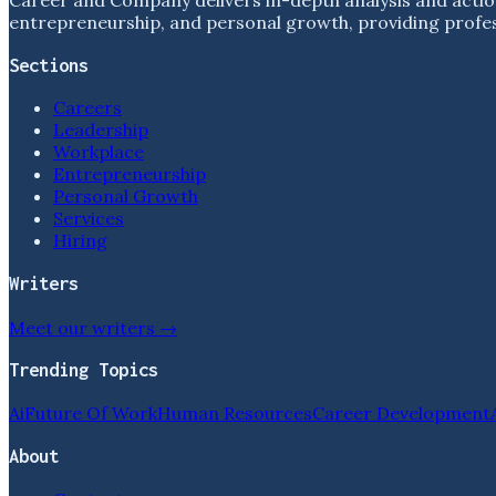
entrepreneurship, and personal growth, providing profess
Sections
Careers
Leadership
Workplace
Entrepreneurship
Personal Growth
Services
Hiring
Writers
Meet our writers →
Trending Topics
Ai
Future Of Work
Human Resources
Career Development
About