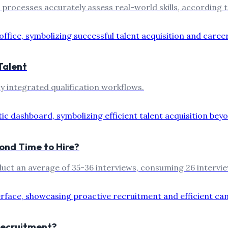
 processes accurately assess real-world skills, according 
Talent
y integrated qualification workflows.
ond Time to Hire?
duct an average of 35-36 interviews, consuming 26 intervi
Recruitment?