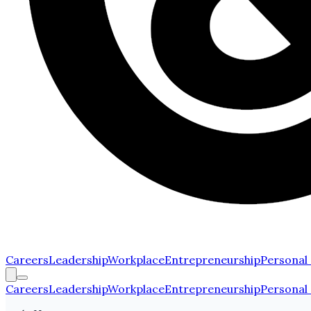
Careers
Leadership
Workplace
Entrepreneurship
Personal
Careers
Leadership
Workplace
Entrepreneurship
Personal