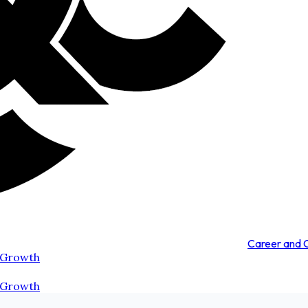
Career and
 Growth
 Growth