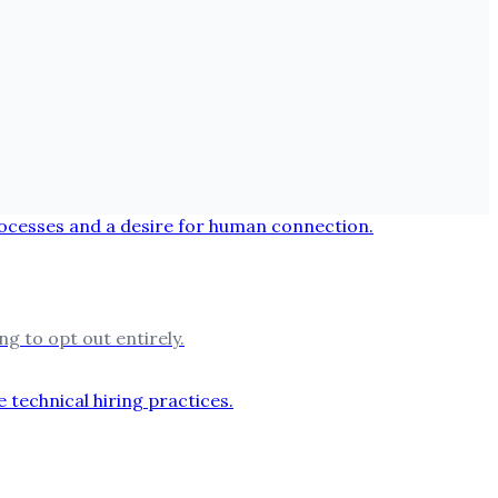
g to opt out entirely.