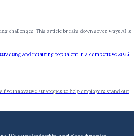
ng challenges. This article breaks down seven ways AI is
s five innovative strategies to help employers stand out
ape. We cover leadership, workplace dynamics,