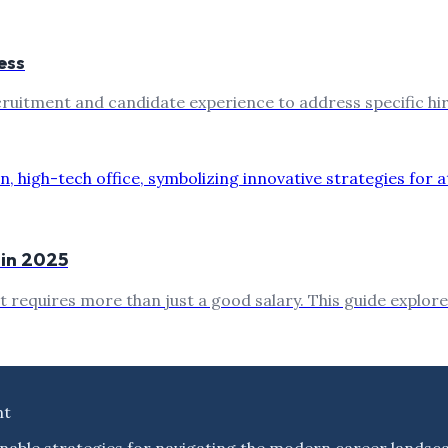
ess
ruitment and candidate experience to address specific hiri
 in 2025
t requires more than just a good salary. This guide explore
nt
nable strategies for navigating the modern career landsc