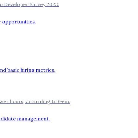
to Developer Survey 2023.
ewer hours, according to Gem.