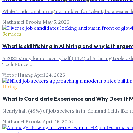
While traditional hiring scrambles for talent, businesses
Nathaniel Brooks
·
May 5, 2026
Services
What is skillfishing in AI hiring and why is it urgen
A 2022 study found nearly half (44%) of AI hiring tools ex
Tech Ethics...
Victor Huang
·
April 24, 2026
Hiring
What Is Candidate Experience and Why Does It 
Nearly half (49%) of job seekers in in-demand fields like
Nathaniel Brooks
·
April 16, 2026